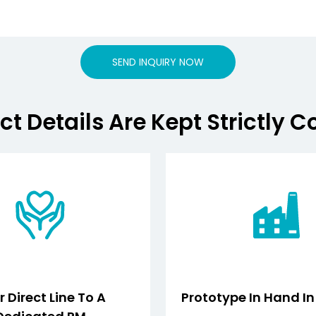
SEND INQUIRY NOW
ct Details Are Kept Strictly C
 Direct Line To A
Prototype In Hand I