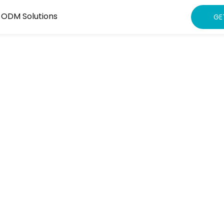
 ODM Solutions
GE
watch
eading Brands
ntee Locked-BOM
nd Quality Fades—