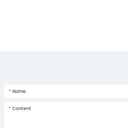
Name
Content