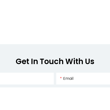
Get In Touch With Us
Email