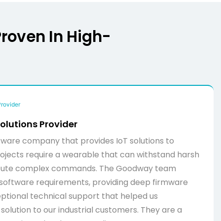
Proven In High-
olutions Provider
ware company that provides IoT solutions to
 projects require a wearable that can withstand harsh
cute complex commands. The Goodway team
software requirements, providing deep firmware
ptional technical support that helped us
solution to our industrial customers. They are a