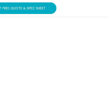
T FREE QUOTE & SPEC SHEET