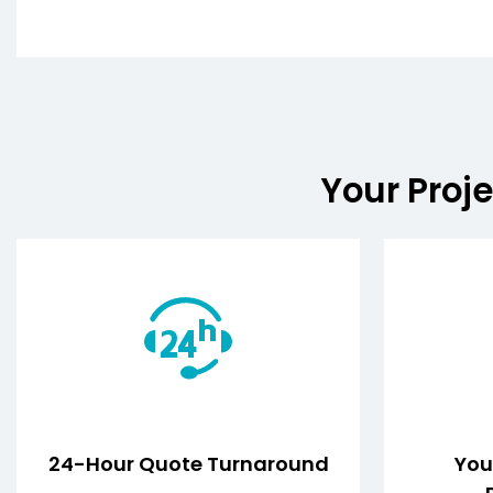
Your Proje
24-Hour Quote Turnaround
Your