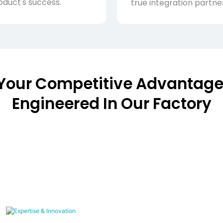
oduct's success.
true integration partner
Your Competitive Advantage
Engineered In Our Factory