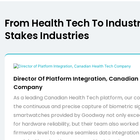
From Health Tech To Industri
Stakes Industries
Director Of Platform Integration, Canadian
Company
As a leading Canadian Health Tech platform, our cor
the continuous and precise capture of biometric si
smartwatches provided by Goodway not only exce
for hardware reliability, but their team also worked 
firmware level to ensure seamless data integration i