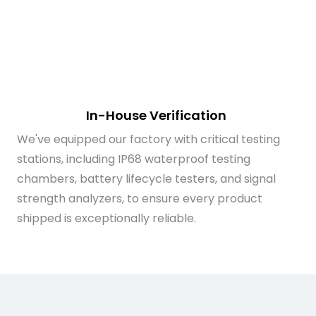
In-House Verification
We've equipped our factory with critical testing
stations, including IP68 waterproof testing
chambers, battery lifecycle testers, and signal
strength analyzers, to ensure every product
shipped is exceptionally reliable.