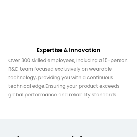
Expertise & Innovation
Over 300 skilled employees, including a 15-person
R&D team focused exclusively on wearable
technology, providing you with a continuous
technical edge.Ensuring your product exceeds
global performance and reliability standards.