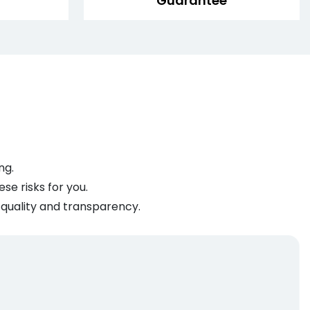
Guarantee
ng.
se risks for you.
 quality and transparency.