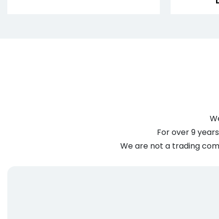
We
For over 9 years
We are not a trading comp