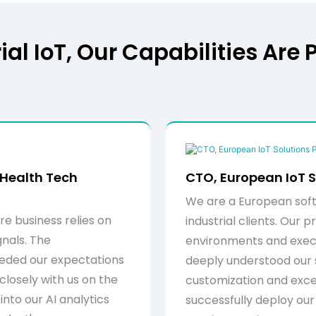
al IoT, Our Capabilities Are 
 Health Tech
CTO, European IoT S
We are a European soft
e business relies on
industrial clients. Our
gnals. The
environments and exe
eded our expectations
deeply understood our 
closely with us on the
customization and exce
nto our AI analytics
successfully deploy our 