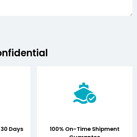
onfidential
n 30 Days
100% On-Time Shipment