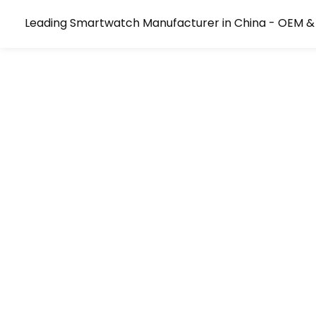
Leading Smartwatch Manufacturer in China - OEM &
The Go-To OEM/ODM Smart
Manufacturer For Market-L
Ship Every Order With Confidence. We Guara
Consistency, Eliminating Component Swaps A
Permanently