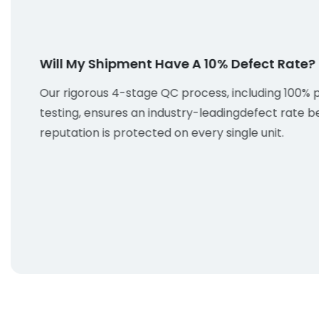
Will My Shipment Have A 10% Defect Rate?
Our rigorous 4-stage QC process, including 100% 
testing, ensures an industry-leadingdefect rate b
reputation is protected on every single unit.