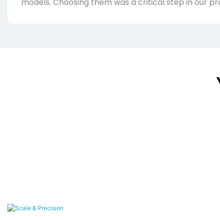
models. Choosing them was a critical step in our pr