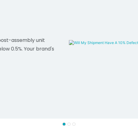
post-assembly unit
elow 0.5%. Your brand's