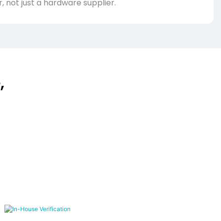
, not just a hardware supplier.
,