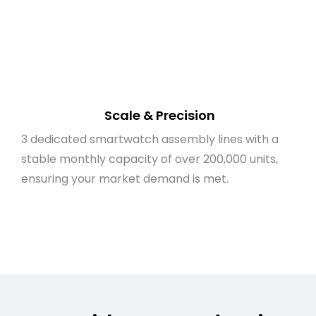
Scale & Precision
3 dedicated smartwatch assembly lines with a
stable monthly capacity of over 200,000 units,
ensuring your market demand is met.