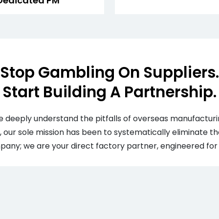
Dedicated PM
Stop Gambling On Suppliers.
Start Building A Partnership.
 deeply understand the pitfalls of overseas manufacturi
, our sole mission has been to systematically eliminate the
any; we are your direct factory partner, engineered for