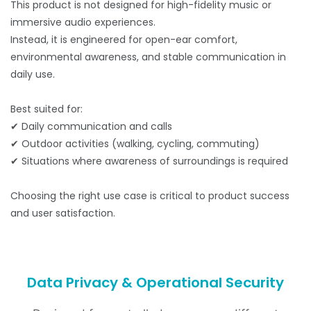
This product is not designed for high-fidelity music or
immersive audio experiences.
Instead, it is engineered for open-ear comfort,
environmental awareness, and stable communication in
daily use.
Best suited for:
✔ Daily communication and calls
✔ Outdoor activities (walking, cycling, commuting)
✔ Situations where awareness of surroundings is required
Choosing the right use case is critical to product success
and user satisfaction.
Data Privacy & Operational Security