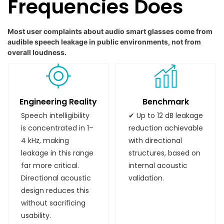
Frequencies Does
Most user complaints about audio smart glasses come from
audible speech leakage in public environments, not from
overall loudness.
Engineering Reality
Benchmark
Speech intelligibility
✔ Up to 12 dB leakage
is concentrated in 1–
reduction achievable
4 kHz, making
with directional
leakage in this range
structures, based on
far more critical.
internal acoustic
Directional acoustic
validation.
design reduces this
without sacrificing
usability.