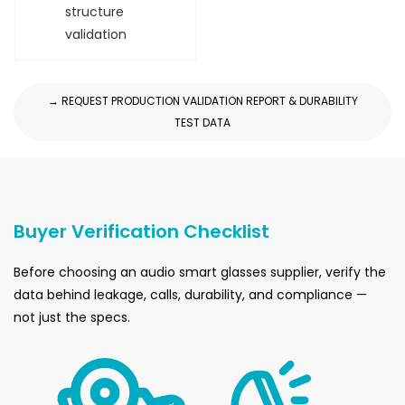
structure
validation
→ REQUEST PRODUCTION VALIDATION REPORT & DURABILITY
TEST DATA
Buyer Verification Checklist
Before choosing an audio smart glasses supplier, verify the
data behind leakage, calls, durability, and compliance —
not just the specs.