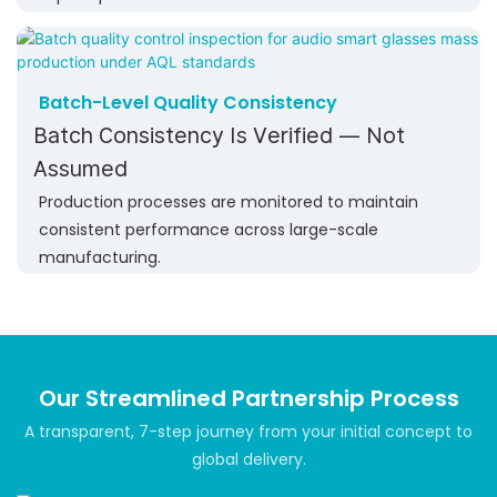
Batch-Level Quality Consistency
Batch Consistency Is Verified — Not
Assumed
Production processes are monitored to maintain
consistent performance across large-scale
manufacturing.
Our Streamlined Partnership Process
A transparent, 7-step journey from your initial concept to
global delivery.