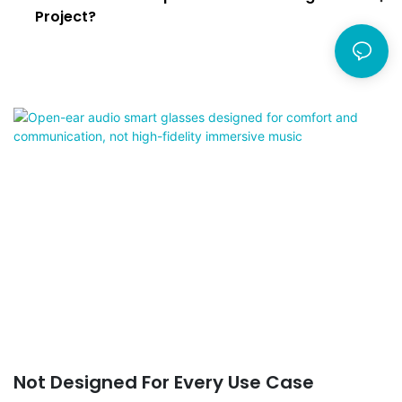
Project?
Not Designed For Every Use Case