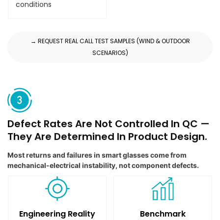
conditions
→ REQUEST REAL CALL TEST SAMPLES (WIND & OUTDOOR
SCENARIOS)
Defect Rates Are Not Controlled In QC —
They Are Determined In Product Design.
Most returns and failures in smart glasses come from
mechanical-electrical instability, not component defects.
Engineering Reality
Benchmark