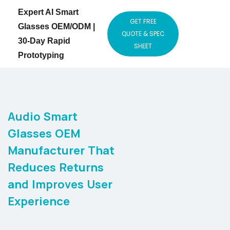
Expert AI Smart
GET FREE
Glasses OEM/ODM |
QUOTE & SPEC
30-Day Rapid
SHEET
Prototyping
Audio Smart
Glasses OEM
Manufacturer That
Reduces Returns
and Improves User
Experience