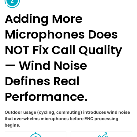
Adding More
Microphones Does
NOT Fix Call Quality
— Wind Noise
Defines Real
Performance.
Outdoor usage (cycling, commuting) introduces wind noise
that overwhelms microphones before ENC processing
begins.