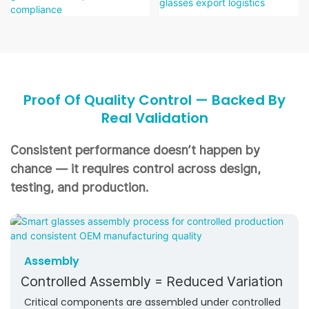
Proof Of Quality Control — Backed By
Real Validation
Consistent performance doesn’t happen by
chance —
it requires control across design,
testing, and production.
Assembly
Controlled Assembly = Reduced Variation
Critical components are assembled under controlled