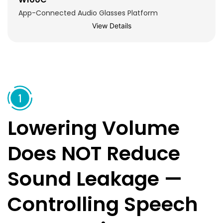
App-Connected Audio Glasses Platform
View Details
Lowering Volume
Does NOT Reduce
Sound Leakage —
Controlling Speech