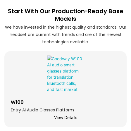
Start With Our Production-Ready Base
Models
We have invested in the highest quality and standards. Our
headset are current with trends and are of the newest
technologies available.
W100
Entry AI Audio Glasses Platform
View Details