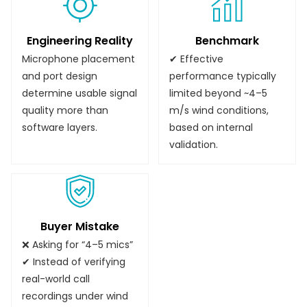
Engineering Reality
Benchmark
Microphone placement
✔ Effective
and port design
performance typically
determine usable signal
limited beyond ~4–5
quality more than
m/s wind conditions,
software layers.
based on internal
validation.
Buyer Mistake
❌ Asking for “4–5 mics”
✔ Instead of verifying
real-world call
recordings under wind