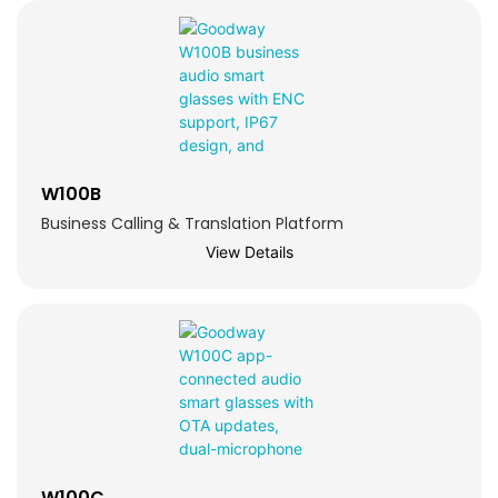
W100B
Business Calling & Translation Platform
View Details
W100C