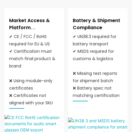
Market Access &
Battery & Shipment
Platform
Compliance
Compliance
✔ CE / FCC / RoHS
✔ UN38.3 required for
required for EU & US
battery transport
✔ Certification must
✔ MSDS required for
match final product &
customs & logistics
brand
❌ Missing test reports
❌ Using module-only
for shipment batch
certificates
❌ Battery spec not
❌ Certificates not
matching certification
aligned with your SKU