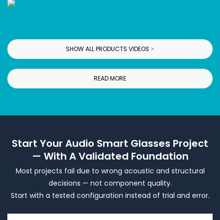
SHOW ALL PRODUCTS VIDEOS >
READ MORE
Start Your Audio Smart Glasses Project
— With A Validated Foundation
Most projects fail due to wrong acoustic and structural
decisions — not component quality.
Start with a tested configuration instead of trial and error.