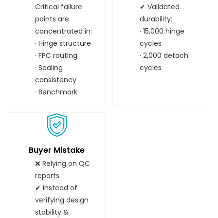
Critical failure
✔ Validated
points are
durability:
concentrated in:
· 15,000 hinge
· Hinge structure
cycles
· FPC routing
· 2,000 detach
· Sealing
cycles
consistency
· Benchmark
Buyer Mistake
❌ Relying on QC
reports
✔ Instead of
verifying design
stability &