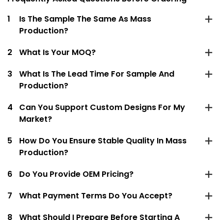
1
Is The Sample The Same As Mass
Production?
2
What Is Your MOQ?
3
What Is The Lead Time For Sample And
Production?
4
Can You Support Custom Designs For My
Market?
5
How Do You Ensure Stable Quality In Mass
Production?
6
Do You Provide OEM Pricing?
7
What Payment Terms Do You Accept?
8
What Should I Prepare Before Starting A