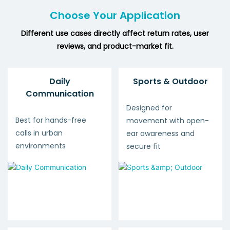
Choose Your Application
Different use cases directly affect return rates, user
reviews, and product-market fit.
Daily
Sports & Outdoor
Communication
Designed for
Best for hands-free
movement with open-
calls in urban
ear awareness and
environments
secure fit