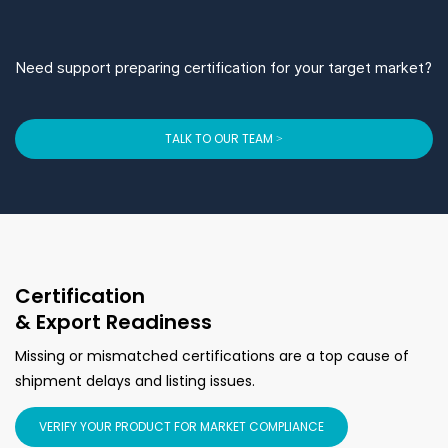
Need support preparing certification for your target market?
TALK TO OUR TEAM >
Certification
& Export Readiness
Missing or mismatched certifications are a top cause of
shipment delays and listing issues.
VERIFY YOUR PRODUCT FOR MARKET COMPLIANCE