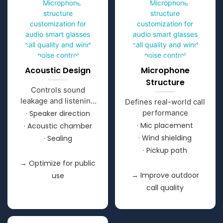
Acoustic Design
Microphone
Structure
Controls sound
leakage and listening
Defines real-world call
clarity
performance
· Speaker direction
· Mic placement
· Acoustic chamber
· Wind shielding
· Sealing
· Pickup path
→ Optimize for public
→ Improve outdoor
use
call quality