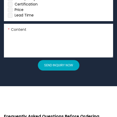
Certification
Price
Lead Time
Content
SEND INQUIRY NOW
Frequently Asked Questions Before Ordering