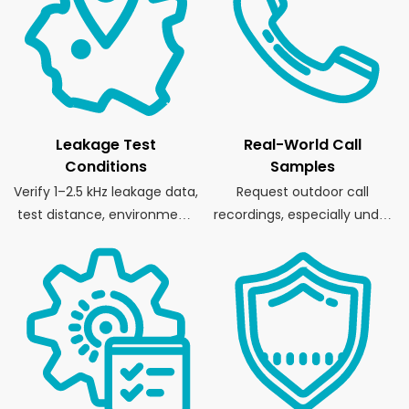
Leakage Test
Real-World Call
Conditions
Samples
Verify 1–2.5 kHz leakage data,
Request outdoor call
test distance, environment,
recordings, especially under
and fixture.
wind or movement.