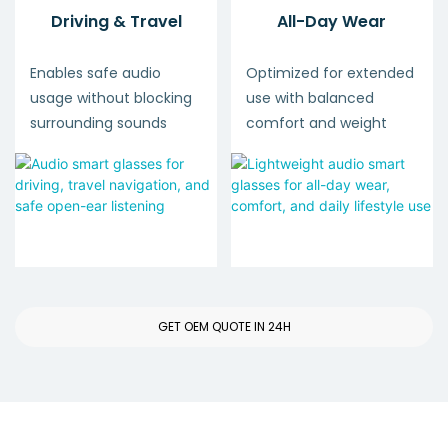
Driving & Travel
All-Day Wear
Enables safe audio
Optimized for extended
usage without blocking
use with balanced
surrounding sounds
comfort and weight
GET OEM QUOTE IN 24H