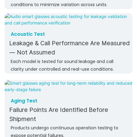
conditions to minimize variation across units.
Acoustic Test
Leakage & Call Performance Are Measured
— Not Assumed
Each model is tested for sound leakage and call
clarity under controlled and real-use conditions.
Aging Test
Failure Points Are Identified Before
Shipment
Products undergo continuous operation testing to
expose potential failures.