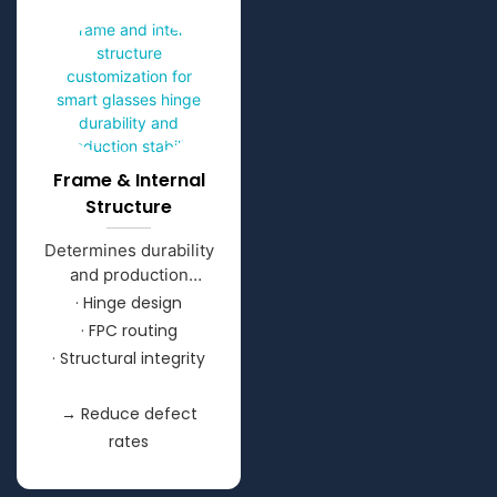
Frame & Internal
Structure
Determines durability
and production
stability
· Hinge design
· FPC routing
· Structural integrity
→ Reduce defect
rates