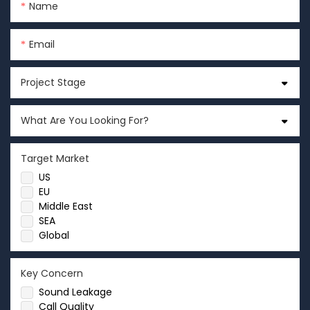
Name
Email
Project Stage
What Are You Looking For?
Target Market
US
EU
Middle East
SEA
Global
Key Concern
Sound Leakage
Call Quality