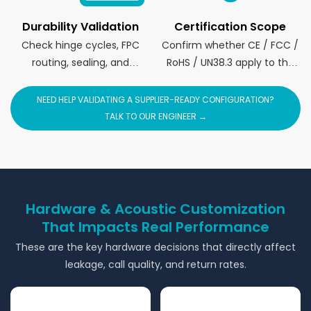
Durability Validation
Certification Scope
Check hinge cycles, FPC
Confirm whether CE / FCC /
routing, sealing, and
RoHS / UN38.3 apply to the
structure stress tests.
full device and target brand.
NEED HELP VALIDATING A SUPPLIER-READY CONFIGURATION?
TALK TO OUR ENGINEER →
Hardware & Acoustic Customization
That Impacts Real Performance
These are the key hardware decisions that directly affect
leakage, call quality, and return rates.