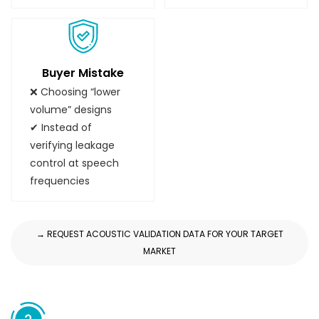
Buyer Mistake
❌ Choosing “lower
volume” designs
✔ Instead of
verifying leakage
control at speech
frequencies
→ REQUEST ACOUSTIC VALIDATION DATA FOR YOUR TARGET
MARKET