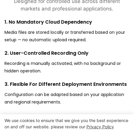
Designed for controlled use across different
markets and professional applications.
1. No Mandatory Cloud Dependency
Media files are stored locally or transferred based on your
setup — no automatic upload required.
2. User-Controlled Recording Only
Recording is manually activated, with no background or
hidden operation.
3. Flexible For Different Deployment Environments
Configuration can be adapted based on your application
and regional requirements.
We use cookies to ensure that we give you the best experience
on and off our website. please review our
Privacy Policy
Copyright © 2026
www.goodwaytechs.com
|
Sitemap
|