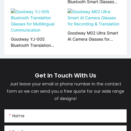
for Real-Time Translation
Bluetooth Smart Glasses
for Translation & Audio
Calls
Goodway M02 Ultra Smart
Goodway YJ-005
AI Camera Glasses for
Bluetooth Translation
Recording & Translation
Glasses for Multilingual
Communication
Get In Touch With Us
Just leave your email or phone number in the contact
form so we can send you a free quote for our wide range
of designs!
Name