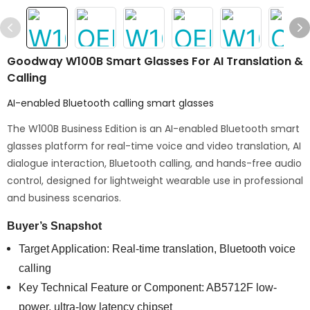
Goodway W100B Smart Glasses For AI Translation &
Calling
AI-enabled Bluetooth calling smart glasses
The W100B Business Edition is an AI-enabled Bluetooth smart
glasses platform for real-time voice and video translation, AI
dialogue interaction, Bluetooth calling, and hands-free audio
control, designed for lightweight wearable use in professional
and business scenarios.
Buyer’s Snapshot
Target Application: Real-time translation, Bluetooth voice
calling
Key Technical Feature or Component: AB5712F low-
power, ultra-low latency chipset