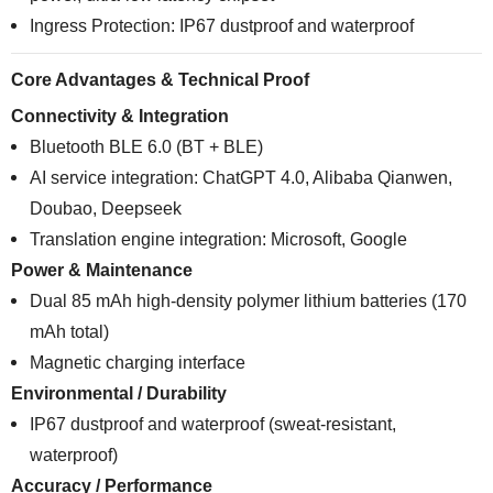
Ingress Protection: IP67 dustproof and waterproof
Core Advantages & Technical Proof
Connectivity & Integration
Bluetooth BLE 6.0 (BT + BLE)
AI service integration: ChatGPT 4.0, Alibaba Qianwen,
Doubao, Deepseek
Translation engine integration: Microsoft, Google
Power & Maintenance
Dual 85 mAh high-density polymer lithium batteries (170
mAh total)
Magnetic charging interface
Environmental / Durability
IP67 dustproof and waterproof (sweat-resistant,
waterproof)
Accuracy / Performance