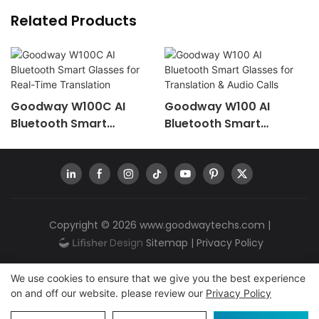
Related Products
Goodway W100C AI
Goodway W100 AI
Bluetooth Smart
Bluetooth Smart
Glasses For Real-Time
Glasses For Translation
Translation
& Audio Calls
Copyright © 2026
www.goodwaytechs.com
|
Sitemap
|
Privacy Policy
We use cookies to ensure that we give you the best experience
on and off our website. please review our
Privacy Policy