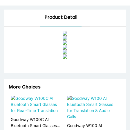
Product Detail
More Choices
Goodway W100C AI
Bluetooth Smart Glasses
Goodway W100 AI