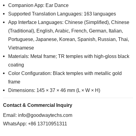
Companion App: Ear Dance
Supported Translation Languages: 163 languages
App Interface Languages: Chinese (Simplified), Chinese
(Traditional), English, Arabic, French, German, Italian,
Portuguese, Japanese, Korean, Spanish, Russian, Thai,
Vietnamese
Materials: Metal frame; TR temples with high-gloss black
coating
Color Configuration: Black temples with metallic gold
frame
Dimensions: 145 × 37 × 46 mm (L × W × H)
Contact & Commercial Inquiry
Email:
info@goodwaytechs.com
WhatsApp: +86 13710951311