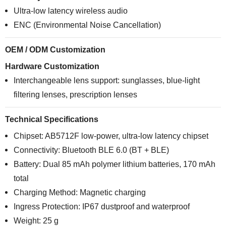
Ultra-low latency wireless audio
ENC (Environmental Noise Cancellation)
OEM / ODM Customization
Hardware Customization
Interchangeable lens support: sunglasses, blue-light
filtering lenses, prescription lenses
Technical Specifications
Chipset: AB5712F low-power, ultra-low latency chipset
Connectivity: Bluetooth BLE 6.0 (BT + BLE)
Battery: Dual 85 mAh polymer lithium batteries, 170 mAh
total
Charging Method: Magnetic charging
Ingress Protection: IP67 dustproof and waterproof
Weight: 25 g