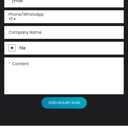
Email
Phone/whatsApp
+1
Company Name
File
Content
SEND INQUIRY NOW