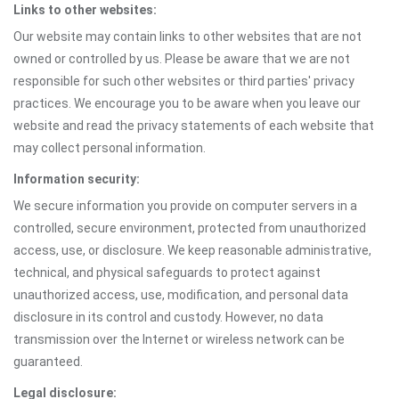
Links to other websites:
Our website may contain links to other websites that are not
owned or controlled by us. Please be aware that we are not
responsible for such other websites or third parties' privacy
practices. We encourage you to be aware when you leave our
website and read the privacy statements of each website that
may collect personal information.
Information security:
We secure information you provide on computer servers in a
controlled, secure environment, protected from unauthorized
access, use, or disclosure. We keep reasonable administrative,
technical, and physical safeguards to protect against
unauthorized access, use, modification, and personal data
disclosure in its control and custody. However, no data
transmission over the Internet or wireless network can be
guaranteed.
Legal disclosure: