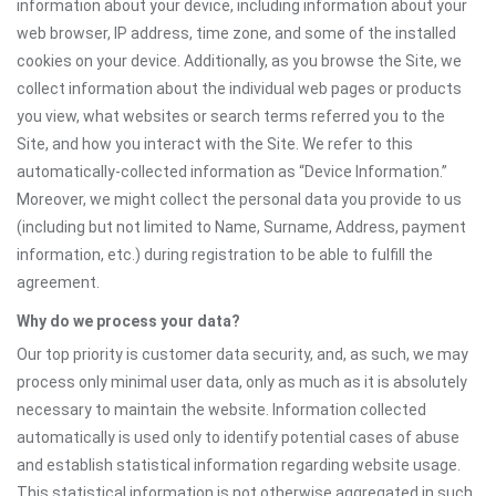
information about your device, including information about your
web browser, IP address, time zone, and some of the installed
cookies on your device. Additionally, as you browse the Site, we
collect information about the individual web pages or products
you view, what websites or search terms referred you to the
Site, and how you interact with the Site. We refer to this
automatically-collected information as “Device Information.”
Moreover, we might collect the personal data you provide to us
(including but not limited to Name, Surname, Address, payment
information, etc.) during registration to be able to fulfill the
agreement.
Why do we process your data?
Our top priority is customer data security, and, as such, we may
process only minimal user data, only as much as it is absolutely
necessary to maintain the website. Information collected
automatically is used only to identify potential cases of abuse
and establish statistical information regarding website usage.
This statistical information is not otherwise aggregated in such