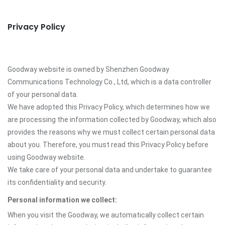
Privacy Policy
Goodway website is owned by Shenzhen Goodway
Communications Technology Co., Ltd, which is a data controller
of your personal data.
We have adopted this Privacy Policy, which determines how we
are processing the information collected by Goodway, which also
provides the reasons why we must collect certain personal data
about you. Therefore, you must read this Privacy Policy before
using Goodway website.
We take care of your personal data and undertake to guarantee
its confidentiality and security.
Personal information we collect:
When you visit the Goodway, we automatically collect certain