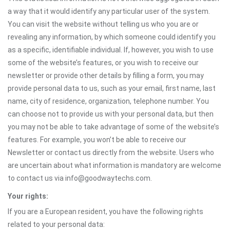
a way that it would identify any particular user of the system.
You can visit the website without telling us who you are or
revealing any information, by which someone could identify you
as a specific, identifiable individual. If, however, you wish to use
some of the website’s features, or you wish to receive our
newsletter or provide other details by filling a form, you may
provide personal data to us, such as your email, first name, last
name, city of residence, organization, telephone number. You
can choose not to provide us with your personal data, but then
you may not be able to take advantage of some of the website’s
features. For example, you won’t be able to receive our
Newsletter or contact us directly from the website. Users who
are uncertain about what information is mandatory are welcome
to contact us via info@goodwaytechs.com.
Your rights:
If you are a European resident, you have the following rights
related to your personal data: