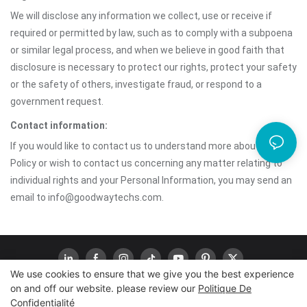
We will disclose any information we collect, use or receive if
required or permitted by law, such as to comply with a subpoena
or similar legal process, and when we believe in good faith that
disclosure is necessary to protect our rights, protect your safety
or the safety of others, investigate fraud, or respond to a
government request.
Contact information:
If you would like to contact us to understand more about this
Policy or wish to contact us concerning any matter relating to
individual rights and your Personal Information, you may send an
email to info@goodwaytechs.com.
We use cookies to ensure that we give you the best experience
on and off our website. please review our
Politique De
Confidentialité