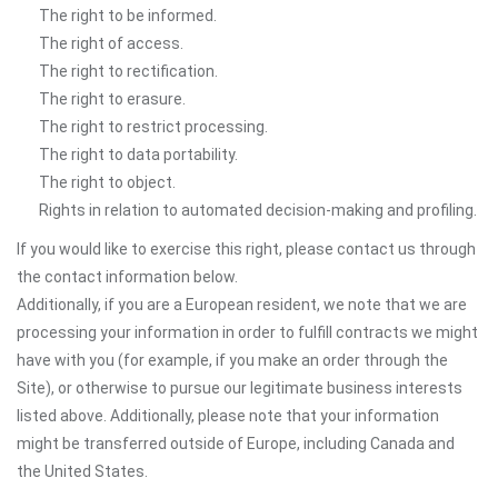
The right to be informed.
The right of access.
The right to rectification.
The right to erasure.
The right to restrict processing.
The right to data portability.
The right to object.
Rights in relation to automated decision-making and profiling.
If you would like to exercise this right, please contact us through
the contact information below.
Additionally, if you are a European resident, we note that we are
processing your information in order to fulfill contracts we might
have with you (for example, if you make an order through the
Site), or otherwise to pursue our legitimate business interests
listed above. Additionally, please note that your information
might be transferred outside of Europe, including Canada and
the United States.