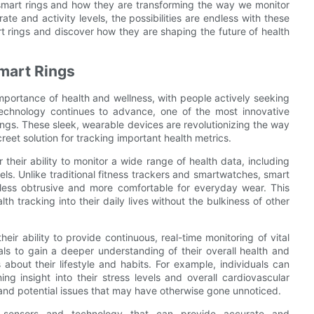
 smart rings and how they are transforming the way we monitor
ate and activity levels, the possibilities are endless with these
t rings and discover how they are shaping the future of health
Smart Rings
mportance of health and wellness, with people actively seeking
technology continues to advance, one of the most innovative
ings. These sleek, wearable devices are revolutionizing the way
creet solution for tracking important health metrics.
 their ability to monitor a wide range of health data, including
vels. Unlike traditional fitness trackers and smartwatches, smart
less obtrusive and more comfortable for everyday wear. This
th tracking into their daily lives without the bulkiness of other
eir ability to provide continuous, real-time monitoring of vital
als to gain a deeper understanding of their overall health and
bout their lifestyle and habits. For example, individuals can
ing insight into their stress levels and overall cardiovascular
 and potential issues that may have otherwise gone unnoticed.
 sensors and technology that can provide accurate and