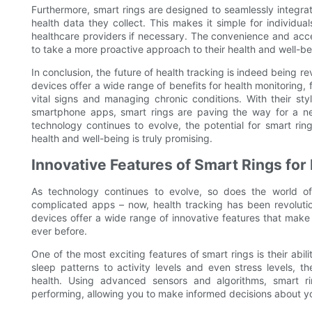
Furthermore, smart rings are designed to seamlessly integrat
health data they collect. This makes it simple for individual
healthcare providers if necessary. The convenience and acces
to take a more proactive approach to their health and well-be
In conclusion, the future of health tracking is indeed being 
devices offer a wide range of benefits for health monitoring, 
vital signs and managing chronic conditions. With their st
smartphone apps, smart rings are paving the way for a ne
technology continues to evolve, the potential for smart rin
health and well-being is truly promising.
Innovative Features of Smart Rings for
As technology continues to evolve, so does the world o
complicated apps – now, health tracking has been revolution
devices offer a wide range of innovative features that make
ever before.
One of the most exciting features of smart rings is their abil
sleep patterns to activity levels and even stress levels, 
health. Using advanced sensors and algorithms, smart 
performing, allowing you to make informed decisions about yo