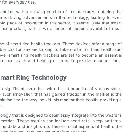
y for everyday use.
xpanding, with a growing number of manufacturers entering the
n is driving advancements in the technology, leading to even
id pace of innovation in this sector, it seems likely that smart
mer product, with a wide range of options available to suit
rise of smart ring health trackers. These devices offer a range of
e tool for anyone looking to take control of their health and
ve, smart ring health trackers are set to become an essential
 into our health and helping us to make positive changes for a
Smart Ring Technology
 significant evolution, with the introduction of various smart
 such innovation that has gained traction in the market is the
olutionized the way individuals monitor their health, providing a
s.
ology that is designed to seamlessly integrate into the wearer's
 metrics. These metrics can include heart rate, sleep patterns,
time data and insights into these crucial aspects of health, the
being in a way that was never before possible.