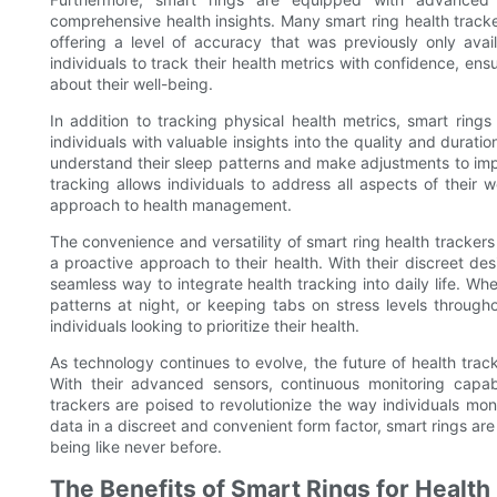
comprehensive health insights. Many smart ring health tracke
offering a level of accuracy that was previously only avail
individuals to track their health metrics with confidence, ens
about their well-being.
In addition to tracking physical health metrics, smart rings
individuals with valuable insights into the quality and duratio
understand their sleep patterns and make adjustments to impro
tracking allows individuals to address all aspects of their
approach to health management.
The convenience and versatility of smart ring health tracker
a proactive approach to their health. With their discreet des
seamless way to integrate health tracking into daily life. Whe
patterns at night, or keeping tabs on stress levels through
individuals looking to prioritize their health.
As technology continues to evolve, the future of health trac
With their advanced sensors, continuous monitoring capabi
trackers are poised to revolutionize the way individuals mon
data in a discreet and convenient form factor, smart rings are
being like never before.
The Benefits of Smart Rings for Health