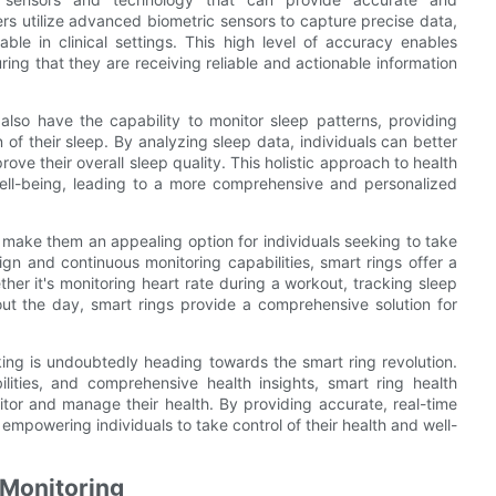
rs utilize advanced biometric sensors to capture precise data,
able in clinical settings. This high level of accuracy enables
uring that they are receiving reliable and actionable information
 also have the capability to monitor sleep patterns, providing
n of their sleep. By analyzing sleep data, individuals can better
ve their overall sleep quality. This holistic approach to health
 well-being, leading to a more comprehensive and personalized
s make them an appealing option for individuals seeking to take
ign and continuous monitoring capabilities, smart rings offer a
ther it's monitoring heart rate during a workout, tracking sleep
out the day, smart rings provide a comprehensive solution for
king is undoubtedly heading towards the smart ring revolution.
lities, and comprehensive health insights, smart ring health
itor and manage their health. By providing accurate, real-time
 empowering individuals to take control of their health and well-
 Monitoring