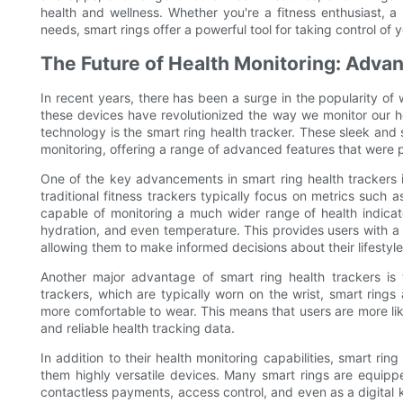
health and wellness. Whether you're a fitness enthusiast, a
needs, smart rings offer a powerful tool for taking control of y
The Future of Health Monitoring: Adva
In recent years, there has been a surge in the popularity of
these devices have revolutionized the way we monitor our he
technology is the smart ring health tracker. These sleek and
monitoring, offering a range of advanced features that were 
One of the key advancements in smart ring health trackers is
traditional fitness trackers typically focus on metrics such 
capable of monitoring a much wider range of health indicator
hydration, and even temperature. This provides users with a 
allowing them to make informed decisions about their lifestyle
Another major advantage of smart ring health trackers is t
trackers, which are typically worn on the wrist, smart ring
more comfortable to wear. This means that users are more lik
and reliable health tracking data.
In addition to their health monitoring capabilities, smart rin
them highly versatile devices. Many smart rings are equipp
contactless payments, access control, and even as a digital 