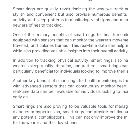
Smart rings are quickly revolutionizing the way we track a
stylish and convenient but also provide numerous benefits 
activity and sleep patterns to monitoring vital signs and ma
new era of health tracking.
One of the primary benefits of smart rings for health monitor
equipped with sensors that can monitor the wearer's movement
traveled, and calories burned. This real-time data can help i
while also providing valuable insights into their overall activity
In addition to tracking physical activity, smart rings also 
wearer's sleep quality, duration, and patterns, smart rings ca
particularly beneficial for individuals looking to improve their 
Another key benefit of smart rings for health monitoring is th
with advanced sensors that can continuously monitor heart 
real-time data can be invaluable for individuals looking to mo
early on.
Smart rings are also proving to be valuable tools for managi
diabetes or hypertension, smart rings can provide continuous 
any potential complications. This can not only improve the 
for the wearer and their loved ones.