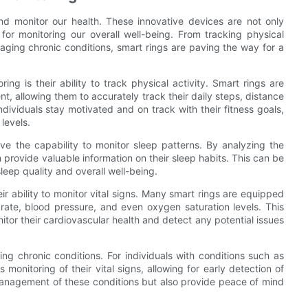
nd monitor our health. These innovative devices are not only
for monitoring our overall well-being. From tracking physical
naging chronic conditions, smart rings are paving the way for a
ing is their ability to track physical activity. Smart rings are
, allowing them to accurately track their daily steps, distance
ndividuals stay motivated and on track with their fitness goals,
 levels.
have the capability to monitor sleep patterns. By analyzing the
n provide valuable information on their sleep habits. This can be
sleep quality and overall well-being.
eir ability to monitor vital signs. Many smart rings are equipped
rate, blood pressure, and even oxygen saturation levels. This
nitor their cardiovascular health and detect any potential issues
ng chronic conditions. For individuals with conditions such as
monitoring of their vital signs, allowing for early detection of
management of these conditions but also provide peace of mind