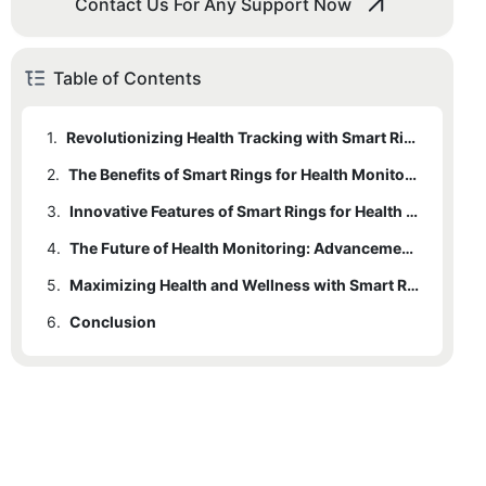
Contact Us For Any Support Now
Table of Contents
1.
Revolutionizing Health Tracking with Smart Rings
2.
The Benefits of Smart Rings for Health Monitoring
3.
Innovative Features of Smart Rings for Health Tracking
4.
The Future of Health Monitoring: Advancements in Smart Rings
5.
Maximizing Health and Wellness with Smart Ring Technology
6.
Conclusion