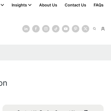
Insights
About Us
Contact Us
FAQs
on