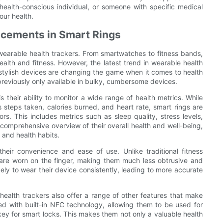
 health-conscious individual, or someone with specific medical
our health.
ncements in Smart Rings
 wearable health trackers. From smartwatches to fitness bands,
alth and fitness. However, the latest trend in wearable health
 stylish devices are changing the game when it comes to health
previously only available in bulky, cumbersome devices.
 their ability to monitor a wide range of health metrics. While
as steps taken, calories burned, and heart rate, smart rings are
s. This includes metrics such as sleep quality, stress levels,
comprehensive overview of their overall health and well-being,
 and health habits.
heir convenience and ease of use. Unlike traditional fitness
s are worn on the finger, making them much less obtrusive and
ely to wear their device consistently, leading to more accurate
g health trackers also offer a range of other features that make
ed with built-in NFC technology, allowing them to be used for
key for smart locks. This makes them not only a valuable health