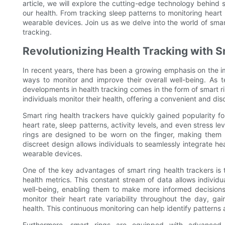
article, we will explore the cutting-edge technology behind
our health. From tracking sleep patterns to monitoring heart r
wearable devices. Join us as we delve into the world of smar
tracking.
Revolutionizing Health Tracking with 
In recent years, there has been a growing emphasis on the i
ways to monitor and improve their overall well-being. As 
developments in health tracking comes in the form of smart r
individuals monitor their health, offering a convenient and dis
Smart ring health trackers have quickly gained popularity for
heart rate, sleep patterns, activity levels, and even stress le
rings are designed to be worn on the finger, making them 
discreet design allows individuals to seamlessly integrate heal
wearable devices.
One of the key advantages of smart ring health trackers is th
health metrics. This constant stream of data allows individu
well-being, enabling them to make more informed decisions a
monitor their heart rate variability throughout the day, gain
health. This continuous monitoring can help identify patterns
Furthermore, smart rings are equipped with advanced