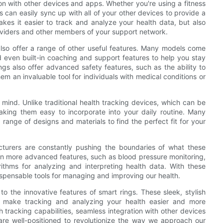
ion with other devices and apps. Whether you're using a fitness
s can easily sync up with all of your other devices to provide a
akes it easier to track and analyze your health data, but also
roviders and other members of your support network.
s also offer a range of other useful features. Many models come
 even built-in coaching and support features to help you stay
gs also offer advanced safety features, such as the ability to
m an invaluable tool for individuals with medical conditions or
mind. Unlike traditional health tracking devices, which can be
aking them easy to incorporate into your daily routine. Many
range of designs and materials to find the perfect fit for your
turers are constantly pushing the boundaries of what these
en more advanced features, such as blood pressure monitoring,
ithms for analyzing and interpreting health data. With these
spensable tools for managing and improving our health.
 to the innovative features of smart rings. These sleek, stylish
t make tracking and analyzing your health easier and more
 tracking capabilities, seamless integration with other devices
are well-positioned to revolutionize the way we approach our