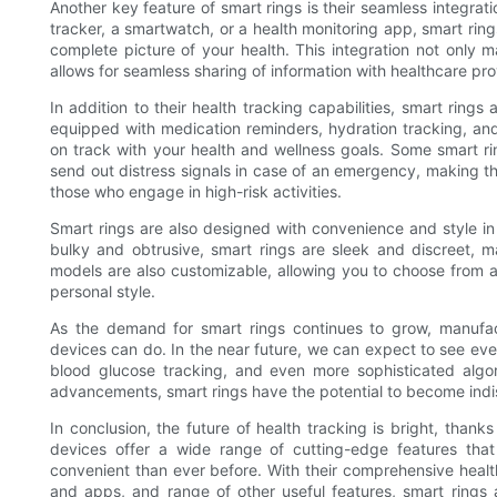
Another key feature of smart rings is their seamless integrat
tracker, a smartwatch, or a health monitoring app, smart ring
complete picture of your health. This integration not only m
allows for seamless sharing of information with healthcare p
In addition to their health tracking capabilities, smart ring
equipped with medication reminders, hydration tracking, and
on track with your health and wellness goals. Some smart rin
send out distress signals in case of an emergency, making the
those who engage in high-risk activities.
Smart rings are also designed with convenience and style in 
bulky and obtrusive, smart rings are sleek and discreet, m
models are also customizable, allowing you to choose from a 
personal style.
As the demand for smart rings continues to grow, manufac
devices can do. In the near future, we can expect to see ev
blood glucose tracking, and even more sophisticated algor
advancements, smart rings have the potential to become indi
In conclusion, the future of health tracking is bright, thanks
devices offer a wide range of cutting-edge features tha
convenient than ever before. With their comprehensive health
and apps, and range of other useful features, smart rings 