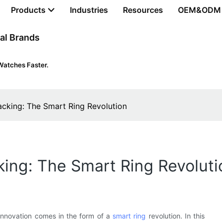
Products
Industries
Resources
OEM&ODM
al Brands
Watches Faster.
acking: The Smart Ring Revolution
king: The Smart Ring Revoluti
 innovation comes in the form of a
smart ring
revolution. In this