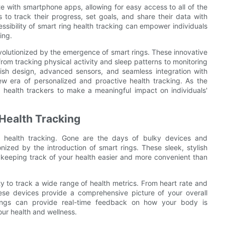
e with smartphone apps, allowing for easy access to all of the
s to track their progress, set goals, and share their data with
sibility of smart ring health tracking can empower individuals
ing.
revolutionized by the emergence of smart rings. These innovative
from tracking physical activity and sleep patterns to monitoring
ylish design, advanced sensors, and seamless integration with
w era of personalized and proactive health tracking. As the
g health trackers to make a meaningful impact on individuals'
 Health Tracking
f health tracking. Gone are the days of bulky devices and
ized by the introduction of smart rings. These sleek, stylish
 keeping track of your health easier and more convenient than
ity to track a wide range of health metrics. From heart rate and
these devices provide a comprehensive picture of your overall
rings can provide real-time feedback on how your body is
ur health and wellness.