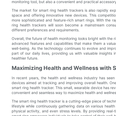
monitoring tool, but also a convenient and practical accessor
The market for smart ring health trackers is also rapidly e
space and offering innovative new devices. This competitio
more sophisticated and feature-rich smart rings. With the rap
ring health trackers will soon become a mainstream consu
different preferences and requirements.
Overall, the future of health monitoring looks bright with the 
advanced features and capabilities that make them a valuabl
well-being. As the technology continues to evolve and impro
part of our daily lives, providing us with valuable insights
healthier future.
Maximizing Health and Wellness with 
In recent years, the health and wellness industry has seen a
devices aimed at tracking and improving overall health. One
smart ring health tracker. This small, wearable device has rev
convenient and seamless way to maximize health and wellnes
The smart ring health tracker is a cutting-edge piece of techn
lifestyle while continuously gathering data on various health
physical activity, and even stress levels. By providing real-
smart ring empowers individuals to take control of their well-