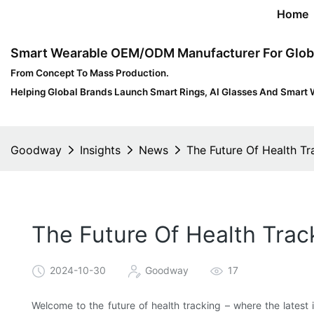
Home
Smart Wearable OEM/ODM Manufacturer For Glob
From Concept To Mass Production.
Helping Global Brands Launch Smart Rings, AI Glasses And Smart 
Goodway
Insights
News
The Future Of Health Tr
The Future Of Health Trac
2024-10-30
Goodway
17
Welcome to the future of health tracking – where the latest