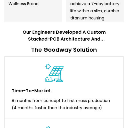
Wellness Brand
achieve a 7-day battery
life within a slim, durable
titanium housing
Our Engineers Developed A Custom
Stacked-PCB Architecture And
Proprietary Low-Power Firmware To
The Goodway Solution
Exceed The Client's Performance
Targets.
Time-To-Market
8 months from concept to first mass production
(4 months faster than the industry average)