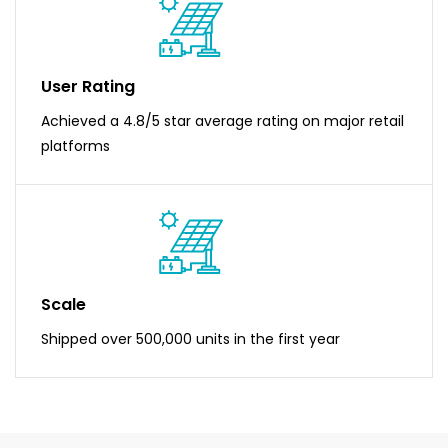
User Rating
Achieved a 4.8/5 star average rating on major retail
platforms
Scale
Shipped over 500,000 units in the first year