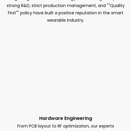
strong R&D, strict production management, and ""Quality
First"" policy have built a positive reputation in the smart
wearable industry.
Hardware Engineering
From PCB layout to RF optimization, our experts