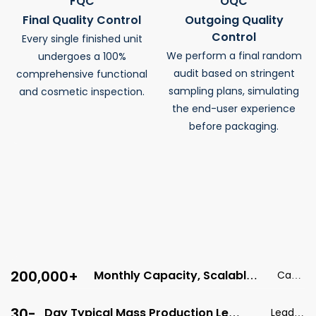
FQC
OQC
Final Quality Control
Outgoing Quality
Control
Every single finished unit
We perform a final random
undergoes a 100%
audit based on stringent
comprehensive functional
sampling plans, simulating
and cosmetic inspection.
the end-user experience
before packaging.
Every Batch Is Tracked Digitally.
We Provide Our Clients With Serial-Number-Level
QA Reports For Full, End-To-End Traceability.
200,000+
Monthly Capacity, Scalable
Capa
For Global Demand
city
30-
Day Typical Mass Production Lead
Lead