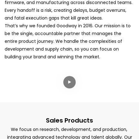
firmware, and manufacturing across disconnected teams.
Every handoff is a risk, creating delays, budget overruns,
and fatal execution gaps that kill great ideas.
That’s why we founded Goodway in 2016. Our mission is to
be the single, accountable partner that manages the
entire product journey. We handle the complexities of
development and supply chain, so you can focus on
building your brand and winning the market.
Sales Products
We focus on research, development, and production,
integrating advanced technology and talent globally. Our