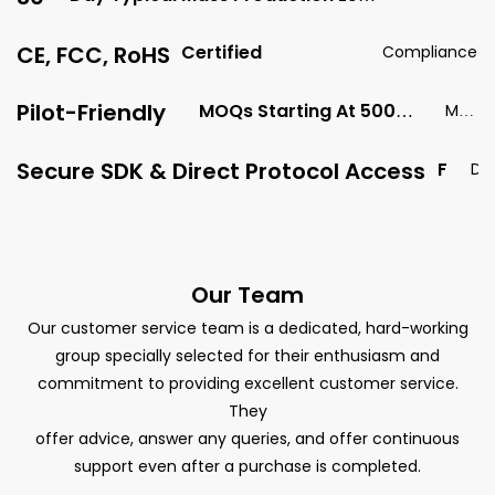
Time
Time
CE, FCC, RoHS
Certified
Compliance
Pilot-Friendly
MOQs Starting At 500
MO
Units
Q
Secure SDK & Direct Protocol Access
F
D
O
a
R
t
F
a
U
S
Our Team
Ll
e
D
Our customer service team is a dedicated, hard-working
c
A
group specially selected for their enthusiasm and
u
T
commitment to providing excellent customer service.
r
A
They
i
C
offer advice, answer any queries, and offer continuous
t
O
support even after a purchase is completed.
y
N