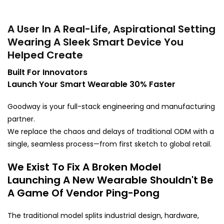
A User In A Real-Life, Aspirational Setting
Wearing A Sleek Smart Device You
Helped Create
Built For Innovators
Launch Your Smart Wearable 30% Faster
Goodway is your full-stack engineering and manufacturing
partner.
We replace the chaos and delays of traditional ODM with a
single, seamless process—from first sketch to global retail.
We Exist To Fix A Broken Model
Launching A New Wearable Shouldn't Be
A Game Of Vendor Ping-Pong
The traditional model splits industrial design, hardware,