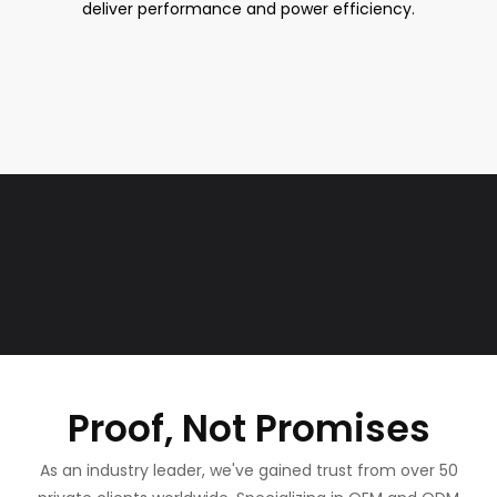
deliver performance and power efficiency.
Proof, Not Promises
As an industry leader, we've gained trust from over 50