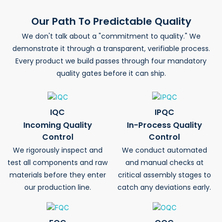
Our Path To Predictable Quality
We don't talk about a "commitment to quality." We
demonstrate it through a transparent, verifiable process.
Every product we build passes through four mandatory
quality gates before it can ship.
IQC
IPQC
Incoming Quality
In-Process Quality
Control
Control
We rigorously inspect and
We conduct automated
test all components and raw
and manual checks at
materials before they enter
critical assembly stages to
our production line.
catch any deviations early.