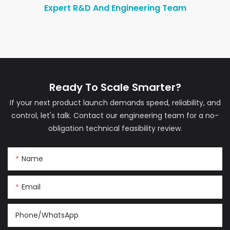
Expert R&D And Engineering Team
Ready To Scale Smarter?
If your next product launch demands speed, reliability, and
control, let's talk. Contact our engineering team for a no-
obligation technical feasibility review.
Name
Email
Phone/whatsApp