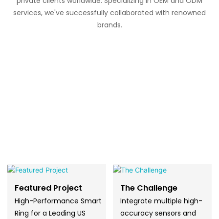
private clients worldwide. Specializing in OEM and ODM
services, we've successfully collaborated with renowned
brands.
Featured Project
The Challenge
High-Performance Smart
Integrate multiple high-
Ring for a Leading US
accuracy sensors and