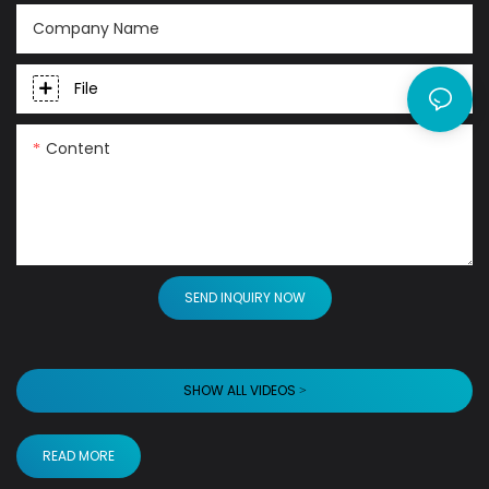
Company Name
File
Content
SEND INQUIRY NOW
SHOW ALL VIDEOS >
READ MORE