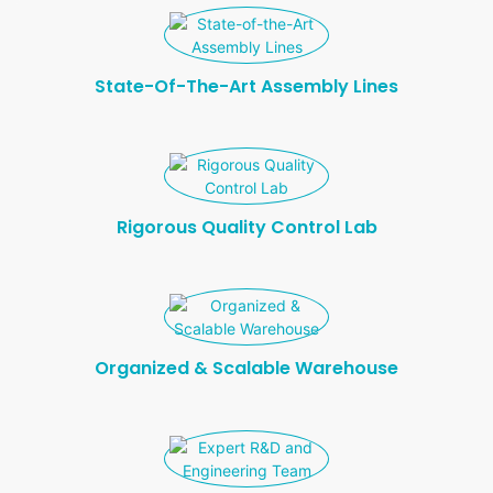
T
R
O
State-Of-The-Art Assembly Lines
L
Rigorous Quality Control Lab
Organized & Scalable Warehouse