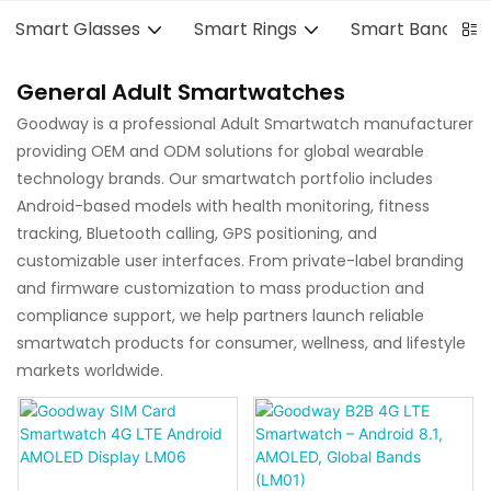
Smart Glasses
Smart Rings
Smart Bands
General Adult Smartwatches
Goodway is a professional Adult Smartwatch manufacturer
providing OEM and ODM solutions for global wearable
technology brands. Our smartwatch portfolio includes
Android-based models with health monitoring, fitness
tracking, Bluetooth calling, GPS positioning, and
customizable user interfaces. From private-label branding
and firmware customization to mass production and
compliance support, we help partners launch reliable
smartwatch products for consumer, wellness, and lifestyle
markets worldwide.