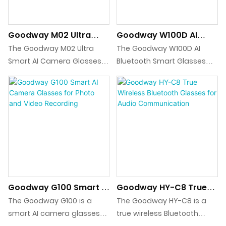
deployment.
translation support, these
glasses are an ideal
Goodway M02 Ultra
Goodway W100D AI
solution for seamless
Smart AI Camera
Bluetooth Smart
communication in multiple
The Goodway M02 Ultra
The Goodway W100D AI
Glasses For Recording &
Glasses For Translation
languages.
Smart AI Camera Glasses
Bluetooth Smart Glasses
Translation
integrate wearable video
integrate real-time voice
recording, photo capture,
and video translation, AI
voice recording, Bluetooth
dialogue, Bluetooth calling,
calling, and AI-powered
and music playback in a
translation and object
lightweight wearable
recognition into a single
platform with ENC noise
device, supported by Wi-Fi
cancellation and app-
transfer and a high-
based AI and translation
capacity charging case for
services.
Goodway G100 Smart AI
Goodway HY-C8 True
extended mobile use.
Camera Glasses For
Wireless Bluetooth
The Goodway G100 is a
The Goodway HY-C8 is a
Photo And Video
Glasses For Audio
smart AI camera glasses
true wireless Bluetooth
Recording
Communication