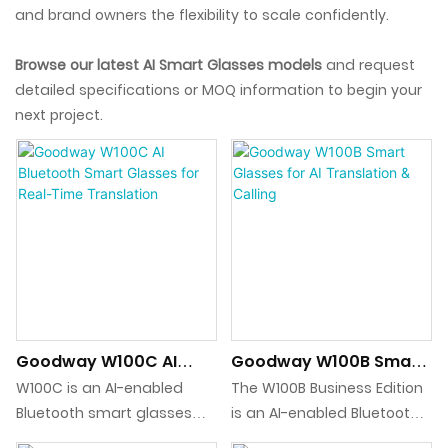
and brand owners the flexibility to scale confidently.
Browse our latest AI Smart Glasses models
and request
detailed specifications or MOQ information to begin your
next project.
Goodway W100C AI
Goodway W100B Smart
Bluetooth Smart
Glasses For AI
W100C is an AI-enabled
The W100B Business Edition
Glasses For Real-Time
Translation & Calling
Bluetooth smart glasses
is an AI-enabled Bluetooth
Translation
platform designed for real-
smart glasses platform for