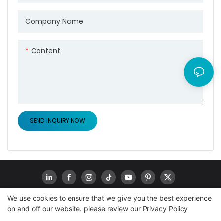
Company Name
Content
SEND INQUIRY NOW
We use cookies to ensure that we give you the best experience
on and off our website. please review our
Privacy Policy
Copyright © 2026
www.goodwaytechs.com
|
Sitemap
|