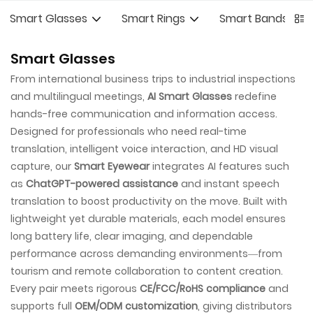
Smart Glasses
Smart Rings
Smart Bands
Smart Glasses
From international business trips to industrial inspections
and multilingual meetings,
AI Smart Glasses
redefine
hands-free communication and information access.
Designed for professionals who need real-time
translation, intelligent voice interaction, and HD visual
capture, our
Smart Eyewear
integrates AI features such
as
ChatGPT-powered assistance
and instant speech
translation to boost productivity on the move. Built with
lightweight yet durable materials, each model ensures
long battery life, clear imaging, and dependable
performance across demanding environments—from
tourism and remote collaboration to content creation.
Every pair meets rigorous
CE/FCC/RoHS compliance
and
supports full
OEM/ODM customization
, giving distributors