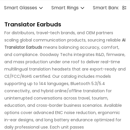
Smart Glasses
Smart Rings
Smart Bands
Translator Earbuds
For distributors, travel-tech brands, and OEM partners
scaling global communication products, sourcing reliable
AI
Translator Earbuds
means balancing accuracy, comfort,
and compliance. Goodway Techs integrates R&D, firmware,
and mass production under one roof to deliver real-time
multilingual translation headsets that are export-ready and
CE/FCC/RoHS certified. Our catalog includes models
supporting up to 144 languages, Bluetooth 5.3/5.4
connectivity, and hybrid online/offline translation for
uninterrupted conversations across travel, tourism,
education, and cross-border business scenarios. Available
options cover advanced ENC noise reduction, ergonomic
in-ear designs, and long battery endurance optimized for
daily professional use. Each unit passes