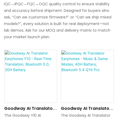
IQC→IPQC→FQC→OQC quality control to ensure stability
and accuracy before shipment. Designed for buyers who
ask, “Can we customize firmware?” or “Can we ship mixed
models?”, every solution is built for real deployment—not
lab demos. Ask for our MOQ and delivery matrix to match
your market launch plan.
Goodway AI Translator
Goodway AI Translator
Earphones Y10 - Real-
Earphones - Music &
The Goodway Y10 AI
The Goodway AI Translator