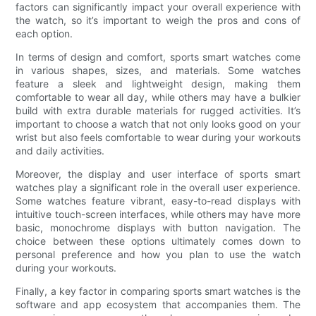
factors can significantly impact your overall experience with
the watch, so it’s important to weigh the pros and cons of
each option.
In terms of design and comfort, sports smart watches come
in various shapes, sizes, and materials. Some watches
feature a sleek and lightweight design, making them
comfortable to wear all day, while others may have a bulkier
build with extra durable materials for rugged activities. It’s
important to choose a watch that not only looks good on your
wrist but also feels comfortable to wear during your workouts
and daily activities.
Moreover, the display and user interface of sports smart
watches play a significant role in the overall user experience.
Some watches feature vibrant, easy-to-read displays with
intuitive touch-screen interfaces, while others may have more
basic, monochrome displays with button navigation. The
choice between these options ultimately comes down to
personal preference and how you plan to use the watch
during your workouts.
Finally, a key factor in comparing sports smart watches is the
software and app ecosystem that accompanies them. The