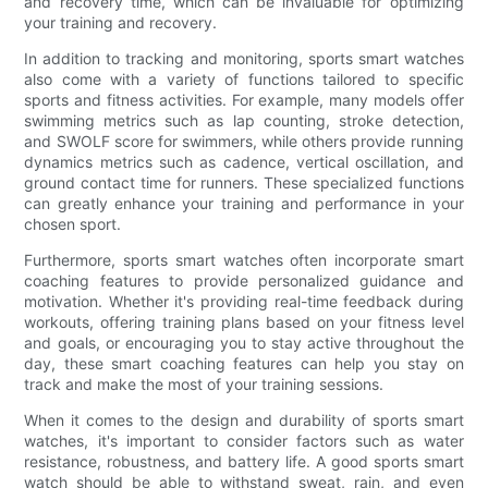
and recovery time, which can be invaluable for optimizing
your training and recovery.
In addition to tracking and monitoring, sports smart watches
also come with a variety of functions tailored to specific
sports and fitness activities. For example, many models offer
swimming metrics such as lap counting, stroke detection,
and SWOLF score for swimmers, while others provide running
dynamics metrics such as cadence, vertical oscillation, and
ground contact time for runners. These specialized functions
can greatly enhance your training and performance in your
chosen sport.
Furthermore, sports smart watches often incorporate smart
coaching features to provide personalized guidance and
motivation. Whether it's providing real-time feedback during
workouts, offering training plans based on your fitness level
and goals, or encouraging you to stay active throughout the
day, these smart coaching features can help you stay on
track and make the most of your training sessions.
When it comes to the design and durability of sports smart
watches, it's important to consider factors such as water
resistance, robustness, and battery life. A good sports smart
watch should be able to withstand sweat, rain, and even