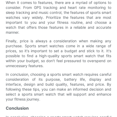
When it comes to features, there are a myriad of options to
consider. From GPS tracking and heart rate monitoring to
sleep tracking and music control, the features of sports smart
watches vary widely. Prioritize the features that are most
important to you and your fitness routine, and choose a
watch that offers those features in a reliable and accurate
manner.
Finally, price is always a consideration when making any
purchase. Sports smart watches come in a wide range of
prices, so it's important to set a budget and stick to it. It's
possible to find a high-quality sports smart watch that fits
within your budget, so don't feel pressured to overspend on
unnecessary features.
In conclusion, choosing a sports smart watch requires careful
consideration of its purpose, battery life, display and
interface, design and build quality, features, and price. By
following these tips, you can make an informed decision and
select a sports smart watch that will support and enhance
your fitness journey.
Conclusion