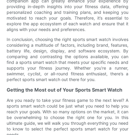
companion app can greatly enhance your experience by
providing in-depth insights into your fitness data, offering
personalized coaching and training plans, and keeping you
motivated to reach your goals. Therefore, it’s essential to
explore the app ecosystem of each watch and ensure that it
aligns with your needs and preferences.
In conclusion, choosing the right sports smart watch involves
considering a multitude of factors, including brand, features,
battery life, design, display, and software ecosystem. By
comparing and contrasting the options available, you can
find a sports smart watch that meets your specific needs and
supports your fitness journey. Whether you’re a runner,
swimmer, cyclist, or all-round fitness enthusiast, there’s a
perfect sports smart watch out there for you.
Getting the Most out of Your Sports Smart Watch
Are you ready to take your fitness game to the next level? A
sports smart watch could be just what you need to help you
reach your goals. With so many options on the market, it can
be overwhelming to choose the right one for you. In this
ultimate guide, we will walk you through everything you need
to know to select the perfect sports smart watch for your
needs.