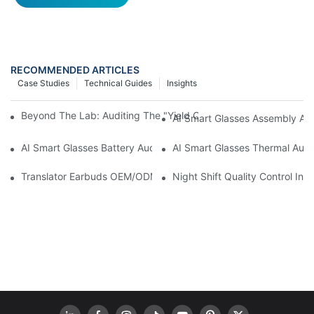
RECOMMENDED ARTICLES
Case Studies
Technical Guides
Insights
Beyond The Lab: Auditing The "Yield Cliff" In AI Smart Glasses
AI Smart Glasses Assembly Aud
AI Smart Glasses Battery Audit: A Technical Due Diligence Guid
AI Smart Glasses Thermal Audit
Translator Earbuds OEM/ODM: How To Prevent “Silent Misunder
Night Shift Quality Control I