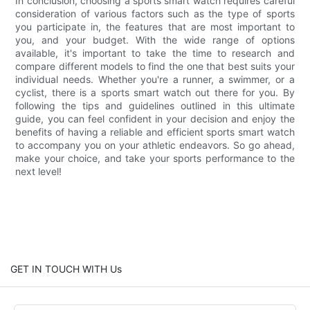
In conclusion, choosing a sports smart watch requires careful
consideration of various factors such as the type of sports
you participate in, the features that are most important to
you, and your budget. With the wide range of options
available, it's important to take the time to research and
compare different models to find the one that best suits your
individual needs. Whether you're a runner, a swimmer, or a
cyclist, there is a sports smart watch out there for you. By
following the tips and guidelines outlined in this ultimate
guide, you can feel confident in your decision and enjoy the
benefits of having a reliable and efficient sports smart watch
to accompany you on your athletic endeavors. So go ahead,
make your choice, and take your sports performance to the
next level!
GET IN TOUCH WITH Us