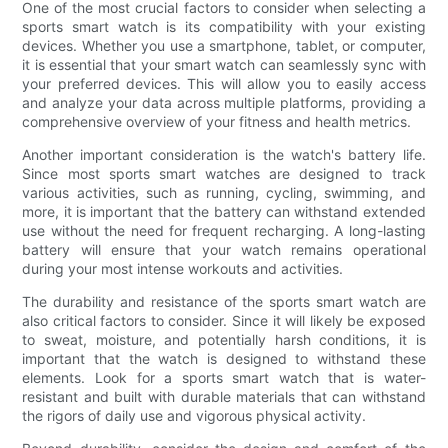
One of the most crucial factors to consider when selecting a
sports smart watch is its compatibility with your existing
devices. Whether you use a smartphone, tablet, or computer,
it is essential that your smart watch can seamlessly sync with
your preferred devices. This will allow you to easily access
and analyze your data across multiple platforms, providing a
comprehensive overview of your fitness and health metrics.
Another important consideration is the watch's battery life.
Since most sports smart watches are designed to track
various activities, such as running, cycling, swimming, and
more, it is important that the battery can withstand extended
use without the need for frequent recharging. A long-lasting
battery will ensure that your watch remains operational
during your most intense workouts and activities.
The durability and resistance of the sports smart watch are
also critical factors to consider. Since it will likely be exposed
to sweat, moisture, and potentially harsh conditions, it is
important that the watch is designed to withstand these
elements. Look for a sports smart watch that is water-
resistant and built with durable materials that can withstand
the rigors of daily use and vigorous physical activity.