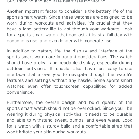
GPS tracking and accurate heart rate monitoring.
Another important factor to consider is the battery life of the
sports smart watch. Since these watches are designed to be
worn during workouts and activities, it's crucial that they
have a long battery life to last through your workouts. Look
for a sports smart watch that can last at least a full day with
continuous use, and even longer with moderate use.
In addition to battery life, the display and interface of the
sports smart watch are important considerations. The watch
should have a clear and readable display, especially during
outdoor activities. It should also have an easy-to-use
interface that allows you to navigate through the watch's
features and settings without any hassle. Some sports smart
watches even offer touchscreen capabilities for added
convenience.
Furthermore, the overall design and build quality of the
sports smart watch should not be overlooked. Since you'll be
wearing it during physical activities, it needs to be durable
and able to withstand sweat, bumps, and even water. Look
for a watch with a sturdy build and a comfortable strap that
won't irritate your skin during workouts.