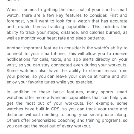
When it comes to getting the most out of your sports smart
watch, there are a few key features to consider. First and
foremost, you’ll want to look for a watch that has accurate
and reliable fitness tracking capabilities. This includes the
ability to track your steps, distance, and calories burned, as
well as monitor your heart rate and sleep patterns.
Another important feature to consider is the watch’s ability to
connect to your smartphone. This will allow you to receive
notifications for calls, texts, and app alerts directly on your
wrist, so you can stay connected even during your workouts.
Some watches also have the ability to stream music from
your phone, so you can leave your device at home and still
enjoy your favorite tunes while you exercise.
In addition to these basic features, many sports smart
watches offer more advanced capabilities that can help you
get the most out of your workouts. For example, some
watches have built-in GPS, so you can track your route and
distance without needing to bring your smartphone along.
Others offer personalized coaching and training programs, so
you can get the most out of every workout.