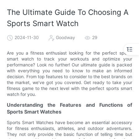
The Ultimate Guide To Choosing A
Sports Smart Watch
2024-11-30
Goodway
29
Are you a fitness enthusiast looking for the perfect sports
smart watch to track your workouts and optimize your
performance? Look no further! Our ultimate guide is packed
with everything you need to know to make an informed
decision. From top features to consider to the best brands on
the market, we’ve got you covered. Get ready to take your
fitness game to the next level with the perfect sports smart
watch for you.
Understanding the Features and Functions of
Sports Smart Watches
Sports Smart Watches have become an essential accessory
for fitness enthusiasts, athletes, and outdoor adventurers.
They not only provide the basic function of telling time but