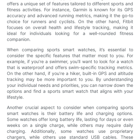
offers a unique set of features tailored to different sports and
fitness activities. For instance, Garmin is known for its GPS
accuracy and advanced running metrics, making it the go-to
choice for runners and cyclists. On the other hand, Fitbit
focuses on overall health and lifestyle tracking, making it
ideal for individuals looking for a well-rounded fitness
companion.
When comparing sports smart watches, it’s essential to
consider the specific features that matter most to you. For
example, if you’re a swimmer, you’ll want to look for a watch
that is waterproof and offers swim-specific tracking metrics.
On the other hand, if you’re a hiker, built-in GPS and altitude
tracking may be more important to you. By understanding
your individual needs and priorities, you can narrow down the
options and find a sports smart watch that aligns with your
lifestyle.
Another crucial aspect to consider when comparing sports
smart watches is their battery life and charging options.
Some watches offer long battery life, lasting for days or even
weeks on a single charge, while others may require daily
charging. Additionally, some watches use proprietary
chargers, while others use standard USB cables. These