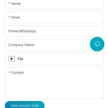
Name
Email
Phone/whatsApp
Company Name
File
Content
SEND INQUIRY NOW