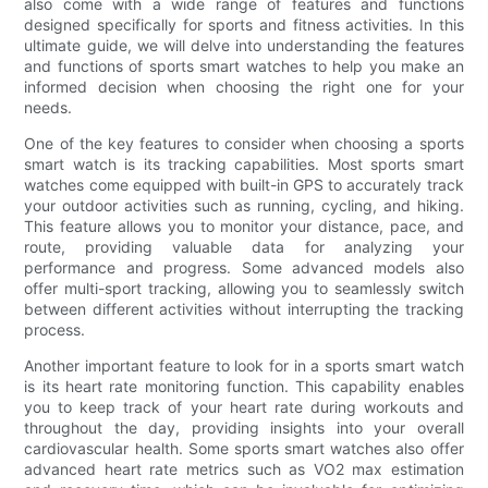
also come with a wide range of features and functions
designed specifically for sports and fitness activities. In this
ultimate guide, we will delve into understanding the features
and functions of sports smart watches to help you make an
informed decision when choosing the right one for your
needs.
One of the key features to consider when choosing a sports
smart watch is its tracking capabilities. Most sports smart
watches come equipped with built-in GPS to accurately track
your outdoor activities such as running, cycling, and hiking.
This feature allows you to monitor your distance, pace, and
route, providing valuable data for analyzing your
performance and progress. Some advanced models also
offer multi-sport tracking, allowing you to seamlessly switch
between different activities without interrupting the tracking
process.
Another important feature to look for in a sports smart watch
is its heart rate monitoring function. This capability enables
you to keep track of your heart rate during workouts and
throughout the day, providing insights into your overall
cardiovascular health. Some sports smart watches also offer
advanced heart rate metrics such as VO2 max estimation