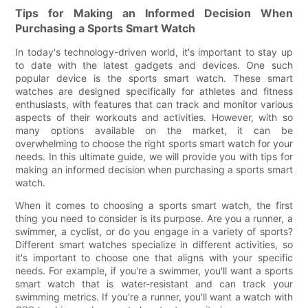
Tips for Making an Informed Decision When
Purchasing a Sports Smart Watch
In today's technology-driven world, it's important to stay up
to date with the latest gadgets and devices. One such
popular device is the sports smart watch. These smart
watches are designed specifically for athletes and fitness
enthusiasts, with features that can track and monitor various
aspects of their workouts and activities. However, with so
many options available on the market, it can be
overwhelming to choose the right sports smart watch for your
needs. In this ultimate guide, we will provide you with tips for
making an informed decision when purchasing a sports smart
watch.
When it comes to choosing a sports smart watch, the first
thing you need to consider is its purpose. Are you a runner, a
swimmer, a cyclist, or do you engage in a variety of sports?
Different smart watches specialize in different activities, so
it's important to choose one that aligns with your specific
needs. For example, if you're a swimmer, you'll want a sports
smart watch that is water-resistant and can track your
swimming metrics. If you're a runner, you'll want a watch with