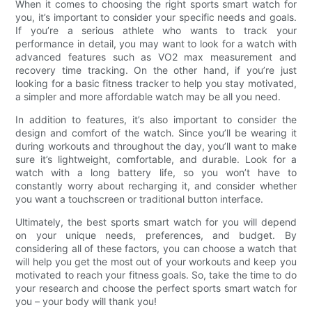
When it comes to choosing the right sports smart watch for
you, it’s important to consider your specific needs and goals.
If you’re a serious athlete who wants to track your
performance in detail, you may want to look for a watch with
advanced features such as VO2 max measurement and
recovery time tracking. On the other hand, if you’re just
looking for a basic fitness tracker to help you stay motivated,
a simpler and more affordable watch may be all you need.
In addition to features, it’s also important to consider the
design and comfort of the watch. Since you’ll be wearing it
during workouts and throughout the day, you’ll want to make
sure it’s lightweight, comfortable, and durable. Look for a
watch with a long battery life, so you won’t have to
constantly worry about recharging it, and consider whether
you want a touchscreen or traditional button interface.
Ultimately, the best sports smart watch for you will depend
on your unique needs, preferences, and budget. By
considering all of these factors, you can choose a watch that
will help you get the most out of your workouts and keep you
motivated to reach your fitness goals. So, take the time to do
your research and choose the perfect sports smart watch for
you – your body will thank you!