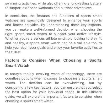
swimming activities, while also offering a long-lasting battery
to support extended workouts and outdoor adventures.
In conclusion, the features and functions of sports smart
watches are specifically designed to enhance your sports
and fitness activities. By understanding these key aspects,
you can make a well-informed decision when choosing the
right sports smart watch to support your active lifestyle.
Whether you're a serious athlete or simply looking to stay fit
and healthy, a sports smart watch can be a valuable tool to
help you reach your goals and enjoy your favorite activities to
the fullest.
Factors to Consider When Choosing a Sports
Smart Watch
In today's rapidly evolving world of technology, there are
countless options when it comes to choosing a sports smart
watch. The decision can be overwhelming, but by
considering a few key factors, you can ensure that you select
the best option for your individual needs. In this ultimate
guide, we will explore the important factors to consider when
choosing a sports smart watch.