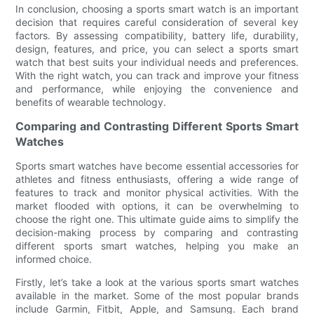
In conclusion, choosing a sports smart watch is an important
decision that requires careful consideration of several key
factors. By assessing compatibility, battery life, durability,
design, features, and price, you can select a sports smart
watch that best suits your individual needs and preferences.
With the right watch, you can track and improve your fitness
and performance, while enjoying the convenience and
benefits of wearable technology.
Comparing and Contrasting Different Sports Smart
Watches
Sports smart watches have become essential accessories for
athletes and fitness enthusiasts, offering a wide range of
features to track and monitor physical activities. With the
market flooded with options, it can be overwhelming to
choose the right one. This ultimate guide aims to simplify the
decision-making process by comparing and contrasting
different sports smart watches, helping you make an
informed choice.
Firstly, let’s take a look at the various sports smart watches
available in the market. Some of the most popular brands
include Garmin, Fitbit, Apple, and Samsung. Each brand