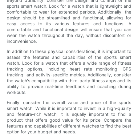
Beyond durability, consider the design and comfort of the
sports smart watch. Look for a watch that is lightweight and
comfortable to wear for extended periods. Additionally, the
design should be streamlined and functional, allowing for
easy access to its various features and functions. A
comfortable and functional design will ensure that you can
wear the watch throughout the day, without discomfort or
inconvenience.
In addition to these physical considerations, it is important to
assess the features and capabilities of the sports smart
watch. Look for a watch that offers a wide range of fitness
tracking options, including heart rate monitoring, GPS
tracking, and activity-specific metrics. Additionally, consider
the watch's compatibility with third-party fitness apps and its
ability to provide real-time feedback and coaching during
workouts.
Finally, consider the overall value and price of the sports
smart watch. While it is important to invest in a high-quality
and feature-rich watch, it is equally important to find a
product that offers good value for its price. Compare the
features and capabilities of different watches to find the best
option for your budget and needs.