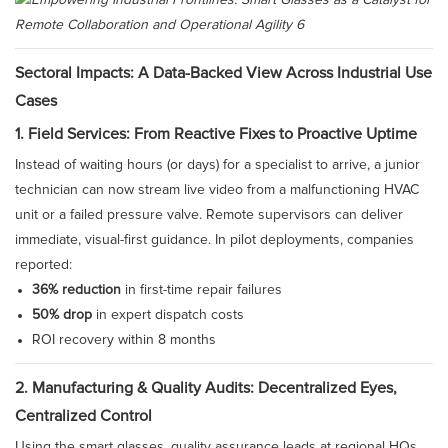
Sectoral Impacts: A Data-Backed View Across Industrial Use
Cases
1. Field Services: From Reactive Fixes to Proactive Uptime
Instead of waiting hours (or days) for a specialist to arrive, a junior
technician can now stream live video from a malfunctioning HVAC
unit or a failed pressure valve. Remote supervisors can deliver
immediate, visual-first guidance. In pilot deployments, companies
reported:
36% reduction
in first-time repair failures
50% drop
in expert dispatch costs
ROI recovery within 8 months
2. Manufacturing & Quality Audits: Decentralized Eyes,
Centralized Control
Using the smart glasses, quality assurance leads at regional HQs