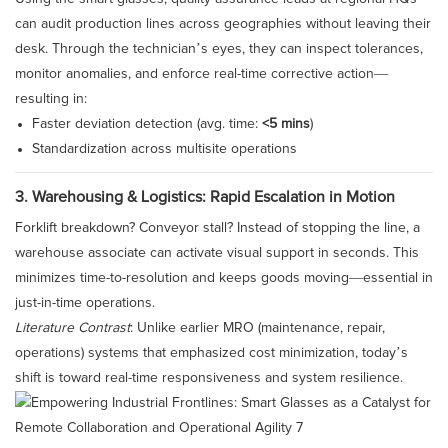
can audit production lines across geographies without leaving their
desk. Through the technician’s eyes, they can inspect tolerances,
monitor anomalies, and enforce real-time corrective action—
resulting in:
Faster deviation detection (avg. time:
<5 mins
)
Standardization across multisite operations
3. Warehousing & Logistics: Rapid Escalation in Motion
Forklift breakdown? Conveyor stall? Instead of stopping the line, a
warehouse associate can activate visual support in seconds. This
minimizes time-to-resolution and keeps goods moving—essential in
just-in-time operations.
Literature Contrast
: Unlike earlier MRO (maintenance, repair,
operations) systems that emphasized cost minimization, today’s
shift is toward real-time responsiveness and system resilience.