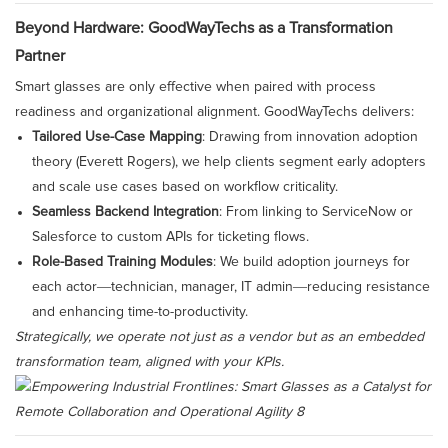
Beyond Hardware: GoodWayTechs as a Transformation
Partner
Smart glasses are only effective when paired with process
readiness and organizational alignment. GoodWayTechs delivers:
Tailored Use-Case Mapping
: Drawing from innovation adoption
theory (Everett Rogers), we help clients segment early adopters
and scale use cases based on workflow criticality.
Seamless Backend Integration
: From linking to ServiceNow or
Salesforce to custom APIs for ticketing flows.
Role-Based Training Modules
: We build adoption journeys for
each actor—technician, manager, IT admin—reducing resistance
and enhancing time-to-productivity.
Strategically, we operate not just as a vendor but as an embedded
transformation team, aligned with your KPIs.