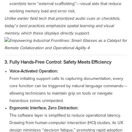
scientists term “external scaffolding”—visual aids that reduce
working memory load and error risk.
Unlike earlier field tech that prioritized audio cues or checklists,
today’s best practices emphasize spatial learning and visual
memory, which these displays directly support.
3. Fully Hands-Free Control: Safety Meets Efficiency
Voice-Activated Operation:
From initiating support calls to capturing documentation, every
core function can be triggered by natural language commands—
allowing technicians to maintain grip on tools or navigate
hazardous zones unimpeded.
Ergonomic Interface, Zero Distraction:
The software layer is simplified to reduce operational latency.
Drawing from human-computer interaction (HCI) studies, its UX
design minimizes “decision fatigue,” promoting rapid adoption