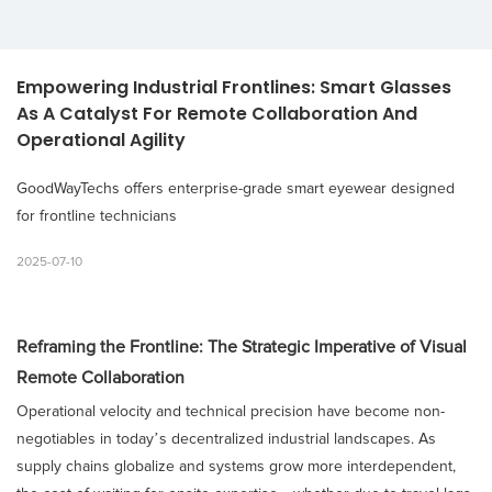
Empowering Industrial Frontlines: Smart Glasses 
As A Catalyst For Remote Collaboration And 
Operational Agility
GoodWayTechs offers enterprise-grade smart eyewear designed
for frontline technicians
2025-07-10
Reframing the Frontline: The Strategic Imperative of Visual
Remote Collaboration
Operational velocity and technical precision have become non-
negotiables in today’s decentralized industrial landscapes. As
supply chains globalize and systems grow more interdependent,