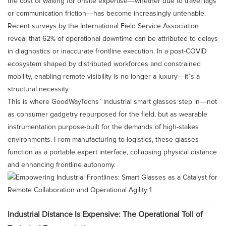
the cost of waiting for onsite expertise—whether due to travel lags
or communication friction—has become increasingly untenable.
Recent surveys by the International Field Service Association
reveal that 62% of operational downtime can be attributed to delays
in diagnostics or inaccurate frontline execution. In a post-COVID
ecosystem shaped by distributed workforces and constrained
mobility, enabling remote visibility is no longer a luxury—it’s a
structural necessity.
This is where GoodWayTechs’ industrial smart glasses step in—not
as consumer gadgetry repurposed for the field, but as wearable
instrumentation purpose-built for the demands of high-stakes
environments. From manufacturing to logistics, these glasses
function as a portable expert interface, collapsing physical distance
and enhancing frontline autonomy.
Industrial Distance Is Expensive: The Operational Toll of