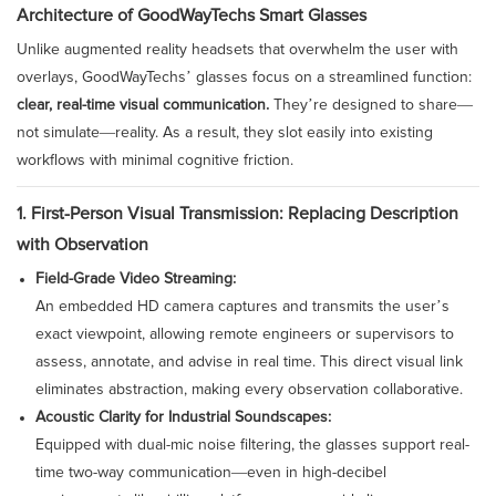
Architecture of GoodWayTechs Smart Glasses
Unlike augmented reality headsets that overwhelm the user with
overlays, GoodWayTechs’ glasses focus on a streamlined function:
clear, real-time visual communication.
They’re designed to share—
not simulate—reality. As a result, they slot easily into existing
workflows with minimal cognitive friction.
1. First-Person Visual Transmission: Replacing Description
with Observation
Field-Grade Video Streaming:
An embedded HD camera captures and transmits the user’s
exact viewpoint, allowing remote engineers or supervisors to
assess, annotate, and advise in real time. This direct visual link
eliminates abstraction, making every observation collaborative.
Acoustic Clarity for Industrial Soundscapes:
Equipped with dual-mic noise filtering, the glasses support real-
time two-way communication—even in high-decibel