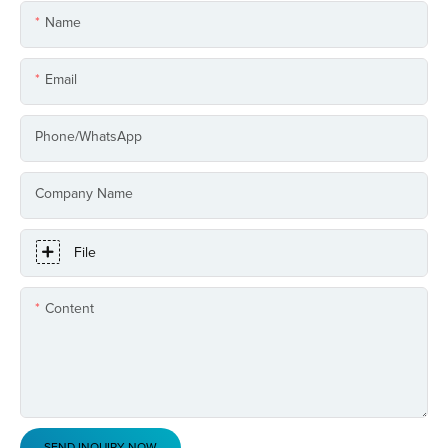
Name
Email
Phone/whatsApp
Company Name
File
Content