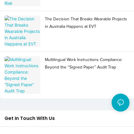
The Decision That Breaks Wearable Projects
in Australia Happens at EVT
Multilingual Work Instructions Compliance:
Beyond the “Signed Paper” Audit Trap
Get In Touch With Us