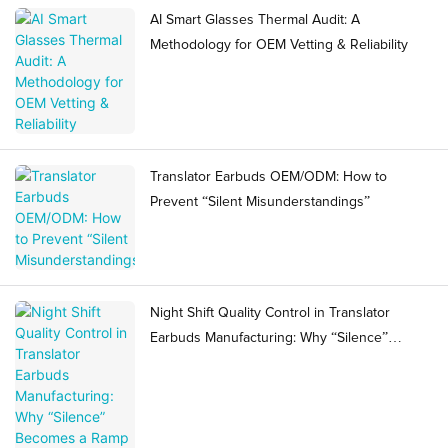
AI Smart Glasses Thermal Audit: A
Methodology for OEM Vetting & Reliability
Translator Earbuds OEM/ODM: How to
Prevent “Silent Misunderstandings”
Night Shift Quality Control in Translator
Earbuds Manufacturing: Why “Silence”
Becomes a Ramp Risk