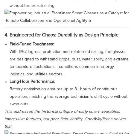
without formal retraining.
4. Engineered for Chaos: Durability as Design Principle
Field-Tuned Toughness:
With IP67 ingress protection and reinforced casing, the glasses
are designed to withstand drops, dust, water spray, and extreme
temperature fluctuations—conditions common in energy,
logistics, and utilities sectors.
Long-Hour Performance:
Battery optimization ensures up to 8+ hours of continuous
operation, matching the average technician’s shift cycle without
swap-outs.
This addresses the historical critique of early smart wearables:
impressive features, but poor field viability. GoodWayTechs solves
that.