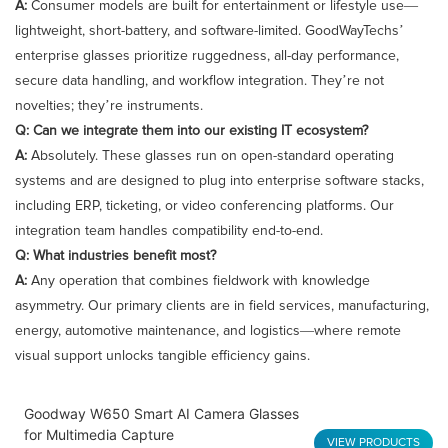
A:
Consumer models are built for entertainment or lifestyle use—
lightweight, short-battery, and software-limited. GoodWayTechs’
enterprise glasses prioritize ruggedness, all-day performance,
secure data handling, and workflow integration. They’re not
novelties; they’re instruments.
Q: Can we integrate them into our existing IT ecosystem?
A:
Absolutely. These glasses run on open-standard operating
systems and are designed to plug into enterprise software stacks,
including ERP, ticketing, or video conferencing platforms. Our
integration team handles compatibility end-to-end.
Q: What industries benefit most?
A:
Any operation that combines fieldwork with knowledge
asymmetry. Our primary clients are in field services, manufacturing,
energy, automotive maintenance, and logistics—where remote
visual support unlocks tangible efficiency gains.
Goodway W650 Smart AI Camera Glasses
for Multimedia Capture
VIEW PRODUCTS