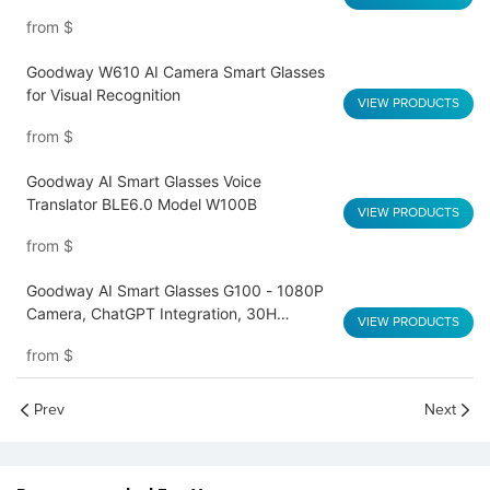
from
$
Goodway W610 AI Camera Smart Glasses
for Visual Recognition
VIEW PRODUCTS
from
$
Goodway AI Smart Glasses Voice
Translator BLE6.0 Model W100B
VIEW PRODUCTS
from
$
Goodway AI Smart Glasses G100 - 1080P
Camera, ChatGPT Integration, 30H
VIEW PRODUCTS
Playback, Wear Detection
from
$
Prev
Next