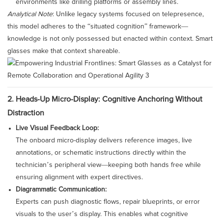
environments like drilling platforms or assembly lines.
Analytical Note
: Unlike legacy systems focused on telepresence,
this model adheres to the “situated cognition” framework—
knowledge is not only possessed but enacted within context. Smart
glasses make that context shareable.
2. Heads-Up Micro-Display: Cognitive Anchoring Without
Distraction
Live Visual Feedback Loop:
The onboard micro-display delivers reference images, live
annotations, or schematic instructions directly within the
technician’s peripheral view—keeping both hands free while
ensuring alignment with expert directives.
Diagrammatic Communication:
Experts can push diagnostic flows, repair blueprints, or error
visuals to the user’s display. This enables what cognitive