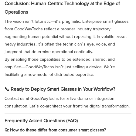
Conclusion: Human-Centric Technology at the Edge of
Operations
The vision isn’t futuristic—it’s pragmatic. Enterprise smart glasses
from GoodWayTechs reflect a broader industry trajectory:
augmenting human potential without replacing it. In volatile, asset-
heavy industries, it’s often the technician’s eye, voice, and
judgment that determine operational continuity.
By enabling those capabilities to be extended, shared, and
amplified—GoodWayTechs isn’t just selling a device. We’re
facilitating a new model of distributed expertise.
📞 Ready to Deploy Smart Glasses in Your Workflow?
Contact us at GoodWayTechs for a live demo or integration
consultation. Let’s co-architect your frontline digital transformation.
Frequently Asked Questions (FAQ)
Q: How do these differ from consumer smart glasses?