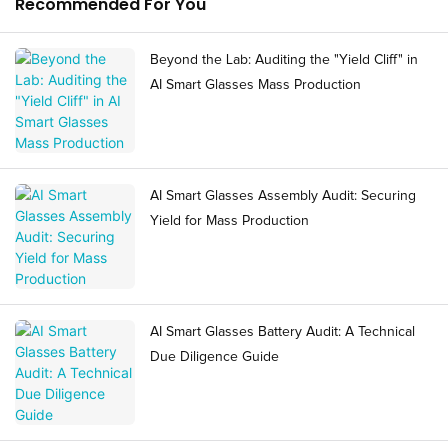
Recommended For You
Beyond the Lab: Auditing the "Yield Cliff" in
AI Smart Glasses Mass Production
AI Smart Glasses Assembly Audit: Securing
Yield for Mass Production
AI Smart Glasses Battery Audit: A Technical
Due Diligence Guide