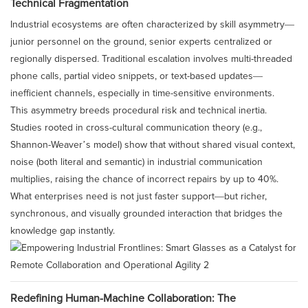
Technical Fragmentation
Industrial ecosystems are often characterized by skill asymmetry—
junior personnel on the ground, senior experts centralized or
regionally dispersed. Traditional escalation involves multi-threaded
phone calls, partial video snippets, or text-based updates—
inefficient channels, especially in time-sensitive environments.
This asymmetry breeds procedural risk and technical inertia.
Studies rooted in cross-cultural communication theory (e.g.,
Shannon-Weaver’s model) show that without shared visual context,
noise (both literal and semantic) in industrial communication
multiplies, raising the chance of incorrect repairs by up to 40%.
What enterprises need is not just faster support—but richer,
synchronous, and visually grounded interaction that bridges the
knowledge gap instantly.
Redefining Human-Machine Collaboration: The