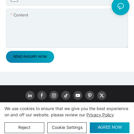
Content
SEND INQUIRY NOW
We use cookies to ensure that we give you the best experience
on and off our website. please review our
Privacy Policy
Copyright © 2026
www.goodwaytechs.com
|
Sitemap
|
Privacy
Policy
Reject
Cookie Settings
AGREE NOW