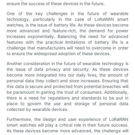
ensure the success of these devices in the future.
One of the key challenges in the future of wearable
technology, particularly in the case of LoRaWAN smart
watches, is the issue of battery life. As these devices become
more advanced and feature-rich, the demand for power
increases exponentially. Balancing the need for advanced
features with the practical limitations of battery life is a
challenge that manufacturers will need to overcome in order
to ensure the widespread adoption of these devices.
Another consideration in the future of wearable technology is
the issue of data privacy and security. As these devices
become more integrated into our daily lives, the amount of
personal data they collect and store increases. Ensuring that
this data is secure and protected from potential breaches will
be paramount in gaining the trust of consumers. Additionally,
there is a need for regulations and standards to be put in
place to govern the use and storage of personal data
collected by wearable devices.
Furthermore, the design and user experience of LoRaWAN
smart watches will play a critical role in their future success.
As these devices become more advanced, the challenge will