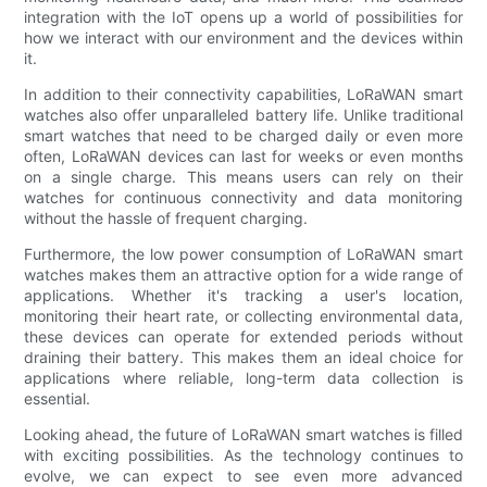
integration with the IoT opens up a world of possibilities for
how we interact with our environment and the devices within
it.
In addition to their connectivity capabilities, LoRaWAN smart
watches also offer unparalleled battery life. Unlike traditional
smart watches that need to be charged daily or even more
often, LoRaWAN devices can last for weeks or even months
on a single charge. This means users can rely on their
watches for continuous connectivity and data monitoring
without the hassle of frequent charging.
Furthermore, the low power consumption of LoRaWAN smart
watches makes them an attractive option for a wide range of
applications. Whether it's tracking a user's location,
monitoring their heart rate, or collecting environmental data,
these devices can operate for extended periods without
draining their battery. This makes them an ideal choice for
applications where reliable, long-term data collection is
essential.
Looking ahead, the future of LoRaWAN smart watches is filled
with exciting possibilities. As the technology continues to
evolve, we can expect to see even more advanced