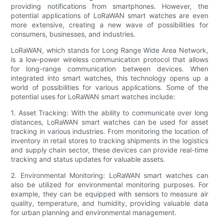
providing notifications from smartphones. However, the
potential applications of LoRaWAN smart watches are even
more extensive, creating a new wave of possibilities for
consumers, businesses, and industries.
LoRaWAN, which stands for Long Range Wide Area Network,
is a low-power wireless communication protocol that allows
for long-range communication between devices. When
integrated into smart watches, this technology opens up a
world of possibilities for various applications. Some of the
potential uses for LoRaWAN smart watches include:
1. Asset Tracking: With the ability to communicate over long
distances, LoRaWAN smart watches can be used for asset
tracking in various industries. From monitoring the location of
inventory in retail stores to tracking shipments in the logistics
and supply chain sector, these devices can provide real-time
tracking and status updates for valuable assets.
2. Environmental Monitoring: LoRaWAN smart watches can
also be utilized for environmental monitoring purposes. For
example, they can be equipped with sensors to measure air
quality, temperature, and humidity, providing valuable data
for urban planning and environmental management.