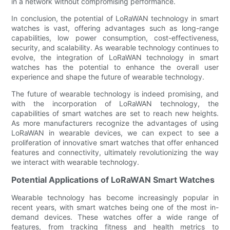
in a network without compromising performance.
In conclusion, the potential of LoRaWAN technology in smart
watches is vast, offering advantages such as long-range
capabilities, low power consumption, cost-effectiveness,
security, and scalability. As wearable technology continues to
evolve, the integration of LoRaWAN technology in smart
watches has the potential to enhance the overall user
experience and shape the future of wearable technology.
The future of wearable technology is indeed promising, and
with the incorporation of LoRaWAN technology, the
capabilities of smart watches are set to reach new heights.
As more manufacturers recognize the advantages of using
LoRaWAN in wearable devices, we can expect to see a
proliferation of innovative smart watches that offer enhanced
features and connectivity, ultimately revolutionizing the way
we interact with wearable technology.
Potential Applications of LoRaWAN Smart Watches
Wearable technology has become increasingly popular in
recent years, with smart watches being one of the most in-
demand devices. These watches offer a wide range of
features, from tracking fitness and health metrics to