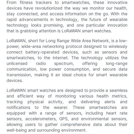
From fitness trackers to smartwatches, these innovative
devices have revolutionized the way we monitor our health,
stay connected, and access information on the go. With the
rapid advancements in technology, the future of wearable
technology looks promising, and one particular innovation
that is grabbing attention is LoRaWAN smart watches.
LoRaWAN, short for Long Range Wide Area Network, is a low-
power, wide-area networking protocol designed to wirelessly
connect battery-operated devices, such as sensors and
smartwatches, to the internet. The technology utilizes the
unlicensed radio spectrum, offering long-range
communication, low power consumption, and secure data
transmission, making it an ideal choice for smart wearable
devices.
LoRaWAN smart watches are designed to provide a seamless
and efficient way of monitoring various health metrics,
tracking physical activity, and delivering alerts and
notifications to the wearer. These smartwatches are
equipped with a range of sensors, including heart rate
sensors, accelerometers, GPS, and environmental sensors,
allowing users to gather comprehensive data about their
well-being and surrounding environment.