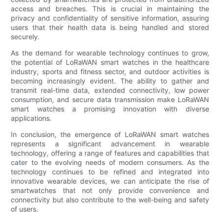
access and breaches. This is crucial in maintaining the
privacy and confidentiality of sensitive information, assuring
users that their health data is being handled and stored
securely.
As the demand for wearable technology continues to grow,
the potential of LoRaWAN smart watches in the healthcare
industry, sports and fitness sector, and outdoor activities is
becoming increasingly evident. The ability to gather and
transmit real-time data, extended connectivity, low power
consumption, and secure data transmission make LoRaWAN
smart watches a promising innovation with diverse
applications.
In conclusion, the emergence of LoRaWAN smart watches
represents a significant advancement in wearable
technology, offering a range of features and capabilities that
cater to the evolving needs of modern consumers. As the
technology continues to be refined and integrated into
innovative wearable devices, we can anticipate the rise of
smartwatches that not only provide convenience and
connectivity but also contribute to the well-being and safety
of users.