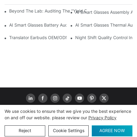
Beyond The Lab: Auditing The "Yield Cliff" In AI Smart Glasses
AI Smart Glasses Assembly Aud
AI Smart Glasses Battery Audit: A Technical Due Diligence Guid
AI Smart Glasses Thermal Audit
Translator Earbuds OEM/ODM: How To Prevent “Silent Misunder
Night Shift Quality Control I
We use cookies to ensure that we give you the best experience
on and off our website. please review our
Privacy Policy
Copyright © 2026
www.goodwaytechs.com
|
Sitemap
|
Privacy Policy
Reject
Cookie Settings
AGREE NOW