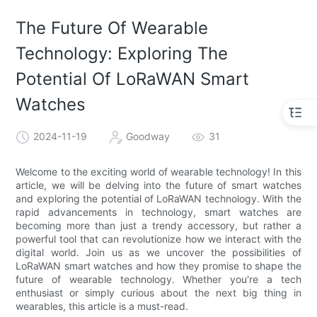
The Future Of Wearable
Technology: Exploring The
Potential Of LoRaWAN Smart
Watches
2024-11-19
Goodway
31
Welcome to the exciting world of wearable technology! In this
article, we will be delving into the future of smart watches
and exploring the potential of LoRaWAN technology. With the
rapid advancements in technology, smart watches are
becoming more than just a trendy accessory, but rather a
powerful tool that can revolutionize how we interact with the
digital world. Join us as we uncover the possibilities of
LoRaWAN smart watches and how they promise to shape the
future of wearable technology. Whether you're a tech
enthusiast or simply curious about the next big thing in
wearables, this article is a must-read.