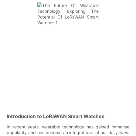
Introduction to LoRaWAN Smart Watches
In recent years, wearable technology has gained immense
popularity and has become an integral part of our daily lives.