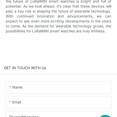
the future of LoRaWAN smart watches is bright and full of
potential. As we look ahead, it's clear that these devices will
play a key role in shaping the future of wearable technology.
With continued innovation and advancements, we can
expect to see even more exciting developments in the years
to come. As the demand for wearable technology grows, the
possibilities for LoRaWAN smart watches are truly limitless.
GET IN TOUCH WITH Us
Name
Email
Phone/whatsApp