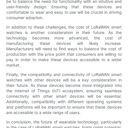
be to balance the need for functionality with an intuitive and
user-friendly design. Ensuring that these devices are
comfortable to wear and easy to use will be crucial in driving
consumer adoption.
In addition to these challenges, the cost of LoRaWAN smart
watches is another consideration in their future. As the
technology becomes more advanced, the cost of
manufacturing these devices will likely increase.
Manufacturers will need to find ways to balance the cost of
production with the price point that consumers are willing to
pay in order to make these devices accessible to a wider
market.
Finally, the compatibility and connectivity of LoRaWAN smart
watches with other devices will be a key consideration in
their future. As these devices become more integrated into
the Internet of Things (IoT) ecosystem, ensuring seamless
connectivity with other smart devices will be essential.
Additionally, compatibility with different operating systems
and platforms will be important to ensure that these devices
are accessible to a wide range of users.
In conclusion, the future of wearable technology, particularly
in the case of LoRaWAN smart watches, holds great potential.