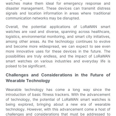
watches make them ideal for emergency response and
disaster management. These devices can transmit distress
signals and location information in areas where traditional
communication networks may be disrupted.
Overall, the potential applications of LoRaWAN smart
watches are vast and diverse, spanning across healthcare,
logistics, environmental monitoring, and smart city initiatives,
among other areas. As the technology continues to evolve
and become more widespread, we can expect to see even
more innovative uses for these devices in the future. The
possibilities are truly endless, and the impact of LoRaWAN
smart watches on various industries and everyday life is
poised to be significant.
Challenges and Considerations in the Future of
Wearable Technology
Wearable technology has come a long way since the
introduction of basic fitness trackers. With the advancement
of technology, the potential of LoRaWAN smart watches is
being explored, bringing about a new era of wearable
technology. However, with this advancement come a host of
challenges and considerations that must be addressed to