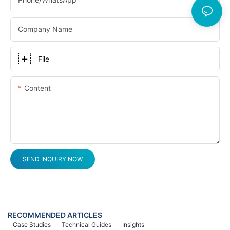
Company Name
File
Content
SEND INQUIRY NOW
RECOMMENDED ARTICLES
Case Studies
Technical Guides
Insights