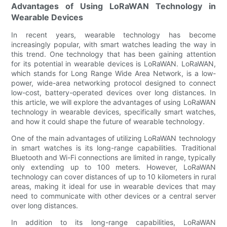
Advantages of Using LoRaWAN Technology in
Wearable Devices
In recent years, wearable technology has become
increasingly popular, with smart watches leading the way in
this trend. One technology that has been gaining attention
for its potential in wearable devices is LoRaWAN. LoRaWAN,
which stands for Long Range Wide Area Network, is a low-
power, wide-area networking protocol designed to connect
low-cost, battery-operated devices over long distances. In
this article, we will explore the advantages of using LoRaWAN
technology in wearable devices, specifically smart watches,
and how it could shape the future of wearable technology.
One of the main advantages of utilizing LoRaWAN technology
in smart watches is its long-range capabilities. Traditional
Bluetooth and Wi-Fi connections are limited in range, typically
only extending up to 100 meters. However, LoRaWAN
technology can cover distances of up to 10 kilometers in rural
areas, making it ideal for use in wearable devices that may
need to communicate with other devices or a central server
over long distances.
In addition to its long-range capabilities, LoRaWAN