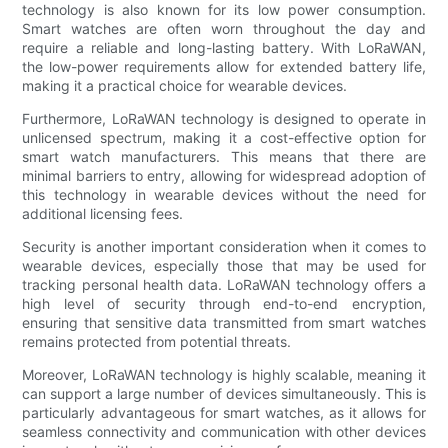
technology is also known for its low power consumption.
Smart watches are often worn throughout the day and
require a reliable and long-lasting battery. With LoRaWAN,
the low-power requirements allow for extended battery life,
making it a practical choice for wearable devices.
Furthermore, LoRaWAN technology is designed to operate in
unlicensed spectrum, making it a cost-effective option for
smart watch manufacturers. This means that there are
minimal barriers to entry, allowing for widespread adoption of
this technology in wearable devices without the need for
additional licensing fees.
Security is another important consideration when it comes to
wearable devices, especially those that may be used for
tracking personal health data. LoRaWAN technology offers a
high level of security through end-to-end encryption,
ensuring that sensitive data transmitted from smart watches
remains protected from potential threats.
Moreover, LoRaWAN technology is highly scalable, meaning it
can support a large number of devices simultaneously. This is
particularly advantageous for smart watches, as it allows for
seamless connectivity and communication with other devices