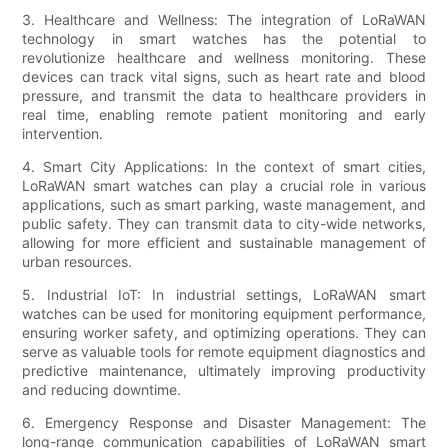
3. Healthcare and Wellness: The integration of LoRaWAN
technology in smart watches has the potential to
revolutionize healthcare and wellness monitoring. These
devices can track vital signs, such as heart rate and blood
pressure, and transmit the data to healthcare providers in
real time, enabling remote patient monitoring and early
intervention.
4. Smart City Applications: In the context of smart cities,
LoRaWAN smart watches can play a crucial role in various
applications, such as smart parking, waste management, and
public safety. They can transmit data to city-wide networks,
allowing for more efficient and sustainable management of
urban resources.
5. Industrial IoT: In industrial settings, LoRaWAN smart
watches can be used for monitoring equipment performance,
ensuring worker safety, and optimizing operations. They can
serve as valuable tools for remote equipment diagnostics and
predictive maintenance, ultimately improving productivity
and reducing downtime.
6. Emergency Response and Disaster Management: The
long-range communication capabilities of LoRaWAN smart