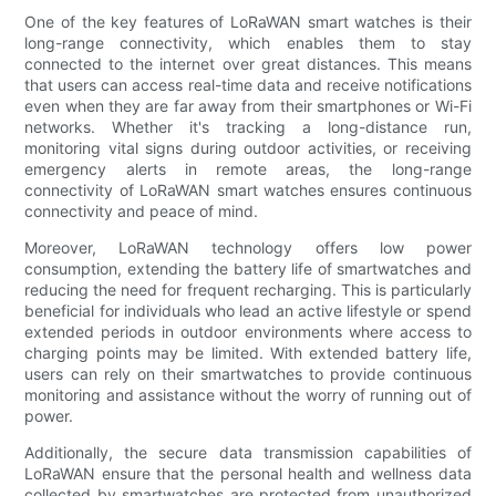
One of the key features of LoRaWAN smart watches is their
long-range connectivity, which enables them to stay
connected to the internet over great distances. This means
that users can access real-time data and receive notifications
even when they are far away from their smartphones or Wi-Fi
networks. Whether it's tracking a long-distance run,
monitoring vital signs during outdoor activities, or receiving
emergency alerts in remote areas, the long-range
connectivity of LoRaWAN smart watches ensures continuous
connectivity and peace of mind.
Moreover, LoRaWAN technology offers low power
consumption, extending the battery life of smartwatches and
reducing the need for frequent recharging. This is particularly
beneficial for individuals who lead an active lifestyle or spend
extended periods in outdoor environments where access to
charging points may be limited. With extended battery life,
users can rely on their smartwatches to provide continuous
monitoring and assistance without the worry of running out of
power.
Additionally, the secure data transmission capabilities of
LoRaWAN ensure that the personal health and wellness data
collected by smartwatches are protected from unauthorized