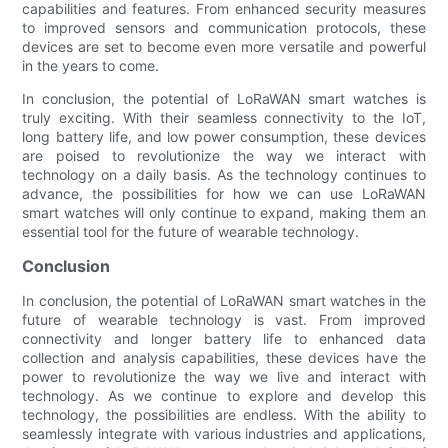
capabilities and features. From enhanced security measures
to improved sensors and communication protocols, these
devices are set to become even more versatile and powerful
in the years to come.
In conclusion, the potential of LoRaWAN smart watches is
truly exciting. With their seamless connectivity to the IoT,
long battery life, and low power consumption, these devices
are poised to revolutionize the way we interact with
technology on a daily basis. As the technology continues to
advance, the possibilities for how we can use LoRaWAN
smart watches will only continue to expand, making them an
essential tool for the future of wearable technology.
Conclusion
In conclusion, the potential of LoRaWAN smart watches in the
future of wearable technology is vast. From improved
connectivity and longer battery life to enhanced data
collection and analysis capabilities, these devices have the
power to revolutionize the way we live and interact with
technology. As we continue to explore and develop this
technology, the possibilities are endless. With the ability to
seamlessly integrate with various industries and applications,