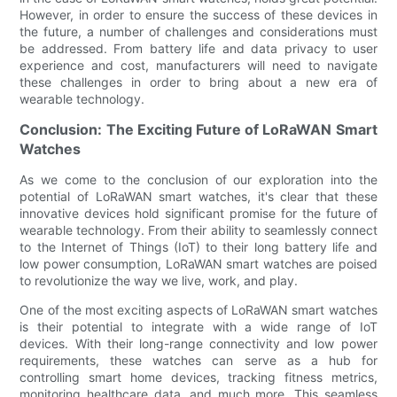
However, in order to ensure the success of these devices in
the future, a number of challenges and considerations must
be addressed. From battery life and data privacy to user
experience and cost, manufacturers will need to navigate
these challenges in order to bring about a new era of
wearable technology.
Conclusion: The Exciting Future of LoRaWAN Smart
Watches
As we come to the conclusion of our exploration into the
potential of LoRaWAN smart watches, it's clear that these
innovative devices hold significant promise for the future of
wearable technology. From their ability to seamlessly connect
to the Internet of Things (IoT) to their long battery life and
low power consumption, LoRaWAN smart watches are poised
to revolutionize the way we live, work, and play.
One of the most exciting aspects of LoRaWAN smart watches
is their potential to integrate with a wide range of IoT
devices. With their long-range connectivity and low power
requirements, these watches can serve as a hub for
controlling smart home devices, tracking fitness metrics,
monitoring healthcare data, and much more. This seamless