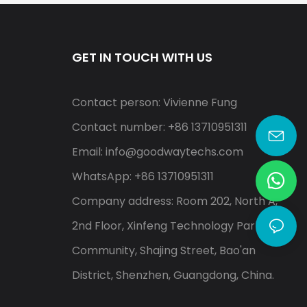
GET IN TOUCH WITH US
Contact person: Vivienne Fung
Contact number: +86 13710951311
Email:
info@goodwaytechs.com
WhatsApp: +86 13710951311
Company address: Room 202, North A,
2nd Floor, Xinfeng Technology Park, Shayi
Community, Shajing Street, Bao'an
District, Shenzhen, Guangdong, China.