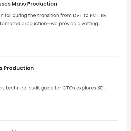
lasses Mass Production
n fail during the transition from DVT to PVT. By
automated production—we provide a vetting
hermal recovery performance during concurrent AI
ss Production
is technical audit guide for CTOs explores 3D
u prevent high-cost scrap and navigate the "Yield
 scrap) and offers a clear solution, which is highly