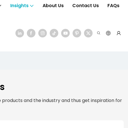
Insights
About Us
Contact Us
FAQs
s
products and the industry and thus get inspiration for