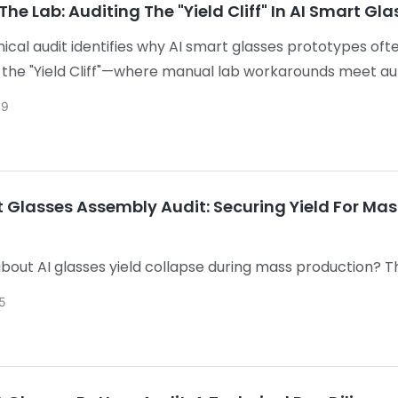
he Lab: Auditing The "Yield Cliff" In AI Smart G
nical audit identifies why AI smart glasses prototypes ofte
 the "Yield Cliff"—where manual lab workarounds meet 
 for CPK stability, integrated acoustic integrity, and t
09
rkloads, ensuring a stable path to mass production.
t Glasses Assembly Audit: Securing Yield For Ma
bout AI glasses yield collapse during mass production? Th
g, acoustic consistency, and thermal stability to help yo
5
ctively.
ks: It addresses a specific financial pain point (high-cost
for B2B clicks.