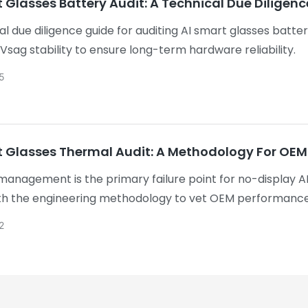
 Glasses Battery Audit: A Technical Due Diligen
al due diligence guide for auditing AI smart glasses batte
 Vsag stability to ensure long-term hardware reliability.
5
 Glasses Thermal Audit: A Methodology For OEM V
anagement is the primary failure point for no-display AI
h the engineering methodology to vet OEM performance.
icable safety standards, you identify flaws early. Goodwa
2
s to accelerate the transition from prototype to therma