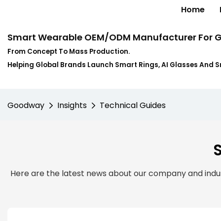
Home
Smart Wearable OEM/ODM Manufacturer For G
From Concept To Mass Production.
Helping Global Brands Launch Smart Rings, AI Glasses And 
Goodway
Insights
Technical Guides
Here are the latest news about our company and indust