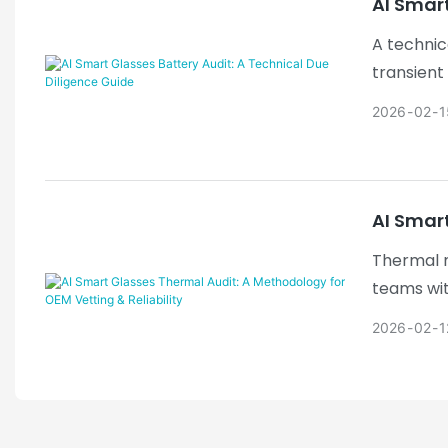
AI Smart
A technic
transient
2026
02
1
AI Smart
Thermal m
teams wit
with appl
2026
02
1
framework