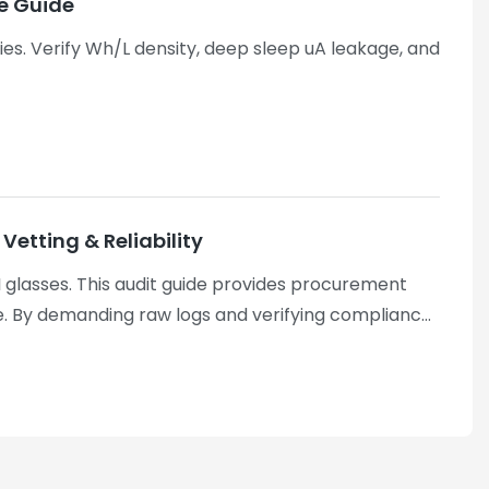
ce Guide
ries. Verify Wh/L density, deep sleep uA leakage, and
etting & Reliability
 glasses. This audit guide provides procurement
 By demanding raw logs and verifying compliance
y Techs leverages these rigorous vetting
l-verified mass production.