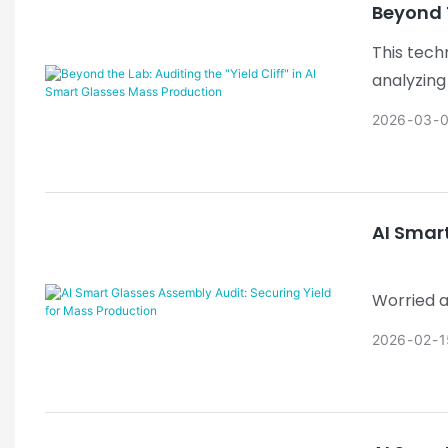
Beyond T
This tech
analyzing
framework
2026
03
system wo
AI Smar
Worried a
dispensin
2026
02
1
Cliff" effe
Why it wor
effective 