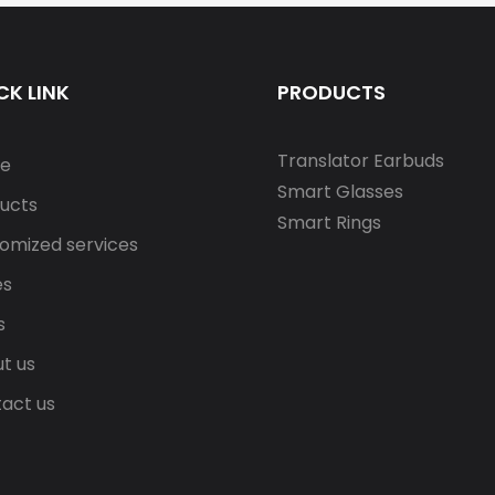
CK LINK
PRODUCTS
Translator Earbuds
e
Smart Glasses
ucts
Smart Rings
omized services
es
s
t us
act us