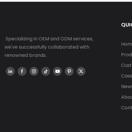
QUI
Specializing in OEM and ODM services,
Hom
we've successfully collaborated with
Prod
renowned brands.
Cust
Cas
New
Abou
Cont