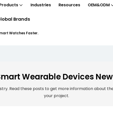
Products
Industries
Resources
OEM&ODM
lobal Brands
Smart Watches Faster.
Smart Wearable Devices New
ry. Read these posts to get more information about the 
your project.