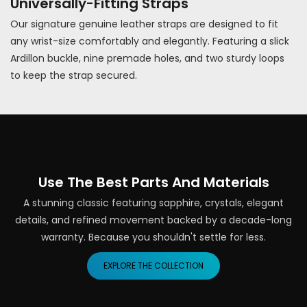
Universally-Fitting Straps
Our signature genuine leather straps are designed to fit
any wrist-size comfortably and elegantly. Featuring a slick
Ardillon buckle, nine premade holes, and two sturdy loops
to keep the strap secured.
Use The Best Parts And Materials
A stunning classic featuring sapphire, crystals, elegant
details, and refined movement backed by a decade-long
warranty. Because you shouldn't settle for less.
EXPLORE THE COLLECTION