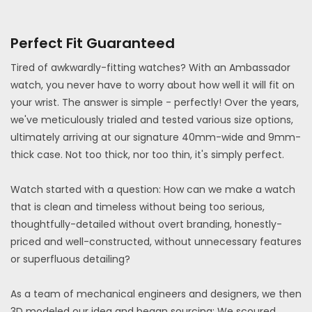
Perfect Fit Guaranteed
Tired of awkwardly-fitting watches? With an Ambassador
watch, you never have to worry about how well it will fit on
your wrist. The answer is simple - perfectly! Over the years,
we've meticulously trialed and tested various size options,
ultimately arriving at our signature 40mm-wide and 9mm-
thick case. Not too thick, nor too thin, it's simply perfect.
Watch started with a question: How can we make a watch
that is clean and timeless without being too serious,
thoughtfully-detailed without overt branding, honestly-
priced and well-constructed, without unnecessary features
or superfluous detailing?
As a team of mechanical engineers and designers, we then
3D modeled our idea and began sourcing: We scoured