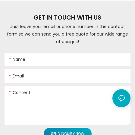
GET IN TOUCH WITH US
Just leave your email or phone number in the contact
form so we can send you a free quote for our wide range
of designs!
Name
Email
Content
SEND INQUIRY NOW