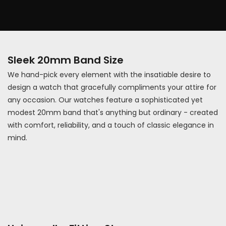
Sleek 20mm Band Size
We hand-pick every element with the insatiable desire to
design a watch that gracefully compliments your attire for
any occasion. Our watches feature a sophisticated yet
modest 20mm band that's anything but ordinary - created
with comfort, reliability, and a touch of classic elegance in
mind.