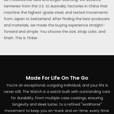
tanneries from the U.S. to Australia, factories in China that
machine the highest-grade steel, and tested movements
from Japan to Switzerland. After finding the best producers
and materials, we made the buying experience straight-
forward and simple: You choose the size, strap color, and
finish. This is Tinker.
Made For Life On The Go
You're an exceptional, outgoing individual, and your life is
never still. The Watch is a watch built with outstanding care
for durability. From multiple case coatings, ensuring
longevity and sleek luster, to a refined "workhorse"
movement to keep you on-track and on-time, every time.