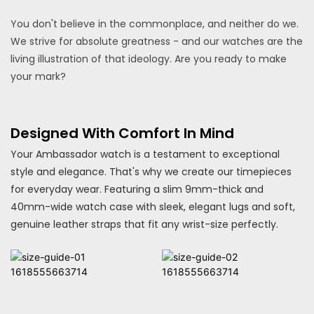
You don't believe in the commonplace, and neither do we.
We strive for absolute greatness - and our watches are the
living illustration of that ideology. Are you ready to make
your mark?
Designed With Comfort In Mind
Your Ambassador watch is a testament to exceptional
style and elegance. That's why we create our timepieces
for everyday wear. Featuring a slim 9mm-thick and
40mm-wide watch case with sleek, elegant lugs and soft,
genuine leather straps that fit any wrist-size perfectly.