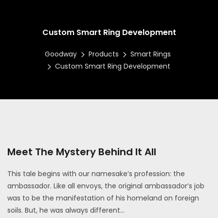
Custom Smart Ring Development
Goodway
Products
Smart Rings
Custom Smart Ring Development
Meet The Mystery Behind It All
This tale begins with our namesake’s profession: the
ambassador. Like all envoys, the original ambassador’s job
was to be the manifestation of his homeland on foreign
soils. But, he was always different...