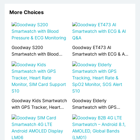
More Choices
Goodway S200
Goodway ET473 AI
Smartwatch with Blood
Smartwatch with ECG & AI
Pressure & ECG Monitoring
Q&A
Goodway Kids Smartwatch
Goodway Elderly
with GPS Tracker, Heart
Smartwatch with GPS
Rate Monitor, SIM Card
Tracking, Heart Rate &
Support S10
SpO2 Monitor, SOS Alert
S10