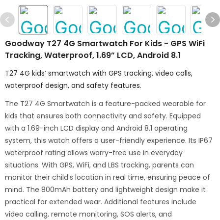
Goodway T27 4G Smartwatch For Kids - GPS WiFi
Tracking, Waterproof, 1.69” LCD, Android 8.1
T27 4G kids’ smartwatch with GPS tracking, video calls,
waterproof design, and safety features.
The T27 4G Smartwatch is a feature-packed wearable for
kids that ensures both connectivity and safety. Equipped
with a 1.69-inch LCD display and Android 8.1 operating
system, this watch offers a user-friendly experience. Its IP67
waterproof rating allows worry-free use in everyday
situations. With GPS, WiFi, and LBS tracking, parents can
monitor their child’s location in real time, ensuring peace of
mind. The 800mAh battery and lightweight design make it
practical for extended wear. Additional features include
video calling, remote monitoring, SOS alerts, and