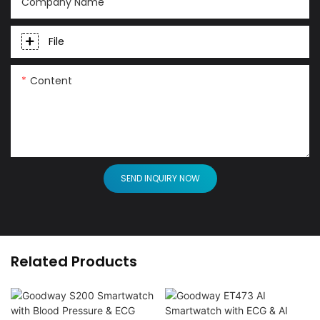
Company Name
File
Content
SEND INQUIRY NOW
Related Products