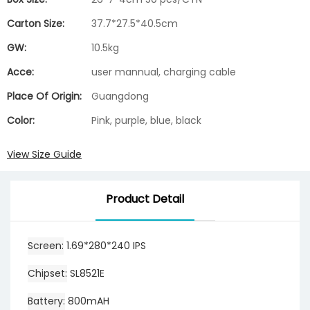
Carton Size:
37.7*27.5*40.5cm
GW:
10.5kg
Acce:
user mannual, charging cable
Place Of Origin:
Guangdong
Color:
Pink, purple, blue, black
View Size Guide
Product Detail
Screen
1.69*280*240 IPS
Chipset
SL8521E
Battery
800mAH