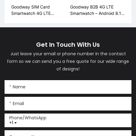
Goodway SIM Card
Goodway B2B 4G LTE
Smartwatch 4G LTE
Smartwatch – Android 8.1,
Android AMOLED Display
AMOLED, Global Bands
LM06
(LM01)
Get In Touch With Us
Just leave your email or phone number in the contact
form so we can send you a free quote for our wide range
of designs!
Name
Email
Phone/whatsApp
+1