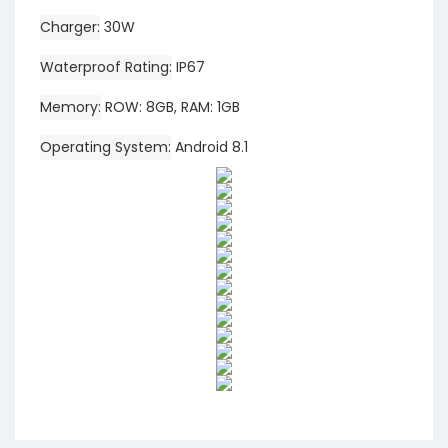
Charger
30W
Waterproof Rating
IP67
Memory
ROW: 8GB, RAM: 1GB
Operating System
Android 8.1