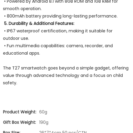
• Powered by Android 8.1 with 8GB ROM and 1GB RAM for
smooth operation.
• 800mAh battery providing long-lasting performance.
5. Durability & Additional Features:
• IP67 waterproof certification, making it suitable for
outdoor use.
• Fun multimedia capabilities: camera, recorder, and
educational apps.
The T27 smartwatch goes beyond a simple gadget, offering
value through advanced technology and a focus on child
safety.
Product Weight:
60g
Gift Box Weight:
190g
Box Size:
26*7*4cm 50 pcs/CTN