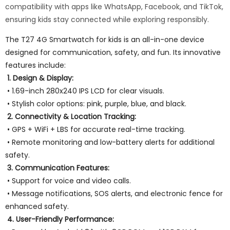
compatibility with apps like WhatsApp, Facebook, and TikTok,
ensuring kids stay connected while exploring responsibly.
The T27 4G Smartwatch for kids is an all-in-one device
designed for communication, safety, and fun. Its innovative
features include:
1. Design & Display:
• 1.69-inch 280x240 IPS LCD for clear visuals.
• Stylish color options: pink, purple, blue, and black.
2. Connectivity & Location Tracking:
• GPS + WiFi + LBS for accurate real-time tracking.
• Remote monitoring and low-battery alerts for additional
safety.
3. Communication Features:
• Support for voice and video calls.
• Message notifications, SOS alerts, and electronic fence for
enhanced safety.
4. User-Friendly Performance: