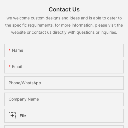
Contact Us
we welcome custom designs and ideas and is able to cater to
the specific requirements. for more information, please visit the
website or contact us directly with questions or inquiries.
Name
Email
Phone/whatsApp
Company Name
File