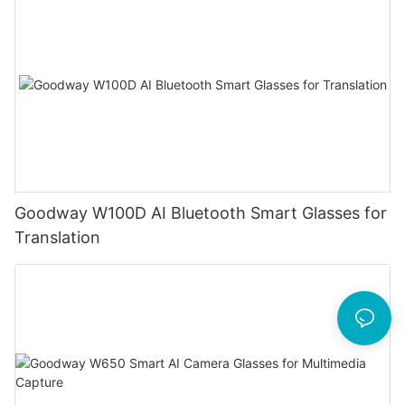
Goodway W100D AI Bluetooth Smart Glasses for
Translation