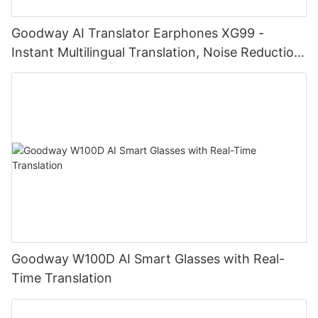
Goodway AI Translator Earphones XG99 -
Instant Multilingual Translation, Noise Reduction,
Smart Touch
Goodway W100D AI Smart Glasses with Real-
Time Translation