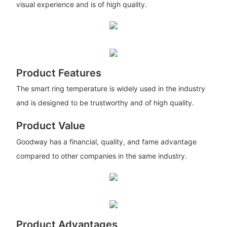
visual experience and is of high quality.
Product Features
The smart ring temperature is widely used in the industry
and is designed to be trustworthy and of high quality.
Product Value
Goodway has a financial, quality, and fame advantage
compared to other companies in the same industry.
Product Advantages