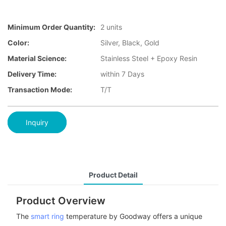
Minimum Order Quantity:
2 units
Color:
Silver, Black, Gold
Material Science:
Stainless Steel + Epoxy Resin
Delivery Time:
within 7 Days
Transaction Mode:
T/T
Inquiry
Product Detail
Product Overview
The
smart ring
temperature by Goodway offers a unique