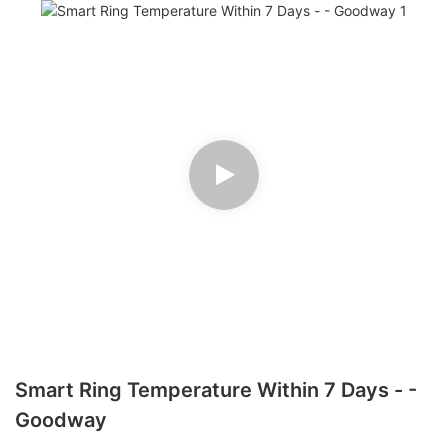
Smart Ring Temperature Within 7 Days - -
Goodway