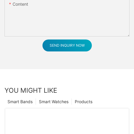
Content
SEND INQUIRY NOW
YOU MIGHT LIKE
Smart Bands
Smart Watches
Products