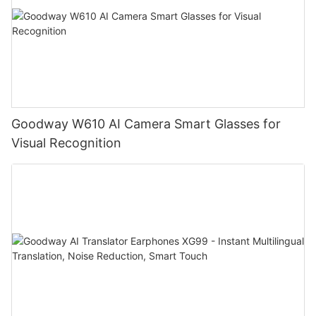
Goodway W610 AI Camera Smart Glasses for
Visual Recognition