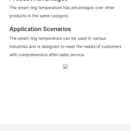
The smart ring temperature has advantages over other
products in the same category.
Application Scenarios
The smart ring temperature can be used in various
industries and is designed to meet the needs of customers
with comprehensive after-sales service.