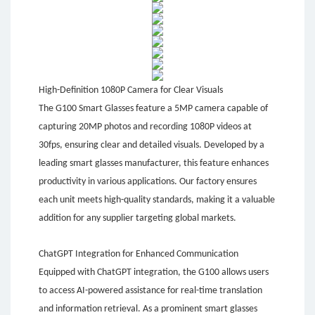
High-Definition 1080P Camera for Clear Visuals
The G100 Smart Glasses feature a 5MP camera capable of
capturing 20MP photos and recording 1080P videos at
30fps, ensuring clear and detailed visuals. Developed by a
leading smart glasses manufacturer, this feature enhances
productivity in various applications. Our factory ensures
each unit meets high-quality standards, making it a valuable
addition for any supplier targeting global markets.
ChatGPT Integration for Enhanced Communication
Equipped with ChatGPT integration, the G100 allows users
to access AI-powered assistance for real-time translation
and information retrieval. As a prominent smart glasses