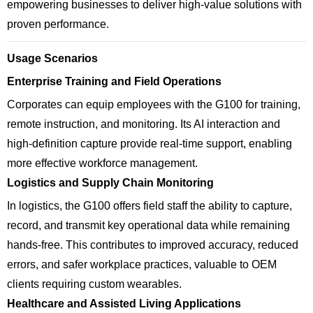
empowering businesses to deliver high-value solutions with
proven performance.
Usage Scenarios
Enterprise Training and Field Operations
Corporates can equip employees with the G100 for training,
remote instruction, and monitoring. Its AI interaction and
high-definition capture provide real-time support, enabling
more effective workforce management.
Logistics and Supply Chain Monitoring
In logistics, the G100 offers field staff the ability to capture,
record, and transmit key operational data while remaining
hands-free. This contributes to improved accuracy, reduced
errors, and safer workplace practices, valuable to OEM
clients requiring custom wearables.
Healthcare and Assisted Living Applications