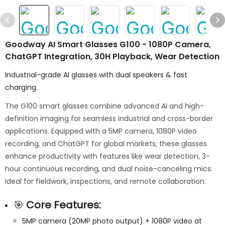
Goodway AI Smart Glasses G100 - 1080P Camera,
ChatGPT Integration, 30H Playback, Wear Detection
Industrial-grade AI glasses with dual speakers & fast
charging.
The G100 smart glasses combine advanced AI and high-
definition imaging for seamless industrial and cross-border
applications. Equipped with a 5MP camera, 1080P video
recording, and ChatGPT for global markets, these glasses
enhance productivity with features like wear detection, 3-
hour continuous recording, and dual noise-canceling mics.
Ideal for fieldwork, inspections, and remote collaboration.
🎯
Core Features:
5MP camera (20MP photo output) + 1080P video at