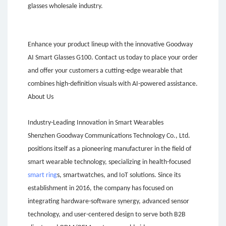
glasses wholesale industry.
Enhance your product lineup with the innovative Goodway
AI Smart Glasses G100. Contact us today to place your order
and offer your customers a cutting-edge wearable that
combines high-definition visuals with AI-powered assistance.
About Us
Industry-Leading Innovation in Smart Wearables
Shenzhen Goodway Communications Technology Co., Ltd.
positions itself as a pioneering manufacturer in the field of
smart wearable technology, specializing in health-focused
smart ring
s, smartwatches, and IoT solutions. Since its
establishment in 2016, the company has focused on
integrating hardware-software synergy, advanced sensor
technology, and user-centered design to serve both B2B