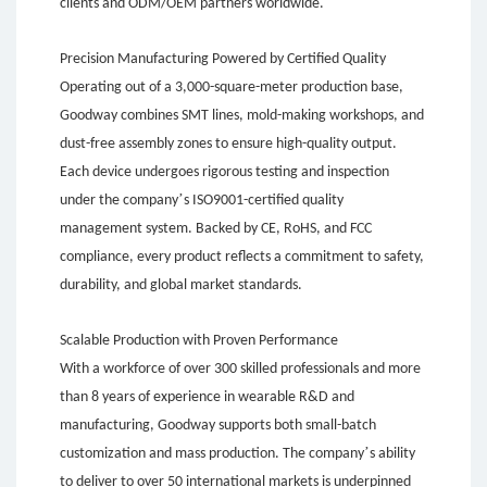
clients and ODM/OEM partners worldwide.
Precision Manufacturing Powered by Certified Quality
Operating out of a 3,000-square-meter production base,
Goodway combines SMT lines, mold-making workshops, and
dust-free assembly zones to ensure high-quality output.
Each device undergoes rigorous testing and inspection
’
under the company
s ISO9001-certified quality
management system. Backed by CE, RoHS, and FCC
compliance, every product reflects a commitment to safety,
durability, and global market standards.
Scalable Production with Proven Performance
With a workforce of over 300 skilled professionals and more
than 8 years of experience in wearable R&D and
manufacturing, Goodway supports both small-batch
’
customization and mass production. The company
s ability
to deliver to over 50 international markets is underpinned