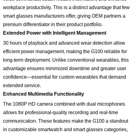
workplace productivity. This is a distinct advantage that few
smart glasses manufacturers offer, giving OEM partners a
premium differentiator in their product portfolio.
Extended Power with Intelligent Management
30 hours of playback and advanced wear detection allow
efficient power management, making the G100 reliable for
long-term deployment. Unlike conventional wearables, this
advantage ensures minimized downtime and greater user
confidence—essential for custom wearables that demand
extended service.
Enhanced Multimedia Functionality
The 1080P HD camera combined with dual microphones
allows for professional-quality recording and real-time
communication. These features make the G100 a standout
in customizable smartwatch and smart glasses categories,