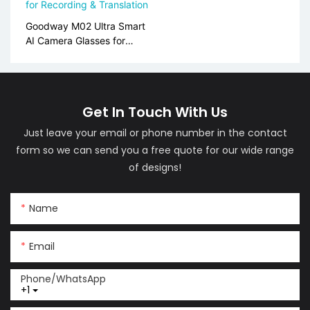
Goodway M02 Ultra Smart
AI Camera Glasses for
Recording & Translation
Get In Touch With Us
Just leave your email or phone number in the contact
form so we can send you a free quote for our wide range
of designs!
Name
Email
Phone/whatsApp
+1