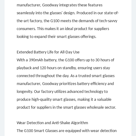
manufacturer, Goodway integrates these features
seamlessly into the glasses' design. Produced in our state-of-
the-art factory, the G100 meets the demands of tech-savvy
consumers. This makes it an ideal product for suppliers
looking to expand their smart glasses offerings.
Extended Battery Life for All-Day Use
With a 390mAh battery, the G100 offers up to 30 hours of
playback and 120 hours on standby, ensuring users stay
connected throughout the day. As a trusted smart glasses
manufacturer, Goodway prioritizes battery efficiency and
longevity. Our factory utilizes advanced technology to
produce high-quality smart glasses, making it a valuable
product for suppliers in the smart glasses wholesale sector.
Wear Detection and Anti-Shake Algorithm
The G100 Smart Glasses are equipped with wear detection