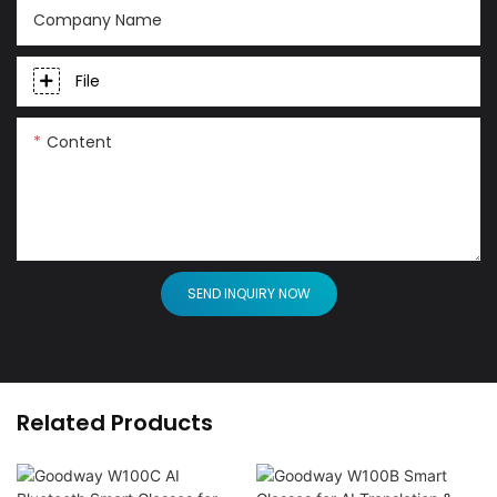
Company Name
File
Content
SEND INQUIRY NOW
Related Products