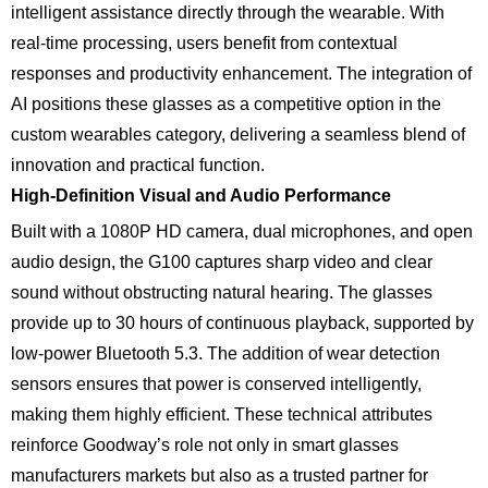
intelligent assistance directly through the wearable. With
real-time processing, users benefit from contextual
responses and productivity enhancement. The integration of
AI positions these glasses as a competitive option in the
custom wearables category, delivering a seamless blend of
innovation and practical function.
High-Definition Visual and Audio Performance
Built with a 1080P HD camera, dual microphones, and open
audio design, the G100 captures sharp video and clear
sound without obstructing natural hearing. The glasses
provide up to 30 hours of continuous playback, supported by
low-power Bluetooth 5.3. The addition of wear detection
sensors ensures that power is conserved intelligently,
making them highly efficient. These technical attributes
reinforce Goodway’s role not only in smart glasses
manufacturers markets but also as a trusted partner for