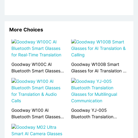
More Choices
Goodway W100C AI
Goodway W100B Smart
Bluetooth Smart Glasses
Glasses for AI Translation &
for Real-Time Translation
Calling
Goodway W100 AI
Goodway YJ-005
Bluetooth Smart Glasses
Bluetooth Translation
for Translation & Audio
Glasses for Multilingual
Calls
Communication