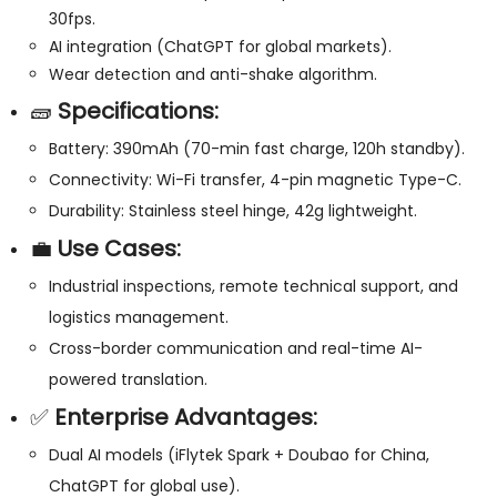
30fps.
AI integration (ChatGPT for global markets).
Wear detection and anti-shake algorithm.
🧱
Specifications:
Battery: 390mAh (70-min fast charge, 120h standby).
Connectivity: Wi-Fi transfer, 4-pin magnetic Type-C.
Durability: Stainless steel hinge, 42g lightweight.
💼
Use Cases:
Industrial inspections, remote technical support, and
logistics management.
Cross-border communication and real-time AI-
powered translation.
✅
Enterprise Advantages:
Dual AI models (iFlytek Spark + Doubao for China,
ChatGPT for global use).