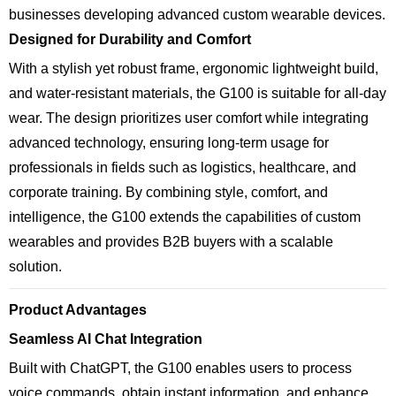
businesses developing advanced custom wearable devices.
Designed for Durability and Comfort
With a stylish yet robust frame, ergonomic lightweight build,
and water-resistant materials, the G100 is suitable for all-day
wear. The design prioritizes user comfort while integrating
advanced technology, ensuring long-term usage for
professionals in fields such as logistics, healthcare, and
corporate training. By combining style, comfort, and
intelligence, the G100 extends the capabilities of custom
wearables and provides B2B buyers with a scalable
solution.
Product Advantages
Seamless AI Chat Integration
Built with ChatGPT, the G100 enables users to process
voice commands, obtain instant information, and enhance