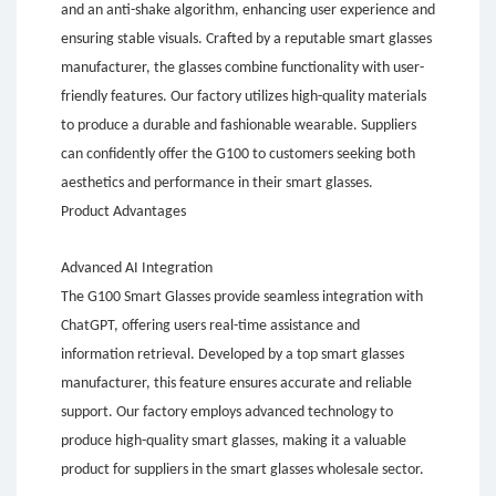
and an anti-shake algorithm, enhancing user experience and
ensuring stable visuals. Crafted by a reputable smart glasses
manufacturer, the glasses combine functionality with user-
friendly features. Our factory utilizes high-quality materials
to produce a durable and fashionable wearable. Suppliers
can confidently offer the G100 to customers seeking both
aesthetics and performance in their smart glasses.
Product Advantages
Advanced AI Integration
The G100 Smart Glasses provide seamless integration with
ChatGPT, offering users real-time assistance and
information retrieval. Developed by a top smart glasses
manufacturer, this feature ensures accurate and reliable
support. Our factory employs advanced technology to
produce high-quality smart glasses, making it a valuable
product for suppliers in the smart glasses wholesale sector.