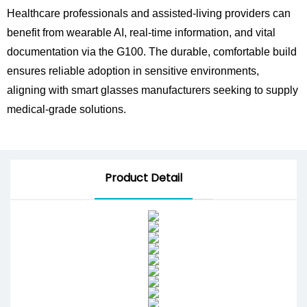
Healthcare professionals and assisted-living providers can
benefit from wearable AI, real-time information, and vital
documentation via the G100. The durable, comfortable build
ensures reliable adoption in sensitive environments,
aligning with smart glasses manufacturers seeking to supply
medical-grade solutions.
Product Detail