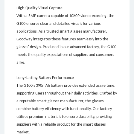
High-Quality Visual Capture
With a 5MP camera capable of 1080P video recording, the
G100 ensures clear and detailed visuals for various
applications. As a trusted smart glasses manufacturer,
Goodway integrates these features seamlessly into the
glasses' design. Produced in our advanced factory, the G100
meets the quality expectations of suppliers and consumers
alike.
Long-Lasting Battery Performance
The G100's 390mAh battery provides extended usage time,
supporting users throughout their daily activities. Crafted by
a reputable smart glasses manufacturer, the glasses
combine battery efficiency with functionality. Our factory
utilizes premium materials to ensure durability, providing
suppliers with a reliable product for the smart glasses
market.