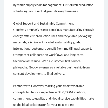
by stable supply chain management, ERP-driven production
scheduling, and client-aligned delivery timelines.
Global Support and Sustainable Commitment
Goodway emphasizes eco-conscious manufacturing through
energy-efficient production lines and recyclable packaging
materials, aligning with global sustainability goals.
International customers benefit from multilingual support,
transparent collaboration workflows, and long-term
technical assistance. With a customer-first service
philosophy, Goodway ensures a reliable partnership from
concept development to final delivery.
Partner with Goodway to bring your smart wearable
concepts to life. Our expertise in OEM/ODM solutions,
commitment to quality, and global service capabilities make
us the ideal collaborator for your next project.