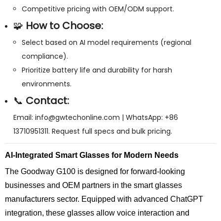
Competitive pricing with OEM/ODM support.
🧩
How to Choose:
Select based on AI model requirements (regional
compliance).
Prioritize battery life and durability for harsh
environments.
📞
Contact:
Email:
info@gwtechonline.com
| WhatsApp: +86
13710951311. Request full specs and bulk pricing.
AI-Integrated Smart Glasses for Modern Needs
The Goodway G100 is designed for forward-looking
businesses and OEM partners in the smart glasses
manufacturers sector. Equipped with advanced ChatGPT
integration, these glasses allow voice interaction and