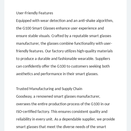
User-Friendly Features
Equipped with wear detection and an anti-shake algorithm,
the G100 Smart Glasses enhance user experience and
ensure stable visuals. Crafted by a reputable smart glasses
manufacturer, the glasses combine functionality with user-
friendly features. Our factory utilizes high-quality materials
to produce a durable and fashionable wearable. Suppliers
can confidently offer the G100 to customers seeking both
aesthetics and performance in their smart glasses.
Trusted Manufacturing and Supply Chain
Goodway, a renowned smart glasses manufacturer,
oversees the entire production process of the G100 in our
ISO-certified factory. This ensures consistent quality and
reliability in every unit. As a dependable supplier, we provide
smart glasses that meet the diverse needs of the smart