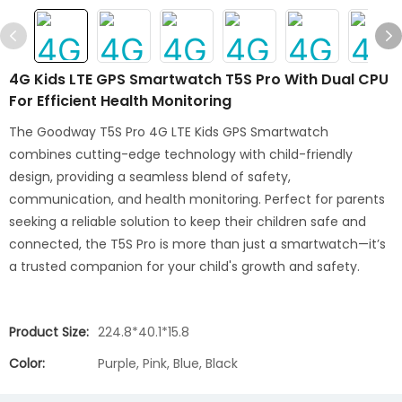
4G Kids LTE GPS Smartwatch T5S Pro With Dual CPU
For Efficient Health Monitoring
The Goodway T5S Pro 4G LTE Kids GPS Smartwatch
combines cutting-edge technology with child-friendly
design, providing a seamless blend of safety,
communication, and health monitoring. Perfect for parents
seeking a reliable solution to keep their children safe and
connected, the T5S Pro is more than just a smartwatch—it’s
a trusted companion for your child's growth and safety.
Product Size:
224.8*40.1*15.8
Color:
Purple, Pink, Blue, Black