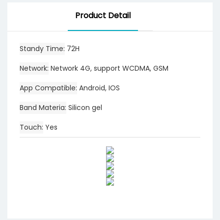
Product Detail
Standy Time
72H
Network
Network 4G, support WCDMA, GSM
App Compatible
Android, IOS
Band Materia
Silicon gel
Touch
Yes