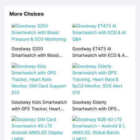
More Choices
Goodway S200
Goodway ET473 AI
Smartwatch with Blood
Smartwatch with ECG & AI
Pressure & ECG Monitoring
Q&A
Goodway Kids Smartwatch
Goodway Elderly
with GPS Tracker, Heart
Smartwatch with GPS
Rate Monitor, SIM Card
Tracking, Heart Rate &
Support S10
SpO2 Monitor, SOS Alert
S10