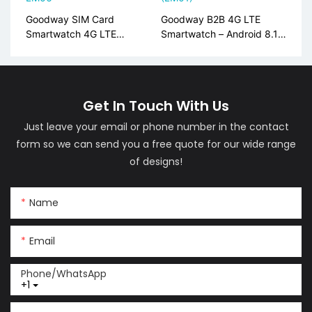
Goodway SIM Card
Goodway B2B 4G LTE
Smartwatch 4G LTE
Smartwatch – Android 8.1,
Android AMOLED Display
AMOLED, Global Bands
LM06
(LM01)
Get In Touch With Us
Just leave your email or phone number in the contact
form so we can send you a free quote for our wide range
of designs!
Name
Email
Phone/whatsApp
+1