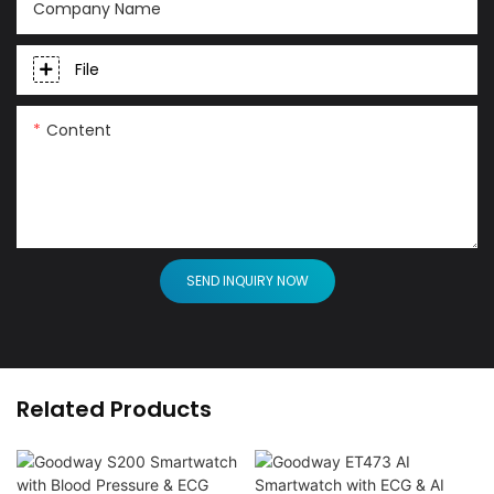
Company Name
File
Content
SEND INQUIRY NOW
Related Products