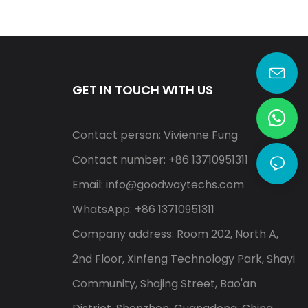
Alert S10
GET IN TOUCH WITH US
Contact person: Vivienne Fung
Contact number: +86 13710951311
Email:
info@goodwaytechs.com
WhatsApp: +86 13710951311
Company address: Room 202, North A,
2nd Floor, Xinfeng Technology Park, Shayi
Community, Shajing Street, Bao'an