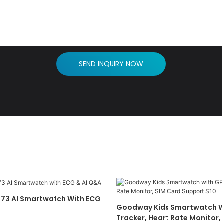
SEND INQUIRY NOW
73 AI Smartwatch With ECG
Goodway Kids Smartwatch W
Tracker, Heart Rate Monitor,