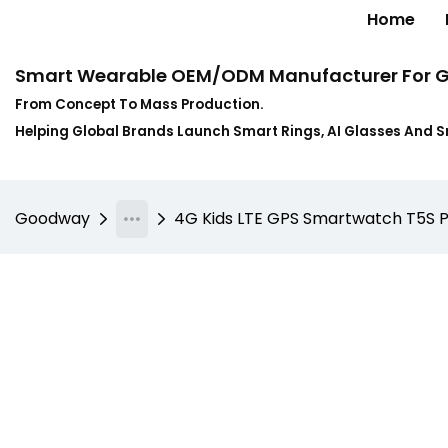
Home
Smart Wearable OEM/ODM Manufacturer For G
From Concept To Mass Production.
Helping Global Brands Launch Smart Rings, AI Glasses And 
Goodway
4G Kids LTE GPS Smartwatch T5S Pro