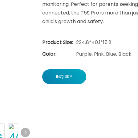
monitoring. Perfect for parents seeking 
connected, the T5S Pro is more than ju
child's growth and safety.
Product Size:
224.8*40.1*15.8
Color:
Purple, Pink, Blue, Black
INQUIRY