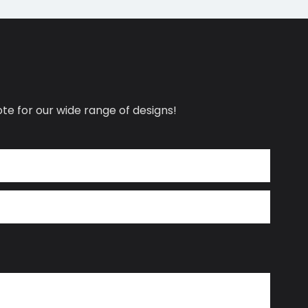
te for our wide range of designs!