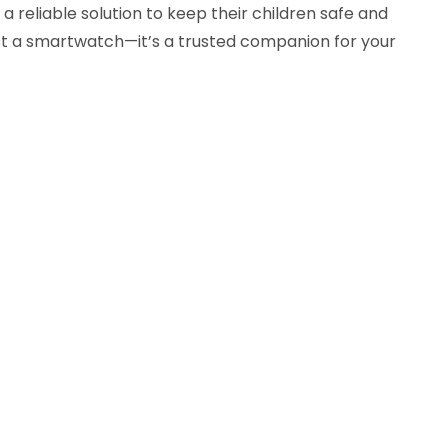
a reliable solution to keep their children safe and
st a smartwatch—it’s a trusted companion for your