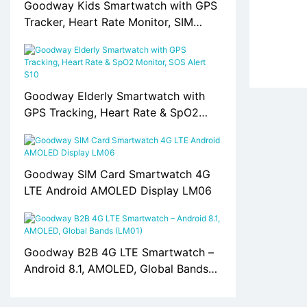
Goodway Kids Smartwatch with GPS
Tracker, Heart Rate Monitor, SIM
Card Support S10
Goodway Elderly Smartwatch with
GPS Tracking, Heart Rate & SpO2
Monitor, SOS Alert S10
Goodway SIM Card Smartwatch 4G
LTE Android AMOLED Display LM06
Goodway B2B 4G LTE Smartwatch –
Android 8.1, AMOLED, Global Bands
(LM01)