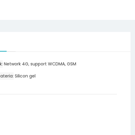
k
Network 4G, support WCDMA, GSM
ateria
Silicon gel