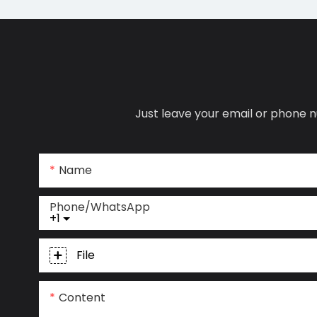
Just leave your email or phone n
Name
Phone/whatsApp
+1
File
Content