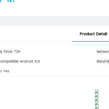
Product Detail
dy Time
72H
Networ
Compatible
Android, IOS
Band M
h
Yes