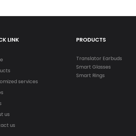
Support S10
CK LINK
PRODUCTS
Translator Earbuds
e
Smart Glasses
ucts
Smart Rings
omized services
es
s
t us
act us