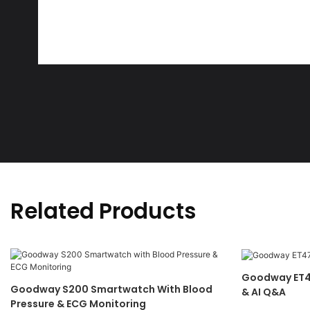
Related Products
Goodway ET4
Goodway S200 Smartwatch With Blood
& AI Q&A
Pressure & ECG Monitoring