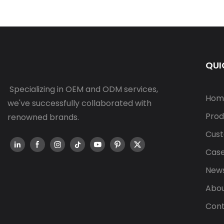
QUI
Specializing in OEM and ODM services,
Hom
we've successfully collaborated with
Prod
renowned brands.
Cust
Cas
New
Abou
Cont