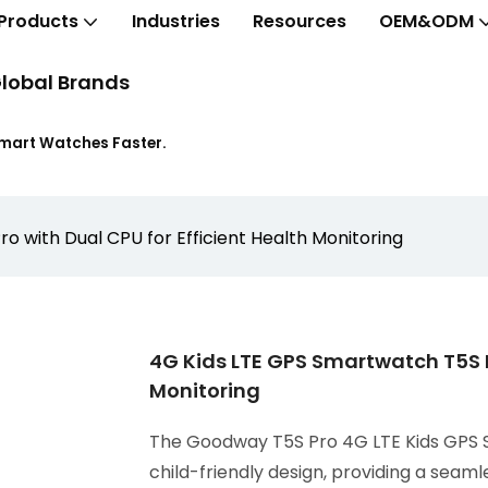
Products
Industries
Resources
OEM&ODM
lobal Brands
Smart Watches Faster.
 with Dual CPU for Efficient Health Monitoring
4G Kids LTE GPS Smartwatch T5S P
Monitoring
The Goodway T5S Pro 4G LTE Kids GPS
child-friendly design, providing a seam