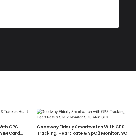
ith GPS
Goodway Elderly Smartwatch With GPS
 SIM Card
Tracking, Heart Rate & SpO2 Monitor, SOS