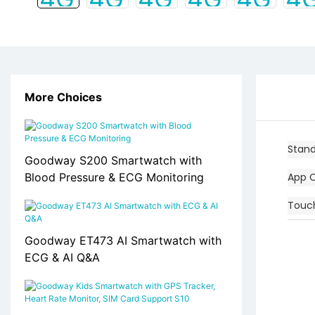
More Choices
Stan
Goodway S200 Smartwatch with
Blood Pressure & ECG Monitoring
App 
Touc
Goodway ET473 AI Smartwatch with
ECG & AI Q&A