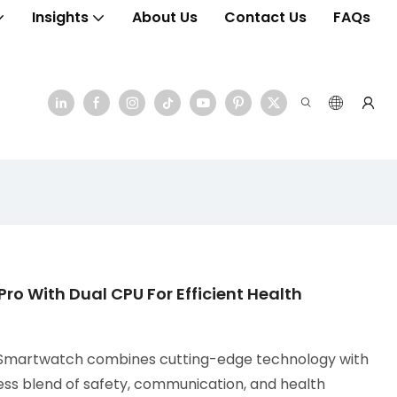
Insights
About Us
Contact Us
FAQs
ro With Dual CPU For Efficient Health
 Smartwatch combines cutting-edge technology with
less blend of safety, communication, and health