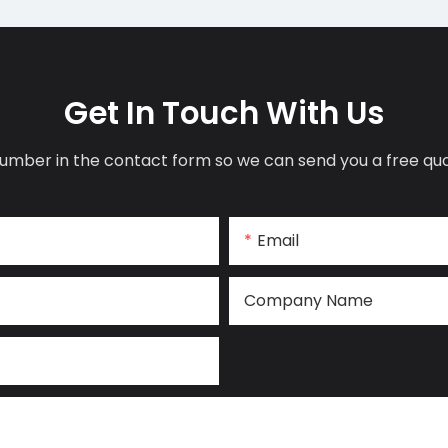
Get In Touch With Us
umber in the contact form so we can send you a free quo
Email
Company Name