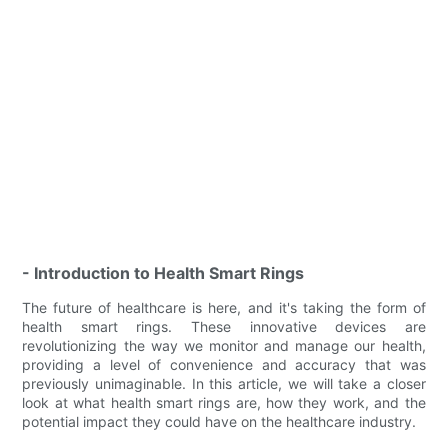
- Introduction to Health Smart Rings
The future of healthcare is here, and it's taking the form of
health smart rings. These innovative devices are
revolutionizing the way we monitor and manage our health,
providing a level of convenience and accuracy that was
previously unimaginable. In this article, we will take a closer
look at what health smart rings are, how they work, and the
potential impact they could have on the healthcare industry.