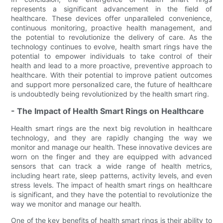
represents a significant advancement in the field of
healthcare. These devices offer unparalleled convenience,
continuous monitoring, proactive health management, and
the potential to revolutionize the delivery of care. As the
technology continues to evolve, health smart rings have the
potential to empower individuals to take control of their
health and lead to a more proactive, preventive approach to
healthcare. With their potential to improve patient outcomes
and support more personalized care, the future of healthcare
is undoubtedly being revolutionized by the health smart ring.
- The Impact of Health Smart Rings on Healthcare
Health smart rings are the next big revolution in healthcare
technology, and they are rapidly changing the way we
monitor and manage our health. These innovative devices are
worn on the finger and they are equipped with advanced
sensors that can track a wide range of health metrics,
including heart rate, sleep patterns, activity levels, and even
stress levels. The impact of health smart rings on healthcare
is significant, and they have the potential to revolutionize the
way we monitor and manage our health.
One of the key benefits of health smart rings is their ability to