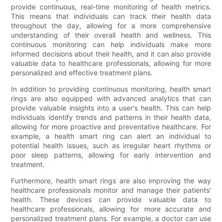
provide continuous, real-time monitoring of health metrics.
This means that individuals can track their health data
throughout the day, allowing for a more comprehensive
understanding of their overall health and wellness. This
continuous monitoring can help individuals make more
informed decisions about their health, and it can also provide
valuable data to healthcare professionals, allowing for more
personalized and effective treatment plans.
In addition to providing continuous monitoring, health smart
rings are also equipped with advanced analytics that can
provide valuable insights into a user's health. This can help
individuals identify trends and patterns in their health data,
allowing for more proactive and preventative healthcare. For
example, a health smart ring can alert an individual to
potential health issues, such as irregular heart rhythms or
poor sleep patterns, allowing for early intervention and
treatment.
Furthermore, health smart rings are also improving the way
healthcare professionals monitor and manage their patients'
health. These devices can provide valuable data to
healthcare professionals, allowing for more accurate and
personalized treatment plans. For example, a doctor can use