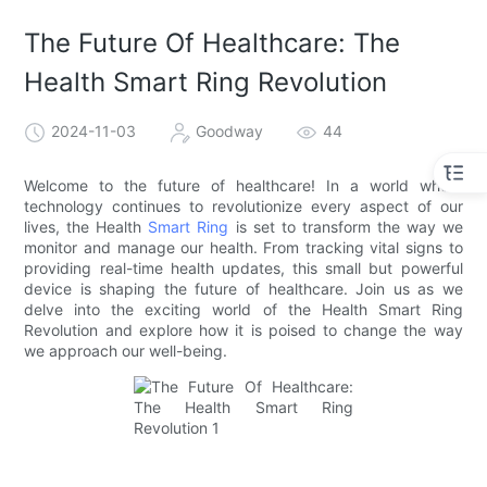
The Future Of Healthcare: The
Health Smart Ring Revolution
2024-11-03
Goodway
44
Welcome to the future of healthcare! In a world where
technology continues to revolutionize every aspect of our
lives, the Health
Smart Ring
is set to transform the way we
monitor and manage our health. From tracking vital signs to
providing real-time health updates, this small but powerful
device is shaping the future of healthcare. Join us as we
delve into the exciting world of the Health Smart Ring
Revolution and explore how it is poised to change the way
we approach our well-being.