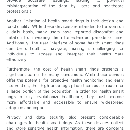
provide accurate readings, leading to potential
misinterpretation of the data by users and healthcare
professionals.
Another limitation of health smart rings is their design and
functionality. While these devices are intended to be worn on
a daily basis, many users have reported discomfort and
irritation from wearing them for extended periods of time.
Additionally, the user interface of some health smart rings
can be difficult to navigate, making it challenging for
individuals to access and interpret their health data
effectively.
Furthermore, the cost of health smart rings presents a
significant barrier for many consumers. While these devices
offer the potential for proactive health monitoring and early
intervention, their high price tags place them out of reach for
a large portion of the population. In order for health smart
rings to truly revolutionize healthcare, they must become
more affordable and accessible to ensure widespread
adoption and impact.
Privacy and data security also present considerable
challenges for health smart rings. As these devices collect
and store sensitive health information, there are concerns