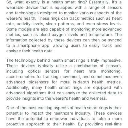
So, what exactly is a health smart ring? Essentially, it's a
wearable device that is equipped with a range of sensors
and technologies designed to monitor various aspects of the
wearer's health. These rings can track metrics such as heart
rate, activity levels, sleep patterns, and even stress levels.
Some models are also capable of monitoring more advanced
metrics, such as blood oxygen levels and temperature. The
information collected by these devices can then be synced
to a smartphone app, allowing users to easily track and
analyze their health data.
The technology behind health smart rings is truly impressive.
These devices typically utilize a combination of sensors,
including optical sensors for heart rate monitoring,
accelerometers for tracking movement, and sometimes even
advanced biosensors for more in-depth health metrics.
Additionally, many health smart rings are equipped with
advanced algorithms that can analyze the collected data to
provide insights into the wearer's health and wellness.
One of the most exciting aspects of health smart rings is their
potential to impact the healthcare industry. These devices
have the potential to empower individuals to take a more
proactive approach to their health. By providing real-time