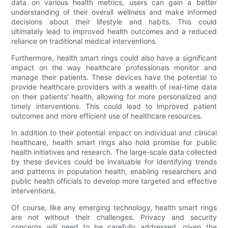
data on various health metrics, users can gain a better
understanding of their overall wellness and make informed
decisions about their lifestyle and habits. This could
ultimately lead to improved health outcomes and a reduced
reliance on traditional medical interventions.
Furthermore, health smart rings could also have a significant
impact on the way healthcare professionals monitor and
manage their patients. These devices have the potential to
provide healthcare providers with a wealth of real-time data
on their patients' health, allowing for more personalized and
timely interventions. This could lead to improved patient
outcomes and more efficient use of healthcare resources.
In addition to their potential impact on individual and clinical
healthcare, health smart rings also hold promise for public
health initiatives and research. The large-scale data collected
by these devices could be invaluable for identifying trends
and patterns in population health, enabling researchers and
public health officials to develop more targeted and effective
interventions.
Of course, like any emerging technology, health smart rings
are not without their challenges. Privacy and security
concerns will need to be carefully addressed, given the