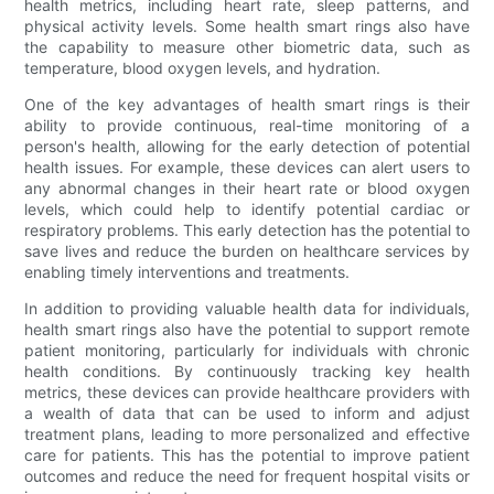
health metrics, including heart rate, sleep patterns, and
physical activity levels. Some health smart rings also have
the capability to measure other biometric data, such as
temperature, blood oxygen levels, and hydration.
One of the key advantages of health smart rings is their
ability to provide continuous, real-time monitoring of a
person's health, allowing for the early detection of potential
health issues. For example, these devices can alert users to
any abnormal changes in their heart rate or blood oxygen
levels, which could help to identify potential cardiac or
respiratory problems. This early detection has the potential to
save lives and reduce the burden on healthcare services by
enabling timely interventions and treatments.
In addition to providing valuable health data for individuals,
health smart rings also have the potential to support remote
patient monitoring, particularly for individuals with chronic
health conditions. By continuously tracking key health
metrics, these devices can provide healthcare providers with
a wealth of data that can be used to inform and adjust
treatment plans, leading to more personalized and effective
care for patients. This has the potential to improve patient
outcomes and reduce the need for frequent hospital visits or