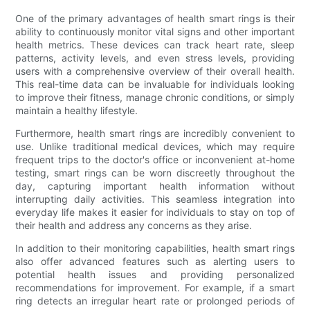
One of the primary advantages of health smart rings is their
ability to continuously monitor vital signs and other important
health metrics. These devices can track heart rate, sleep
patterns, activity levels, and even stress levels, providing
users with a comprehensive overview of their overall health.
This real-time data can be invaluable for individuals looking
to improve their fitness, manage chronic conditions, or simply
maintain a healthy lifestyle.
Furthermore, health smart rings are incredibly convenient to
use. Unlike traditional medical devices, which may require
frequent trips to the doctor's office or inconvenient at-home
testing, smart rings can be worn discreetly throughout the
day, capturing important health information without
interrupting daily activities. This seamless integration into
everyday life makes it easier for individuals to stay on top of
their health and address any concerns as they arise.
In addition to their monitoring capabilities, health smart rings
also offer advanced features such as alerting users to
potential health issues and providing personalized
recommendations for improvement. For example, if a smart
ring detects an irregular heart rate or prolonged periods of