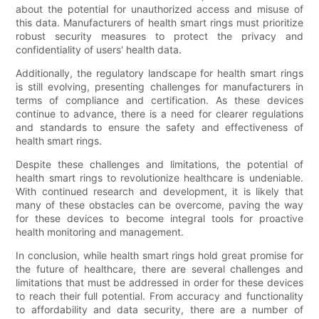
about the potential for unauthorized access and misuse of
this data. Manufacturers of health smart rings must prioritize
robust security measures to protect the privacy and
confidentiality of users' health data.
Additionally, the regulatory landscape for health smart rings
is still evolving, presenting challenges for manufacturers in
terms of compliance and certification. As these devices
continue to advance, there is a need for clearer regulations
and standards to ensure the safety and effectiveness of
health smart rings.
Despite these challenges and limitations, the potential of
health smart rings to revolutionize healthcare is undeniable.
With continued research and development, it is likely that
many of these obstacles can be overcome, paving the way
for these devices to become integral tools for proactive
health monitoring and management.
In conclusion, while health smart rings hold great promise for
the future of healthcare, there are several challenges and
limitations that must be addressed in order for these devices
to reach their full potential. From accuracy and functionality
to affordability and data security, there are a number of