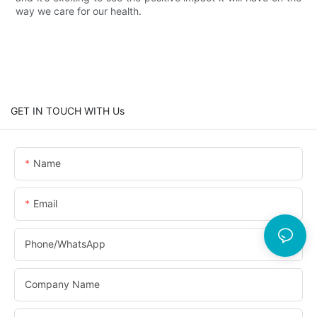
way we care for our health.
GET IN TOUCH WITH Us
Name
Email
Phone/whatsApp
Company Name