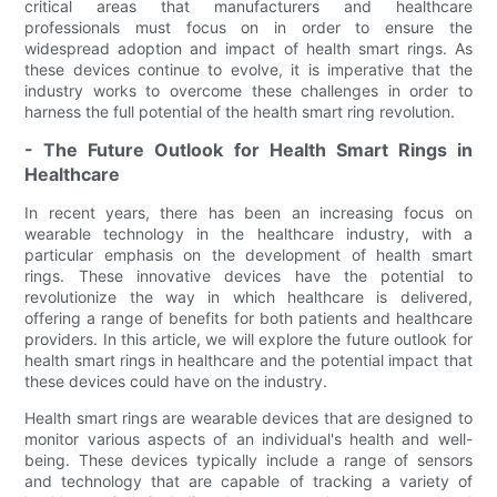
critical areas that manufacturers and healthcare
professionals must focus on in order to ensure the
widespread adoption and impact of health smart rings. As
these devices continue to evolve, it is imperative that the
industry works to overcome these challenges in order to
harness the full potential of the health smart ring revolution.
- The Future Outlook for Health Smart Rings in
Healthcare
In recent years, there has been an increasing focus on
wearable technology in the healthcare industry, with a
particular emphasis on the development of health smart
rings. These innovative devices have the potential to
revolutionize the way in which healthcare is delivered,
offering a range of benefits for both patients and healthcare
providers. In this article, we will explore the future outlook for
health smart rings in healthcare and the potential impact that
these devices could have on the industry.
Health smart rings are wearable devices that are designed to
monitor various aspects of an individual's health and well-
being. These devices typically include a range of sensors
and technology that are capable of tracking a variety of