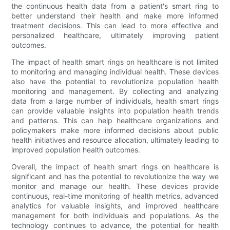
the continuous health data from a patient's smart ring to
better understand their health and make more informed
treatment decisions. This can lead to more effective and
personalized healthcare, ultimately improving patient
outcomes.
The impact of health smart rings on healthcare is not limited
to monitoring and managing individual health. These devices
also have the potential to revolutionize population health
monitoring and management. By collecting and analyzing
data from a large number of individuals, health smart rings
can provide valuable insights into population health trends
and patterns. This can help healthcare organizations and
policymakers make more informed decisions about public
health initiatives and resource allocation, ultimately leading to
improved population health outcomes.
Overall, the impact of health smart rings on healthcare is
significant and has the potential to revolutionize the way we
monitor and manage our health. These devices provide
continuous, real-time monitoring of health metrics, advanced
analytics for valuable insights, and improved healthcare
management for both individuals and populations. As the
technology continues to advance, the potential for health