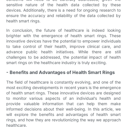
sensitive nature of the health data collected by these
devices. Additionally, there is a need for ongoing research to
ensure the accuracy and reliability of the data collected by
health smart rings.
In conclusion, the future of healthcare is indeed looking
brighter with the emergence of health smart rings. These
innovative devices have the potential to empower individuals
to take control of their health, improve clinical care, and
advance public health initiatives. While there are still
challenges to be addressed, the potential impact of health
smart rings on the healthcare industry is truly exciting.
- Benefits and Advantages of Health Smart Rings
The field of healthcare is constantly evolving, and one of the
most exciting developments in recent years is the emergence
of health smart rings. These innovative devices are designed
to monitor various aspects of an individual's health and
provide valuable information that can help them make
informed decisions about their well-being. In this article, we
will explore the benefits and advantages of health smart
rings, and how they are revolutionizing the way we approach
healthcare.