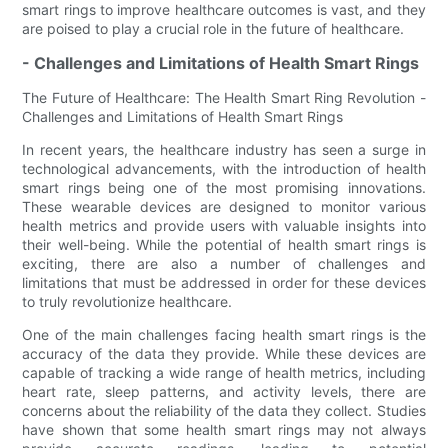
smart rings to improve healthcare outcomes is vast, and they
are poised to play a crucial role in the future of healthcare.
- Challenges and Limitations of Health Smart Rings
The Future of Healthcare: The Health Smart Ring Revolution -
Challenges and Limitations of Health Smart Rings
In recent years, the healthcare industry has seen a surge in
technological advancements, with the introduction of health
smart rings being one of the most promising innovations.
These wearable devices are designed to monitor various
health metrics and provide users with valuable insights into
their well-being. While the potential of health smart rings is
exciting, there are also a number of challenges and
limitations that must be addressed in order for these devices
to truly revolutionize healthcare.
One of the main challenges facing health smart rings is the
accuracy of the data they provide. While these devices are
capable of tracking a wide range of health metrics, including
heart rate, sleep patterns, and activity levels, there are
concerns about the reliability of the data they collect. Studies
have shown that some health smart rings may not always