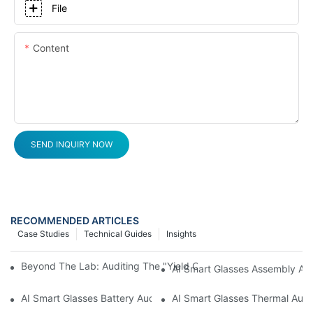
File
Content
SEND INQUIRY NOW
RECOMMENDED ARTICLES
Case Studies
Technical Guides
Insights
Beyond The Lab: Auditing The "Yield Cliff" In AI Smart Glasses
AI Smart Glasses Assembly Aud
AI Smart Glasses Battery Audit: A Technical Due Diligence Guid
AI Smart Glasses Thermal Audit