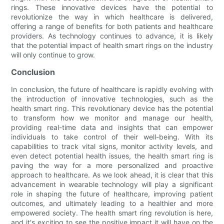
rings. These innovative devices have the potential to
revolutionize the way in which healthcare is delivered,
offering a range of benefits for both patients and healthcare
providers. As technology continues to advance, it is likely
that the potential impact of health smart rings on the industry
will only continue to grow.
Conclusion
In conclusion, the future of healthcare is rapidly evolving with
the introduction of innovative technologies, such as the
health smart ring. This revolutionary device has the potential
to transform how we monitor and manage our health,
providing real-time data and insights that can empower
individuals to take control of their well-being. With its
capabilities to track vital signs, monitor activity levels, and
even detect potential health issues, the health smart ring is
paving the way for a more personalized and proactive
approach to healthcare. As we look ahead, it is clear that this
advancement in wearable technology will play a significant
role in shaping the future of healthcare, improving patient
outcomes, and ultimately leading to a healthier and more
empowered society. The health smart ring revolution is here,
and it's exciting to see the positive impact it will have on the