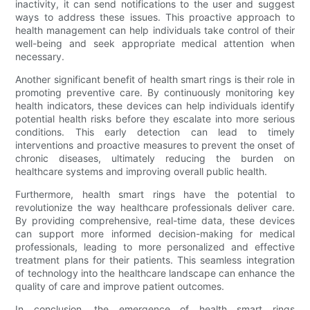
inactivity, it can send notifications to the user and suggest
ways to address these issues. This proactive approach to
health management can help individuals take control of their
well-being and seek appropriate medical attention when
necessary.
Another significant benefit of health smart rings is their role in
promoting preventive care. By continuously monitoring key
health indicators, these devices can help individuals identify
potential health risks before they escalate into more serious
conditions. This early detection can lead to timely
interventions and proactive measures to prevent the onset of
chronic diseases, ultimately reducing the burden on
healthcare systems and improving overall public health.
Furthermore, health smart rings have the potential to
revolutionize the way healthcare professionals deliver care.
By providing comprehensive, real-time data, these devices
can support more informed decision-making for medical
professionals, leading to more personalized and effective
treatment plans for their patients. This seamless integration
of technology into the healthcare landscape can enhance the
quality of care and improve patient outcomes.
In conclusion, the emergence of health smart rings