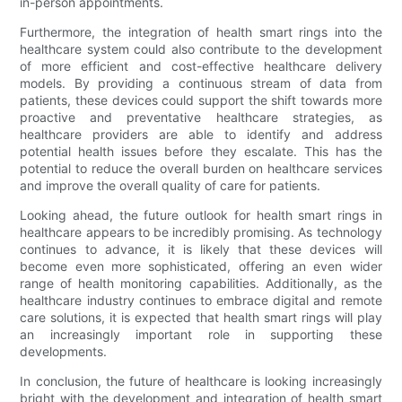
in-person appointments.
Furthermore, the integration of health smart rings into the
healthcare system could also contribute to the development
of more efficient and cost-effective healthcare delivery
models. By providing a continuous stream of data from
patients, these devices could support the shift towards more
proactive and preventative healthcare strategies, as
healthcare providers are able to identify and address
potential health issues before they escalate. This has the
potential to reduce the overall burden on healthcare services
and improve the overall quality of care for patients.
Looking ahead, the future outlook for health smart rings in
healthcare appears to be incredibly promising. As technology
continues to advance, it is likely that these devices will
become even more sophisticated, offering an even wider
range of health monitoring capabilities. Additionally, as the
healthcare industry continues to embrace digital and remote
care solutions, it is expected that health smart rings will play
an increasingly important role in supporting these
developments.
In conclusion, the future of healthcare is looking increasingly
bright with the development and integration of health smart