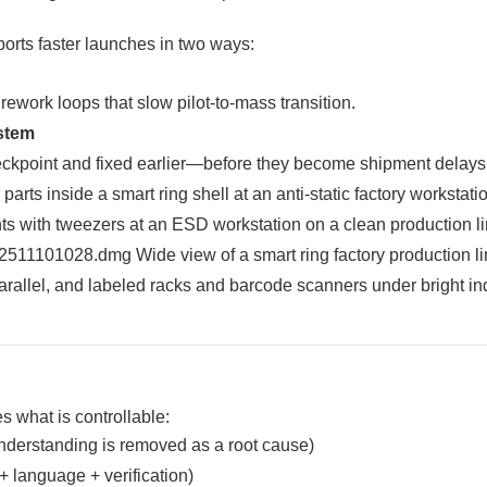
ports faster launches in two ways:
rework loops that slow pilot-to-mass transition.
stem
heckpoint and fixed earlier—before they become shipment delays
s what is controllable:
nderstanding is removed as a root cause)
+ language + verification)