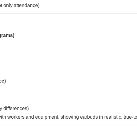
not only attendance)
grams)
ce)
y differences)