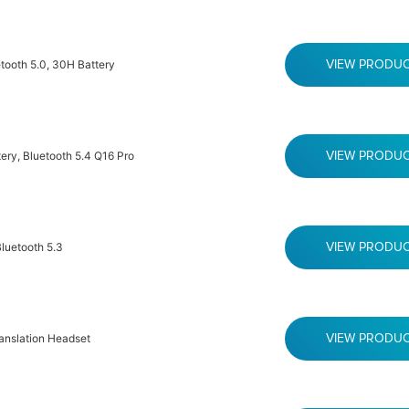
tooth 5.0, 30H Battery
VIEW PRODU
ry, Bluetooth 5.4 Q16 Pro
VIEW PRODU
luetooth 5.3
VIEW PRODU
ranslation Headset
VIEW PRODU