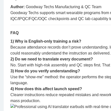
Author:
Goodway Techs Manufacturing & QC Team
Goodway Techs supports smart wearable programs from rap
IQC/IPQC/FQC/OQC checkpoints and QC lab capability to v
FAQ
1) Why is English-only training a risk?
Because attendance records don’t prove understanding. In
could reasonably understand the instruction as delivered.
2) Do we need to translate every document?
No. Start with high-risk assembly and QC steps first. That 
3) How do you verify understanding?
Use the “show-me” method: the operator performs the step
language.
4) How does this affect launch speed?
Clearer instructions reduce repeated mistakes and rework
mass production.