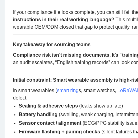
If your compliance file looks complete, you can still fail t
instructions in their real working language?
This multi
wearable OEM/ODM closed that gap to protect quality, ram
Key takeaway for sourcing teams
Compliance risk isn’t missing documents. It’s “traini
an audit escalates, “English training records” can look com
Initial constraint: Smart wearable assembly is high-ris
In smart wearables (
smart ring
s, smart watches,
LoRaWAN
defect:
Sealing & adhesive steps
(leaks show up late)
Battery handling
(swelling, weak charging, intermitte
Sensor contact / alignment
(ECG/PPG stability issue
Firmware flashing + pairing checks
(silent failures t