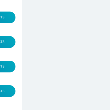
CTS
CTS
CTS
CTS