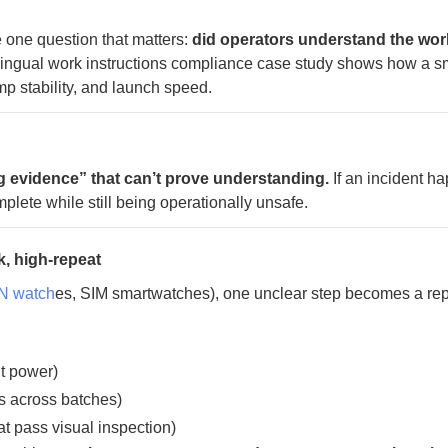
he one question that matters:
did operators understand the wor
lingual work instructions compliance case study shows how a s
p stability, and launch speed.
ng evidence” that can’t prove understanding.
If an incident h
plete while still being operationally unsafe.
k, high-repeat
 watch
es, SIM smartwatches), one unclear step becomes a re
nt power)
s across batches)
hat pass visual inspection)