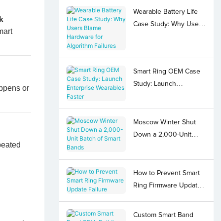
Wearable Battery Life
k
Case Study: Why Users
mart
Blame Hardware for
Algorithm Failures
Smart Ring OEM Case
Study: Launch
appens or
Enterprise Wearables
Faster
Moscow Winter Shut
Down a 2,000-Unit
peated
Batch of Smart Bands
How to Prevent Smart
Ring Firmware Update
Failure
Custom Smart Band