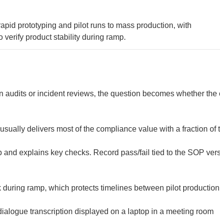
id prototyping and pilot runs to mass production, with
erify product stability during ramp.
 audits or incident reviews, the question becomes whether the 
usually delivers most of the compliance value with a fraction of 
 and explains key checks. Record pass/fail tied to the SOP ver
 during ramp, which protects timelines between pilot productio