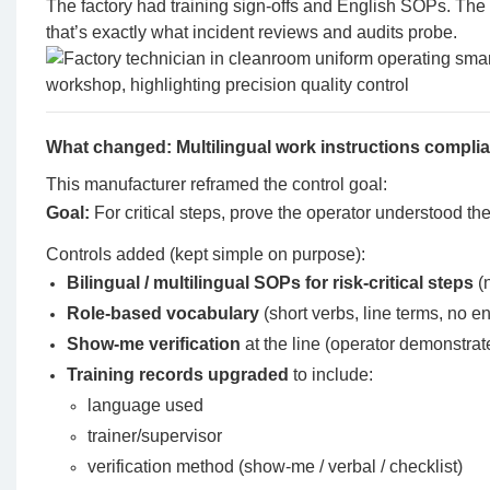
The factory had training sign-offs and English SOPs. Th
that’s exactly what incident reviews and audits probe.
What changed: Multilingual work instructions compl
This manufacturer reframed the control goal:
Goal:
For critical steps, prove the operator understood the
Controls added (kept simple on purpose):
Bilingual / multilingual SOPs for risk-critical steps
(n
Role-based vocabulary
(short verbs, line terms, no e
Show-me verification
at the line (operator demonstrat
Training records upgraded
to include:
language used
trainer/supervisor
verification method (show-me / verbal / checklist)