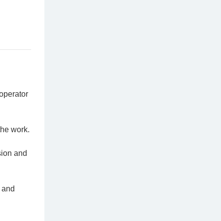
operator
the work.
sion and
n and