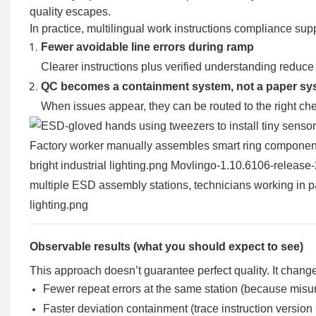
quality escapes.
In practice, multilingual work instructions compliance sup
Fewer avoidable line errors during ramp
Clearer instructions plus verified understanding reduce 
QC becomes a containment system, not a paper sy
When issues appear, they can be routed to the right c
Observable results (what you should expect to see)
This approach doesn’t guarantee perfect quality. It change
Fewer repeat errors at the same station (because misu
Faster deviation containment (trace instruction version 