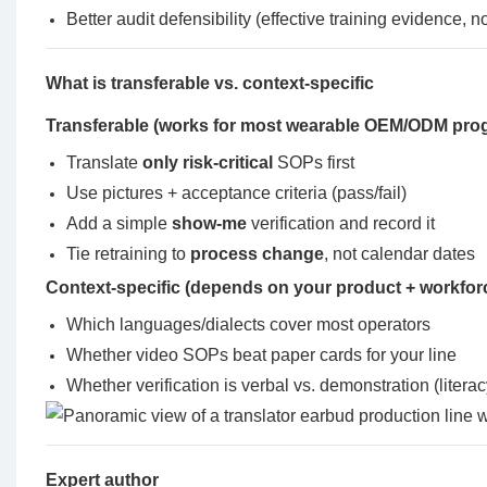
Better audit defensibility (effective training evidence, 
What is transferable vs. context-specific
Transferable (works for most wearable OEM/ODM pro
Translate
only risk-critical
SOPs first
Use pictures + acceptance criteria (pass/fail)
Add a simple
show-me
verification and record it
Tie retraining to
process change
, not calendar dates
Context-specific (depends on your product + workfor
Which languages/dialects cover most operators
Whether video SOPs beat paper cards for your line
Whether verification is verbal vs. demonstration (literac
Expert author