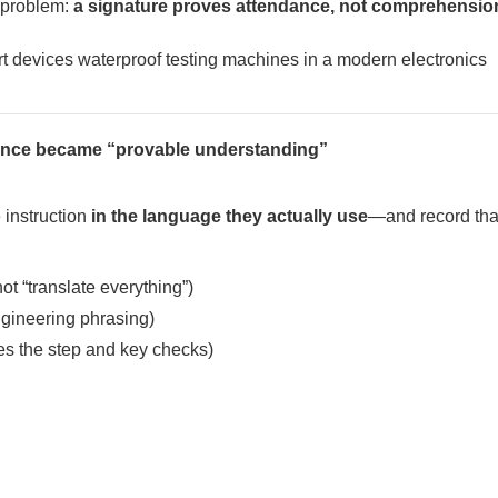
e problem:
a signature proves attendance, not comprehensio
iance became “provable understanding”
 instruction
in the language they actually use
—and record that
ot “translate everything”)
ngineering phrasing)
es the step and key checks)