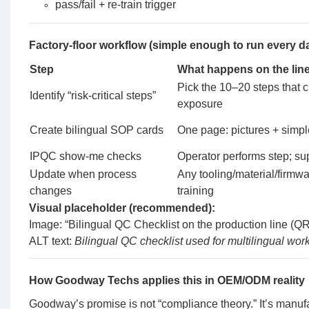
pass/fail + re-train trigger
Factory-floor workflow (simple enough to run every d
Step
What happens on the lin
Pick the 10–20 steps that cr
Identify “risk-critical steps”
exposure
Create bilingual SOP cards
One page: pictures + simpl
IPQC show-me checks
Operator performs step; su
Update when process
Any tooling/material/firmwa
changes
training
Visual placeholder (recommended):
Image: “Bilingual QC Checklist on the production line (Q
ALT text:
Bilingual QC checklist used for multilingual wo
How Goodway Techs applies this in OEM/ODM reality
Goodway’s promise is not “compliance theory.” It’s manuf