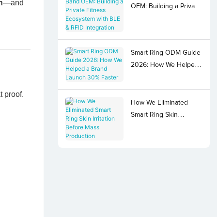
n
—and
OEM: Building a Private
Fitness Ecosystem with
BLE & RFID Integration
Smart Ring ODM Guide
2026: How We Helped
a Brand Launch 30%
Faster
 proof.
How We Eliminated
Smart Ring Skin
Irritation Before Mass
Production