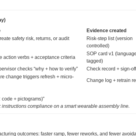
ay)
e
Evidence created
eate safety risk, returns, or audit
Risk-step list (version
controlled)
SOP card v1 (languag
e action verbs + acceptance criteria
tagged)
pervisor checks “why + how to verify”
Check record + sign-of
re change triggers refresh + micro-
Change log + retrain r
R code + pictograms)”
rk instructions compliance on a smart wearable assembly line.
acturing outcomes: faster ramp, fewer reworks, and fewer avoid