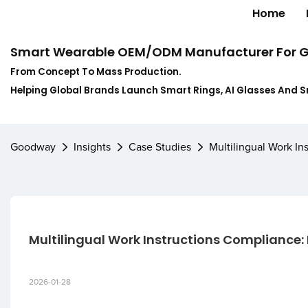
Home
Smart Wearable OEM/ODM Manufacturer For G
From Concept To Mass Production.
Helping Global Brands Launch Smart Rings, AI Glasses And 
Goodway
Insights
Case Studies
Multilingual Work I
Multilingual Work Instructions Compliance:
2026-01-28