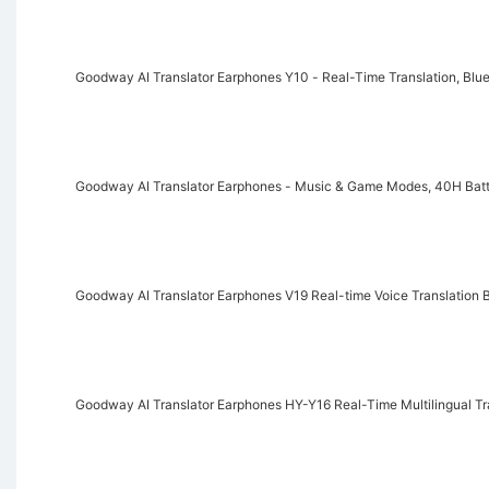
Goodway AI Translator Earphones Y10 - Real-Time Translation, Blue
Goodway AI Translator Earphones - Music & Game Modes, 40H Batte
Goodway AI Translator Earphones V19 Real-time Voice Translation B
Goodway AI Translator Earphones HY-Y16 Real-Time Multilingual T