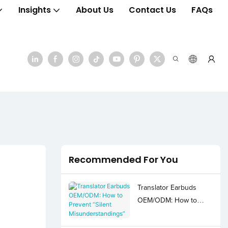
Insights
About Us
Contact Us
FAQs
Recommended For You
Translator Earbuds
OEM/ODM: How to
Prevent “Silent
Misunderstandings”