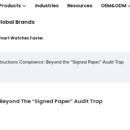
Products
Industries
Resources
OEM&ODM
lobal Brands
Smart Watches Faster.
nstructions Compliance: Beyond the “Signed Paper” Audit Trap
 Beyond The “Signed Paper” Audit Trap