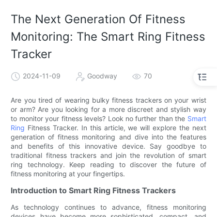
The Next Generation Of Fitness
Monitoring: The Smart Ring Fitness
Tracker
2024-11-09
Goodway
70
Are you tired of wearing bulky fitness trackers on your wrist
or arm? Are you looking for a more discreet and stylish way
to monitor your fitness levels? Look no further than the
Smart
Ring
Fitness Tracker. In this article, we will explore the next
generation of fitness monitoring and dive into the features
and benefits of this innovative device. Say goodbye to
traditional fitness trackers and join the revolution of smart
ring technology. Keep reading to discover the future of
fitness monitoring at your fingertips.
Introduction to Smart Ring Fitness Trackers
As technology continues to advance, fitness monitoring
devices have become more sophisticated, compact, and