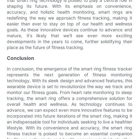
that smart ring technology is poised to play a central role in
shaping its future. With its emphasis on convenience,
accuracy, and holistic health monitoring, smart rings are
redefining the way we approach fitness tracking, making it
easier than ever to stay on top of our health and wellness
goals. As these innovative devices continue to advance and
mature, it's likely that we'll see even more exciting
developments in the years to come, further solidifying their
place as the future of fitness tracking.
Conclusion
In conclusion, the emergence of the smart ring fitness tracker
represents the next generation of fitness monitoring
technology. With its sleek design and advanced features, this
wearable device is set to revolutionize the way we track and
monitor our fitness goals. From heart rate monitoring to sleep
tracking, the smart ring offers a comprehensive solution for
overall health and wellness. As technology continues to
advance, we can expect even more innovative features to be
incorporated into future iterations of the smart ring, making it
an indispensable tool for individuals seeking to live a healthier
lifestyle. With its convenience and accuracy, the smart ring
fitness tracker is poised to become an essential companion