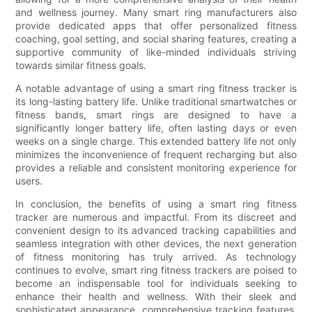
and wellness journey. Many smart ring manufacturers also
provide dedicated apps that offer personalized fitness
coaching, goal setting, and social sharing features, creating a
supportive community of like-minded individuals striving
towards similar fitness goals.
A notable advantage of using a smart ring fitness tracker is
its long-lasting battery life. Unlike traditional smartwatches or
fitness bands, smart rings are designed to have a
significantly longer battery life, often lasting days or even
weeks on a single charge. This extended battery life not only
minimizes the inconvenience of frequent recharging but also
provides a reliable and consistent monitoring experience for
users.
In conclusion, the benefits of using a smart ring fitness
tracker are numerous and impactful. From its discreet and
convenient design to its advanced tracking capabilities and
seamless integration with other devices, the next generation
of fitness monitoring has truly arrived. As technology
continues to evolve, smart ring fitness trackers are poised to
become an indispensable tool for individuals seeking to
enhance their health and wellness. With their sleek and
sophisticated appearance, comprehensive tracking features,