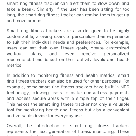
smart ring fitness tracker can alert them to slow down and
take a break. Similarly, if the user has been sitting for too
long, the smart ring fitness tracker can remind them to get up
and move around.
Smart ring fitness trackers are also designed to be highly
customizable, allowing users to personalize their experience
to suit their individual needs and preferences. For example,
users can set their own fitness goals, create customized
workout plans, and even receive personalized
recommendations based on their activity levels and health
metrics.
In addition to monitoring fitness and health metrics, smart
ring fitness trackers can also be used for other purposes. For
example, some smart ring fitness trackers have built-in NFC
technology, allowing users to make contactless payments
and access secure areas with a simple tap of their finger.
This makes the smart ring fitness tracker not only a valuable
tool for monitoring health and fitness but also a convenient
and versatile device for everyday use.
Overall, the introduction of smart ring fitness trackers
represents the next generation of fitness monitoring. These