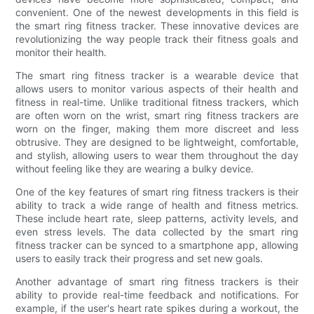
convenient. One of the newest developments in this field is
the smart ring fitness tracker. These innovative devices are
revolutionizing the way people track their fitness goals and
monitor their health.
The smart ring fitness tracker is a wearable device that
allows users to monitor various aspects of their health and
fitness in real-time. Unlike traditional fitness trackers, which
are often worn on the wrist, smart ring fitness trackers are
worn on the finger, making them more discreet and less
obtrusive. They are designed to be lightweight, comfortable,
and stylish, allowing users to wear them throughout the day
without feeling like they are wearing a bulky device.
One of the key features of smart ring fitness trackers is their
ability to track a wide range of health and fitness metrics.
These include heart rate, sleep patterns, activity levels, and
even stress levels. The data collected by the smart ring
fitness tracker can be synced to a smartphone app, allowing
users to easily track their progress and set new goals.
Another advantage of smart ring fitness trackers is their
ability to provide real-time feedback and notifications. For
example, if the user's heart rate spikes during a workout, the