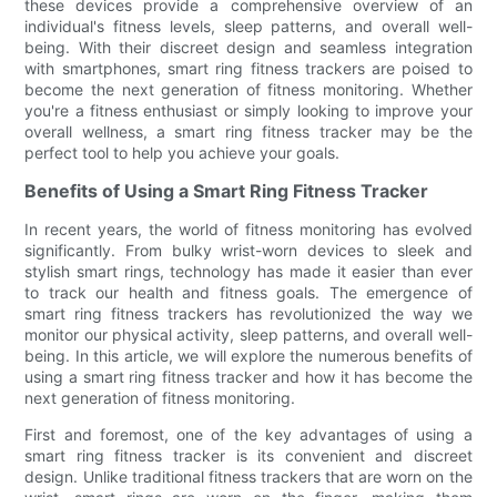
these devices provide a comprehensive overview of an
individual's fitness levels, sleep patterns, and overall well-
being. With their discreet design and seamless integration
with smartphones, smart ring fitness trackers are poised to
become the next generation of fitness monitoring. Whether
you're a fitness enthusiast or simply looking to improve your
overall wellness, a smart ring fitness tracker may be the
perfect tool to help you achieve your goals.
Benefits of Using a Smart Ring Fitness Tracker
In recent years, the world of fitness monitoring has evolved
significantly. From bulky wrist-worn devices to sleek and
stylish smart rings, technology has made it easier than ever
to track our health and fitness goals. The emergence of
smart ring fitness trackers has revolutionized the way we
monitor our physical activity, sleep patterns, and overall well-
being. In this article, we will explore the numerous benefits of
using a smart ring fitness tracker and how it has become the
next generation of fitness monitoring.
First and foremost, one of the key advantages of using a
smart ring fitness tracker is its convenient and discreet
design. Unlike traditional fitness trackers that are worn on the