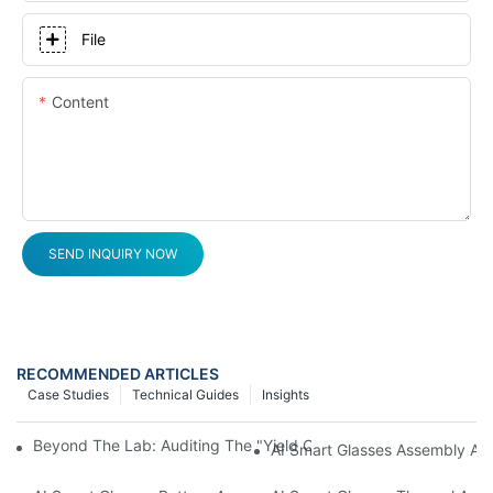
File
Content
SEND INQUIRY NOW
RECOMMENDED ARTICLES
Case Studies
Technical Guides
Insights
Beyond The Lab: Auditing The "Yield Cliff" In AI Smart Glasses
AI Smart Glasses Assembly Aud