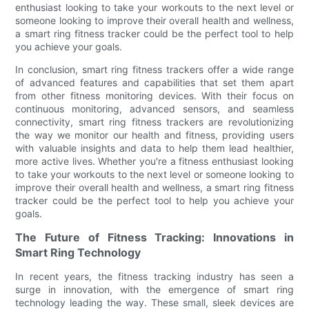
enthusiast looking to take your workouts to the next level or
someone looking to improve their overall health and wellness,
a smart ring fitness tracker could be the perfect tool to help
you achieve your goals.
In conclusion, smart ring fitness trackers offer a wide range
of advanced features and capabilities that set them apart
from other fitness monitoring devices. With their focus on
continuous monitoring, advanced sensors, and seamless
connectivity, smart ring fitness trackers are revolutionizing
the way we monitor our health and fitness, providing users
with valuable insights and data to help them lead healthier,
more active lives. Whether you're a fitness enthusiast looking
to take your workouts to the next level or someone looking to
improve their overall health and wellness, a smart ring fitness
tracker could be the perfect tool to help you achieve your
goals.
The Future of Fitness Tracking: Innovations in
Smart Ring Technology
In recent years, the fitness tracking industry has seen a
surge in innovation, with the emergence of smart ring
technology leading the way. These small, sleek devices are