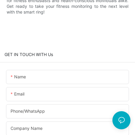
for fitness enthusiasts and health-conscious individuals alike.
Get ready to take your fitness monitoring to the next level
with the smart ring!
GET IN TOUCH WITH Us
Name
Email
Phone/whatsApp
Company Name