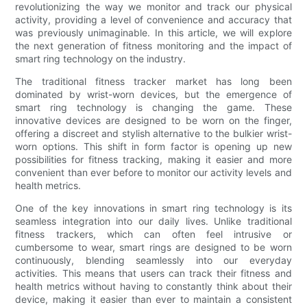
revolutionizing the way we monitor and track our physical
activity, providing a level of convenience and accuracy that
was previously unimaginable. In this article, we will explore
the next generation of fitness monitoring and the impact of
smart ring technology on the industry.
The traditional fitness tracker market has long been
dominated by wrist-worn devices, but the emergence of
smart ring technology is changing the game. These
innovative devices are designed to be worn on the finger,
offering a discreet and stylish alternative to the bulkier wrist-
worn options. This shift in form factor is opening up new
possibilities for fitness tracking, making it easier and more
convenient than ever before to monitor our activity levels and
health metrics.
One of the key innovations in smart ring technology is its
seamless integration into our daily lives. Unlike traditional
fitness trackers, which can often feel intrusive or
cumbersome to wear, smart rings are designed to be worn
continuously, blending seamlessly into our everyday
activities. This means that users can track their fitness and
health metrics without having to constantly think about their
device, making it easier than ever to maintain a consistent