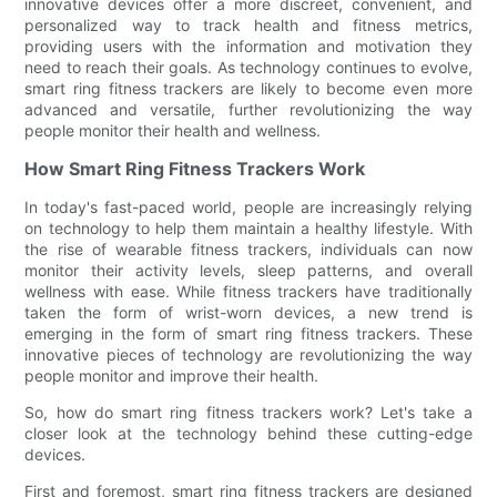
innovative devices offer a more discreet, convenient, and
personalized way to track health and fitness metrics,
providing users with the information and motivation they
need to reach their goals. As technology continues to evolve,
smart ring fitness trackers are likely to become even more
advanced and versatile, further revolutionizing the way
people monitor their health and wellness.
How Smart Ring Fitness Trackers Work
In today's fast-paced world, people are increasingly relying
on technology to help them maintain a healthy lifestyle. With
the rise of wearable fitness trackers, individuals can now
monitor their activity levels, sleep patterns, and overall
wellness with ease. While fitness trackers have traditionally
taken the form of wrist-worn devices, a new trend is
emerging in the form of smart ring fitness trackers. These
innovative pieces of technology are revolutionizing the way
people monitor and improve their health.
So, how do smart ring fitness trackers work? Let's take a
closer look at the technology behind these cutting-edge
devices.
First and foremost, smart ring fitness trackers are designed