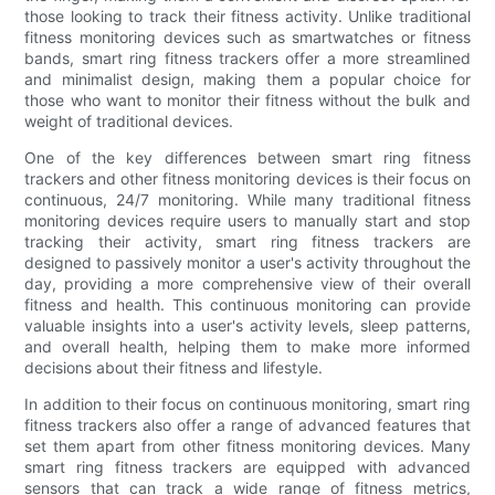
those looking to track their fitness activity. Unlike traditional
fitness monitoring devices such as smartwatches or fitness
bands, smart ring fitness trackers offer a more streamlined
and minimalist design, making them a popular choice for
those who want to monitor their fitness without the bulk and
weight of traditional devices.
One of the key differences between smart ring fitness
trackers and other fitness monitoring devices is their focus on
continuous, 24/7 monitoring. While many traditional fitness
monitoring devices require users to manually start and stop
tracking their activity, smart ring fitness trackers are
designed to passively monitor a user's activity throughout the
day, providing a more comprehensive view of their overall
fitness and health. This continuous monitoring can provide
valuable insights into a user's activity levels, sleep patterns,
and overall health, helping them to make more informed
decisions about their fitness and lifestyle.
In addition to their focus on continuous monitoring, smart ring
fitness trackers also offer a range of advanced features that
set them apart from other fitness monitoring devices. Many
smart ring fitness trackers are equipped with advanced
sensors that can track a wide range of fitness metrics,