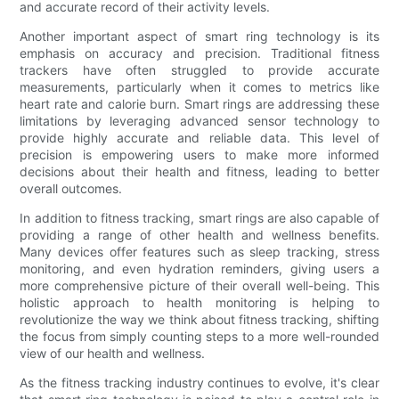
and accurate record of their activity levels.
Another important aspect of smart ring technology is its
emphasis on accuracy and precision. Traditional fitness
trackers have often struggled to provide accurate
measurements, particularly when it comes to metrics like
heart rate and calorie burn. Smart rings are addressing these
limitations by leveraging advanced sensor technology to
provide highly accurate and reliable data. This level of
precision is empowering users to make more informed
decisions about their health and fitness, leading to better
overall outcomes.
In addition to fitness tracking, smart rings are also capable of
providing a range of other health and wellness benefits.
Many devices offer features such as sleep tracking, stress
monitoring, and even hydration reminders, giving users a
more comprehensive picture of their overall well-being. This
holistic approach to health monitoring is helping to
revolutionize the way we think about fitness tracking, shifting
the focus from simply counting steps to a more well-rounded
view of our health and wellness.
As the fitness tracking industry continues to evolve, it's clear