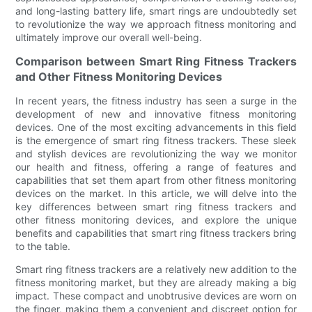
and long-lasting battery life, smart rings are undoubtedly set
to revolutionize the way we approach fitness monitoring and
ultimately improve our overall well-being.
Comparison between Smart Ring Fitness Trackers
and Other Fitness Monitoring Devices
In recent years, the fitness industry has seen a surge in the
development of new and innovative fitness monitoring
devices. One of the most exciting advancements in this field
is the emergence of smart ring fitness trackers. These sleek
and stylish devices are revolutionizing the way we monitor
our health and fitness, offering a range of features and
capabilities that set them apart from other fitness monitoring
devices on the market. In this article, we will delve into the
key differences between smart ring fitness trackers and
other fitness monitoring devices, and explore the unique
benefits and capabilities that smart ring fitness trackers bring
to the table.
Smart ring fitness trackers are a relatively new addition to the
fitness monitoring market, but they are already making a big
impact. These compact and unobtrusive devices are worn on
the finger, making them a convenient and discreet option for