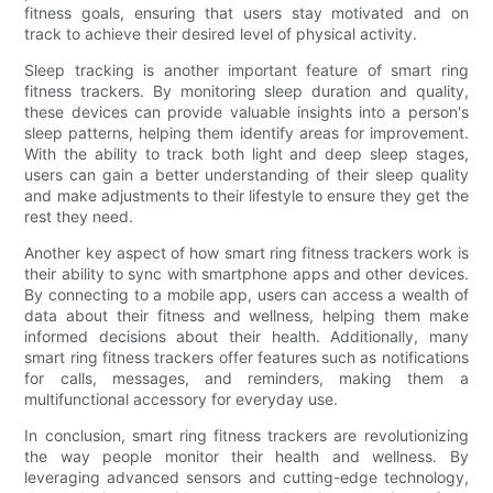
fitness goals, ensuring that users stay motivated and on
track to achieve their desired level of physical activity.
Sleep tracking is another important feature of smart ring
fitness trackers. By monitoring sleep duration and quality,
these devices can provide valuable insights into a person's
sleep patterns, helping them identify areas for improvement.
With the ability to track both light and deep sleep stages,
users can gain a better understanding of their sleep quality
and make adjustments to their lifestyle to ensure they get the
rest they need.
Another key aspect of how smart ring fitness trackers work is
their ability to sync with smartphone apps and other devices.
By connecting to a mobile app, users can access a wealth of
data about their fitness and wellness, helping them make
informed decisions about their health. Additionally, many
smart ring fitness trackers offer features such as notifications
for calls, messages, and reminders, making them a
multifunctional accessory for everyday use.
In conclusion, smart ring fitness trackers are revolutionizing
the way people monitor their health and wellness. By
leveraging advanced sensors and cutting-edge technology,