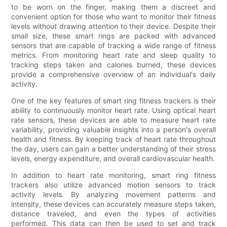
to be worn on the finger, making them a discreet and
convenient option for those who want to monitor their fitness
levels without drawing attention to their device. Despite their
small size, these smart rings are packed with advanced
sensors that are capable of tracking a wide range of fitness
metrics. From monitoring heart rate and sleep quality to
tracking steps taken and calories burned, these devices
provide a comprehensive overview of an individual's daily
activity.
One of the key features of smart ring fitness trackers is their
ability to continuously monitor heart rate. Using optical heart
rate sensors, these devices are able to measure heart rate
variability, providing valuable insights into a person's overall
health and fitness. By keeping track of heart rate throughout
the day, users can gain a better understanding of their stress
levels, energy expenditure, and overall cardiovascular health.
In addition to heart rate monitoring, smart ring fitness
trackers also utilize advanced motion sensors to track
activity levels. By analyzing movement patterns and
intensity, these devices can accurately measure steps taken,
distance traveled, and even the types of activities
performed. This data can then be used to set and track