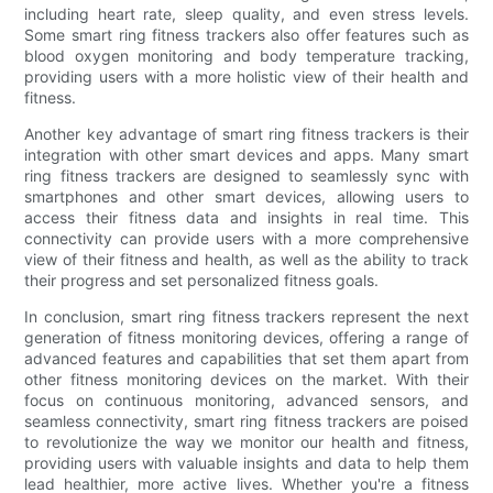
including heart rate, sleep quality, and even stress levels.
Some smart ring fitness trackers also offer features such as
blood oxygen monitoring and body temperature tracking,
providing users with a more holistic view of their health and
fitness.
Another key advantage of smart ring fitness trackers is their
integration with other smart devices and apps. Many smart
ring fitness trackers are designed to seamlessly sync with
smartphones and other smart devices, allowing users to
access their fitness data and insights in real time. This
connectivity can provide users with a more comprehensive
view of their fitness and health, as well as the ability to track
their progress and set personalized fitness goals.
In conclusion, smart ring fitness trackers represent the next
generation of fitness monitoring devices, offering a range of
advanced features and capabilities that set them apart from
other fitness monitoring devices on the market. With their
focus on continuous monitoring, advanced sensors, and
seamless connectivity, smart ring fitness trackers are poised
to revolutionize the way we monitor our health and fitness,
providing users with valuable insights and data to help them
lead healthier, more active lives. Whether you're a fitness