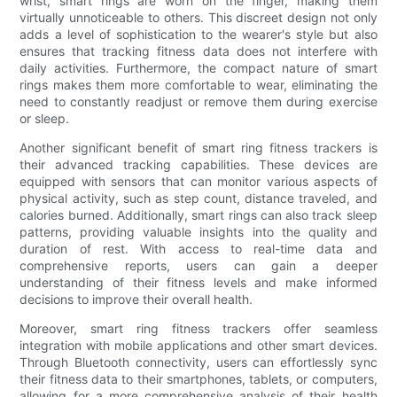
wrist, smart rings are worn on the finger, making them
virtually unnoticeable to others. This discreet design not only
adds a level of sophistication to the wearer's style but also
ensures that tracking fitness data does not interfere with
daily activities. Furthermore, the compact nature of smart
rings makes them more comfortable to wear, eliminating the
need to constantly readjust or remove them during exercise
or sleep.
Another significant benefit of smart ring fitness trackers is
their advanced tracking capabilities. These devices are
equipped with sensors that can monitor various aspects of
physical activity, such as step count, distance traveled, and
calories burned. Additionally, smart rings can also track sleep
patterns, providing valuable insights into the quality and
duration of rest. With access to real-time data and
comprehensive reports, users can gain a deeper
understanding of their fitness levels and make informed
decisions to improve their overall health.
Moreover, smart ring fitness trackers offer seamless
integration with mobile applications and other smart devices.
Through Bluetooth connectivity, users can effortlessly sync
their fitness data to their smartphones, tablets, or computers,
allowing for a more comprehensive analysis of their health