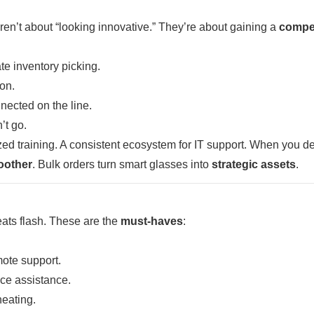
n’t about “looking innovative.” They’re about gaining a
compet
te inventory picking.
ion.
ected on the line.
’t go.
ed training. A consistent ecosystem for IT support. When you d
oother
. Bulk orders turn smart glasses into
strategic assets
.
beats flash. These are the
must-haves
:
mote support.
ice assistance.
eating.