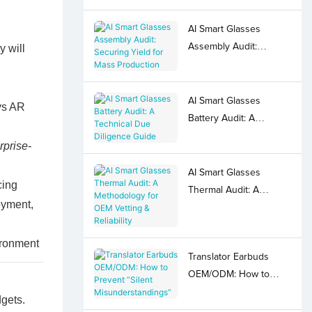
AI Smart Glasses
Assembly Audit:
y will
Securing Yield for Mass
Production
AI Smart Glasses
ys AR
Battery Audit: A
Technical Due
rprise-
Diligence Guide
AI Smart Glasses
cing
Thermal Audit: A
oyment,
Methodology for OEM
Vetting & Reliability
Translator Earbuds
OEM/ODM: How to
Prevent “Silent
dgets.
Misunderstandings”