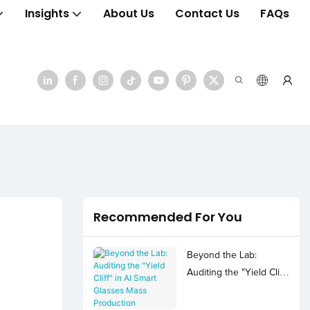
Insights
About Us
Contact Us
FAQs
Recommended For You
Beyond the Lab:
Auditing the "Yield Cliff"
in AI Smart Glasses
Mass Production