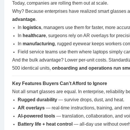
Today, companies are rolling them out at scale.
Why? Because enterprises have realized smart glasses are
advantage
.
In
logistics
, managers use them for faster, more accura
In
healthcare
, surgeons rely on AR overlays for precis
In
manufacturing
, rugged eyewear keeps workers conn
Field service teams use them where laptops simply can
And the bulk advantage? Lower per-unit costs. Standardiz
500 identical units,
onboarding and operations run sm
Key Features Buyers Can’t Afford to Ignore
Not all smart glasses are equal. In enterprise, reliability 
Rugged durability
— survive drops, dust, and heat.
AR overlays
— real-time instructions, training, and re
AI-powered tools
— translation, collaboration, and vo
Battery life + heat control
— all-day use without overh