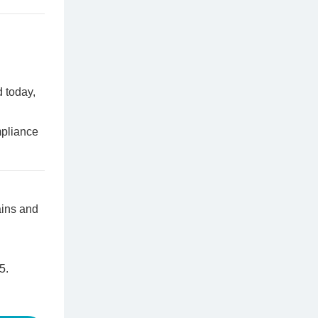
 today,
pliance
ains and
5.