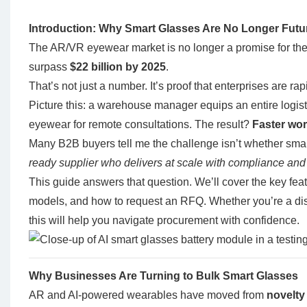
Introduction: Why Smart Glasses Are No Longer Futur
The AR/VR eyewear market is no longer a promise for the fu
surpass
$22 billion by 2025
.
That’s not just a number. It’s proof that enterprises are ra
Picture this: a warehouse manager equips an entire logis
eyewear for remote consultations. The result?
Faster wor
Many B2B buyers tell me the challenge isn’t whether smart
ready supplier who delivers at scale with compliance and
This guide answers that question. We’ll cover the key feat
models, and how to request an RFQ. Whether you’re a dist
this will help you navigate procurement with confidence.
Why Businesses Are Turning to Bulk Smart Glasses
AR and AI-powered wearables have moved from
novelty