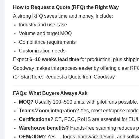
How to Request a Quote (RFQ) the Right Way
A strong RFQ saves time and money. Include:
Industry and use case
Volume and target MOQ
Compliance requirements
Customization needs
Expect
6–10 weeks lead time
for production, plus shipp
Goodway makes this process easier by offering clear RFQ
👉 Start here:
Request a Quote from Goodway
FAQs: What Buyers Always Ask
MOQ?
Usually 100–500 units, with pilot runs possible.
Teams/Zoom integration?
Yes, most enterprise model
Certifications?
CE, FCC, RoHS are essential for EU/U
Warehouse benefits?
Hands-free scanning reduces pi
OEM/ODM?
Yes — logos, hardware design, and softwa