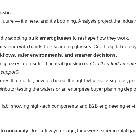
istic
ture — it’s here, and it’s booming. Analysts project the industr
pidly adopting
bulk smart glasses
to reshape how they work.
tics team with hands-free scanning glasses. Or a hospital deplo
kflows, safer environments, and smarter decisions
.
 glasses are useful. The real question is:
Can they find an ente
 support?
ures that matter, how to choose the right wholesale supplier, pri
ributor testing the waters or an enterprise buyer planning depl
 to necessity
. Just a few years ago, they were experimental ga