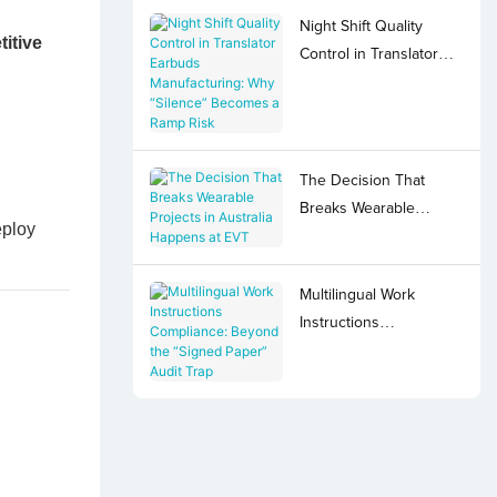
Night Shift Quality
itive
Control in Translator
Earbuds Manufacturing:
Why “Silence”
Becomes a Ramp Risk
The Decision That
Breaks Wearable
eploy
Projects in Australia
Happens at EVT
Multilingual Work
Instructions
Compliance: Beyond
the “Signed Paper”
Audit Trap