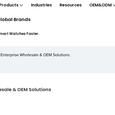
Products
Industries
Resources
OEM&ODM
lobal Brands
Smart Watches Faster.
: Enterprise Wholesale & OEM Solutions
lesale & OEM Solutions