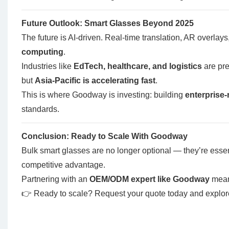
Future Outlook: Smart Glasses Beyond 2025
The future is AI-driven. Real-time translation, AR overlays
computing
.
Industries like
EdTech, healthcare, and logistics
are pre
but
Asia-Pacific is accelerating fast
.
This is where Goodway is investing: building
enterprise
standards.
Conclusion: Ready to Scale With Goodway
Bulk smart glasses are no longer optional — they’re essen
competitive advantage.
Partnering with an
OEM/ODM expert like Goodway
means
👉 Ready to scale?
Request your quote today
and explo