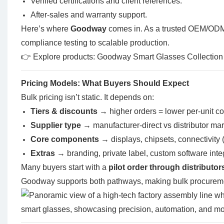
Verified certifications and client references.
After-sales and warranty support.
Here’s where
Goodway
comes in. As a trusted OEM/ODM
compliance testing to scalable production.
👉 Explore products:
Goodway Smart Glasses Collection
Pricing Models: What Buyers Should Expect
Bulk pricing isn’t static. It depends on:
Tiers & discounts
→ higher orders = lower per-unit co
Supplier type
→ manufacturer-direct vs distributor ma
Core components
→ displays, chipsets, connectivity 
Extras
→ branding, private label, custom software inte
Many buyers start with a
pilot order through distributor
Goodway supports both pathways, making bulk procuremen