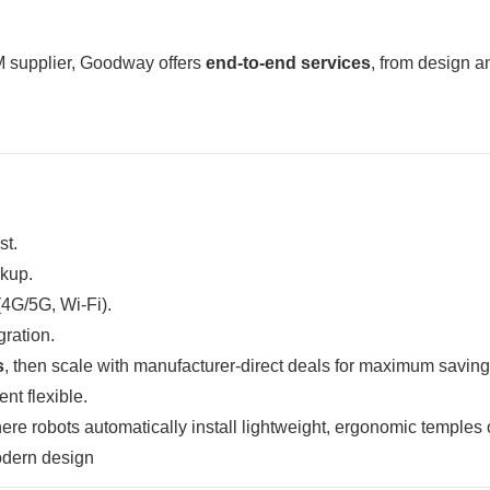
 supplier, Goodway offers
end-to-end services
, from design a
st.
rkup.
(4G/5G, Wi-Fi).
gration.
s
, then scale with manufacturer-direct deals for maximum saving
t flexible.