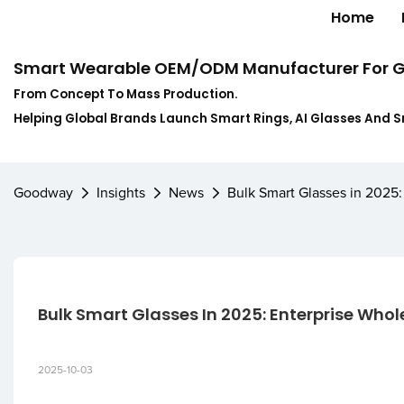
Home
Smart Wearable OEM/ODM Manufacturer For G
From Concept To Mass Production.
Helping Global Brands Launch Smart Rings, AI Glasses And 
Goodway
Insights
News
Bulk Smart Glasses in 2025
Bulk Smart Glasses In 2025: Enterprise Who
2025-10-03