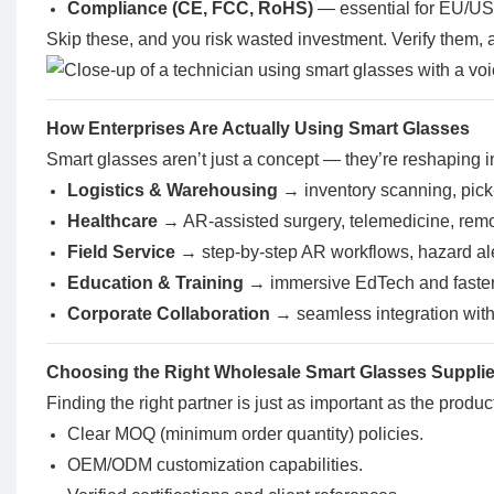
Compliance (
CE, FCC
, RoHS)
— essential for EU/US 
Skip these, and you risk wasted investment. Verify them, a
How Enterprises Are Actually Using Smart Glasses
Smart glasses aren’t just a concept — they’re reshaping i
Logistics & Warehousing
→ inventory scanning, pick
Healthcare
→ AR-assisted surgery, telemedicine, rem
Field Service
→ step-by-step AR workflows, hazard ale
Education & Training
→ immersive EdTech and faster
Corporate Collaboration
→ seamless integration wit
Choosing the Right Wholesale Smart Glasses Supplie
Finding the right partner is just as important as the product
Clear MOQ (minimum order quantity) policies.
OEM/ODM customization capabilities.