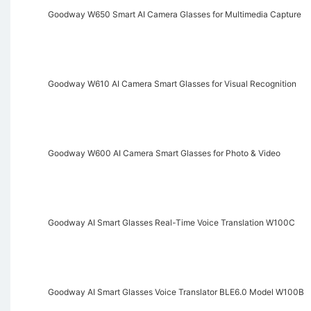
Goodway W650 Smart AI Camera Glasses for Multimedia Capture
Goodway W610 AI Camera Smart Glasses for Visual Recognition
Goodway W600 AI Camera Smart Glasses for Photo & Video
Goodway AI Smart Glasses Real-Time Voice Translation W100C
Goodway AI Smart Glasses Voice Translator BLE6.0 Model W100B