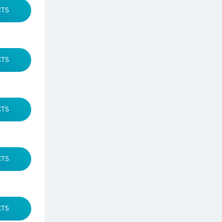
CTS
CTS
CTS
CTS
CTS