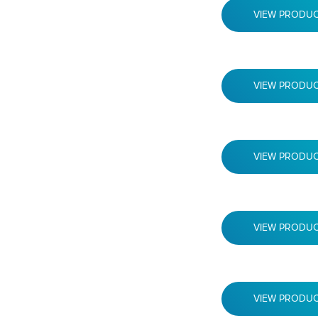
VIEW PRODU
VIEW PRODU
VIEW PRODU
VIEW PRODU
VIEW PRODU