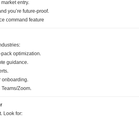
market entry.
nd you’re future-proof.
ndustries:
-pack optimization.
ote guidance.
rts.
 onboarding.
h Teams/Zoom.
r
. Look for: