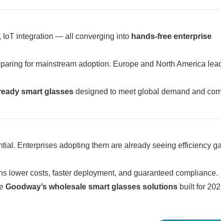
, IoT integration — all converging into
hands-free enterprise
paring for mainstream adoption. Europe and North America lead
-ready smart glasses
designed to meet global demand and com
tial. Enterprises adopting them are already seeing efficiency g
 lower costs, faster deployment, and guaranteed compliance.
re
Goodway’s wholesale smart glasses solutions
built for 202