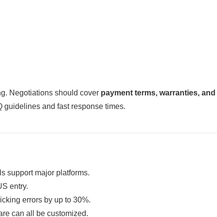
ing. Negotiations should cover
payment terms, warranties, and
 guidelines and fast response times.
s support major platforms.
S entry.
cking errors by up to 30%.
re can all be customized.