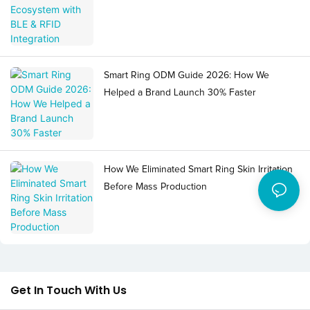
Smart Ring ODM Guide 2026: How We
Helped a Brand Launch 30% Faster
How We Eliminated Smart Ring Skin Irritation
Before Mass Production
Get In Touch With Us