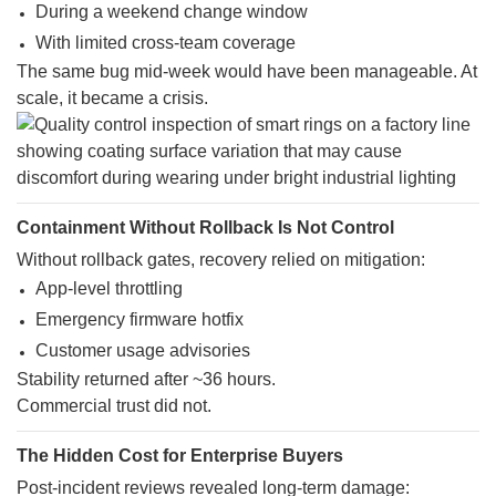
During a weekend change window
With limited cross-team coverage
The same bug mid-week would have been manageable. At
scale, it became a crisis.
Containment Without Rollback Is Not Control
Without rollback gates, recovery relied on mitigation:
App-level throttling
Emergency firmware hotfix
Customer usage advisories
Stability returned after ~36 hours.
Commercial trust did not.
The Hidden Cost for Enterprise Buyers
Post-incident reviews revealed long-term damage: