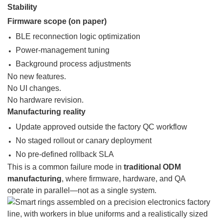
Stability
Firmware scope (on paper)
BLE reconnection logic optimization
Power-management tuning
Background process adjustments
No new features.
No UI changes.
No hardware revision.
Manufacturing reality
Update approved outside the factory QC workflow
No staged rollout or canary deployment
No pre-defined rollback SLA
This is a common failure mode in
traditional ODM
manufacturing
, where firmware, hardware, and QA
operate in parallel—not as a single system.