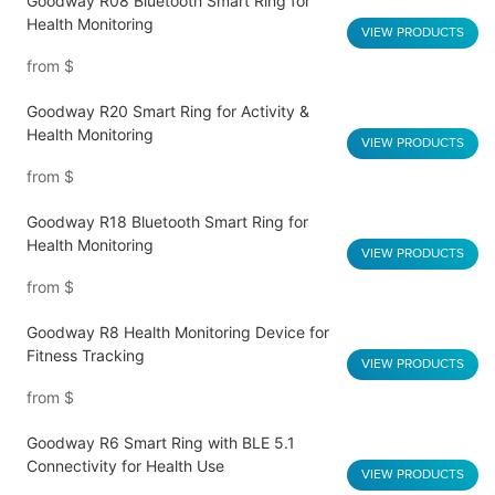
Goodway R08 Bluetooth Smart Ring for
Health Monitoring
VIEW PRODUCTS
from
$
Goodway R20 Smart Ring for Activity &
Health Monitoring
VIEW PRODUCTS
from
$
Goodway R18 Bluetooth Smart Ring for
Health Monitoring
VIEW PRODUCTS
from
$
Goodway R8 Health Monitoring Device for
Fitness Tracking
VIEW PRODUCTS
from
$
Goodway R6 Smart Ring with BLE 5.1
Connectivity for Health Use
VIEW PRODUCTS