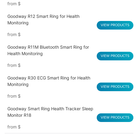
from
$
Goodway R12 Smart Ring for Health
Monitoring
VIEW PRODUCTS
from
$
Goodway R11M Bluetooth Smart Ring for
Health Monitoring
VIEW PRODUCTS
from
$
Goodway R30 ECG Smart Ring for Health
Monitoring
VIEW PRODUCTS
from
$
Goodway Smart Ring Health Tracker Sleep
Monitor R18
VIEW PRODUCTS
from
$