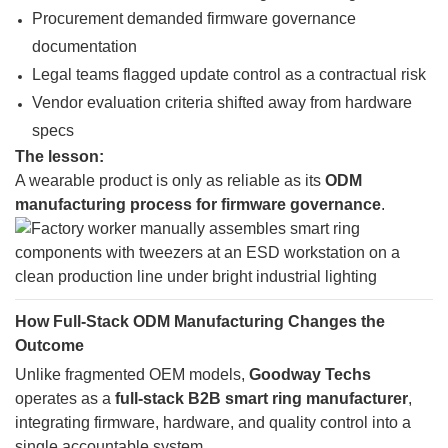
Procurement demanded firmware governance
documentation
Legal teams flagged update control as a contractual risk
Vendor evaluation criteria shifted away from hardware
specs
The lesson:
A wearable product is only as reliable as its
ODM
manufacturing process for firmware governance
.
How Full-Stack ODM Manufacturing Changes the
Outcome
Unlike fragmented OEM models,
Goodway Techs
operates as a
full-stack B2B smart ring manufacturer
,
integrating firmware, hardware, and quality control into a
single accountable system.