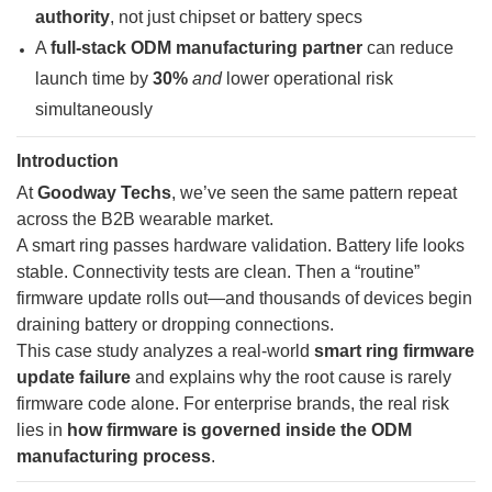
authority
, not just chipset or battery specs
A
full-stack ODM manufacturing partner
can reduce
launch time by
30%
and
lower operational risk
simultaneously
Introduction
At
Goodway Techs
, we’ve seen the same pattern repeat
across the B2B wearable market.
A smart ring passes hardware validation. Battery life looks
stable. Connectivity tests are clean. Then a “routine”
firmware update rolls out—and thousands of devices begin
draining battery or dropping connections.
This case study analyzes a real-world
smart ring firmware
update failure
and explains why the root cause is rarely
firmware code alone. For enterprise brands, the real risk
lies in
how firmware is governed inside the ODM
manufacturing process
.