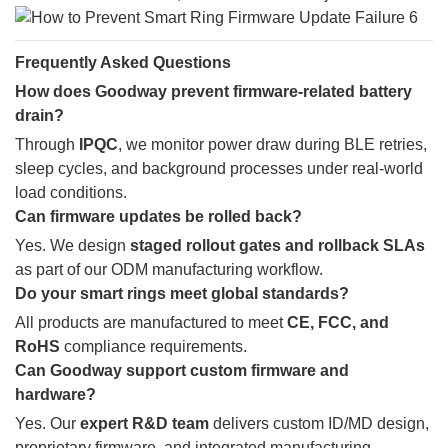
Frequently Asked Questions
How does Goodway prevent firmware-related battery
drain?
Through
IPQC
, we monitor power draw during BLE retries,
sleep cycles, and background processes under real-world
load conditions.
Can firmware updates be rolled back?
Yes. We design
staged rollout gates and rollback SLAs
as part of our ODM manufacturing workflow.
Do your smart rings meet global standards?
All products are manufactured to meet
CE, FCC, and
RoHS
compliance requirements.
Can Goodway support custom firmware and
hardware?
Yes. Our
expert R&D team
delivers custom ID/MD design,
proprietary firmware, and integrated manufacturing.