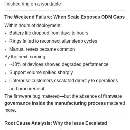
The Weekend Failure: When Scale Exposes ODM Gaps
Within hours of deployment:
Battery life dropped from days to hours
Rings failed to reconnect after sleep cycles
Manual resets became common
By the next morning:
~18% of devices showed degraded performance
Support volume spiked sharply
Enterprise customers escalated directly to operations
and procurement
The firmware bug mattered—but the absence of
firmware
governance inside the manufacturing process
mattered
more.
Root Cause Analysis: Why the Issue Escalated