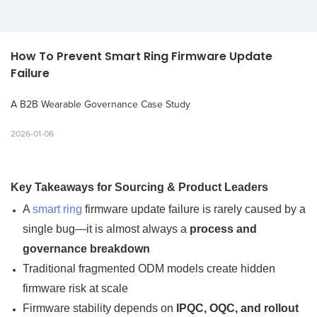
How To Prevent Smart Ring Firmware Update 
Failure
A B2B Wearable Governance Case Study
2026-01-06
Key Takeaways for Sourcing & Product Leaders
A
smart ring
firmware update failure is rarely caused by a
single bug—it is almost always a
process and
governance breakdown
Traditional fragmented ODM models create hidden
firmware risk at scale
Firmware stability depends on
IPQC, OQC, and rollout