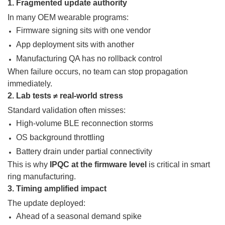
1. Fragmented update authority
In many OEM wearable programs:
Firmware signing sits with one vendor
App deployment sits with another
Manufacturing QA has no rollback control
When failure occurs, no team can stop propagation
immediately.
2. Lab tests ≠ real-world stress
Standard validation often misses:
High-volume BLE reconnection storms
OS background throttling
Battery drain under partial connectivity
This is why
IPQC at the firmware level
is critical in smart
ring manufacturing.
3. Timing amplified impact
The update deployed:
Ahead of a seasonal demand spike