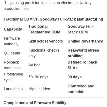
Traditional ODM vs. Goodway Full-Stack Manufacturing
Traditional
Goodway Full-
Capability
Fragmented ODM
Stack ODM
Firmware
Split across vendors
Unified governance
authority
Functional checks
Real-world stress
QC depth
only
profiling
Rollback
Defined rollback
Ad hoc
readiness
SLAs
Prototyping
60–90 days
30 days
cycle
Controlled and
Launch risk
High, hidden
auditable
Compliance and Firmware Stability