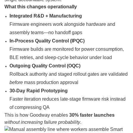
What this changes operationally
Integrated R&D + Manufacturing
Firmware engineers work alongside hardware and
assembly teams—no handoff gaps
In-Process Quality Control (IPQC)
Firmware builds are monitored for power consumption,
BLE retries, and sleep-cycle behavior under load
Outgoing Quality Control (OQC)
Rollback authority and staged rollout gates are validated
before
mass production approval
30-Day Rapid Prototyping
Faster iteration reduces late-stage firmware risk instead
of compressing QA
This is how Goodway enables
30% faster launches
without increasing failure probability
.