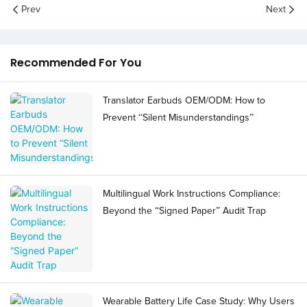
Prev
Next
Recommended For You
Translator Earbuds OEM/ODM: How to
Prevent “Silent Misunderstandings”
Multilingual Work Instructions Compliance:
Beyond the “Signed Paper” Audit Trap
Wearable Battery Life Case Study: Why Users