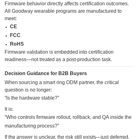
Firmware behavior directly affects certification outcomes.
All Goodway wearable programs are manufactured to
meet:
CE
FCC
RoHS
Firmware validation is embedded into certification
readiness—not treated as a post-production task.
Decision Guidance for B2B Buyers
When sourcing a smart ring ODM partner, the critical
question is no longer:
“Is the hardware stable?”
It is:
“Who controls firmware rollout, rollback, and QA inside the
manufacturing process?”
If the answer is unclear, the risk still exists—just deferred.