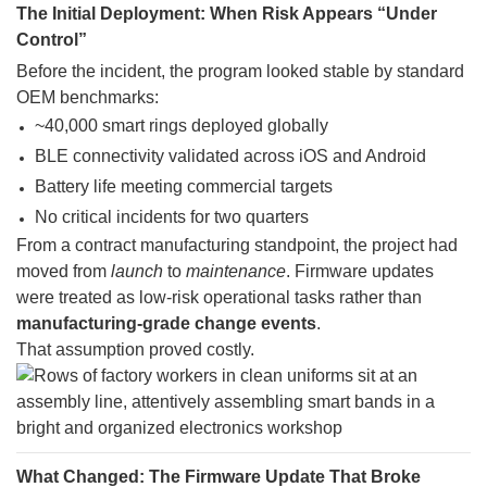
The Initial Deployment: When Risk Appears “Under
Control”
Before the incident, the program looked stable by standard
OEM benchmarks:
~40,000 smart rings deployed globally
BLE connectivity validated across iOS and Android
Battery life meeting commercial targets
No critical incidents for two quarters
From a contract manufacturing standpoint, the project had
moved from
launch
to
maintenance
. Firmware updates
were treated as low-risk operational tasks rather than
manufacturing-grade change events
.
That assumption proved costly.
What Changed: The Firmware Update That Broke