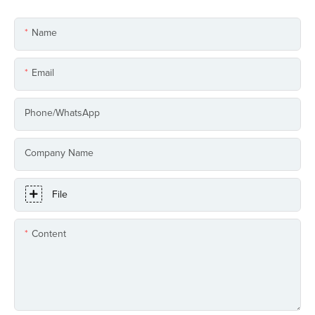
Name
Email
Phone/whatsApp
Company Name
File
Content