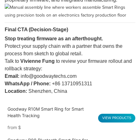
Final CTA (Decision-Stage)
Stop treating firmware as an afterthought.
Protect your supply chain with a partner that owns the
process from sketch to global retail.
Talk to
Vivienne Fung
to review your firmware rollout and
rollback strategy:
Email:
info@goodwaytechs.com
WhatsApp / Phone:
+86 13710951311
Location:
Shenzhen, China
Goodway R10M Smart Ring for Smart
Health Tracking
VIEW PRODUCTS
from
$