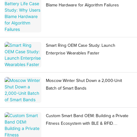
Blame Hardware for Algorithm Failures
Smart Ring OEM Case Study: Launch
Enterprise Wearables Faster
Moscow Winter Shut Down a 2,000-Unit
Batch of Smart Bands
Custom Smart Band OEM: Building a Private
Fitness Ecosystem with BLE & RFID
Integration