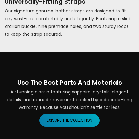
Universally-Fitting Straps
Our signature genuine leather straps are designed to fit
any wrist-size comfortably and elegantly. Featuring a slick
Ardillon buckle, nine premade holes, and two sturdy loops
to keep the strap secured.
Use The Best Parts And Materials
A stunning classic featuring sapphire, crystals, elegant
details, and refined movement backed by a decade-long
warranty. Because you shouldn't settle for less.
EXPLORE THE COLLECTION