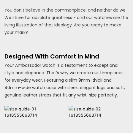
You don't believe in the commonplace, and neither do we.
We strive for absolute greatness - and our watches are the
living illustration of that ideology. Are you ready to make
your mark?
Designed With Comfort In Mind
Your Ambassador watch is a testament to exceptional
style and elegance. That's why we create our timepieces
for everyday wear. Featuring a slim 9mm-thick and
40mm-wide watch case with sleek, elegant lugs and soft,
genuine leather straps that fit any wrist-size perfectly.