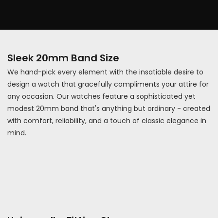
Sleek 20mm Band Size
We hand-pick every element with the insatiable desire to
design a watch that gracefully compliments your attire for
any occasion. Our watches feature a sophisticated yet
modest 20mm band that's anything but ordinary - created
with comfort, reliability, and a touch of classic elegance in
mind.