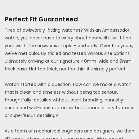
Perfect Fit Guaranteed
Tired of awkwardly-fitting watches? With an Ambassador
watch, you never have to worry about how well it will fit on
your wrist. The answer is simple - perfectly! Over the years,
we've meticulously trialed and tested various size options,
ultimately arriving at our signature 40mm-wide and 9mm-
thick case. Not too thick, nor too thin, it's simply perfect.
Watch started with a question: How can we make a watch
that is clean and timeless without being too serious,
thoughtfully-detailed without overt branding, honestly-
priced and well-constructed, without unnecessary features
or superfluous detailing?
As a team of mechanical engineers and designers, we then
3D modeled our idea and began sourcing: We scoured