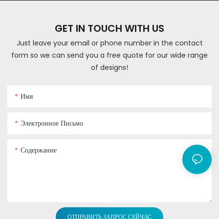
GET IN TOUCH WITH US
Just leave your email or phone number in the contact
form so we can send you a free quote for our wide range
of designs!
Имя
Электронное Письмо
Содержание
ОТПРАВИТЬ ЗАПРОС СЕЙЧАС