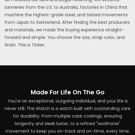
tanneries from the U.S. to Australia, factories in China that
machine the highest-grade steel, and tested movements
from Japan to Switzerland. After finding the best producers
and materials, we made the buying experience straight-
forward and simple: You choose the size, strap color, and
finish. This is Tinker.
Made For Life On The Go
You're an exceptional, outgoing individual, and your life is
never still. The Watch is a watch built with outstanding care
for durability. From multiple case coatings, ensuring
longevity and sleek luster, to a refined "workhorse"
movement to keep you on-track and on-time, every time.