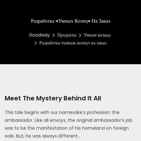
Разработка «умных Колец» На Заказ
Goodway
Продукты
Умные кольца
Разработка «умных колец» на заказ
Meet The Mystery Behind It All
This tale begins with our namesake’s profession: the
ambassador. Like all envoys, the original ambassador’s job
was to be the manifestation of his homeland on foreign
soils. But, he was always different...