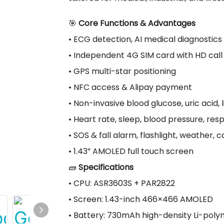
🎯
Core Functions & Advantages
• ECG detection, AI medical diagnostics
• Independent 4G SIM card with HD call
• GPS multi-star positioning
• NFC access & Alipay payment
• Non-invasive blood glucose, uric acid, 
• Heart rate, sleep, blood pressure, res
• SOS & fall alarm, flashlight, weather, 
• 1.43” AMOLED full touch screen
🧱
Specifications
• CPU: ASR3603S + PAR2822
• Screen: 1.43-inch 466×466 AMOLED
• Battery: 730mAh high-density Li-pol