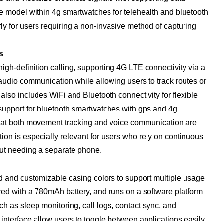
he model within 4g smartwatches for telehealth and bluetooth
ly for users requiring a non-invasive method of capturing
s
gh-definition calling, supporting 4G LTE connectivity via a
udio communication while allowing users to track routes or
t also includes WiFi and Bluetooth connectivity for flexible
support for bluetooth smartwatches with gps and 4g
that both movement tracking and voice communication are
ion is especially relevant for users who rely on continuous
hout needing a separate phone.
 and customizable casing colors to support multiple usage
ired with a 780mAh battery, and runs on a software platform
ch as sleep monitoring, call logs, contact sync, and
interface allow users to toggle between applications easily.