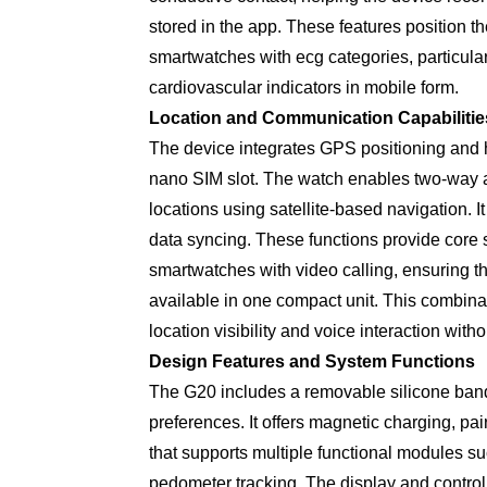
stored in the app. These features position t
smartwatches with ecg categories, particular
cardiovascular indicators in mobile form.
Location and Communication Capabilitie
The device integrates GPS positioning and hi
nano SIM slot. The watch enables two-way a
locations using satellite-based navigation. I
data syncing. These functions provide core 
smartwatches with video calling, ensuring 
available in one compact unit. This combinat
location visibility and voice interaction wit
Design Features and System Functions
The G20 includes a removable silicone band
preferences. It offers magnetic charging, pa
that supports multiple functional modules su
pedometer tracking. The display and control 