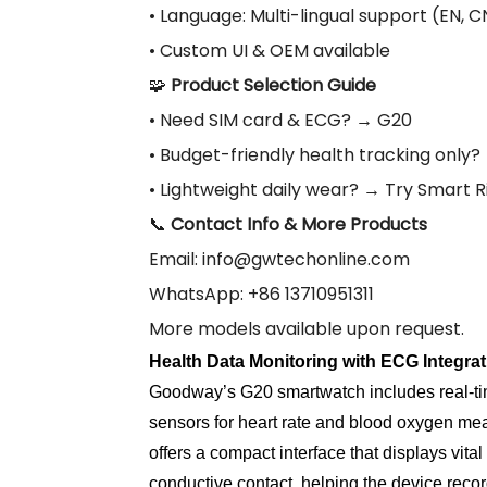
• Language: Multi-lingual support (EN, CN,
• Custom UI & OEM available
🧩
Product Selection Guide
• Need SIM card & ECG? → G20
• Budget-friendly health tracking only
• Lightweight daily wear? → Try Smart 
📞
Contact Info & More Products
Email:
info@gwtechonline.com
WhatsApp: +86 13710951311
More models available upon request.
Health Data Monitoring with ECG Integrat
Goodway’s G20 smartwatch includes real-ti
sensors for heart rate and blood oxygen mea
offers a compact interface that displays vi
conductive contact, helping the device recor