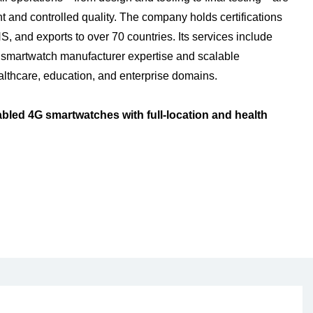
 and controlled quality. The company holds certifications
and exports to over 70 countries. Its services include
 smartwatch manufacturer expertise and scalable
lthcare, education, and enterprise domains.
led 4G smartwatches with full-location and health