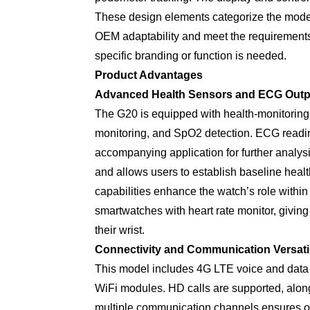
These design elements categorize the model
OEM adaptability and meet the requirement
specific branding or function is needed.
Product Advantages
Advanced Health Sensors and ECG Outp
The G20 is equipped with health-monitoring
monitoring, and SpO2 detection. ECG readin
accompanying application for further analys
and allows users to establish baseline heal
capabilities enhance the watch’s role within
smartwatches with heart rate monitor, giving
their wrist.
Connectivity and Communication Versatil
This model includes 4G LTE voice and data
WiFi modules. HD calls are supported, along
multiple communication channels ensures ope