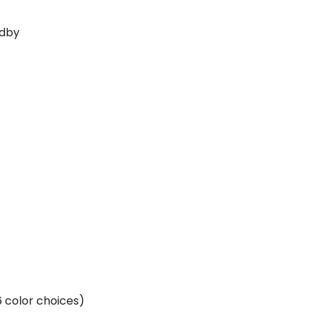
ndby
(6 color choices)