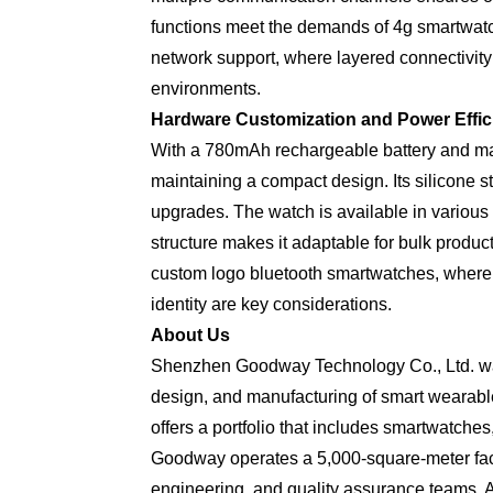
functions meet the demands of 4g smartwatc
network support, where layered connectivity
environments.
Hardware Customization and Power Effic
With a 780mAh rechargeable battery and mag
maintaining a compact design. Its silicone s
upgrades. The watch is available in various 
structure makes it adaptable for bulk produ
custom logo bluetooth smartwatches, where 
identity are key considerations.
About Us
Shenzhen Goodway Technology Co., Ltd. was
design, and manufacturing of smart wearabl
offers a portfolio that includes smartwatche
Goodway operates a 5,000-square-meter faci
engineering, and quality assurance teams. A