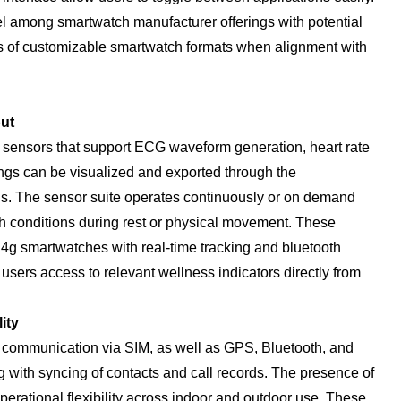
 among smartwatch manufacturer offerings with potential
s of customizable smartwatch formats when alignment with
ut
 sensors that support ECG waveform generation, heart rate
gs can be visualized and exported through the
is. The sensor suite operates continuously or on demand
th conditions during rest or physical movement. These
 4g smartwatches with real-time tracking and bluetooth
 users access to relevant wellness indicators directly from
ity
 communication via SIM, as well as GPS, Bluetooth, and
 with syncing of contacts and call records. The presence of
rational flexibility across indoor and outdoor use. These