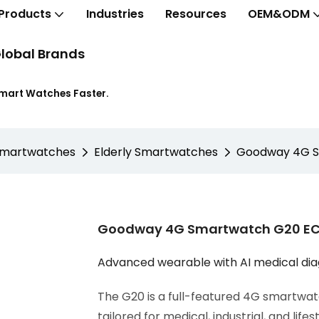
Products
Industries
Resources
OEM&ODM
lobal Brands
Smart Watches Faster.
Smartwatches
Elderly Smartwatches
Goodway 4G Sm
Goodway 4G Smartwatch G20 ECG
Advanced wearable with AI medical di
The G20 is a full-featured 4G smartwatc
tailored for medical, industrial, and lifes