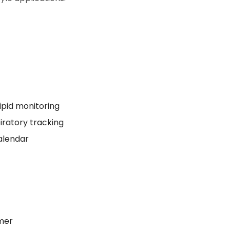
lipid monitoring
piratory tracking
calendar
ymer