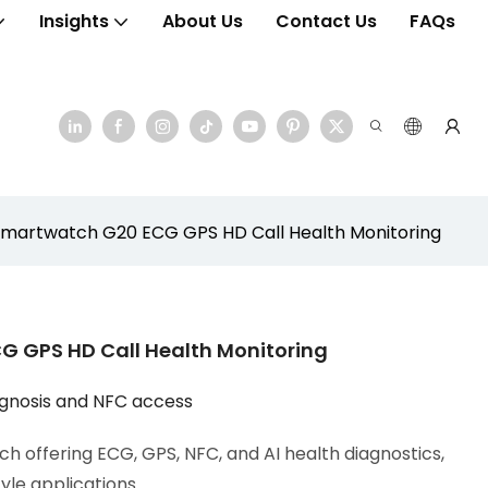
Insights
About Us
Contact Us
FAQs
artwatch G20 ECG GPS HD Call Health Monitoring
 GPS HD Call Health Monitoring
agnosis and NFC access
h offering ECG, GPS, NFC, and AI health diagnostics,
tyle applications.