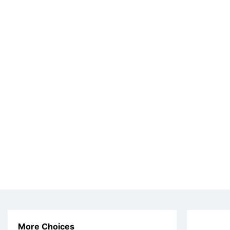
More Choices