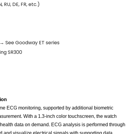
 RU, DE, FR, etc.)
? → See Goodway ET series
Ring SR300
ion
me ECG monitoring, supported by additional biometric
surement. With a 1.3-inch color touchscreen, the watch
tal health data on demand. ECG analysis is performed through
d and visualize electrical signals with supporting data