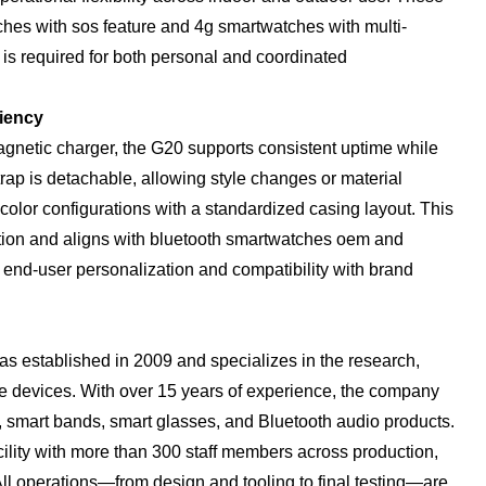
hes with sos feature and 4g smartwatches with multi-
 is required for both personal and coordinated
iency
netic charger, the G20 supports consistent uptime while
trap is detachable, allowing style changes or material
color configurations with a standardized casing layout. This
ction and aligns with bluetooth smartwatches oem and
end-user personalization and compatibility with brand
 established in 2009 and specializes in the research,
e devices. With over 15 years of experience, the company
s, smart bands, smart glasses, and Bluetooth audio products.
lity with more than 300 staff members across production,
ll operations—from design and tooling to final testing—are