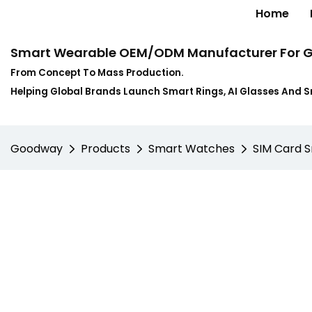
Home
Smart Wearable OEM/ODM Manufacturer For G
From Concept To Mass Production.
Helping Global Brands Launch Smart Rings, AI Glasses And 
Goodway
Products
Smart Watches
SIM Card 