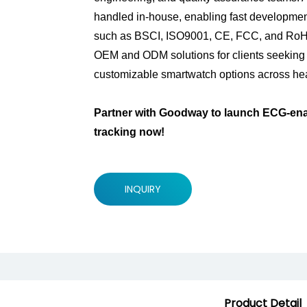
handled in-house, enabling fast development
such as BSCI, ISO9001, CE, FCC, and RoHS, 
OEM and ODM solutions for clients seeking
customizable smartwatch options across hea
Partner with Goodway to launch ECG-enab
tracking now!
INQUIRY
Product Detail