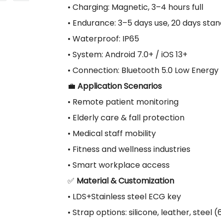
• Charging: Magnetic, 3–4 hours full
• Endurance: 3–5 days use, 20 days sta
• Waterproof: IP65
• System: Android 7.0+ / iOS 13+
• Connection: Bluetooth 5.0 Low Energy
💼
Application Scenarios
• Remote patient monitoring
• Elderly care & fall protection
• Medical staff mobility
• Fitness and wellness industries
• Smart workplace access
✅
Material & Customization
• LDS+Stainless steel ECG key
• Strap options: silicone, leather, steel 