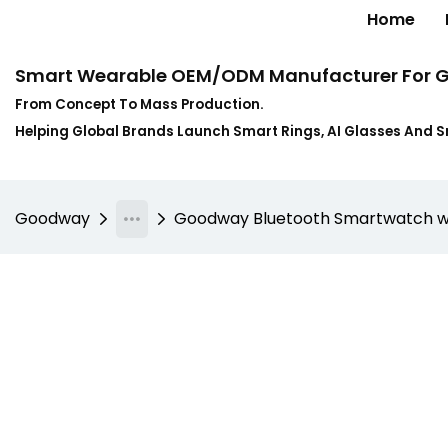
Home
Smart Wearable OEM/ODM Manufacturer For G
From Concept To Mass Production.
Helping Global Brands Launch Smart Rings, AI Glasses And 
Goodway
Goodway Bluetooth Smartwatch wi