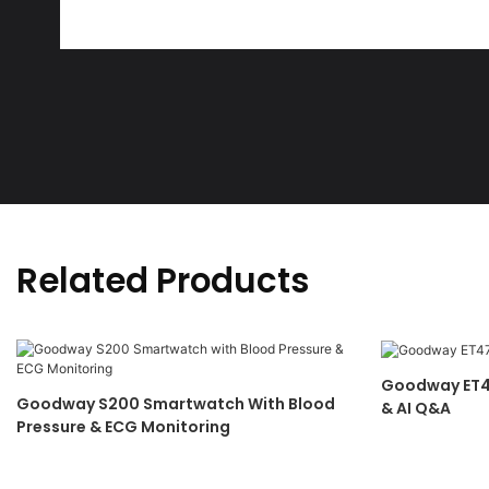
Related Products
Goodway ET4
Goodway S200 Smartwatch With Blood
& AI Q&A
Pressure & ECG Monitoring