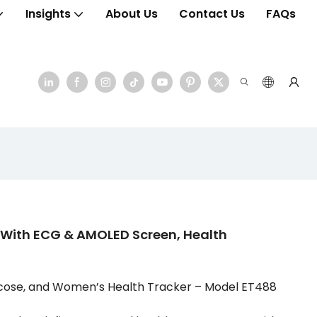
Insights
About Us
Contact Us
FAQs
ith ECG & AMOLED Screen, Health
cose, and Women’s Health Tracker – Model ET488