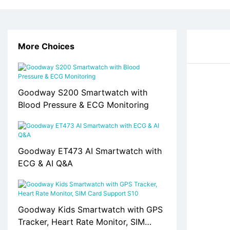
More Choices
Goodway S200 Smartwatch with
Blood Pressure & ECG Monitoring
Goodway ET473 AI Smartwatch with
ECG & AI Q&A
Goodway Kids Smartwatch with GPS
Tracker, Heart Rate Monitor, SIM