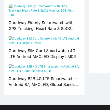
Card Support S10
Goodway Elderly Smartwatch with
GPS Tracking, Heart Rate & SpO2
Monitor, SOS Alert S10
Goodway SIM Card Smartwatch 4G
LTE Android AMOLED Display LM06
Goodway B2B 4G LTE Smartwatch –
Android 8.1, AMOLED, Global Bands
(LM01)