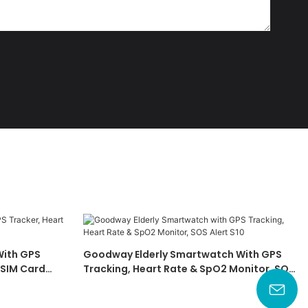
ith GPS
Goodway Elderly Smartwatch With GPS
 SIM Card
Tracking, Heart Rate & SpO2 Monitor, SOS
Alert S10