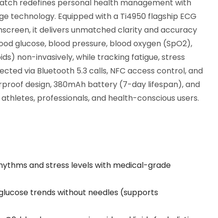
tch redefines personal health management with
dge technology. Equipped with a Ti4950 flagship ECG
screen, it delivers unmatched clarity and accuracy
blood glucose, blood pressure, blood oxygen (SpO2),
ids) non-invasively, while tracking fatigue, stress
cted via Bluetooth 5.3 calls, NFC access control, and
erproof design, 380mAh battery (7-day lifespan), and
 athletes, professionals, and health-conscious users.
rhythms and stress levels with medical-grade
 glucose trends without needles (supports