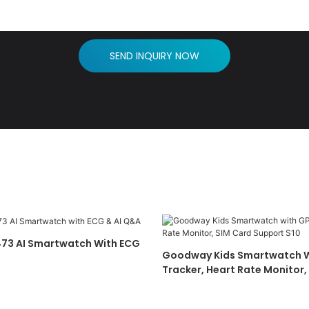
SEND INQUIRY NOW
73 AI Smartwatch With ECG
Goodway Kids Smartwatch W
Tracker, Heart Rate Monitor,
Support S10