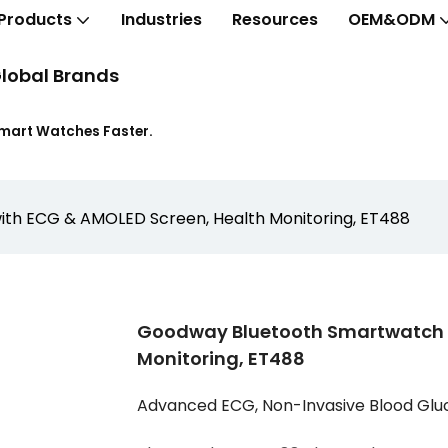
Products
Industries
Resources
OEM&ODM
lobal Brands
Smart Watches Faster.
th ECG & AMOLED Screen, Health Monitoring, ET488
Goodway Bluetooth Smartwatch W
Monitoring, ET488
Advanced ECG, Non-Invasive Blood Glu