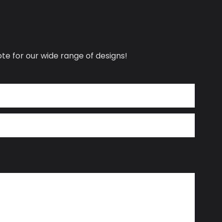
te for our wide range of designs!