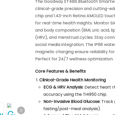
The Goodway ET488 Bluetooth Smartwa
clinical-grade precision and cutting-e
chip and 1.43-inch Retina AMOLED touch
for real-time health insights. Monitor 
and body composition (BMI, uric acid, lip
(HRV), and menstrual cycles. Stay conne
social media integration. The IP68 wat
magnetic charging ensure reliability for
Perfect for 24/7 wellness optimization.
Core Features & Benefits
Clinical-Grade Health Monitoring
ECG & HRV Analysis
: Detect heart 
accuracy using the Ti4950 chip.
Non-Invasive Blood Glucose
: Track
fasting/post-meal analysis).