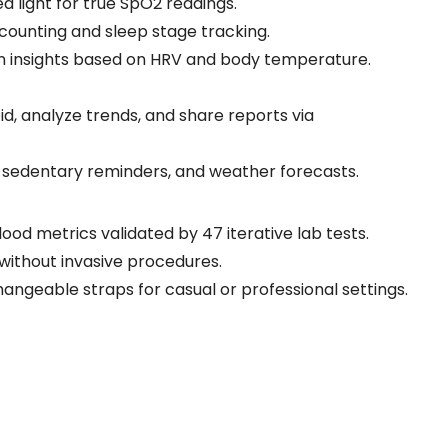
red light for true SpO2 readings.
 counting and sleep stage tracking.
en insights based on HRV and body temperature.
id, analyze trends, and share reports via
, sedentary reminders, and weather forecasts.
ood metrics validated by 47 iterative lab tests.
s without invasive procedures.
changeable straps for casual or professional settings.