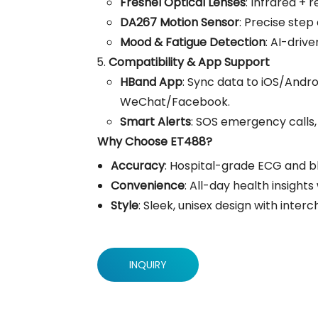
Fresnel Optical Lenses
: Infrared + 
DA267 Motion Sensor
: Precise step
Mood & Fatigue Detection
: AI-driv
Compatibility & App Support
HBand App
: Sync data to iOS/Andro
WeChat/Facebook.
Smart Alerts
: SOS emergency calls
Why Choose ET488?
Accuracy
: Hospital-grade ECG and bl
Convenience
: All-day health insight
Style
: Sleek, unisex design with inter
INQUIRY