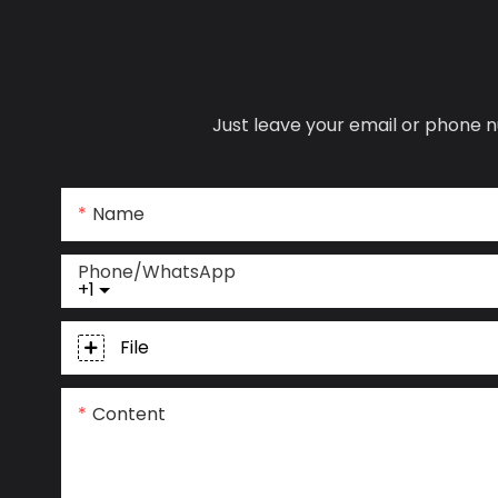
Just leave your email or phone n
Name
Phone/whatsApp
+1
File
Content