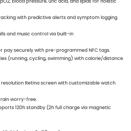
pO2, blood pressure, uric acid, and lipids for holistic
tracking with predictive alerts and symptom logging.
lls and music control via built-in
 or pay securely with pre-programmed NFC tags.
ities (running, cycling, swimming) with calorie/distance
 resolution Retina screen with customizable watch
train worry-free.
ports 120h standby (2h full charge via magnetic