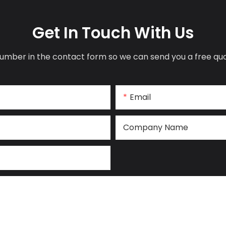
Get In Touch With Us
umber in the contact form so we can send you a free quo
Email
Company Name