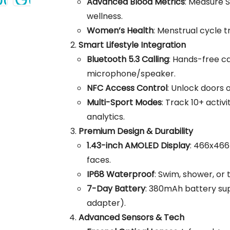
Advanced Blood Metrics
: Measure S
wellness.
Women’s Health
: Menstrual cycle 
Smart Lifestyle Integration
Bluetooth 5.3 Calling
: Hands-free ca
microphone/speaker.
NFC Access Control
: Unlock doors
Multi-Sport Modes
: Track 10+ activ
analytics.
Premium Design & Durability
1.43-inch AMOLED Display
: 466x466
faces.
IP68 Waterproof
: Swim, shower, or 
7-Day Battery
: 380mAh battery sup
adapter).
Advanced Sensors & Tech