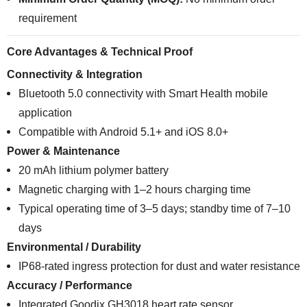
requirement
Core Advantages & Technical Proof
Connectivity & Integration
Bluetooth 5.0 connectivity with Smart Health mobile
application
Compatible with Android 5.1+ and iOS 8.0+
Power & Maintenance
20 mAh lithium polymer battery
Magnetic charging with 1–2 hours charging time
Typical operating time of 3–5 days; standby time of 7–10
days
Environmental / Durability
IP68-rated ingress protection for dust and water resistance
Accuracy / Performance
Integrated Goodix GH3018 heart rate sensor