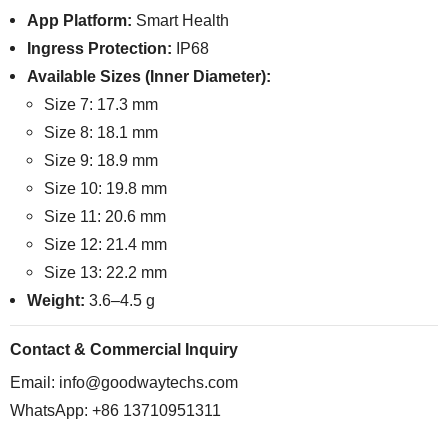
App Platform:
Smart Health
Ingress Protection:
IP68
Available Sizes (Inner Diameter):
Size 7: 17.3 mm
Size 8: 18.1 mm
Size 9: 18.9 mm
Size 10: 19.8 mm
Size 11: 20.6 mm
Size 12: 21.4 mm
Size 13: 22.2 mm
Weight:
3.6–4.5 g
Contact & Commercial Inquiry
Email:
info@goodwaytechs.com
WhatsApp: +86 13710951311