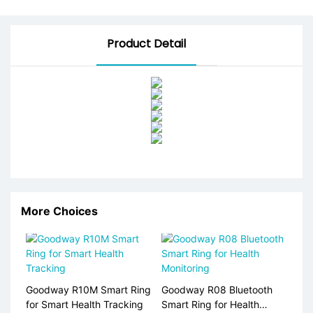
Product Detail
More Choices
Goodway R10M Smart Ring
Goodway R08 Bluetooth
for Smart Health Tracking
Smart Ring for Health