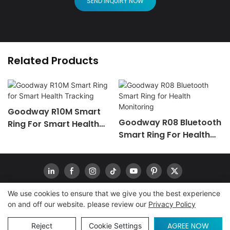
SEND INQUIRY NOW
Related Products
Goodway R10M Smart
Goodway R08 Bluetooth
Ring For Smart Health
Smart Ring For Health
Tracking
Monitoring
We use cookies to ensure that we give you the best experience
on and off our website. please review our
Privacy Policy
Copyright © 2026
www.goodwaytechs.com
|
Sitemap
|
Privacy Policy
INQUIRY
AGREE NOW
Reject
Cookie Settings