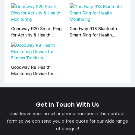
Monitoring
Goodway R20 Smart Ring
Goodway R18 Bluetooth
for Activity & Health
Smart Ring for Health
Monitoring
Monitoring
Goodway R8 Health
Monitoring Device for
Fitness Tracking
Get In Touch With Us
Just leave your email or phone number in the contact
form so we can send you a free quote for our wide range
of designs!