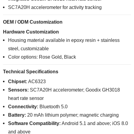
SC7A20H accelerometer for activity tracking
OEM / ODM Customization
Hardware Customization
Housing material available in epoxy resin + stainless
steel, customizable
Color options: Rose Gold, Black
Technical Specifications
Chipset:
AC6323
Sensors:
SC7A20H accelerometer; Goodix GH3018
heart rate sensor
Connectivity:
Bluetooth 5.0
Battery:
20 mAh lithium polymer; magnetic charging
Software Compatibility:
Android 5.1 and above; iOS 8.0
and above