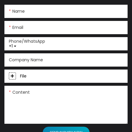
Name
Email
Phone/whatsApp
+1
Company Name
File
Content