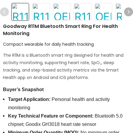
Goodway R11M Bluetooth Smart Ring For Health
Monitoring
Compact wearable for daily health tracking
The R11M is a Bluetooth smart ring designed for health and
activity monitoring, supporting heart rate, SpO₂, sleep
tracking, and step-based activity metrics via the Smart
Health app on Android and iOS platforms.
Buyer’s Snapshot
Target Application:
Personal health and activity
monitoring
Key Technical Feature or Component:
Bluetooth 5.0
chipset; Goodix GH3018 heart rate sensor
Minimum Order Quantity (MOQ):
No minimum order