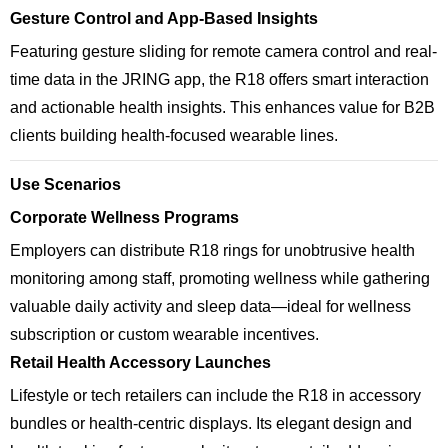
Gesture Control and App-Based Insights
Featuring gesture sliding for remote camera control and real-
time data in the JRING app, the R18 offers smart interaction
and actionable health insights. This enhances value for B2B
clients building health-focused wearable lines.
Use Scenarios
Corporate Wellness Programs
Employers can distribute R18 rings for unobtrusive health
monitoring among staff, promoting wellness while gathering
valuable daily activity and sleep data—ideal for wellness
subscription or custom wearable incentives.
Retail Health Accessory Launches
Lifestyle or tech retailers can include the R18 in accessory
bundles or health-centric displays. Its elegant design and