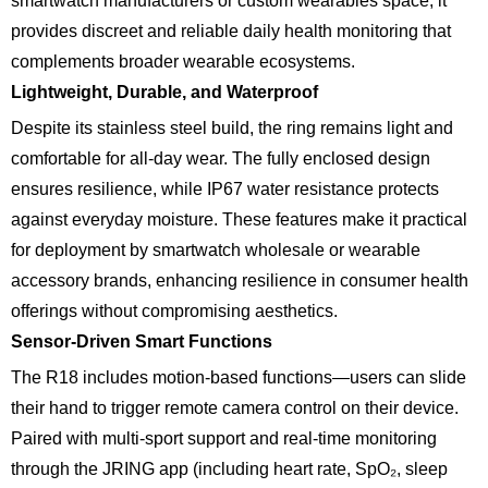
smartwatch manufacturers or custom wearables space, it
provides discreet and reliable daily health monitoring that
complements broader wearable ecosystems.
Lightweight, Durable, and Waterproof
Despite its stainless steel build, the ring remains light and
comfortable for all-day wear. The fully enclosed design
ensures resilience, while IP67 water resistance protects
against everyday moisture. These features make it practical
for deployment by smartwatch wholesale or wearable
accessory brands, enhancing resilience in consumer health
offerings without compromising aesthetics.
Sensor-Driven Smart Functions
The R18 includes motion-based functions—users can slide
their hand to trigger remote camera control on their device.
Paired with multi-sport support and real-time monitoring
through the JRING app (including heart rate, SpO₂, sleep