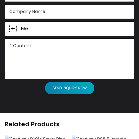
Company Name
File
Content
SEND INQUIRY NOW
Related Products