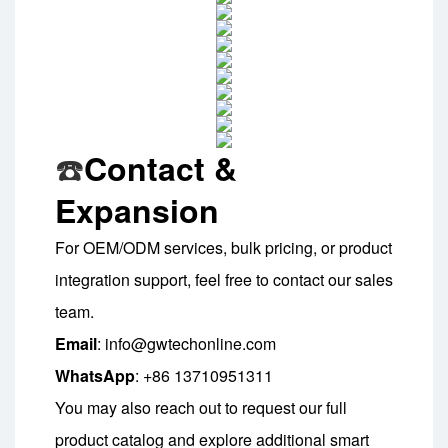
Contact &
☎️
Expansion
For OEM/ODM services, bulk pricing, or product
integration support, feel free to contact our sales
team.
Email
: info@gwtechonline.com
WhatsApp
: +86 13710951311
You may also reach out to request our full
product catalog and explore additional smart