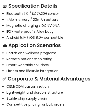
🧱
Specification Details
Bluetooth 5.0 / SC7A20H sensor
4Mb memory / 20mAh battery
Magnetic charging / DC 5V 0.5A
IPX7 waterproof / Alloy body
Android 5.1+ / iOS 8.0+ compatible
💼
Application Scenarios
Health and wellness programs
Remote patient monitoring
Smart wearable solutions
Fitness and lifestyle integration
✅
Corporate & Material Advantages
OEM/ODM customization
Lightweight and durable structure
Stable chip supply chain
Competitive pricing for bulk orders