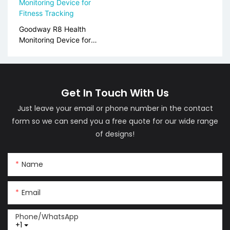
Goodway R8 Health
Monitoring Device for
Fitness Tracking
Get In Touch With Us
Just leave your email or phone number in the contact
form so we can send you a free quote for our wide range
of designs!
Name
Email
Phone/whatsApp
+1