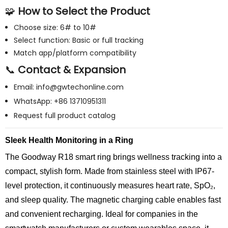
🧩
How to Select the Product
Choose size: 6# to 10#
Select function: Basic or full tracking
Match app/platform compatibility
📞
Contact & Expansion
Email:
info@gwtechonline.com
WhatsApp: +86 13710951311
Request full product catalog
Sleek Health Monitoring in a Ring
The Goodway R18 smart ring brings wellness tracking into a
compact, stylish form. Made from stainless steel with IP67-
level protection, it continuously measures heart rate, SpO₂,
and sleep quality. The magnetic charging cable enables fast
and convenient recharging. Ideal for companies in the