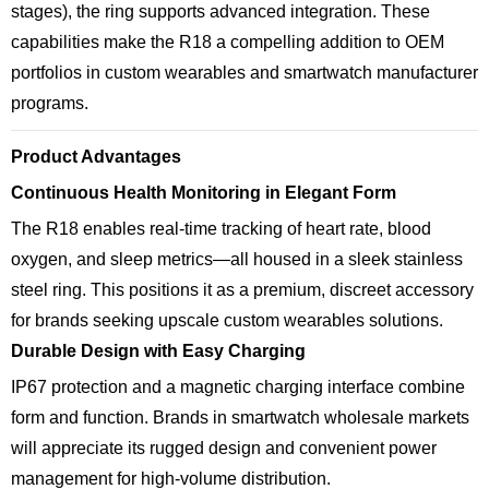
stages), the ring supports advanced integration. These
capabilities make the R18 a compelling addition to OEM
portfolios in custom wearables and smartwatch manufacturer
programs.
Product Advantages
Continuous Health Monitoring in Elegant Form
The R18 enables real-time tracking of heart rate, blood
oxygen, and sleep metrics—all housed in a sleek stainless
steel ring. This positions it as a premium, discreet accessory
for brands seeking upscale custom wearables solutions.
Durable Design with Easy Charging
IP67 protection and a magnetic charging interface combine
form and function. Brands in smartwatch wholesale markets
will appreciate its rugged design and convenient power
management for high-volume distribution.