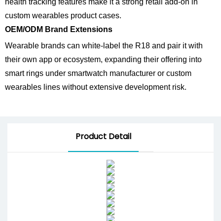
health tracking features make it a strong retail add-on in
custom wearables product cases.
OEM/ODM Brand Extensions
Wearable brands can white-label the R18 and pair it with
their own app or ecosystem, expanding their offering into
smart rings under smartwatch manufacturer or custom
wearables lines without extensive development risk.
Product Detail