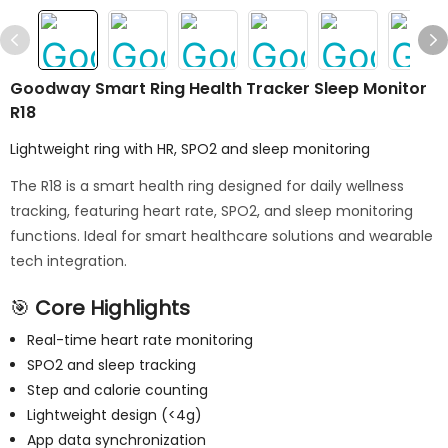
Goodway Smart Ring Health Tracker Sleep Monitor
R18
Lightweight ring with HR, SPO2 and sleep monitoring
The R18 is a smart health ring designed for daily wellness
tracking, featuring heart rate, SPO2, and sleep monitoring
functions. Ideal for smart healthcare solutions and wearable
tech integration.
🎯
Core Highlights
Real-time heart rate monitoring
SPO2 and sleep tracking
Step and calorie counting
Lightweight design (<4g)
App data synchronization