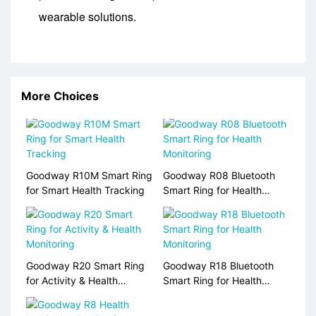
wearable solutions.
More Choices
Goodway R10M Smart Ring
Goodway R08 Bluetooth
for Smart Health Tracking
Smart Ring for Health
Monitoring
Goodway R20 Smart Ring
Goodway R18 Bluetooth
for Activity & Health
Smart Ring for Health
Monitoring
Monitoring