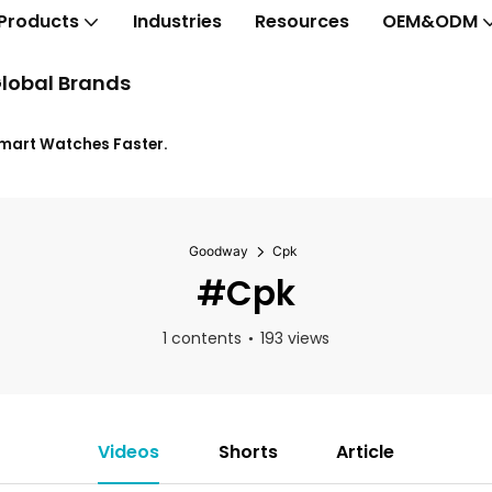
Products
Industries
Resources
OEM&ODM
lobal Brands
Smart Watches Faster.
Goodway
Cpk
#Cpk
1 contents
193 views
Videos
Shorts
Article