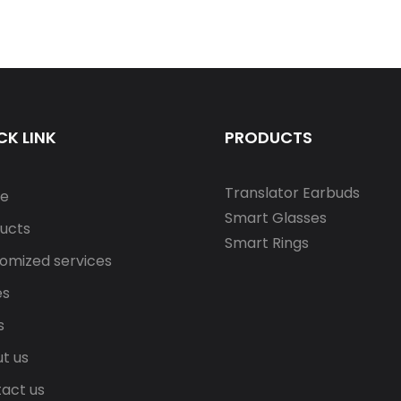
CK LINK
PRODUCTS
Translator Earbuds
e
Smart Glasses
ucts
Smart Rings
omized services
es
s
t us
act us