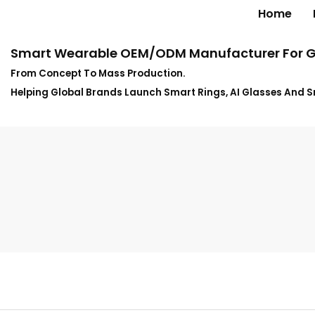
Home
Smart Wearable OEM/ODM Manufacturer For G
From Concept To Mass Production.
Helping Global Brands Launch Smart Rings, AI Glasses And 