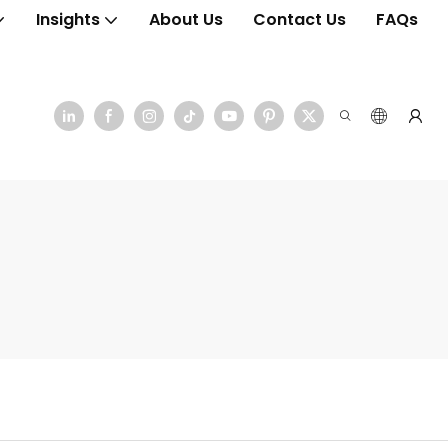
Insights
About Us
Contact Us
FAQs