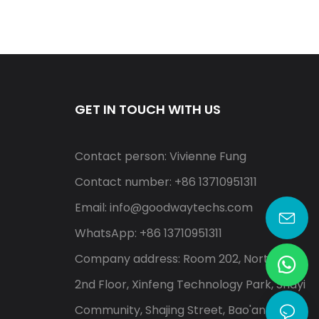
GET IN TOUCH WITH US
Contact person: Vivienne Fung
Contact number: +86 13710951311
Email:
info@goodwaytechs.com
WhatsApp: +86 13710951311
Company address: Room 202, North A,
2nd Floor, Xinfeng Technology Park, Shayi
Community, Shajing Street, Bao'an