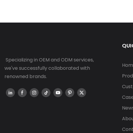
QUI
Specializing in OEM and ODM services,
Hom
we've successfully collaborated with
Prod
renowned brands.
Cust
Cas
New
Abou
Cont