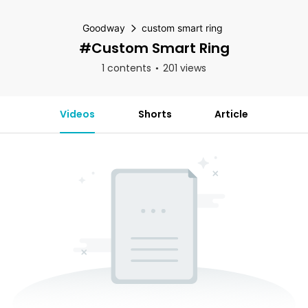
Goodway
custom smart ring
#custom Smart Ring
1 contents
201 views
Videos
Shorts
Article