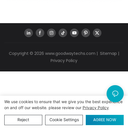
Copyright © 2026
www.goodwaytechs.com
|
Sitemap
|
Privacy Policy
We use cookies to ensure that we give you the best experience
on and off our website. please review our
Privacy Policy
AGREE NOW
Reject
Cookie Settings