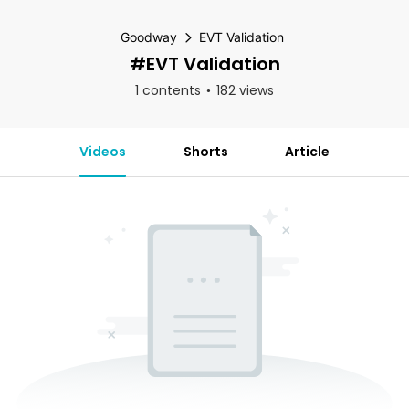
Goodway
EVT Validation
#EVT Validation
1 contents
182 views
Videos
Shorts
Article