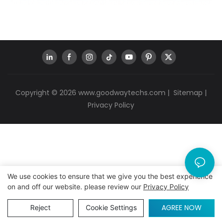
Copyright © 2026
www.goodwaytechs.com
|
Sitemap
|
Privacy Policy
We use cookies to ensure that we give you the best experience
on and off our website. please review our
Privacy Policy
AGREE NOW
Reject
Cookie Settings