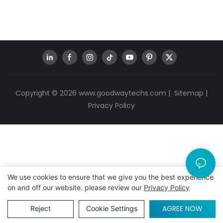
Copyright © 2026
www.goodwaytechs.com
|
Sitemap
|
Privacy Policy
We use cookies to ensure that we give you the best experience
on and off our website. please review our
Privacy Policy
AGREE NOW
Reject
Cookie Settings