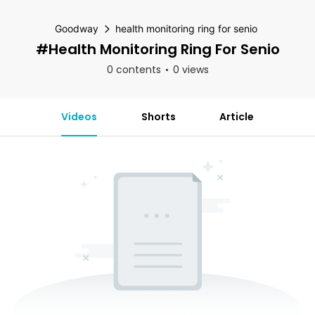
Goodway
health monitoring ring for senio
#health Monitoring Ring For Senio
0 contents
0 views
Videos
Shorts
Article