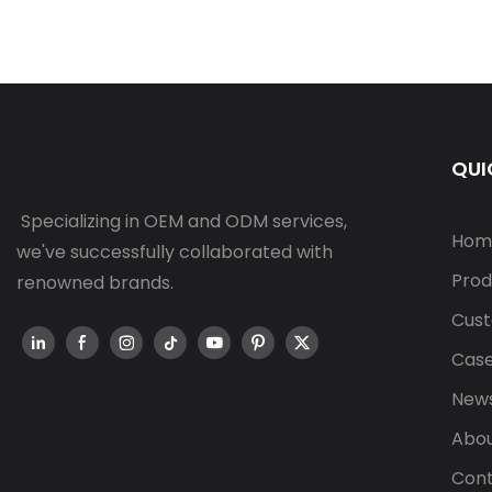
QUI
Specializing in OEM and ODM services,
Hom
we've successfully collaborated with
Prod
renowned brands.
Cust
Cas
New
Abou
Cont