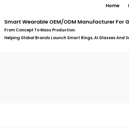
Home
Smart Wearable OEM/ODM Manufacturer For G
From Concept To Mass Production.
Helping Global Brands Launch Smart Rings, AI Glasses And 