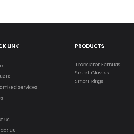
CK LINK
PRODUCTS
Translator Earbuds
e
Smart Glasses
ucts
Smart Rings
omized services
es
s
t us
act us