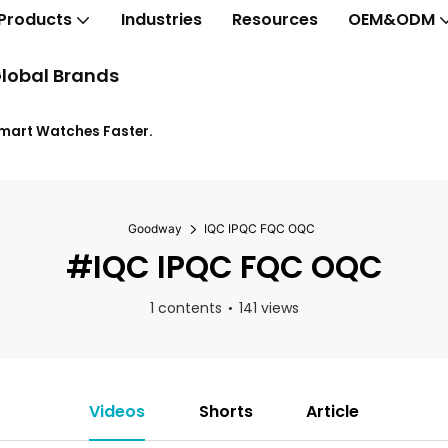
Products
Industries
Resources
OEM&ODM
lobal Brands
Smart Watches Faster.
Goodway
IQC IPQC FQC OQC
#IQC IPQC FQC OQC
1 contents
141 views
Videos
Shorts
Article