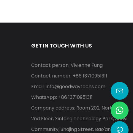
GET IN TOUCH WITH US
Contact person: Vivienne Fung
Contact number: +86 13710951311
Email:
info@goodwaytechs.com
WhatsApp: +86 13710951311
Company address: Room 202, North A,
2nd Floor, Xinfeng Technology Park, Shayi
Community, Shajing Street, Bao'an