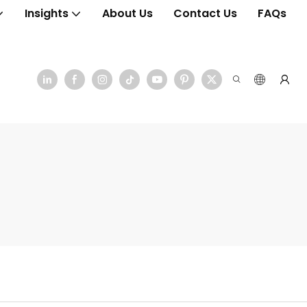
Insights
About Us
Contact Us
FAQs