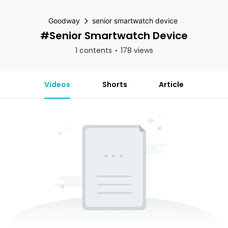
Goodway
senior smartwatch device
#senior Smartwatch Device
1 contents
178 views
Videos
Shorts
Article