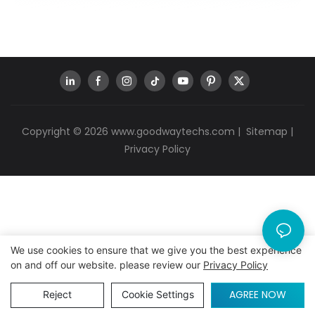
Copyright © 2026
www.goodwaytechs.com
|
Sitemap
|
Privacy Policy
We use cookies to ensure that we give you the best experience
on and off our website. please review our
Privacy Policy
AGREE NOW
Reject
Cookie Settings