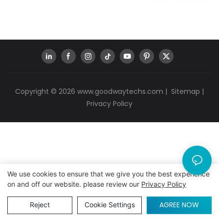
Copyright © 2026
www.goodwaytechs.com
|
Sitemap
|
Privacy Policy
We use cookies to ensure that we give you the best experience
on and off our website. please review our
Privacy Policy
AGREE NOW
Reject
Cookie Settings