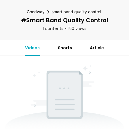
Goodway
smart band quality control
#smart Band Quality Control
1 contents
150 views
Videos
Shorts
Article