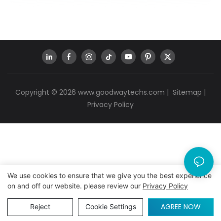
Copyright © 2026
www.goodwaytechs.com
|
Sitemap
|
Privacy Policy
We use cookies to ensure that we give you the best experience
on and off our website. please review our
Privacy Policy
AGREE NOW
Reject
Cookie Settings