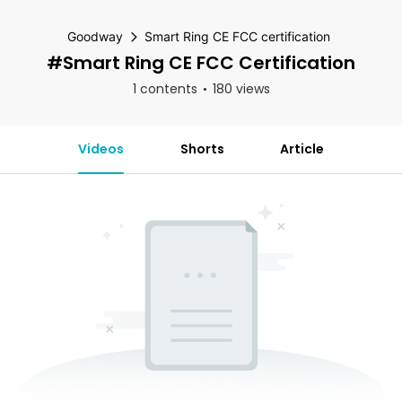
Goodway
Smart Ring CE FCC certification
#Smart Ring CE FCC Certification
1 contents
180 views
Videos
Shorts
Article