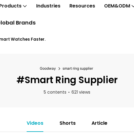
Products
Industries
Resources
OEM&ODM
lobal Brands
Smart Watches Faster.
Goodway
smart ring supplier
#smart Ring Supplier
5 contents
621 views
Videos
Shorts
Article