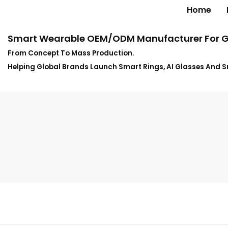
Home
Smart Wearable OEM/ODM Manufacturer For G
From Concept To Mass Production.
Helping Global Brands Launch Smart Rings, AI Glasses And 