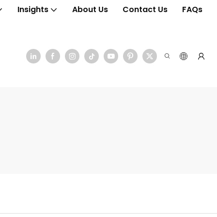
Insights
About Us
Contact Us
FAQs