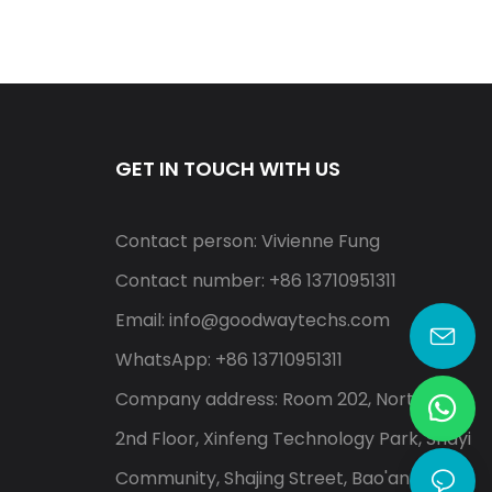
GET IN TOUCH WITH US
Contact person: Vivienne Fung
Contact number: +86 13710951311
Email:
info@goodwaytechs.com
WhatsApp: +86 13710951311
Company address: Room 202, North A,
2nd Floor, Xinfeng Technology Park, Shayi
Community, Shajing Street, Bao'an