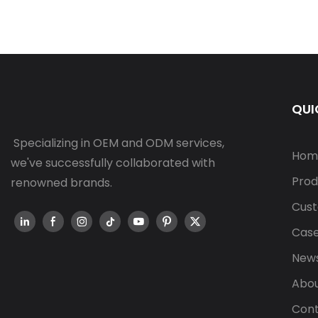
QUI
Specializing in OEM and ODM services,
Hom
we've successfully collaborated with
Prod
renowned brands.
Cust
Cas
New
Abou
Cont