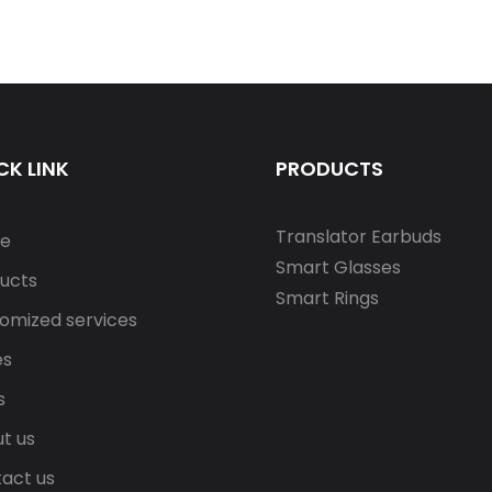
CK LINK
PRODUCTS
Translator Earbuds
e
Smart Glasses
ucts
Smart Rings
omized services
es
s
t us
act us