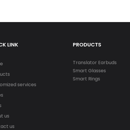
CK LINK
PRODUCTS
Translator Earbuds
e
Smart Glasses
ucts
Smart Rings
omized services
es
s
t us
act us