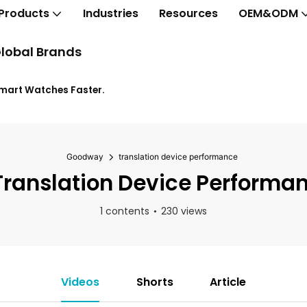
Products
Industries
Resources
OEM&ODM
lobal Brands
Smart Watches Faster.
Goodway
translation device performance
ranslation Device Performa
1 contents
230 views
Videos
Shorts
Article