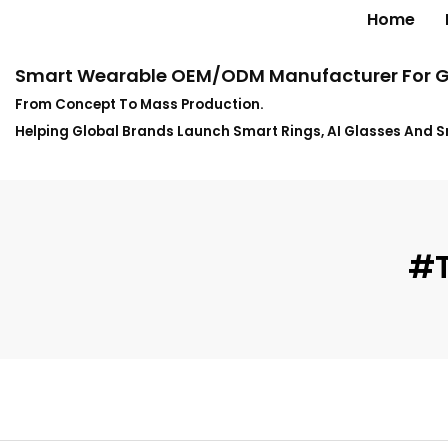
Home
Smart Wearable OEM/ODM Manufacturer For G
From Concept To Mass Production.
Helping Global Brands Launch Smart Rings, AI Glasses And 
#t