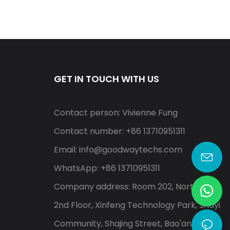
GET IN TOUCH WITH US
Contact person: Vivienne Fung
Contact number: +86 13710951311
Email:
info@goodwaytechs.com
WhatsApp: +86 13710951311
Company address: Room 202, North A,
2nd Floor, Xinfeng Technology Park, Shayi
Community, Shajing Street, Bao'an