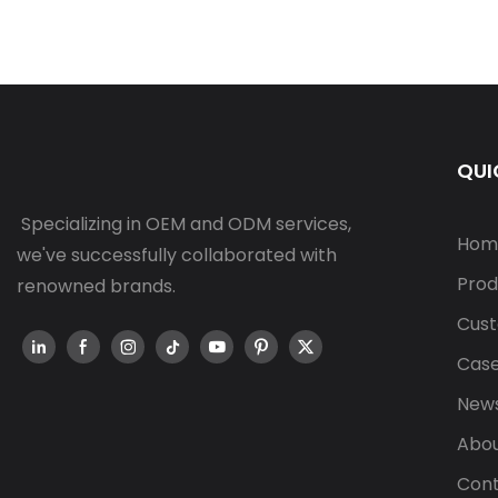
QUI
Specializing in OEM and ODM services,
Hom
we've successfully collaborated with
Prod
renowned brands.
Cust
Cas
New
Abou
Cont