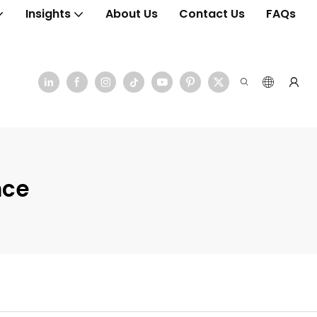
Insights
About Us
Contact Us
FAQs
nce