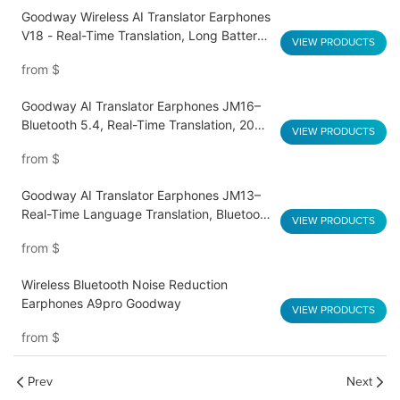
Goodway Wireless AI Translator Earphones
V18 - Real-Time Translation, Long Battery
VIEW PRODUCTS
Life, HD Sound Quality
from
$
Goodway AI Translator Earphones JM16–
Bluetooth 5.4, Real-Time Translation, 20H
VIEW PRODUCTS
Playtime
from
$
Goodway AI Translator Earphones JM13–
Real-Time Language Translation, Bluetooth
VIEW PRODUCTS
5.3, Dual Mics, 20-Hour Battery
from
$
Wireless Bluetooth Noise Reduction
Earphones A9pro Goodway
VIEW PRODUCTS
from
$
Prev
Next