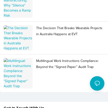
The Decision That Breaks Wearable Projects
in Australia Happens at EVT
Multilingual Work Instructions Compliance:
Beyond the “Signed Paper” Audit Trap