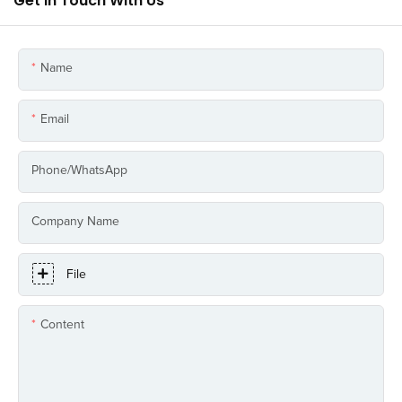
Get In Touch With Us
Name
Email
Phone/whatsApp
Company Name
File
Content