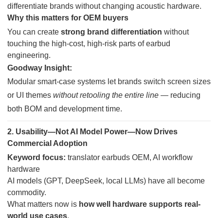
differentiate brands without changing acoustic hardware.
Why this matters for OEM buyers
You can create
strong brand differentiation
without
touching the high-cost, high-risk parts of earbud
engineering.
Goodway Insight:
Modular smart-case systems let brands switch screen sizes
or UI themes
without retooling the entire line
— reducing
both BOM and development time.
2. Usability—Not AI Model Power—Now Drives
Commercial Adoption
Keyword focus:
translator earbuds OEM, AI workflow
hardware
AI models (GPT, DeepSeek, local LLMs) have all become
commodity.
What matters now is
how well hardware supports real-
world use cases
.