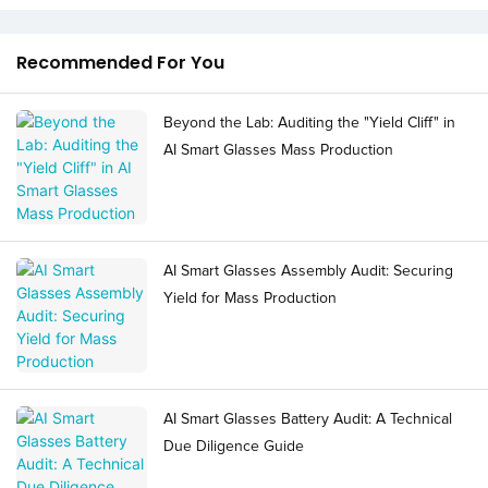
Recommended For You
Beyond the Lab: Auditing the "Yield Cliff" in
AI Smart Glasses Mass Production
AI Smart Glasses Assembly Audit: Securing
Yield for Mass Production
AI Smart Glasses Battery Audit: A Technical
Due Diligence Guide