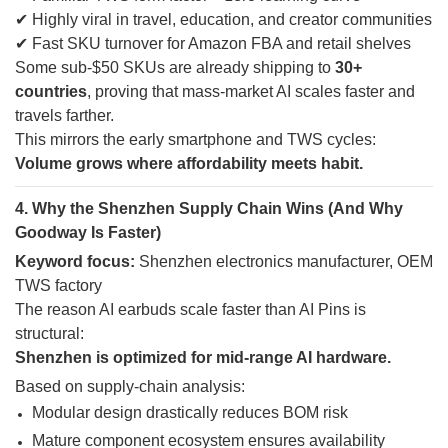
✔ Highly viral in travel, education, and creator communities
✔ Fast SKU turnover for Amazon FBA and retail shelves
Some sub-$50 SKUs are already shipping to
30+
countries
, proving that mass-market AI scales faster and
travels farther.
This mirrors the early smartphone and TWS cycles:
Volume grows where affordability meets habit.
4. Why the Shenzhen Supply Chain Wins (And Why
Goodway Is Faster)
Keyword focus:
Shenzhen electronics manufacturer, OEM
TWS factory
The reason AI earbuds scale faster than AI Pins is
structural:
Shenzhen is optimized for mid-range AI hardware.
Based on supply-chain analysis:
Modular design drastically reduces BOM risk
Mature component ecosystem ensures availability