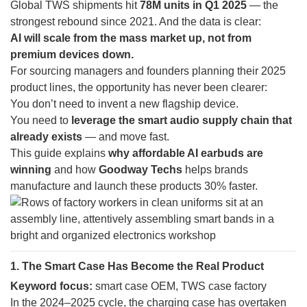
Global TWS shipments hit
78M units in Q1 2025
— the
strongest rebound since 2021. And the data is clear:
AI will scale from the mass market up, not from
premium devices down.
For sourcing managers and founders planning their 2025
product lines, the opportunity has never been clearer:
You don’t need to invent a new flagship device.
You need to
leverage the smart audio supply chain that
already exists
— and move fast.
This guide explains
why affordable AI earbuds are
winning
and how
Goodway Techs
helps brands
manufacture and launch these products 30% faster.
1. The Smart Case Has Become the Real Product
Keyword focus:
smart case OEM, TWS case factory
In the 2024–2025 cycle, the charging case has overtaken