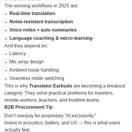
The winning workflows in 2025 are:
Real-time translation
Noise-resistant transcription
Voice notes + auto summaries
Language coaching & micro-learning
And they depend on:
Latency
Mic array design
Ambient noise handling
Seamless mode switching
This is why
Translator Earbuds
are becoming a breakout
category. They solve practical problems for travelers,
remote workers, teachers, and frontline teams.
B2B Procurement Tip
Don’t overpay for proprietary “AI exclusivity.”
Invest in acoustics, battery, and UX — this is what users
actually feel.