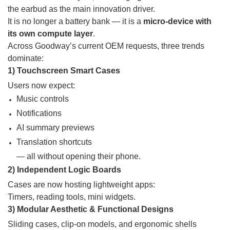
the earbud as the main innovation driver.
It is no longer a battery bank — it is a
micro-device with
its own compute layer
.
Across Goodway’s current OEM requests, three trends
dominate:
1) Touchscreen Smart Cases
Users now expect:
Music controls
Notifications
AI summary previews
Translation shortcuts
— all without opening their phone.
2) Independent Logic Boards
Cases are now hosting lightweight apps:
Timers, reading tools, mini widgets.
3) Modular Aesthetic & Functional Designs
Sliding cases, clip-on models, and ergonomic shells