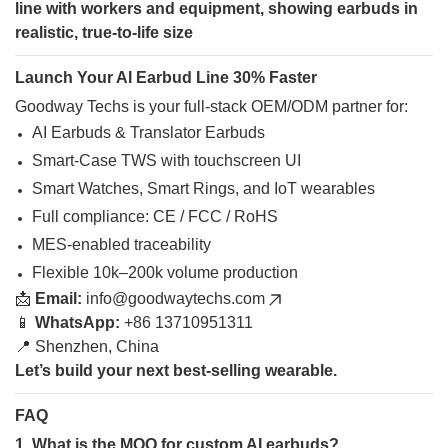
Launch Your AI Earbud Line 30% Faster
Goodway Techs is your full-stack OEM/ODM partner for:
AI Earbuds & Translator Earbuds
Smart-Case TWS with touchscreen UI
Smart Watches, Smart Rings, and IoT wearables
Full compliance: CE / FCC / RoHS
MES-enabled traceability
Flexible 10k–200k volume production
📩
Email:
info@goodwaytechs.com
📱
WhatsApp:
+86 13710951311
📍 Shenzhen, China
Let’s build your next best-selling wearable.
FAQ
1. What is the MOQ for custom AI earbuds?