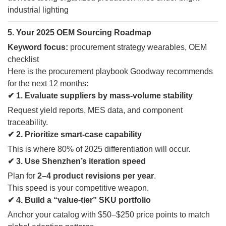
5. Your 2025 OEM Sourcing Roadmap
Keyword focus:
procurement strategy wearables, OEM
checklist
Here is the procurement playbook Goodway recommends
for the next 12 months:
✔ 1. Evaluate suppliers by mass-volume stability
Request yield reports, MES data, and component
traceability.
✔ 2. Prioritize smart-case capability
This is where 80% of 2025 differentiation will occur.
✔ 3. Use Shenzhen’s iteration speed
Plan for
2–4 product revisions per year
.
This speed is your competitive weapon.
✔ 4. Build a “value-tier” SKU portfolio
Anchor your catalog with $50–$250 price points to match