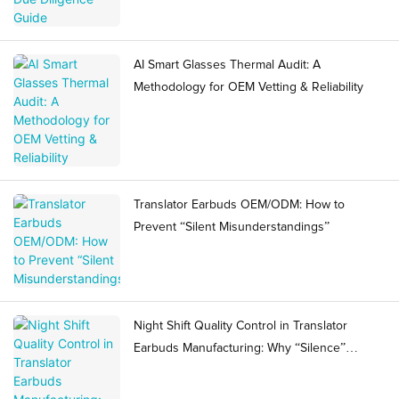
AI Smart Glasses Thermal Audit: A
Methodology for OEM Vetting & Reliability
Translator Earbuds OEM/ODM: How to
Prevent “Silent Misunderstandings”
Night Shift Quality Control in Translator
Earbuds Manufacturing: Why “Silence”
Becomes a Ramp Risk