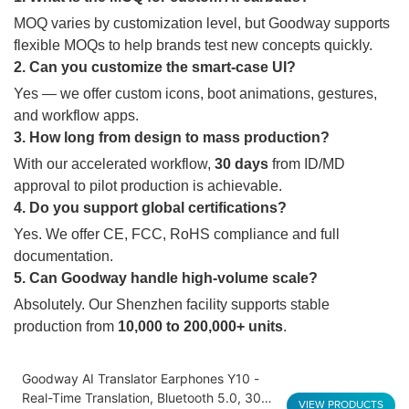
MOQ varies by customization level, but Goodway supports
flexible MOQs to help brands test new concepts quickly.
2. Can you customize the smart-case UI?
Yes — we offer custom icons, boot animations, gestures,
and workflow apps.
3. How long from design to mass production?
With our accelerated workflow,
30 days
from ID/MD
approval to pilot production is achievable.
4. Do you support global certifications?
Yes. We offer CE, FCC, RoHS compliance and full
documentation.
5. Can Goodway handle high-volume scale?
Absolutely. Our Shenzhen facility supports stable
production from
10,000 to 200,000+ units
.
Goodway AI Translator Earphones Y10 -
Real-Time Translation, Bluetooth 5.0, 30H
VIEW PRODUCTS