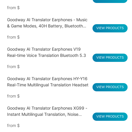
Battery
from
$
Goodway AI Translator Earphones - Music
& Game Modes, 40H Battery, Bluetooth
VIEW PRODUCTS
5.4 Q16 Pro
from
$
Goodway AI Translator Earphones V19
Real-time Voice Translation Bluetooth 5.3
VIEW PRODUCTS
from
$
Goodway AI Translator Earphones HY-Y16
Real-Time Multilingual Translation Headset
VIEW PRODUCTS
from
$
Goodway AI Translator Earphones XG99 -
Instant Multilingual Translation, Noise
VIEW PRODUCTS
Reduction, Smart Touch
from
$