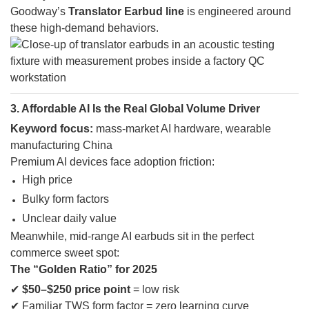
Goodway’s
Translator Earbud line
is engineered around
these high-demand behaviors.
3. Affordable AI Is the Real Global Volume Driver
Keyword focus:
mass-market AI hardware, wearable
manufacturing China
Premium AI devices face adoption friction:
High price
Bulky form factors
Unclear daily value
Meanwhile, mid-range AI earbuds sit in the perfect
commerce sweet spot:
The “Golden Ratio” for 2025
✔
$50–$250 price point
= low risk
✔ Familiar TWS form factor = zero learning curve