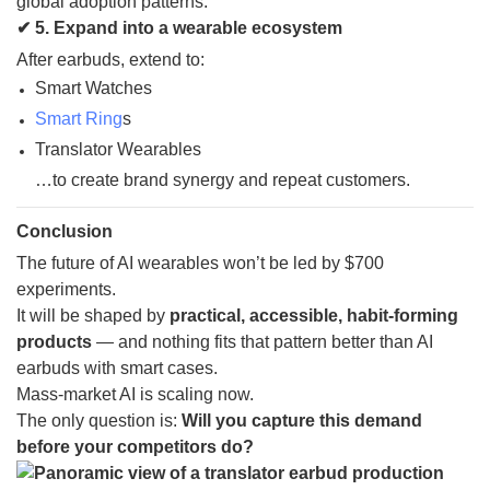
global adoption patterns.
✔ 5. Expand into a wearable ecosystem
After earbuds, extend to:
Smart Watches
Smart Ring
s
Translator Wearables
…to create brand synergy and repeat customers.
Conclusion
The future of AI wearables won’t be led by $700
experiments.
It will be shaped by
practical, accessible, habit-forming
products
— and nothing fits that pattern better than AI
earbuds with smart cases.
Mass-market AI is scaling now.
The only question is:
Will you capture this demand
before your competitors do?