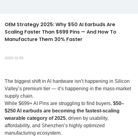
OEM Strategy 2025: Why $50 AI Earbuds Are 
Scaling Faster Than $699 Pins — And How To 
Manufacture Them 30% Faster
2025-12-05
The biggest shift in AI hardware isn’t happening in Silicon
Valley’s premium tier — it’s happening in the mass-market
supply chain.
While $699+ AI Pins are struggling to find buyers,
$50–
$250 AI earbuds are becoming the fastest-scaling
wearable category of 2025
, driven by usability,
affordability, and Shenzhen’s highly optimized
manufacturing ecosystem.