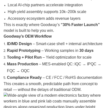
Local AI-chip partners accelerate integration
High-yield assembly supports 10k–200k scale
Accessory ecosystem adds revenue layers
This is exactly where Goodway’s
“30% Faster Launch”
model is built to help you win.
Goodway’s OEM Workflow
ID/MD Design
– Smart-case shell + internal architecture
Rapid Prototyping
– Working samples in
30 days
Tooling + Pilot Run
– Yield optimization for scale
Mass Production
– MES-enabled QC: IQC → IPQC →
FQC → OQC
Compliance Ready
– CE / FCC / RoHS documentation
This creates a smooth, predictable path from concept to
retail — without the delays of traditional ODM.