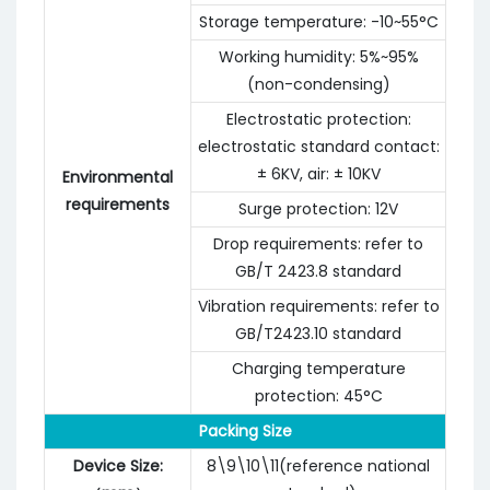
Storage temperature: -10~55°C
Working humidity: 5%~95%
(non-condensing)
Electrostatic protection:
electrostatic standard contact:
± 6KV, air: ± 10KV
Environmental
requirements
Surge protection: 12V
Drop requirements: refer to
GB/T 2423.8 standard
Vibration requirements: refer to
GB/T2423.10 standard
Charging temperature
protection: 45°C
Packing Size
Device Size:
8\9\10\11(reference national