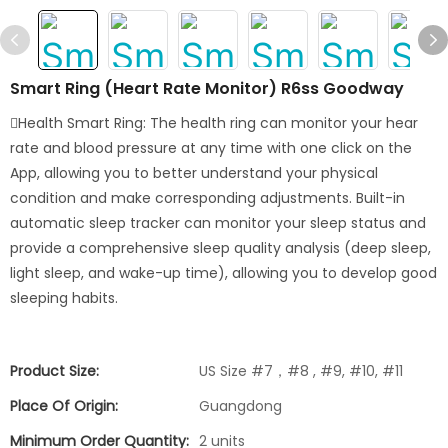
Smart Ring (Heart Rate Monitor) R6ss Goodway
Health Smart Ring: The health ring can monitor your hear
rate and blood pressure at any time with one click on the
App, allowing you to better understand your physical
condition and make corresponding adjustments. Built-in
automatic sleep tracker can monitor your sleep status and
provide a comprehensive sleep quality analysis (deep sleep,
light sleep, and wake-up time), allowing you to develop good
sleeping habits.
Product Size:
US Size #7，#8 , #9, #10, #11
Place Of Origin:
Guangdong
Minimum Order Quantity:
2 units