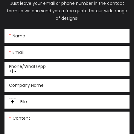
Just leave your email or phone number in the contact
form so we can send you a free quote for our wide range
of designs!
Name
Email
Phone/whatsApp
+1
Company Name
File
Content