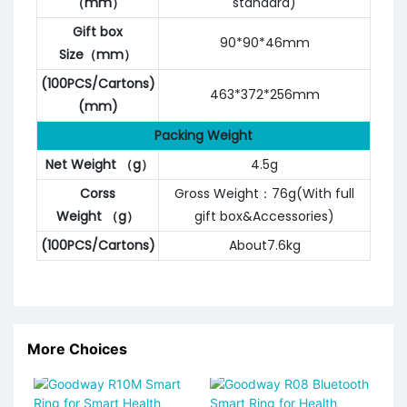
（mm）
standard)
Gift box
90*90*46mm
Size（mm）
(100PCS/Cartons)
463*372*256mm
(mm)
Packing Weight
Net Weight （g）
4.5g
Corss
Gross Weight：76g(With full
Weight （g）
gift box&Accessories)
(100PCS/Cartons)
About7.6kg
More Choices