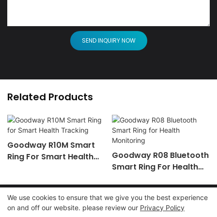
SEND INQUIRY NOW
Related Products
Goodway R10M Smart
Goodway R08 Bluetooth
Ring For Smart Health
Smart Ring For Health
Tracking
Monitoring
We use cookies to ensure that we give you the best experience
on and off our website. please review our
Privacy Policy