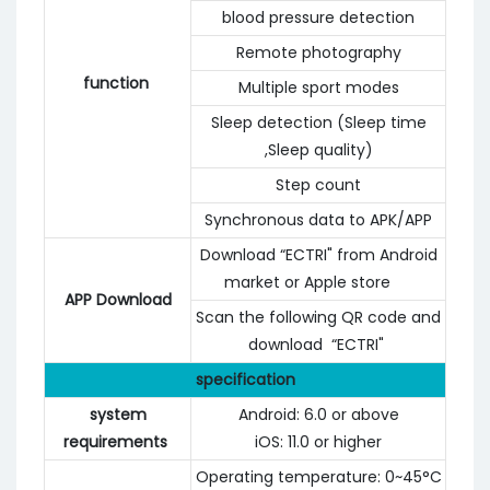
blood pressure detection
Remote photography
function
Multiple sport modes
Sleep detection (Sleep time
,Sleep quality)
Step count
Synchronous data to APK/APP
Download “ECTRI" from Android
market or Apple store
APP Download
Scan the following QR code and
download “ECTRI"
specification
system
Android: 6.0 or above
requirements
iOS: 11.0 or higher
Operating temperature: 0~45°C