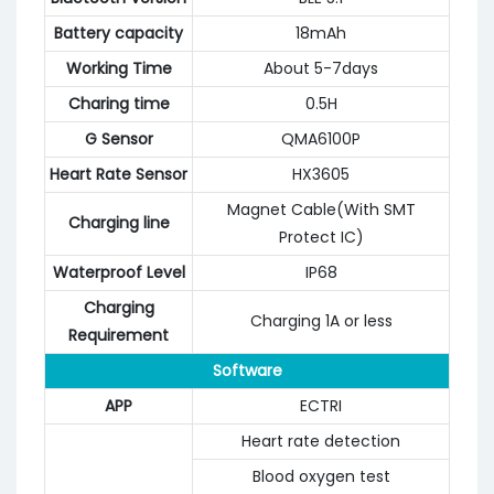
Battery capacity
18mAh
Working Time
About 5-7days
Charing time
0.5H
G Sensor
QMA6100P
Heart Rate Sensor
HX3605
Magnet Cable(With SMT
Charging line
Protect IC)
Waterproof Level
IP68
Charging
Charging 1A or less
Requirement
Software
APP
ECTRI
Heart rate detection
Blood oxygen test