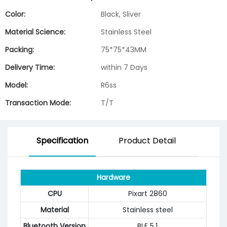
Color:
Black, Sliver
Material Science:
Stainless Steel
Packing:
75*75*43MM
Delivery Time:
within 7 Days
Model:
R6ss
Transaction Mode:
T/T
Specification
Product Detail
Hardware
CPU
Pixart 2860
Material
Stainless steel
Bluetooth Version
BLE 5.1