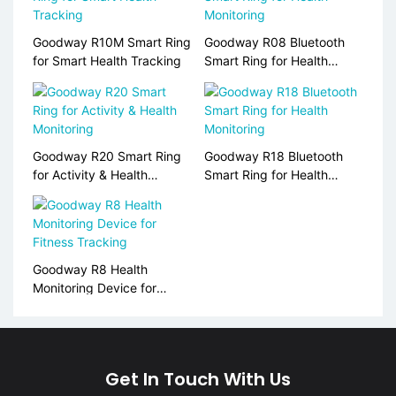
Goodway R10M Smart Ring
Goodway R08 Bluetooth
for Smart Health Tracking
Smart Ring for Health
Monitoring
Goodway R20 Smart Ring
Goodway R18 Bluetooth
for Activity & Health
Smart Ring for Health
Monitoring
Monitoring
Goodway R8 Health
Monitoring Device for
Fitness Tracking
Get In Touch With Us