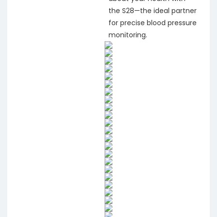
the S28—the ideal partner
for precise blood pressure
monitoring.