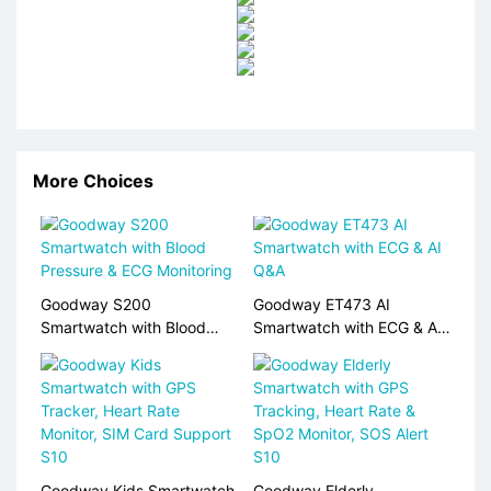
More Choices
Goodway S200
Goodway ET473 AI
Smartwatch with Blood
Smartwatch with ECG & AI
Pressure & ECG Monitoring
Q&A
Goodway Kids Smartwatch
Goodway Elderly