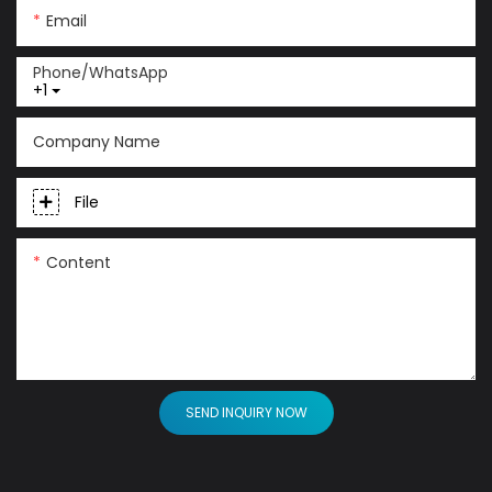
Email
Phone/whatsApp
+1
Company Name
File
Content
SEND INQUIRY NOW