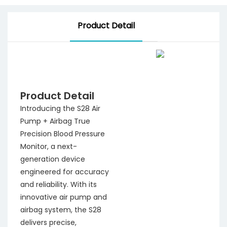
Product Detail
Product Detail
Introducing the S28 Air
Pump + Airbag True
Precision Blood Pressure
Monitor, a next-
generation device
engineered for accuracy
and reliability. With its
innovative air pump and
airbag system, the S28
delivers precise,