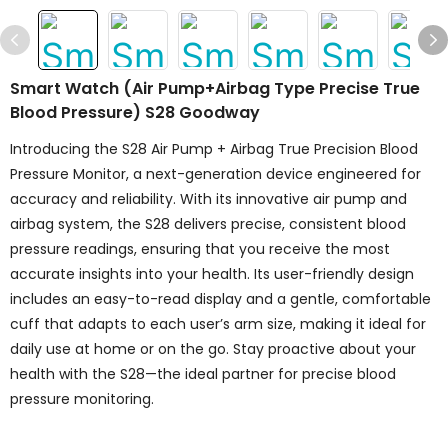
Smart Watch (Air Pump+airbag Type Precise True
Blood Pressure) S28 Goodway
Introducing the S28 Air Pump + Airbag True Precision Blood
Pressure Monitor, a next-generation device engineered for
accuracy and reliability. With its innovative air pump and
airbag system, the S28 delivers precise, consistent blood
pressure readings, ensuring that you receive the most
accurate insights into your health. Its user-friendly design
includes an easy-to-read display and a gentle, comfortable
cuff that adapts to each user’s arm size, making it ideal for
daily use at home or on the go. Stay proactive about your
health with the S28—the ideal partner for precise blood
pressure monitoring.