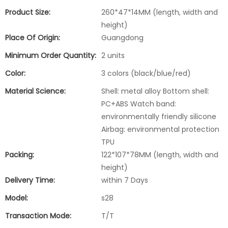
Product Size:
260*47*14MM (length, width and
height)
Place Of Origin:
Guangdong
Minimum Order Quantity:
2 units
Color:
3 colors (black/blue/red)
Material Science:
Shell: metal alloy Bottom shell:
PC+ABS Watch band:
environmentally friendly silicone
Airbag: environmental protection
TPU
Packing:
122*107*78MM (length, width and
height)
Delivery Time:
within 7 Days
Model:
s28
Transaction Mode:
T/T