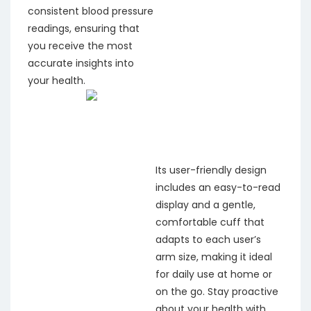
consistent blood pressure
readings, ensuring that
you receive the most
accurate insights into
your health.
Its user-friendly design
includes an easy-to-read
display and a gentle,
comfortable cuff that
adapts to each user’s
arm size, making it ideal
for daily use at home or
on the go. Stay proactive
about your health with