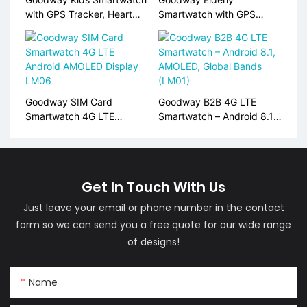
with GPS Tracker, Heart
Smartwatch with GPS
Rate Monitor, SIM Card
Tracking, Heart Rate &
Support S10
SpO2 Monitor, SOS Alert
S10
Goodway SIM Card
Goodway B2B 4G LTE
Smartwatch 4G LTE
Smartwatch – Android 8.1,
Android AMOLED Display
AMOLED, Global Bands
LM06
(LM01)
Get In Touch With Us
Just leave your email or phone number in the contact
form so we can send you a free quote for our wide range
of designs!
Name