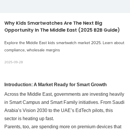
Why Kids Smartwatches Are The Next Big 
Opportunity In The Middle East (2025 B2B Guide)
Explore the Middle East kids smartwatch market 2025. Learn about
compliance, wholesale margins
2025-09-28
Introduction: A Market Ready for Smart Growth
Across the Middle East, governments are investing heavily
in Smart Campus and Smart Family initiatives.
From Saudi
Arabia’s Vision 2030 to the UAE’s EdTech pilots, this
sector is heating up fast.
Parents, too, are spending more on premium devices that