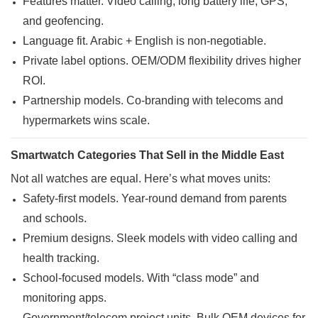
Features matter. Video calling, long battery life, GPS,
and geofencing.
Language fit. Arabic + English is non-negotiable.
Private label options. OEM/ODM flexibility drives higher
ROI.
Partnership models. Co-branding with telecoms and
hypermarkets wins scale.
Smartwatch Categories That Sell in the Middle East
Not all watches are equal. Here’s what moves units:
Safety-first models. Year-round demand from parents
and schools.
Premium designs. Sleek models with video calling and
health tracking.
School-focused models. With “class mode” and
monitoring apps.
Government/telecom project units. Bulk OEM devices for