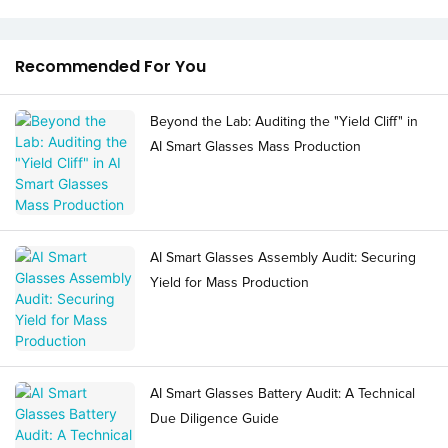
Recommended For You
Beyond the Lab: Auditing the "Yield Cliff" in
AI Smart Glasses Mass Production
AI Smart Glasses Assembly Audit: Securing
Yield for Mass Production
AI Smart Glasses Battery Audit: A Technical
Due Diligence Guide