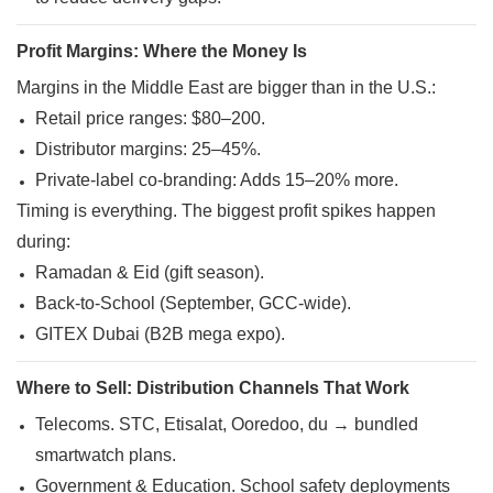
Profit Margins: Where the Money Is
Margins in the Middle East are bigger than in the U.S.:
Retail price ranges: $80–200.
Distributor margins: 25–45%.
Private-label co-branding: Adds 15–20% more.
Timing is everything. The biggest profit spikes happen
during:
Ramadan & Eid (gift season).
Back-to-School (September, GCC-wide).
GITEX Dubai (B2B mega expo)
.
Where to Sell: Distribution Channels That Work
Telecoms. STC, Etisalat, Ooredoo, du → bundled
smartwatch plans.
Government & Education. School safety deployments