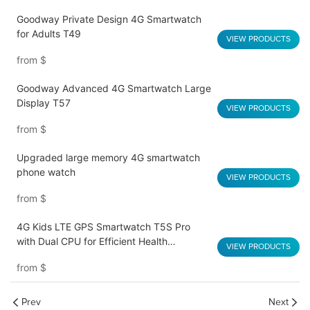
Goodway Private Design 4G Smartwatch
for Adults T49
VIEW PRODUCTS
from
$
Goodway Advanced 4G Smartwatch Large
Display T57
VIEW PRODUCTS
from
$
Upgraded large memory 4G smartwatch
phone watch
VIEW PRODUCTS
from
$
4G Kids LTE GPS Smartwatch T5S Pro
with Dual CPU for Efficient Health
VIEW PRODUCTS
Monitoring
from
$
Prev
Next