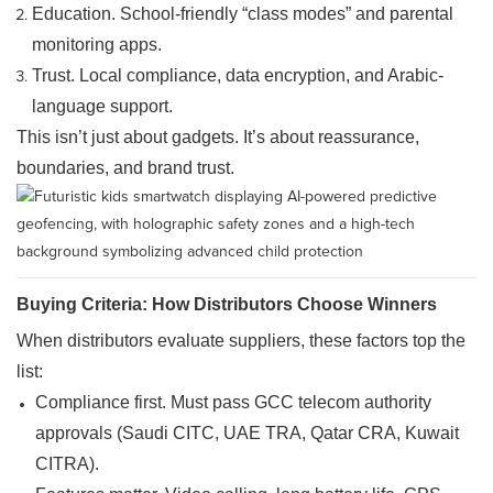
Education. School-friendly “class modes” and parental
monitoring apps.
Trust. Local compliance, data encryption, and Arabic-
language support.
This isn’t just about gadgets. It’s about reassurance,
boundaries, and brand trust.
Buying Criteria: How Distributors Choose Winners
When distributors evaluate suppliers, these factors top the
list:
Compliance first. Must pass GCC telecom authority
approvals (Saudi
CITC
, UAE TRA, Qatar CRA, Kuwait
CITRA).