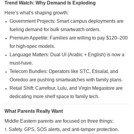
Trend Watch: Why Demand Is Exploding
Here’s what’s shaping growth:
Government Projects: Smart campus deployments are
fueling demand for bulk smartwatch orders.
Premium Appetite: Families are willing to pay $120–200
for high-spec models.
Language Matters: Dual UI (Arabic + English) is now a
must-have.
Telecom Bundles: Operators like STC,
Etisalat
, and
Ooredoo are pushing smartwatches with family plans.
Retail Shift: Carrefour, Lulu, and Virgin Megastore are
dedicating more shelf space to family tech.
What Parents Really Want
Middle Eastern parents are focused on three things:
Safety. GPS, SOS alerts, and anti-tamper protection.