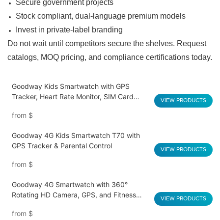
Secure government projects
Stock compliant, dual-language premium models
Invest in private-label branding
Do not wait until competitors secure the shelves.
Request
catalogs, MOQ pricing, and compliance certifications today.
Goodway Kids Smartwatch with GPS
Tracker, Heart Rate Monitor, SIM Card
VIEW PRODUCTS
Support S10
from
$
Goodway 4G Kids Smartwatch T70 with
GPS Tracker & Parental Control
VIEW PRODUCTS
from
$
Goodway 4G Smartwatch with 360°
Rotating HD Camera, GPS, and Fitness
VIEW PRODUCTS
Tracking – Model T66
from
$