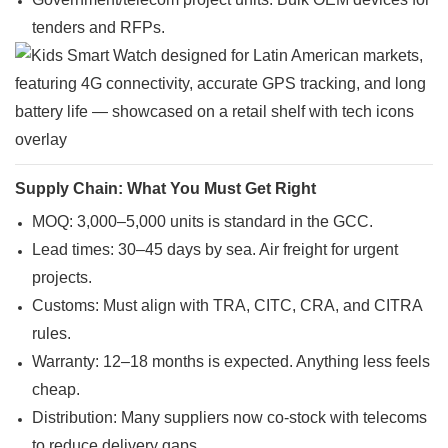
tenders and RFPs.
Supply Chain: What You Must Get Right
MOQ: 3,000–5,000 units is standard in the GCC.
Lead times: 30–45 days by sea. Air freight for urgent
projects.
Customs: Must align with TRA, CITC, CRA, and CITRA
rules.
Warranty: 12–18 months is expected. Anything less feels
cheap.
Distribution: Many suppliers now co-stock with telecoms
to reduce delivery gaps.