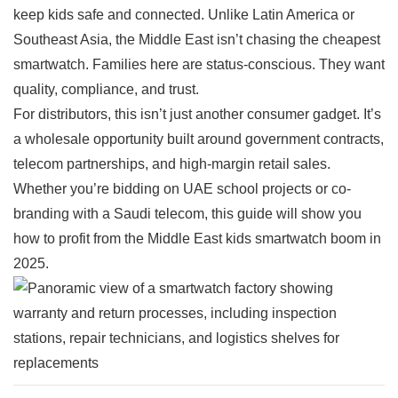
keep kids safe and connected. Unlike Latin America or
Southeast Asia, the Middle East isn’t chasing the cheapest
smartwatch. Families here are status-conscious. They want
quality, compliance, and trust.
For distributors, this isn’t just another consumer gadget. It’s
a wholesale opportunity built around government contracts,
telecom partnerships, and high-margin retail sales.
Whether you’re bidding on UAE school projects or co-
branding with a Saudi telecom, this guide will show you
how to profit from the Middle East kids smartwatch boom in
2025.