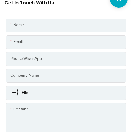
Get In Touch With Us
Name
Email
Phone/whatsApp
Company Name
File
Content