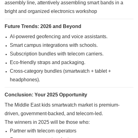
Future Trends: 2026 and Beyond
AI-powered geofencing and voice assistants.
Smart campus integrations with schools.
Subscription bundles with telecom carriers.
Eco-friendly straps and packaging.
Cross-category bundles (smartwatch + tablet +
headphones).
Conclusion: Your 2025 Opportunity
The Middle East kids smartwatch market is premium-
driven, government-backed, and telecom-led.
The winners in 2025 will be those who:
Partner with telecom operators