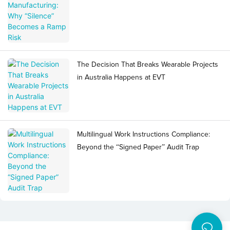
The Decision That Breaks Wearable Projects
in Australia Happens at EVT
Multilingual Work Instructions Compliance:
Beyond the “Signed Paper” Audit Trap