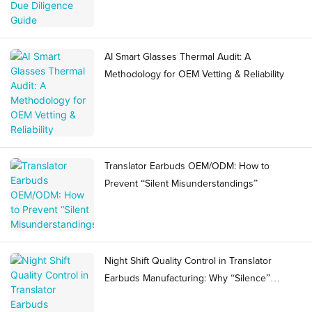
AI Smart Glasses Thermal Audit: A
Methodology for OEM Vetting & Reliability
Translator Earbuds OEM/ODM: How to
Prevent “Silent Misunderstandings”
Night Shift Quality Control in Translator
Earbuds Manufacturing: Why “Silence”
Becomes a Ramp Risk