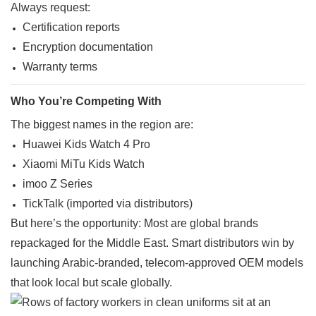
Always request:
Certification reports
Encryption documentation
Warranty terms
Who You’re Competing With
The biggest names in the region are:
Huawei Kids Watch 4 Pro
Xiaomi MiTu Kids Watch
imoo Z Series
TickTalk (imported via distributors)
But here’s the opportunity: Most are global brands
repackaged for the Middle East. Smart distributors win by
launching Arabic-branded, telecom-approved OEM models
that look local but scale globally.