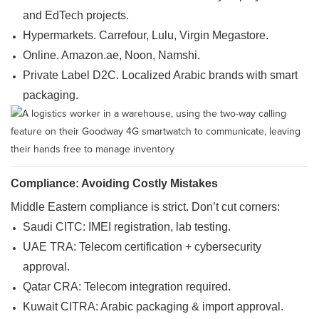
and EdTech projects.
Hypermarkets. Carrefour, Lulu, Virgin Megastore.
Online. Amazon.ae, Noon, Namshi.
Private Label D2C. Localized Arabic brands with smart
packaging.
Compliance: Avoiding Costly Mistakes
Middle Eastern compliance is strict. Don’t cut corners:
Saudi CITC: IMEI registration, lab testing.
UAE TRA: Telecom certification + cybersecurity
approval.
Qatar CRA: Telecom integration required.
Kuwait CITRA: Arabic packaging & import approval.