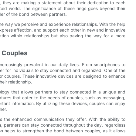
 they are making a statement about their dedication to each
aced world. The significance of these rings goes beyond their
nder of the bond between partners.
 the way we perceive and experience relationships. With the help
press affection, and support each other in new and innovative
tion within relationships but also paving the way for a more
r Couples
creasingly prevalent in our daily lives. From smartphones to
er for individuals to stay connected and organized. One of the
 for couples. These innovative devices are designed to enhance
eir relationship.
logy that allows partners to stay connected in a unique and
atures that cater to the needs of couples, such as messaging,
ortant information. By utilizing these devices, couples can enjoy
her.
is the enhanced communication they offer. With the ability to
gs, partners can stay connected throughout the day, regardless
ion helps to strengthen the bond between couples, as it allows