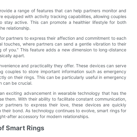
provide a range of features that can help partners monitor and
e equipped with activity tracking capabilities, allowing couples
 stay active. This can promote a healthier lifestyle for both
he relationship.
 for partners to express their affection and commitment to each
l touches, where partners can send a gentle vibration to their
ing of you." This feature adds a new dimension to long-distance
ically apart.
nvenience and practicality they offer. These devices can serve
wing couples to store important information such as emergency
ly on their rings. This can be particularly useful in emergency
n can be crucial.
ts an exciting advancement in wearable technology that has the
e them. With their ability to facilitate constant communication,
r partners to express their love, these devices are quickly
 their bond. As technology continues to evolve, smart rings for
ght-after accessory for modern relationships.
of Smart Rings