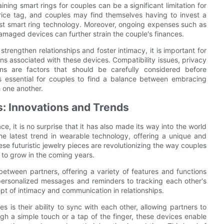
ing smart rings for couples can be a significant limitation for
rice tag, and couples may find themselves having to invest a
est smart ring technology. Moreover, ongoing expenses such as
maged devices can further strain the couple's finances.
strengthen relationships and foster intimacy, it is important for
ns associated with these devices. Compatibility issues, privacy
ons are factors that should be carefully considered before
t is essential for couples to find a balance between embracing
 one another.
s: Innovations and Trends
 it is no surprise that it has also made its way into the world
he latest trend in wearable technology, offering a unique and
e futuristic jewelry pieces are revolutionizing the way couples
d to grow in the coming years.
etween partners, offering a variety of features and functions
 personalized messages and reminders to tracking each other's
pt of intimacy and communication in relationships.
s is their ability to sync with each other, allowing partners to
gh a simple touch or a tap of the finger, these devices enable