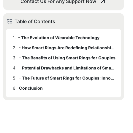
Contact Us For Any Support Now
Table of Contents
1.
- The Evolution of Wearable Technology
2.
- How Smart Rings Are Redefining Relationship Communication
3.
- The Benefits of Using Smart Rings for Couples
4.
- Potential Drawbacks and Limitations of Smart Rings
5.
- The Future of Smart Rings for Couples: Innovations and Trends
6.
Conclusion