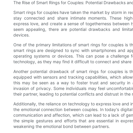
The Rise of Smart Rings for Couples: Potential Drawbacks and
Smart rings for couples have taken the market by storm in rec
stay connected and share intimate moments. These high
express love, and create a sense of togetherness between t
seem appealing, there are potential drawbacks and limitat
devices.
One of the primary limitations of smart rings for couples is 
smart rings are designed to sync with smartphones and appli
operating systems or devices. This can pose a challenge 
technology, as they may find it difficult to connect and share
Another potential drawback of smart rings for couples is 
equipped with sensors and tracking capabilities, which allows
this may be seen as a way to foster trust and security in a 
invasion of privacy. Some individuals may feel uncomfortab
their partner, leading to potential conflicts and distrust in the 
Additionally, the reliance on technology to express love and 
the emotional connection between couples. In today's digita
communication and affection, which can lead to a lack of ge
the simple gestures and efforts that are essential in expre
weakening the emotional bond between partners.