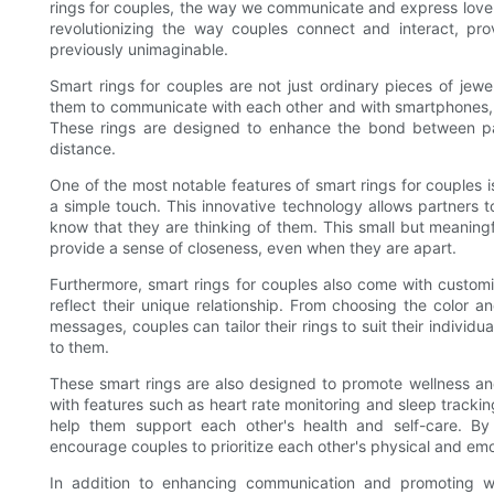
rings for couples, the way we communicate and express love
revolutionizing the way couples connect and interact, pr
previously unimaginable.
Smart rings for couples are not just ordinary pieces of je
them to communicate with each other and with smartphones, 
These rings are designed to enhance the bond between par
distance.
One of the most notable features of smart rings for couples is
a simple touch. This innovative technology allows partners to
know that they are thinking of them. This small but meanin
provide a sense of closeness, even when they are apart.
Furthermore, smart rings for couples also come with customiz
reflect their unique relationship. From choosing the color a
messages, couples can tailor their rings to suit their individ
to them.
These smart rings are also designed to promote wellness an
with features such as heart rate monitoring and sleep trackin
help them support each other's health and self-care. By 
encourage couples to prioritize each other's physical and em
In addition to enhancing communication and promoting we