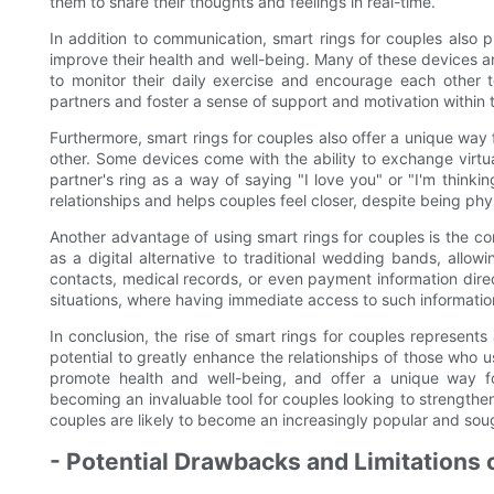
them to share their thoughts and feelings in real-time.
In addition to communication, smart rings for couples also 
improve their health and well-being. Many of these devices ar
to monitor their daily exercise and encourage each other to
partners and foster a sense of support and motivation within t
Furthermore, smart rings for couples also offer a unique way
other. Some devices come with the ability to exchange virtua
partner's ring as a way of saying "I love you" or "I'm think
relationships and helps couples feel closer, despite being phys
Another advantage of using smart rings for couples is the co
as a digital alternative to traditional wedding bands, allo
contacts, medical records, or even payment information direct
situations, where having immediate access to such informatio
In conclusion, the rise of smart rings for couples represen
potential to greatly enhance the relationships of those who us
promote health and well-being, and offer a unique way fo
becoming an invaluable tool for couples looking to strengthen
couples are likely to become an increasingly popular and sou
- Potential Drawbacks and Limitations 