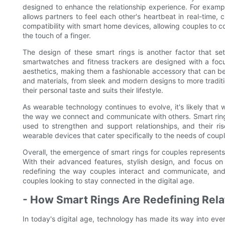
designed to enhance the relationship experience. For exam
allows partners to feel each other's heartbeat in real-time,
compatibility with smart home devices, allowing couples to c
the touch of a finger.
The design of these smart rings is another factor that se
smartwatches and fitness trackers are designed with a focus 
aesthetics, making them a fashionable accessory that can be 
and materials, from sleek and modern designs to more traditio
their personal taste and suits their lifestyle.
As wearable technology continues to evolve, it's likely tha
the way we connect and communicate with others. Smart ring
used to strengthen and support relationships, and their ri
wearable devices that cater specifically to the needs of coupl
Overall, the emergence of smart rings for couples represent
With their advanced features, stylish design, and focus o
redefining the way couples interact and communicate, and i
couples looking to stay connected in the digital age.
- How Smart Rings Are Redefining Rel
In today's digital age, technology has made its way into every