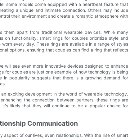
ple, some models come equipped with a heartbeat feature that
 creating a unique and intimate connection. Others may include
ontrol their environment and create a romantic atmosphere with
ts them apart from traditional wearable devices. While many
on functionality, smart rings for couples prioritize style and
worn every day. These rings are available in a range of styles
nal options, ensuring that couples can find a ring that reflects
t we will see even more innovative devices designed to enhance
s for couples are just one example of how technology is being
se in popularity suggests that there is a growing demand for
es.
s an exciting development in the world of wearable technology.
n enhancing the connection between partners, these rings are
t's likely that they will continue to be a popular choice for
ationship Communication
 aspect of our lives, even relationships. With the rise of smart