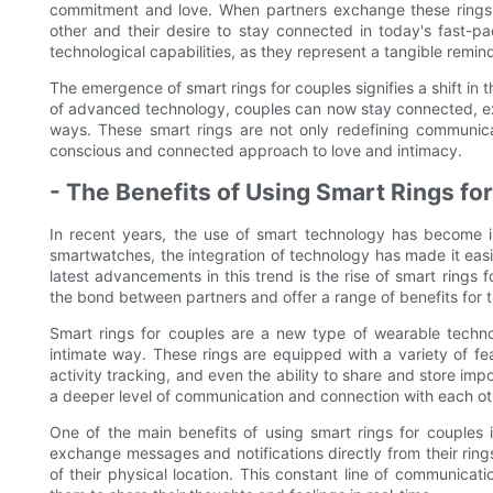
commitment and love. When partners exchange these rings,
other and their desire to stay connected in today's fast-p
technological capabilities, as they represent a tangible remi
The emergence of smart rings for couples signifies a shift in
of advanced technology, couples can now stay connected, ex
ways. These smart rings are not only redefining communica
conscious and connected approach to love and intimacy.
- The Benefits of Using Smart Rings fo
In recent years, the use of smart technology has become in
smartwatches, the integration of technology has made it easi
latest advancements in this trend is the rise of smart rings
the bond between partners and offer a range of benefits for th
Smart rings for couples are a new type of wearable techno
intimate way. These rings are equipped with a variety of fe
activity tracking, and even the ability to share and store imp
a deeper level of communication and connection with each ot
One of the main benefits of using smart rings for couples 
exchange messages and notifications directly from their rin
of their physical location. This constant line of communicat