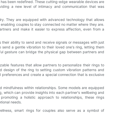
 has been redefined. These cutting-edge wearable devices are
oviding a new level of intimacy and communication that was
welry. They are equipped with advanced technology that allows
enabling couples to stay connected no matter where they are.
tners and make it easier to express affection, even from a
 their ability to send and receive signals or messages with just
 send a gentle vibration to their loved one's ring, letting them
gful gesture can bridge the physical gap between partners and
able features that allow partners to personalize their rings to
nd design of the ring to setting custom vibration patterns and
ual preferences and create a special connection that is exclusive
d mindfulness within relationships. Some models are equipped
g, which can provide insights into each partner's wellbeing and
promoting a holistic approach to relationships, these rings
otional needs.
llness, smart rings for couples also serve as a symbol of