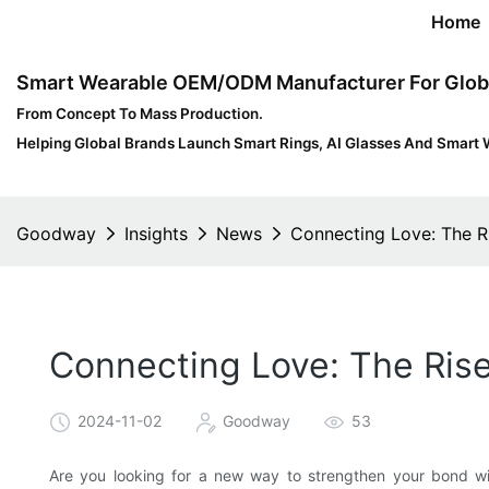
Home
Smart Wearable OEM/ODM Manufacturer For Glob
From Concept To Mass Production.
Helping Global Brands Launch Smart Rings, AI Glasses And Smart 
Goodway
Insights
News
Connecting Love: The R
Connecting Love: The Rise
2024-11-02
Goodway
53
Are you looking for a new way to strengthen your bond wi