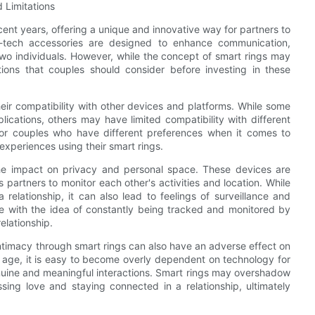
 Limitations
ent years, offering a unique and innovative way for partners to
-tech accessories are designed to enhance communication,
wo individuals. However, while the concept of smart rings may
ions that couples should consider before investing in these
their compatibility with other devices and platforms. While some
cations, others may have limited compatibility with different
for couples who have different preferences when it comes to
 experiences using their smart rings.
the impact on privacy and personal space. These devices are
 partners to monitor each other's activities and location. While
relationship, it can also lead to feelings of surveillance and
le with the idea of constantly being tracked and monitored by
relationship.
intimacy through smart rings can also have an adverse effect on
l age, it is easy to become overly dependent on technology for
nuine and meaningful interactions. Smart rings may overshadow
ssing love and staying connected in a relationship, ultimately