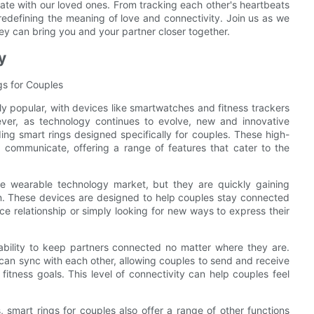
te with our loved ones. From tracking each other's heartbeats
redefining the meaning of love and connectivity. Join us as we
ey can bring you and your partner closer together.
y
gs for Couples
y popular, with devices like smartwatches and fitness trackers
ever, as technology continues to evolve, new and innovative
ing smart rings designed specifically for couples. These high-
 communicate, offering a range of features that cater to the
the wearable technology market, but they are quickly gaining
ign. These devices are designed to help couples stay connected
ce relationship or simply looking for new ways to express their
 ability to keep partners connected no matter where they are.
 can sync with each other, allowing couples to send and receive
fitness goals. This level of connectivity can help couples feel
, smart rings for couples also offer a range of other functions