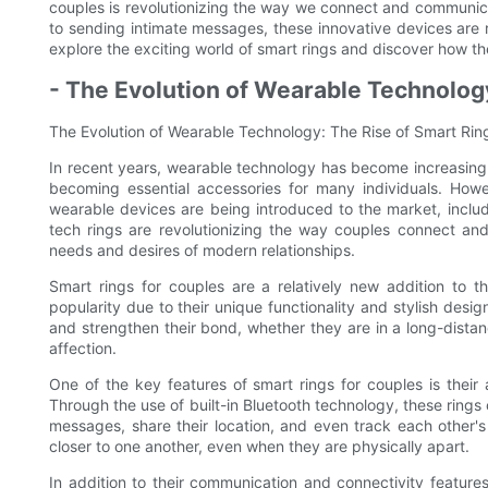
couples is revolutionizing the way we connect and communica
to sending intimate messages, these innovative devices are 
explore the exciting world of smart rings and discover how th
- The Evolution of Wearable Technolog
The Evolution of Wearable Technology: The Rise of Smart Rin
In recent years, wearable technology has become increasingl
becoming essential accessories for many individuals. How
wearable devices are being introduced to the market, includ
tech rings are revolutionizing the way couples connect and
needs and desires of modern relationships.
Smart rings for couples are a relatively new addition to 
popularity due to their unique functionality and stylish des
and strengthen their bond, whether they are in a long-distan
affection.
One of the key features of smart rings for couples is their
Through the use of built-in Bluetooth technology, these rings
messages, share their location, and even track each other's 
closer to one another, even when they are physically apart.
In addition to their communication and connectivity features