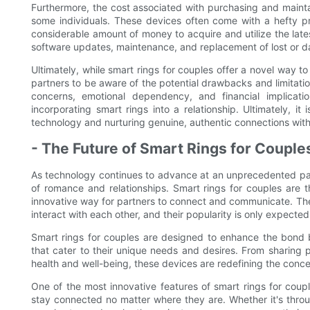
Furthermore, the cost associated with purchasing and maintain
some individuals. These devices often come with a hefty p
considerable amount of money to acquire and utilize the lat
software updates, maintenance, and replacement of lost or da
Ultimately, while smart rings for couples offer a novel way to 
partners to be aware of the potential drawbacks and limitatio
concerns, emotional dependency, and financial implicati
incorporating smart rings into a relationship. Ultimately, i
technology and nurturing genuine, authentic connections with
- The Future of Smart Rings for Couple
As technology continues to advance at an unprecedented pace,
of romance and relationships. Smart rings for couples are t
innovative way for partners to connect and communicate. Thes
interact with each other, and their popularity is only expecte
Smart rings for couples are designed to enhance the bond b
that cater to their unique needs and desires. From sharing
health and well-being, these devices are redefining the conce
One of the most innovative features of smart rings for couple
stay connected no matter where they are. Whether it's throu