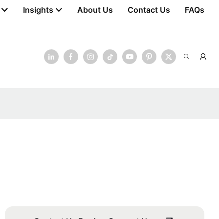
Insights
About Us
Contact Us
FAQs