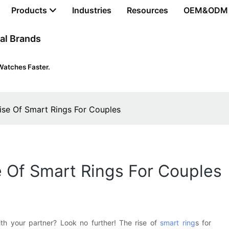
Products
Industries
Resources
OEM&ODM
al Brands
Watches Faster.
ise Of Smart Rings For Couples
 Of Smart Rings For Couples
th your partner? Look no further! The rise of
smart ring
s for