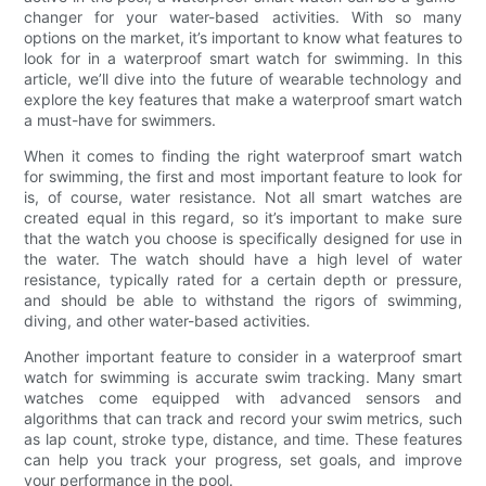
changer for your water-based activities. With so many
options on the market, it’s important to know what features to
look for in a waterproof smart watch for swimming. In this
article, we’ll dive into the future of wearable technology and
explore the key features that make a waterproof smart watch
a must-have for swimmers.
When it comes to finding the right waterproof smart watch
for swimming, the first and most important feature to look for
is, of course, water resistance. Not all smart watches are
created equal in this regard, so it’s important to make sure
that the watch you choose is specifically designed for use in
the water. The watch should have a high level of water
resistance, typically rated for a certain depth or pressure,
and should be able to withstand the rigors of swimming,
diving, and other water-based activities.
Another important feature to consider in a waterproof smart
watch for swimming is accurate swim tracking. Many smart
watches come equipped with advanced sensors and
algorithms that can track and record your swim metrics, such
as lap count, stroke type, distance, and time. These features
can help you track your progress, set goals, and improve
your performance in the pool.