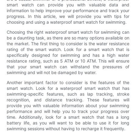
smart watch can provide you with valuable data and
information to help improve your performance and track your
progress. In this article, we will provide you with tips for
choosing and using a waterproof smart watch for swimming.
Choosing the right waterproof smart watch for swimming can
be a daunting task, as there are so many options available on
the market. The first thing to consider is the water resistance
rating of the smart watch. Look for a smart watch that is
specifically designed for swimming and has a high water
resistance rating, such as 5 ATM or 10 ATM. This will ensure
that your smart watch can withstand the pressures of
swimming and will not be damaged by water.
Another important factor to consider is the features of the
smart watch. Look for a waterproof smart watch that has
swimming-specific features, such as lap tracking, stroke
recognition, and distance tracking. These features will
provide you with valuable information about your swimming
performance and will help you to track your progress over
time. Additionally, look for a smart watch that has a long
battery life, as you will want to be able to use it for long
swimming sessions without having to recharge it frequently.