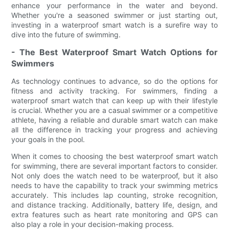
enhance your performance in the water and beyond.
Whether you're a seasoned swimmer or just starting out,
investing in a waterproof smart watch is a surefire way to
dive into the future of swimming.
- The Best Waterproof Smart Watch Options for
Swimmers
As technology continues to advance, so do the options for
fitness and activity tracking. For swimmers, finding a
waterproof smart watch that can keep up with their lifestyle
is crucial. Whether you are a casual swimmer or a competitive
athlete, having a reliable and durable smart watch can make
all the difference in tracking your progress and achieving
your goals in the pool.
When it comes to choosing the best waterproof smart watch
for swimming, there are several important factors to consider.
Not only does the watch need to be waterproof, but it also
needs to have the capability to track your swimming metrics
accurately. This includes lap counting, stroke recognition,
and distance tracking. Additionally, battery life, design, and
extra features such as heart rate monitoring and GPS can
also play a role in your decision-making process.