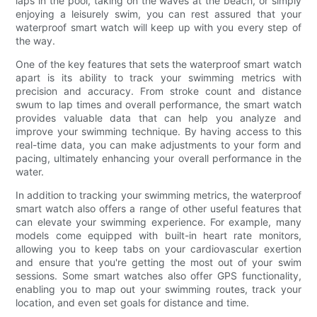
laps in the pool, taking on the waves at the beach, or simply
enjoying a leisurely swim, you can rest assured that your
waterproof smart watch will keep up with you every step of
the way.
One of the key features that sets the waterproof smart watch
apart is its ability to track your swimming metrics with
precision and accuracy. From stroke count and distance
swum to lap times and overall performance, the smart watch
provides valuable data that can help you analyze and
improve your swimming technique. By having access to this
real-time data, you can make adjustments to your form and
pacing, ultimately enhancing your overall performance in the
water.
In addition to tracking your swimming metrics, the waterproof
smart watch also offers a range of other useful features that
can elevate your swimming experience. For example, many
models come equipped with built-in heart rate monitors,
allowing you to keep tabs on your cardiovascular exertion
and ensure that you're getting the most out of your swim
sessions. Some smart watches also offer GPS functionality,
enabling you to map out your swimming routes, track your
location, and even set goals for distance and time.