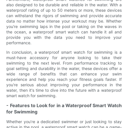
also designed to be durable and reliable in the water. With a
waterproof rating of up to 50 meters or more, these devices
can withstand the rigors of swimming and provide accurate
data no matter how intense your workout may be. Whether
you're swimming laps in the pool or taking on the waves in
the ocean, a waterproof smart watch can handle it all and
provide you with the data you need to improve your
performance.
In conclusion, a waterproof smart watch for swimming is a
must-have accessory for anyone looking to take their
swimming to the next level. From performance tracking to
goal setting and durability in the water, these devices offer a
wide range of benefits that can enhance your swim
experience and help you reach your fitness goals faster. If
you're serious about improving your performance in the
water, then it's time to dive into the future with a waterproof
smart watch for swimming.
- Features to Look for in a Waterproof Smart Watch
for Swimming
Whether you’re a dedicated swimmer or just looking to stay
active in the pool, a waterproof smart watch can be a game-