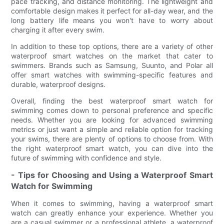
pace tracking, and distance monitoring. The lightweight and
comfortable design makes it perfect for all-day wear, and the
long battery life means you won't have to worry about
charging it after every swim.
In addition to these top options, there are a variety of other
waterproof smart watches on the market that cater to
swimmers. Brands such as Samsung, Suunto, and Polar all
offer smart watches with swimming-specific features and
durable, waterproof designs.
Overall, finding the best waterproof smart watch for
swimming comes down to personal preference and specific
needs. Whether you are looking for advanced swimming
metrics or just want a simple and reliable option for tracking
your swims, there are plenty of options to choose from. With
the right waterproof smart watch, you can dive into the
future of swimming with confidence and style.
- Tips for Choosing and Using a Waterproof Smart
Watch for Swimming
When it comes to swimming, having a waterproof smart
watch can greatly enhance your experience. Whether you
are a casual swimmer or a professional athlete, a waterproof