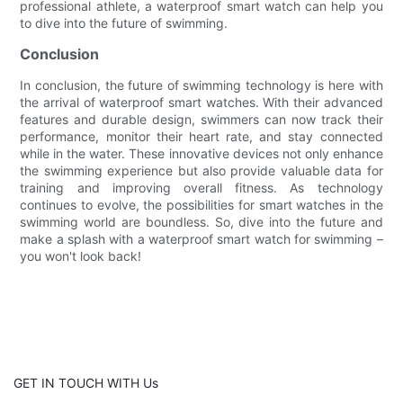
professional athlete, a waterproof smart watch can help you
to dive into the future of swimming.
Conclusion
In conclusion, the future of swimming technology is here with
the arrival of waterproof smart watches. With their advanced
features and durable design, swimmers can now track their
performance, monitor their heart rate, and stay connected
while in the water. These innovative devices not only enhance
the swimming experience but also provide valuable data for
training and improving overall fitness. As technology
continues to evolve, the possibilities for smart watches in the
swimming world are boundless. So, dive into the future and
make a splash with a waterproof smart watch for swimming –
you won't look back!
GET IN TOUCH WITH Us