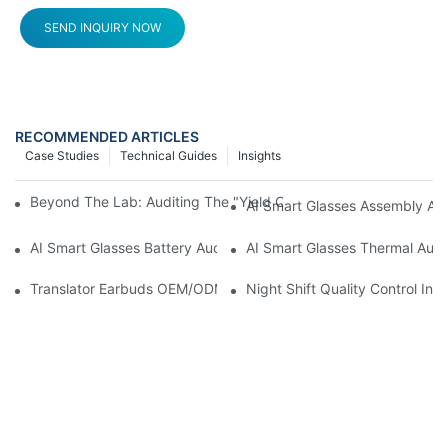
SEND INQUIRY NOW
RECOMMENDED ARTICLES
Case Studies
Technical Guides
Insights
Beyond The Lab: Auditing The "Yield Cliff" In AI Smart Glasses
AI Smart Glasses Assembly Aud
AI Smart Glasses Battery Audit: A Technical Due Diligence Guid
AI Smart Glasses Thermal Audit
Translator Earbuds OEM/ODM: How To Prevent “Silent Misunder
Night Shift Quality Control I