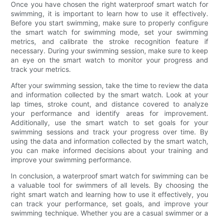
Once you have chosen the right waterproof smart watch for
swimming, it is important to learn how to use it effectively.
Before you start swimming, make sure to properly configure
the smart watch for swimming mode, set your swimming
metrics, and calibrate the stroke recognition feature if
necessary. During your swimming session, make sure to keep
an eye on the smart watch to monitor your progress and
track your metrics.
After your swimming session, take the time to review the data
and information collected by the smart watch. Look at your
lap times, stroke count, and distance covered to analyze
your performance and identify areas for improvement.
Additionally, use the smart watch to set goals for your
swimming sessions and track your progress over time. By
using the data and information collected by the smart watch,
you can make informed decisions about your training and
improve your swimming performance.
In conclusion, a waterproof smart watch for swimming can be
a valuable tool for swimmers of all levels. By choosing the
right smart watch and learning how to use it effectively, you
can track your performance, set goals, and improve your
swimming technique. Whether you are a casual swimmer or a