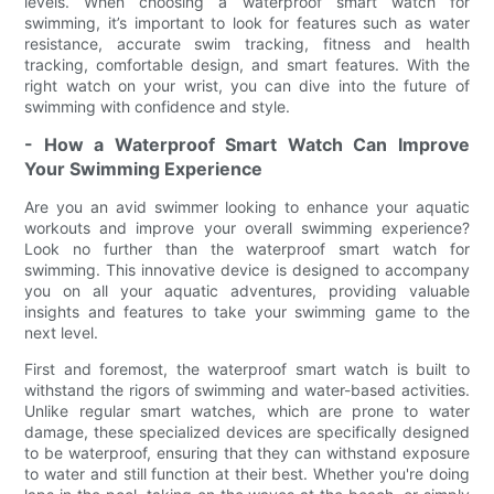
levels. When choosing a waterproof smart watch for
swimming, it’s important to look for features such as water
resistance, accurate swim tracking, fitness and health
tracking, comfortable design, and smart features. With the
right watch on your wrist, you can dive into the future of
swimming with confidence and style.
- How a Waterproof Smart Watch Can Improve
Your Swimming Experience
Are you an avid swimmer looking to enhance your aquatic
workouts and improve your overall swimming experience?
Look no further than the waterproof smart watch for
swimming. This innovative device is designed to accompany
you on all your aquatic adventures, providing valuable
insights and features to take your swimming game to the
next level.
First and foremost, the waterproof smart watch is built to
withstand the rigors of swimming and water-based activities.
Unlike regular smart watches, which are prone to water
damage, these specialized devices are specifically designed
to be waterproof, ensuring that they can withstand exposure
to water and still function at their best. Whether you're doing