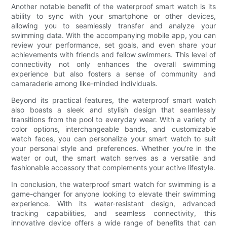
Another notable benefit of the waterproof smart watch is its
ability to sync with your smartphone or other devices,
allowing you to seamlessly transfer and analyze your
swimming data. With the accompanying mobile app, you can
review your performance, set goals, and even share your
achievements with friends and fellow swimmers. This level of
connectivity not only enhances the overall swimming
experience but also fosters a sense of community and
camaraderie among like-minded individuals.
Beyond its practical features, the waterproof smart watch
also boasts a sleek and stylish design that seamlessly
transitions from the pool to everyday wear. With a variety of
color options, interchangeable bands, and customizable
watch faces, you can personalize your smart watch to suit
your personal style and preferences. Whether you're in the
water or out, the smart watch serves as a versatile and
fashionable accessory that complements your active lifestyle.
In conclusion, the waterproof smart watch for swimming is a
game-changer for anyone looking to elevate their swimming
experience. With its water-resistant design, advanced
tracking capabilities, and seamless connectivity, this
innovative device offers a wide range of benefits that can