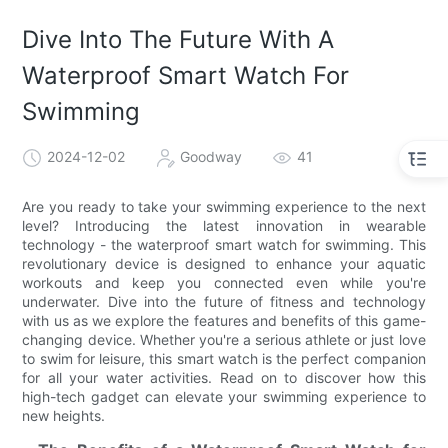
Dive Into The Future With A
Waterproof Smart Watch For
Swimming
2024-12-02
Goodway
41
Are you ready to take your swimming experience to the next
level? Introducing the latest innovation in wearable
technology - the waterproof smart watch for swimming. This
revolutionary device is designed to enhance your aquatic
workouts and keep you connected even while you're
underwater. Dive into the future of fitness and technology
with us as we explore the features and benefits of this game-
changing device. Whether you're a serious athlete or just love
to swim for leisure, this smart watch is the perfect companion
for all your water activities. Read on to discover how this
high-tech gadget can elevate your swimming experience to
new heights.