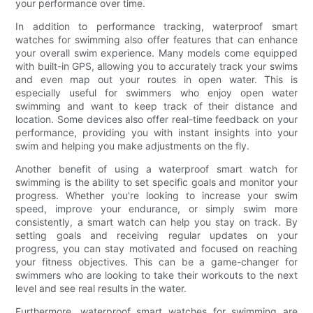
your performance over time.
In addition to performance tracking, waterproof smart
watches for swimming also offer features that can enhance
your overall swim experience. Many models come equipped
with built-in GPS, allowing you to accurately track your swims
and even map out your routes in open water. This is
especially useful for swimmers who enjoy open water
swimming and want to keep track of their distance and
location. Some devices also offer real-time feedback on your
performance, providing you with instant insights into your
swim and helping you make adjustments on the fly.
Another benefit of using a waterproof smart watch for
swimming is the ability to set specific goals and monitor your
progress. Whether you're looking to increase your swim
speed, improve your endurance, or simply swim more
consistently, a smart watch can help you stay on track. By
setting goals and receiving regular updates on your
progress, you can stay motivated and focused on reaching
your fitness objectives. This can be a game-changer for
swimmers who are looking to take their workouts to the next
level and see real results in the water.
Furthermore, waterproof smart watches for swimming are