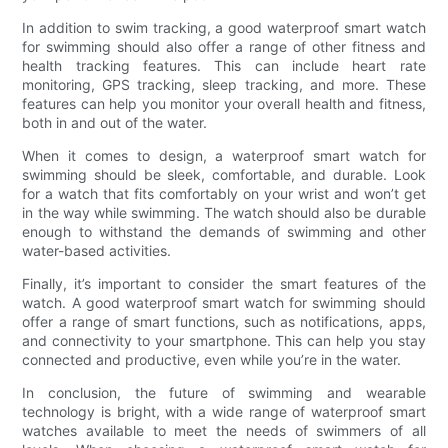
In addition to swim tracking, a good waterproof smart watch
for swimming should also offer a range of other fitness and
health tracking features. This can include heart rate
monitoring, GPS tracking, sleep tracking, and more. These
features can help you monitor your overall health and fitness,
both in and out of the water.
When it comes to design, a waterproof smart watch for
swimming should be sleek, comfortable, and durable. Look
for a watch that fits comfortably on your wrist and won’t get
in the way while swimming. The watch should also be durable
enough to withstand the demands of swimming and other
water-based activities.
Finally, it’s important to consider the smart features of the
watch. A good waterproof smart watch for swimming should
offer a range of smart functions, such as notifications, apps,
and connectivity to your smartphone. This can help you stay
connected and productive, even while you’re in the water.
In conclusion, the future of swimming and wearable
technology is bright, with a wide range of waterproof smart
watches available to meet the needs of swimmers of all