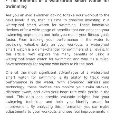
- The Benefits of a Waterproof Smart Watch for
Swimming
Are you an avid swimmer looking to take your workout to the
next level? If so, then it's time to consider investing in a
waterproof smart watch for swimming. These innovative
devices offer a wide range of benefits that can enhance your
swimming experience and help you reach your fitness goals
faster. From tracking your performance in the water to
providing valuable data on your workouts, a waterproof
smart watch is a game-changer for swimmers of all levels. In
this article, we'll explore the many benefits of using a
waterproof smart watch for swimming and why it's a must-
have accessory for anyone who loves to hit the pool.
One of the most significant advantages of a waterproof
smart watch for swimming is its ability to track your
performance in the water. With advanced sensors and
technology, these devices can monitor your swim strokes,
distance swam, and even your heart rate while you're in the
pool. This data can provide valuable insights into your
swimming technique and help you identify areas for
improvement. By analyzing this information, you can make
adjustments to your workouts and see real improvements in