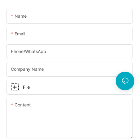
Name
Email
Phone/whatsApp
Company Name
File
Content