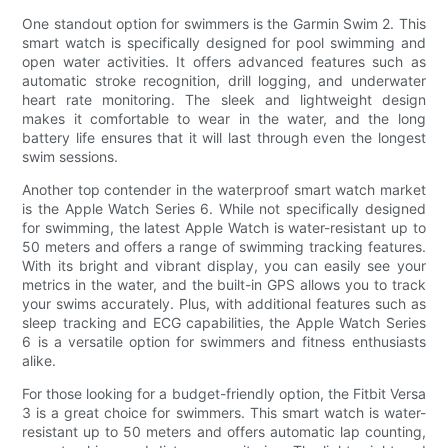
One standout option for swimmers is the Garmin Swim 2. This
smart watch is specifically designed for pool swimming and
open water activities. It offers advanced features such as
automatic stroke recognition, drill logging, and underwater
heart rate monitoring. The sleek and lightweight design
makes it comfortable to wear in the water, and the long
battery life ensures that it will last through even the longest
swim sessions.
Another top contender in the waterproof smart watch market
is the Apple Watch Series 6. While not specifically designed
for swimming, the latest Apple Watch is water-resistant up to
50 meters and offers a range of swimming tracking features.
With its bright and vibrant display, you can easily see your
metrics in the water, and the built-in GPS allows you to track
your swims accurately. Plus, with additional features such as
sleep tracking and ECG capabilities, the Apple Watch Series
6 is a versatile option for swimmers and fitness enthusiasts
alike.
For those looking for a budget-friendly option, the Fitbit Versa
3 is a great choice for swimmers. This smart watch is water-
resistant up to 50 meters and offers automatic lap counting,