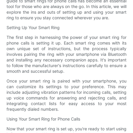
guide to smart rings for phone calls has become an essential
tool for those who are always on the go. In this article, we will
explore the ins and outs of setting up and using your smart
ring to ensure you stay connected wherever you are.
Setting Up Your Smart Ring
The first step in harnessing the power of your smart ring for
phone calls is setting it up. Each smart ring comes with its
own unique set of instructions, but the process typically
involves pairing the ring with your smartphone via Bluetooth
and installing any necessary companion apps. It's important
to follow the manufacturer's instructions carefully to ensure a
smooth and successful setup.
Once your smart ring is paired with your smartphone, you
can customize its settings to your preference. This may
include adjusting vibration patterns for incoming calls, setting
up voice commands for answering and rejecting calls, and
integrating contact lists for easy access to your most
frequently dialed numbers.
Using Your Smart Ring for Phone Calls
Now that your smart ring is set up, you're ready to start using