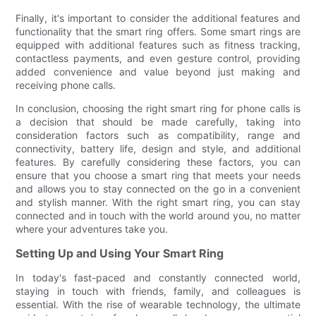
Finally, it's important to consider the additional features and
functionality that the smart ring offers. Some smart rings are
equipped with additional features such as fitness tracking,
contactless payments, and even gesture control, providing
added convenience and value beyond just making and
receiving phone calls.
In conclusion, choosing the right smart ring for phone calls is
a decision that should be made carefully, taking into
consideration factors such as compatibility, range and
connectivity, battery life, design and style, and additional
features. By carefully considering these factors, you can
ensure that you choose a smart ring that meets your needs
and allows you to stay connected on the go in a convenient
and stylish manner. With the right smart ring, you can stay
connected and in touch with the world around you, no matter
where your adventures take you.
Setting Up and Using Your Smart Ring
In today's fast-paced and constantly connected world,
staying in touch with friends, family, and colleagues is
essential. With the rise of wearable technology, the ultimate