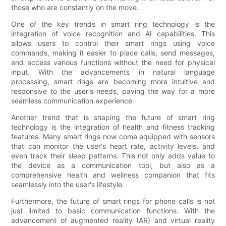
those who are constantly on the move.
One of the key trends in smart ring technology is the
integration of voice recognition and AI capabilities. This
allows users to control their smart rings using voice
commands, making it easier to place calls, send messages,
and access various functions without the need for physical
input. With the advancements in natural language
processing, smart rings are becoming more intuitive and
responsive to the user's needs, paving the way for a more
seamless communication experience.
Another trend that is shaping the future of smart ring
technology is the integration of health and fitness tracking
features. Many smart rings now come equipped with sensors
that can monitor the user's heart rate, activity levels, and
even track their sleep patterns. This not only adds value to
the device as a communication tool, but also as a
comprehensive health and wellness companion that fits
seamlessly into the user's lifestyle.
Furthermore, the future of smart rings for phone calls is not
just limited to basic communication functions. With the
advancement of augmented reality (AR) and virtual reality