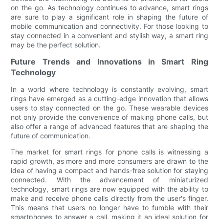
on the go. As technology continues to advance, smart rings
are sure to play a significant role in shaping the future of
mobile communication and connectivity. For those looking to
stay connected in a convenient and stylish way, a smart ring
may be the perfect solution.
Future Trends and Innovations in Smart Ring
Technology
In a world where technology is constantly evolving, smart
rings have emerged as a cutting-edge innovation that allows
users to stay connected on the go. These wearable devices
not only provide the convenience of making phone calls, but
also offer a range of advanced features that are shaping the
future of communication.
The market for smart rings for phone calls is witnessing a
rapid growth, as more and more consumers are drawn to the
idea of having a compact and hands-free solution for staying
connected. With the advancement of miniaturized
technology, smart rings are now equipped with the ability to
make and receive phone calls directly from the user's finger.
This means that users no longer have to fumble with their
smartphones to answer a call, making it an ideal solution for