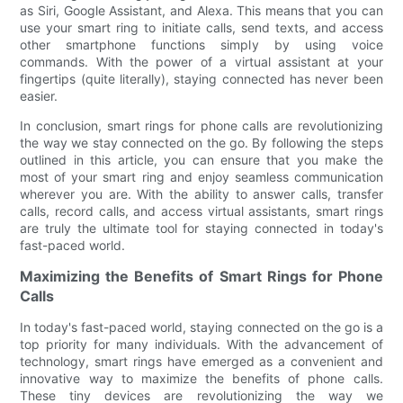
as Siri, Google Assistant, and Alexa. This means that you can
use your smart ring to initiate calls, send texts, and access
other smartphone functions simply by using voice
commands. With the power of a virtual assistant at your
fingertips (quite literally), staying connected has never been
easier.
In conclusion, smart rings for phone calls are revolutionizing
the way we stay connected on the go. By following the steps
outlined in this article, you can ensure that you make the
most of your smart ring and enjoy seamless communication
wherever you are. With the ability to answer calls, transfer
calls, record calls, and access virtual assistants, smart rings
are truly the ultimate tool for staying connected in today's
fast-paced world.
Maximizing the Benefits of Smart Rings for Phone
Calls
In today's fast-paced world, staying connected on the go is a
top priority for many individuals. With the advancement of
technology, smart rings have emerged as a convenient and
innovative way to maximize the benefits of phone calls.
These tiny devices are revolutionizing the way we