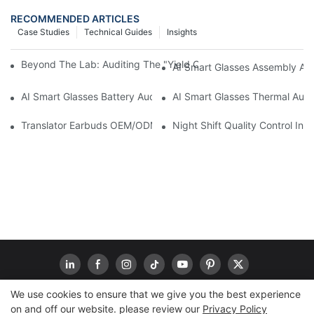
RECOMMENDED ARTICLES
Case Studies
Technical Guides
Insights
Beyond The Lab: Auditing The "Yield Cliff" In AI Smart Glasses
AI Smart Glasses Assembly Aud
AI Smart Glasses Battery Audit: A Technical Due Diligence Guid
AI Smart Glasses Thermal Audit
Translator Earbuds OEM/ODM: How To Prevent “Silent Misunder
Night Shift Quality Control I
We use cookies to ensure that we give you the best experience
on and off our website. please review our
Privacy Policy