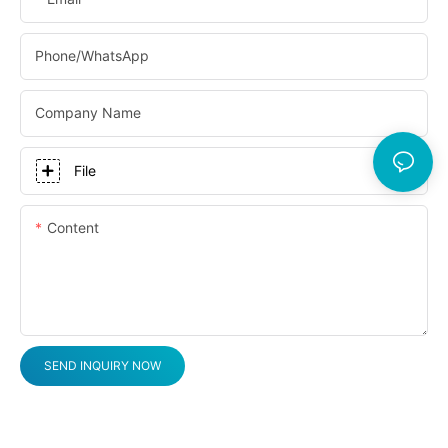
Phone/whatsApp
Company Name
File
Content
SEND INQUIRY NOW