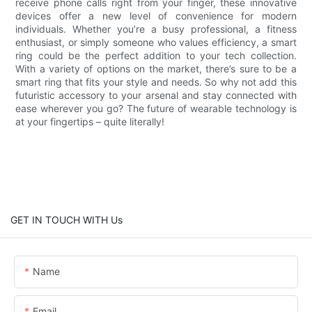
receive phone calls right from your finger, these innovative
devices offer a new level of convenience for modern
individuals. Whether you’re a busy professional, a fitness
enthusiast, or simply someone who values efficiency, a smart
ring could be the perfect addition to your tech collection.
With a variety of options on the market, there’s sure to be a
smart ring that fits your style and needs. So why not add this
futuristic accessory to your arsenal and stay connected with
ease wherever you go? The future of wearable technology is
at your fingertips – quite literally!
GET IN TOUCH WITH Us
Name
Email