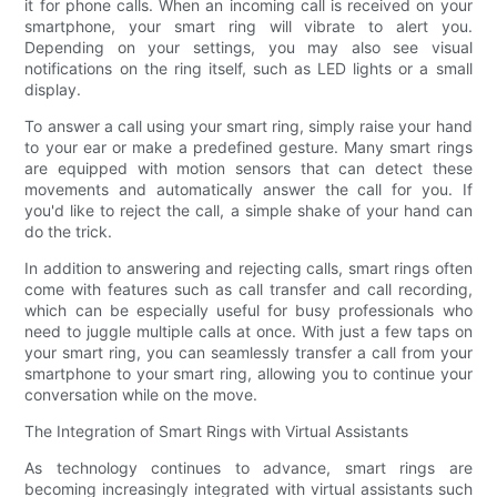
it for phone calls. When an incoming call is received on your
smartphone, your smart ring will vibrate to alert you.
Depending on your settings, you may also see visual
notifications on the ring itself, such as LED lights or a small
display.
To answer a call using your smart ring, simply raise your hand
to your ear or make a predefined gesture. Many smart rings
are equipped with motion sensors that can detect these
movements and automatically answer the call for you. If
you'd like to reject the call, a simple shake of your hand can
do the trick.
In addition to answering and rejecting calls, smart rings often
come with features such as call transfer and call recording,
which can be especially useful for busy professionals who
need to juggle multiple calls at once. With just a few taps on
your smart ring, you can seamlessly transfer a call from your
smartphone to your smart ring, allowing you to continue your
conversation while on the move.
The Integration of Smart Rings with Virtual Assistants
As technology continues to advance, smart rings are
becoming increasingly integrated with virtual assistants such