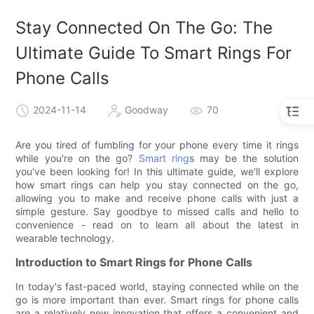
Stay Connected On The Go: The
Ultimate Guide To Smart Rings For
Phone Calls
2024-11-14
Goodway
70
Are you tired of fumbling for your phone every time it rings
while you're on the go?
Smart ring
s may be the solution
you've been looking for! In this ultimate guide, we'll explore
how smart rings can help you stay connected on the go,
allowing you to make and receive phone calls with just a
simple gesture. Say goodbye to missed calls and hello to
convenience - read on to learn all about the latest in
wearable technology.
Introduction to Smart Rings for Phone Calls
In today's fast-paced world, staying connected while on the
go is more important than ever. Smart rings for phone calls
are a relatively new innovation that offers a convenient and