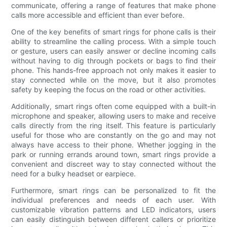
communicate, offering a range of features that make phone
calls more accessible and efficient than ever before.
One of the key benefits of smart rings for phone calls is their
ability to streamline the calling process. With a simple touch
or gesture, users can easily answer or decline incoming calls
without having to dig through pockets or bags to find their
phone. This hands-free approach not only makes it easier to
stay connected while on the move, but it also promotes
safety by keeping the focus on the road or other activities.
Additionally, smart rings often come equipped with a built-in
microphone and speaker, allowing users to make and receive
calls directly from the ring itself. This feature is particularly
useful for those who are constantly on the go and may not
always have access to their phone. Whether jogging in the
park or running errands around town, smart rings provide a
convenient and discreet way to stay connected without the
need for a bulky headset or earpiece.
Furthermore, smart rings can be personalized to fit the
individual preferences and needs of each user. With
customizable vibration patterns and LED indicators, users
can easily distinguish between different callers or prioritize