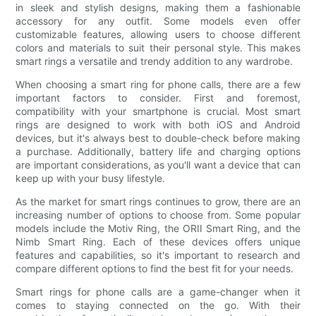
in sleek and stylish designs, making them a fashionable
accessory for any outfit. Some models even offer
customizable features, allowing users to choose different
colors and materials to suit their personal style. This makes
smart rings a versatile and trendy addition to any wardrobe.
When choosing a smart ring for phone calls, there are a few
important factors to consider. First and foremost,
compatibility with your smartphone is crucial. Most smart
rings are designed to work with both iOS and Android
devices, but it's always best to double-check before making
a purchase. Additionally, battery life and charging options
are important considerations, as you'll want a device that can
keep up with your busy lifestyle.
As the market for smart rings continues to grow, there are an
increasing number of options to choose from. Some popular
models include the Motiv Ring, the ORII Smart Ring, and the
Nimb Smart Ring. Each of these devices offers unique
features and capabilities, so it's important to research and
compare different options to find the best fit for your needs.
Smart rings for phone calls are a game-changer when it
comes to staying connected on the go. With their