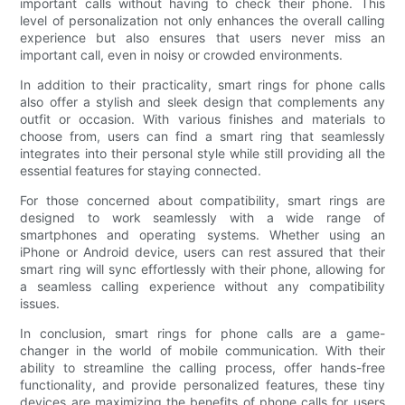
important calls without having to check their phone. This
level of personalization not only enhances the overall calling
experience but also ensures that users never miss an
important call, even in noisy or crowded environments.
In addition to their practicality, smart rings for phone calls
also offer a stylish and sleek design that complements any
outfit or occasion. With various finishes and materials to
choose from, users can find a smart ring that seamlessly
integrates into their personal style while still providing all the
essential features for staying connected.
For those concerned about compatibility, smart rings are
designed to work seamlessly with a wide range of
smartphones and operating systems. Whether using an
iPhone or Android device, users can rest assured that their
smart ring will sync effortlessly with their phone, allowing for
a seamless calling experience without any compatibility
issues.
In conclusion, smart rings for phone calls are a game-
changer in the world of mobile communication. With their
ability to streamline the calling process, offer hands-free
functionality, and provide personalized features, these tiny
devices are maximizing the benefits of phone calls for users