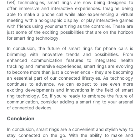
(VR) technologies, smart rings are now being designed to
offer immersive and interactive experiences. Imagine being
able to make a phone call while also experiencing a virtual
meeting with a holographic display, or play interactive games
with friends using your smart ring as the controller. These are
just some of the exciting possibilities that are on the horizon
for smart ring technology.
In conclusion, the future of smart rings for phone calls is
brimming with innovative trends and possibilities. From
enhanced communication features to integrated health
tracking and immersive experiences, smart rings are evolving
to become more than just a convenience - they are becoming
an essential part of our connected lifestyles. As technology
continues to advance, we can expect to see even more
exciting developments and innovations in the field of smart
ring technology. So, if you're ready to embrace the future of
communication, consider adding a smart ring to your arsenal
of connected devices.
Conclusion
In conclusion, smart rings are a convenient and stylish way to
stay connected on the go. With the ability to make and