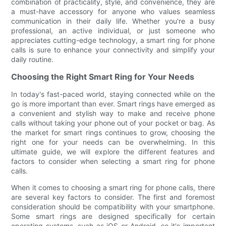
combination of practicality, style, and convenience, they are
a must-have accessory for anyone who values seamless
communication in their daily life. Whether you're a busy
professional, an active individual, or just someone who
appreciates cutting-edge technology, a smart ring for phone
calls is sure to enhance your connectivity and simplify your
daily routine.
Choosing the Right Smart Ring for Your Needs
In today's fast-paced world, staying connected while on the
go is more important than ever. Smart rings have emerged as
a convenient and stylish way to make and receive phone
calls without taking your phone out of your pocket or bag. As
the market for smart rings continues to grow, choosing the
right one for your needs can be overwhelming. In this
ultimate guide, we will explore the different features and
factors to consider when selecting a smart ring for phone
calls.
When it comes to choosing a smart ring for phone calls, there
are several key factors to consider. The first and foremost
consideration should be compatibility with your smartphone.
Some smart rings are designed specifically for certain
operating systems, such as iOS or Android, so it's important