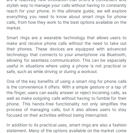
stylish way to manage your calls without having to constantly
reach for your phone. In this ultimate guide, we will explore
everything you need to know about smart rings for phone
calls, from how they work to the best options available on the
market.
Smart rings are a wearable technology that allows users to
make and receive phone calls without the need to take out
their phones. These devices are equipped with advanced
technology that connects to your smartphone via Bluetooth,
allowing for seamless communication. This can be especially
useful in situations where using a phone is not practical or
safe, such as while driving or during a workout.
One of the key benefits of using a smart ring for phone calls
is the convenience it offers. With a simple gesture or a tap of
the finger, users can easily answer or reject incoming calls, as
well as make outgoing calls without having to fumble for their
phone. This hands-free functionality not only simplifies the
process of managing calls, but it also allows users to stay
focused on their activities without being interrupted.
In addition to its practical uses, smart rings are also a fashion
statement. Many of the options available on the market come