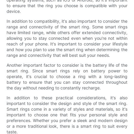
to ensure that the ring you choose is compatible with your
device.
In addition to compatibility, it's also important to consider the
range and connectivity of the smart ring. Some smart rings
have limited range, while others offer extended connectivity,
allowing you to stay connected even when you're not within
reach of your phone. It's important to consider your lifestyle
and how you plan to use the smart ring when determining the
range and connectivity that will best suit your needs.
Another important factor to consider is the battery life of the
smart ring. Since smart rings rely on battery power to
operate, it's crucial to choose a ring with a long-lasting
battery to ensure that you can stay connected throughout
the day without needing to constantly recharge.
In addition to these practical considerations, it's also
important to consider the design and style of the smart ring.
Smart rings come in a variety of styles and materials, so it's
important to choose one that fits your personal style and
preferences. Whether you prefer a sleek and modern design
or a more traditional look, there is a smart ring to suit every
taste.