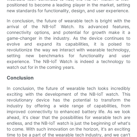
positioned to become a leading player in the market, setting
new standards for functionality, design, and user experience.
In conclusion, the future of wearable tech is bright with the
arrival of the NB-IoT Watch. Its advanced features,
connectivity options, and potential for growth make it a
game-changer in the industry. As the device continues to
evolve and expand its capabilities, it is poised to
revolutionize the way we interact with wearable technology,
setting new benchmarks for functionality and user
experience. The NB-IoT Watch is indeed a technology to
watch out for in the coming years.
Conclusion
In conclusion, the future of wearable tech looks incredibly
exciting with the development of the NB-IoT watch. This
revolutionary device has the potential to transform the
industry by offering a wide range of capabilities, from
improved connectivity to enhanced battery life. As we look
ahead, it's clear that the possibilities for wearable tech are
endless, and the NB-IoT watch is just the beginning of what's
to come. With such innovation on the horizon, it's an exciting
time to be a part of the wearable tech industry, and we can't