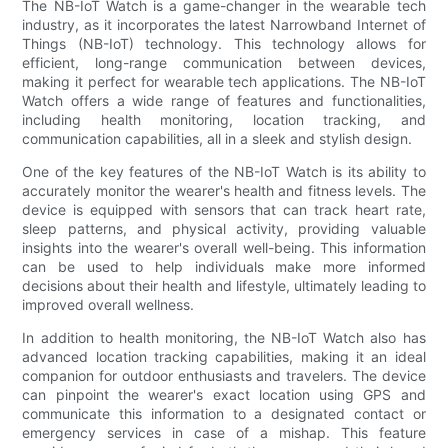
The NB-IoT Watch is a game-changer in the wearable tech
industry, as it incorporates the latest Narrowband Internet of
Things (NB-IoT) technology. This technology allows for
efficient, long-range communication between devices,
making it perfect for wearable tech applications. The NB-IoT
Watch offers a wide range of features and functionalities,
including health monitoring, location tracking, and
communication capabilities, all in a sleek and stylish design.
One of the key features of the NB-IoT Watch is its ability to
accurately monitor the wearer's health and fitness levels. The
device is equipped with sensors that can track heart rate,
sleep patterns, and physical activity, providing valuable
insights into the wearer's overall well-being. This information
can be used to help individuals make more informed
decisions about their health and lifestyle, ultimately leading to
improved overall wellness.
In addition to health monitoring, the NB-IoT Watch also has
advanced location tracking capabilities, making it an ideal
companion for outdoor enthusiasts and travelers. The device
can pinpoint the wearer's exact location using GPS and
communicate this information to a designated contact or
emergency services in case of a mishap. This feature