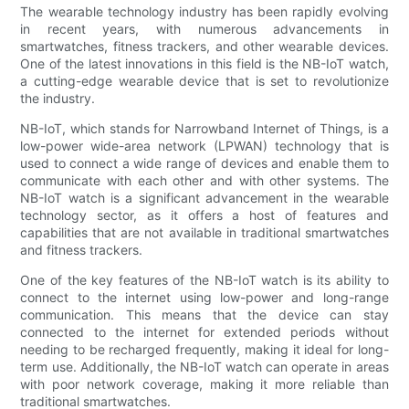
The wearable technology industry has been rapidly evolving
in recent years, with numerous advancements in
smartwatches, fitness trackers, and other wearable devices.
One of the latest innovations in this field is the NB-IoT watch,
a cutting-edge wearable device that is set to revolutionize
the industry.
NB-IoT, which stands for Narrowband Internet of Things, is a
low-power wide-area network (LPWAN) technology that is
used to connect a wide range of devices and enable them to
communicate with each other and with other systems. The
NB-IoT watch is a significant advancement in the wearable
technology sector, as it offers a host of features and
capabilities that are not available in traditional smartwatches
and fitness trackers.
One of the key features of the NB-IoT watch is its ability to
connect to the internet using low-power and long-range
communication. This means that the device can stay
connected to the internet for extended periods without
needing to be recharged frequently, making it ideal for long-
term use. Additionally, the NB-IoT watch can operate in areas
with poor network coverage, making it more reliable than
traditional smartwatches.