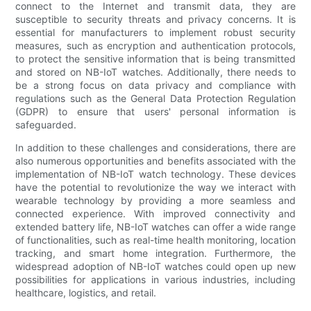
connect to the Internet and transmit data, they are
susceptible to security threats and privacy concerns. It is
essential for manufacturers to implement robust security
measures, such as encryption and authentication protocols,
to protect the sensitive information that is being transmitted
and stored on NB-IoT watches. Additionally, there needs to
be a strong focus on data privacy and compliance with
regulations such as the General Data Protection Regulation
(GDPR) to ensure that users' personal information is
safeguarded.
In addition to these challenges and considerations, there are
also numerous opportunities and benefits associated with the
implementation of NB-IoT watch technology. These devices
have the potential to revolutionize the way we interact with
wearable technology by providing a more seamless and
connected experience. With improved connectivity and
extended battery life, NB-IoT watches can offer a wide range
of functionalities, such as real-time health monitoring, location
tracking, and smart home integration. Furthermore, the
widespread adoption of NB-IoT watches could open up new
possibilities for applications in various industries, including
healthcare, logistics, and retail.