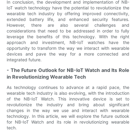
In conclusion, the development and implementation of NB-
IoT watch technology have the potential to revolutionize the
wearable tech industry by offering improved connectivity,
extended battery life, and enhanced security features.
However, there are also several challenges and
considerations that need to be addressed in order to fully
leverage the benefits of this technology. With the right
approach and investment, NB-IoT watches have the
opportunity to transform the way we interact with wearable
devices and pave the way for a more connected and
integrated future.
- The Future Outlook for NB-IoT Watch and Its Role
in Revolutionizing Wearable Tech
As technology continues to advance at a rapid pace, the
wearable tech industry is also evolving, with the introduction
of the NB-IoT Watch. This innovative device is set to
revolutionize the industry and bring about significant
changes in the way we use and interact with wearable
technology. In this article, we will explore the future outlook
for NB-IoT Watch and its role in revolutionizing wearable
tech.