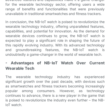
for the wearable technology sector, offering users a wide
range of benefits and functionalities that were previously
unavailable in traditional smartwatches and fitness trackers.
In conclusion, the NB-IoT watch is poised to revolutionize the
wearable technology industry, offering unparalleled features,
capabilities, and potential for innovation. As the demand for
wearable devices continues to grow, the NB-IoT watch is
expected to play a significant role in shaping the future of
this rapidly evolving industry. With its advanced technology
and groundbreaking features, the NB-IoT watch is
undoubtedly a game-changer in the world of wearable tech.
- Advantages of NB-IoT Watch Over Current
Wearable Tech
The wearable technology industry has experienced
significant growth over the past decade, with devices such
as smartwatches and fitness trackers becoming increasingly
popular among consumers. However, as technology
continues to advance, there is a new player in the game that
is poised to revolutionize the industry even further – the NB-
IoT watch.