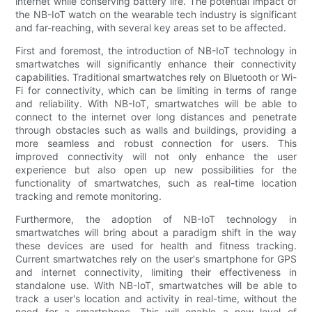
internet while conserving battery life. The potential impact of
the NB-IoT watch on the wearable tech industry is significant
and far-reaching, with several key areas set to be affected.
First and foremost, the introduction of NB-IoT technology in
smartwatches will significantly enhance their connectivity
capabilities. Traditional smartwatches rely on Bluetooth or Wi-
Fi for connectivity, which can be limiting in terms of range
and reliability. With NB-IoT, smartwatches will be able to
connect to the internet over long distances and penetrate
through obstacles such as walls and buildings, providing a
more seamless and robust connection for users. This
improved connectivity will not only enhance the user
experience but also open up new possibilities for the
functionality of smartwatches, such as real-time location
tracking and remote monitoring.
Furthermore, the adoption of NB-IoT technology in
smartwatches will bring about a paradigm shift in the way
these devices are used for health and fitness tracking.
Current smartwatches rely on the user's smartphone for GPS
and internet connectivity, limiting their effectiveness in
standalone use. With NB-IoT, smartwatches will be able to
track a user's location and activity in real-time, without the
need for a smartphone. This will enable a new level of