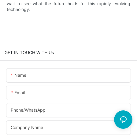
wait to see what the future holds for this rapidly evolving
technology.
GET IN TOUCH WITH Us
Name
Email
Phone/whatsApp
Company Name