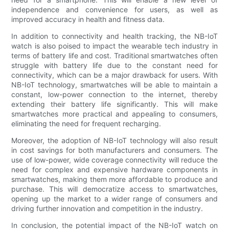
independence and convenience for users, as well as
improved accuracy in health and fitness data.
In addition to connectivity and health tracking, the NB-IoT
watch is also poised to impact the wearable tech industry in
terms of battery life and cost. Traditional smartwatches often
struggle with battery life due to the constant need for
connectivity, which can be a major drawback for users. With
NB-IoT technology, smartwatches will be able to maintain a
constant, low-power connection to the internet, thereby
extending their battery life significantly. This will make
smartwatches more practical and appealing to consumers,
eliminating the need for frequent recharging.
Moreover, the adoption of NB-IoT technology will also result
in cost savings for both manufacturers and consumers. The
use of low-power, wide coverage connectivity will reduce the
need for complex and expensive hardware components in
smartwatches, making them more affordable to produce and
purchase. This will democratize access to smartwatches,
opening up the market to a wider range of consumers and
driving further innovation and competition in the industry.
In conclusion, the potential impact of the NB-IoT watch on