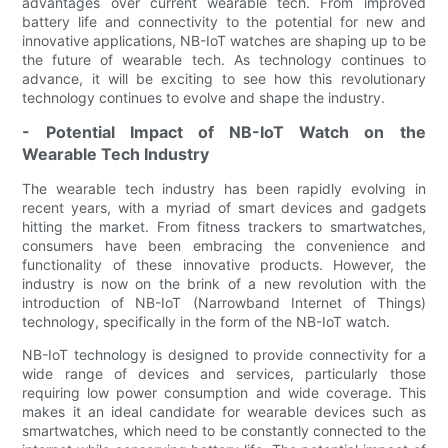
advantages over current wearable tech. From improved
battery life and connectivity to the potential for new and
innovative applications, NB-IoT watches are shaping up to be
the future of wearable tech. As technology continues to
advance, it will be exciting to see how this revolutionary
technology continues to evolve and shape the industry.
- Potential Impact of NB-IoT Watch on the
Wearable Tech Industry
The wearable tech industry has been rapidly evolving in
recent years, with a myriad of smart devices and gadgets
hitting the market. From fitness trackers to smartwatches,
consumers have been embracing the convenience and
functionality of these innovative products. However, the
industry is now on the brink of a new revolution with the
introduction of NB-IoT (Narrowband Internet of Things)
technology, specifically in the form of the NB-IoT watch.
NB-IoT technology is designed to provide connectivity for a
wide range of devices and services, particularly those
requiring low power consumption and wide coverage. This
makes it an ideal candidate for wearable devices such as
smartwatches, which need to be constantly connected to the