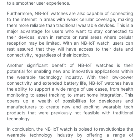
to a smoother user experience.
Furthermore, NB-IoT watches are also capable of connecting
to the internet in areas with weak cellular coverage, making
them more reliable than traditional wearable devices. This is a
major advantage for users who want to stay connected to
their devices, even in remote or rural areas where cellular
reception may be limited. With an NB-IoT watch, users can
rest assured that they will have access to their data and
connectivity, regardless of their location.
Another significant benefit of NB-IoT watches is their
potential for enabling new and innovative applications within
the wearable technology industry. With their low-power
connectivity and extended battery life, NB-IoT watches have
the ability to support a wide range of use cases, from health
monitoring to asset tracking to smart home integration. This
opens up a wealth of possibilities for developers and
manufacturers to create new and exciting wearable tech
products that were previously not feasible with traditional
technology.
In conclusion, the NB-IoT watch is poised to revolutionize the
wearable technology industry by offering a range of