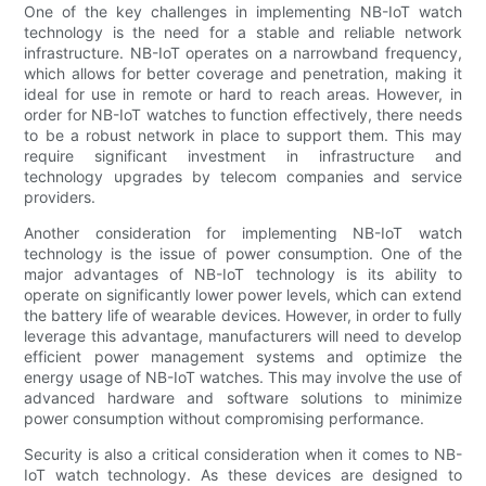
One of the key challenges in implementing NB-IoT watch
technology is the need for a stable and reliable network
infrastructure. NB-IoT operates on a narrowband frequency,
which allows for better coverage and penetration, making it
ideal for use in remote or hard to reach areas. However, in
order for NB-IoT watches to function effectively, there needs
to be a robust network in place to support them. This may
require significant investment in infrastructure and
technology upgrades by telecom companies and service
providers.
Another consideration for implementing NB-IoT watch
technology is the issue of power consumption. One of the
major advantages of NB-IoT technology is its ability to
operate on significantly lower power levels, which can extend
the battery life of wearable devices. However, in order to fully
leverage this advantage, manufacturers will need to develop
efficient power management systems and optimize the
energy usage of NB-IoT watches. This may involve the use of
advanced hardware and software solutions to minimize
power consumption without compromising performance.
Security is also a critical consideration when it comes to NB-
IoT watch technology. As these devices are designed to