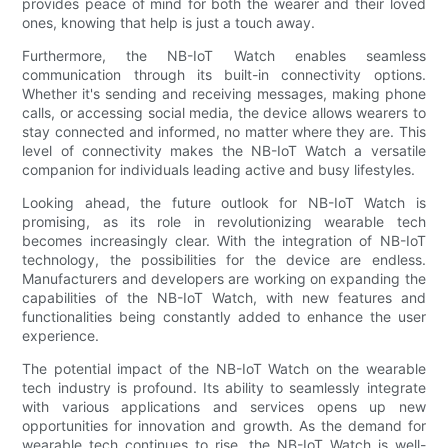
provides peace of mind for both the wearer and their loved
ones, knowing that help is just a touch away.
Furthermore, the NB-IoT Watch enables seamless
communication through its built-in connectivity options.
Whether it's sending and receiving messages, making phone
calls, or accessing social media, the device allows wearers to
stay connected and informed, no matter where they are. This
level of connectivity makes the NB-IoT Watch a versatile
companion for individuals leading active and busy lifestyles.
Looking ahead, the future outlook for NB-IoT Watch is
promising, as its role in revolutionizing wearable tech
becomes increasingly clear. With the integration of NB-IoT
technology, the possibilities for the device are endless.
Manufacturers and developers are working on expanding the
capabilities of the NB-IoT Watch, with new features and
functionalities being constantly added to enhance the user
experience.
The potential impact of the NB-IoT Watch on the wearable
tech industry is profound. Its ability to seamlessly integrate
with various applications and services opens up new
opportunities for innovation and growth. As the demand for
wearable tech continues to rise, the NB-IoT Watch is well-