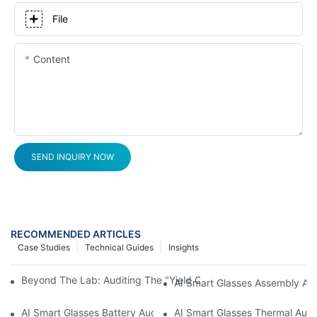
File
Content
SEND INQUIRY NOW
RECOMMENDED ARTICLES
Case Studies
Technical Guides
Insights
Beyond The Lab: Auditing The "Yield Cliff" In AI Smart Glasses
AI Smart Glasses Assembly Aud
AI Smart Glasses Battery Audit: A Technical Due Diligence Guid
AI Smart Glasses Thermal Audit