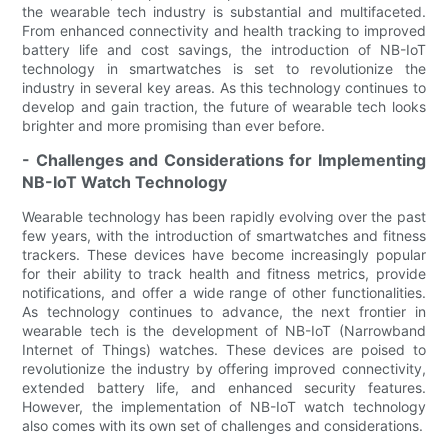
the wearable tech industry is substantial and multifaceted.
From enhanced connectivity and health tracking to improved
battery life and cost savings, the introduction of NB-IoT
technology in smartwatches is set to revolutionize the
industry in several key areas. As this technology continues to
develop and gain traction, the future of wearable tech looks
brighter and more promising than ever before.
- Challenges and Considerations for Implementing
NB-IoT Watch Technology
Wearable technology has been rapidly evolving over the past
few years, with the introduction of smartwatches and fitness
trackers. These devices have become increasingly popular
for their ability to track health and fitness metrics, provide
notifications, and offer a wide range of other functionalities.
As technology continues to advance, the next frontier in
wearable tech is the development of NB-IoT (Narrowband
Internet of Things) watches. These devices are poised to
revolutionize the industry by offering improved connectivity,
extended battery life, and enhanced security features.
However, the implementation of NB-IoT watch technology
also comes with its own set of challenges and considerations.