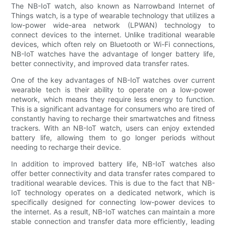
The NB-IoT watch, also known as Narrowband Internet of
Things watch, is a type of wearable technology that utilizes a
low-power wide-area network (LPWAN) technology to
connect devices to the internet. Unlike traditional wearable
devices, which often rely on Bluetooth or Wi-Fi connections,
NB-IoT watches have the advantage of longer battery life,
better connectivity, and improved data transfer rates.
One of the key advantages of NB-IoT watches over current
wearable tech is their ability to operate on a low-power
network, which means they require less energy to function.
This is a significant advantage for consumers who are tired of
constantly having to recharge their smartwatches and fitness
trackers. With an NB-IoT watch, users can enjoy extended
battery life, allowing them to go longer periods without
needing to recharge their device.
In addition to improved battery life, NB-IoT watches also
offer better connectivity and data transfer rates compared to
traditional wearable devices. This is due to the fact that NB-
IoT technology operates on a dedicated network, which is
specifically designed for connecting low-power devices to
the internet. As a result, NB-IoT watches can maintain a more
stable connection and transfer data more efficiently, leading