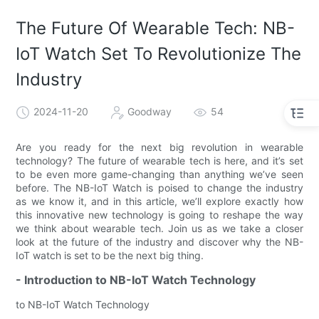
The Future Of Wearable Tech: NB-
IoT Watch Set To Revolutionize The
Industry
2024-11-20
Goodway
54
Are you ready for the next big revolution in wearable
technology? The future of wearable tech is here, and it’s set
to be even more game-changing than anything we’ve seen
before. The NB-IoT Watch is poised to change the industry
as we know it, and in this article, we’ll explore exactly how
this innovative new technology is going to reshape the way
we think about wearable tech. Join us as we take a closer
look at the future of the industry and discover why the NB-
IoT watch is set to be the next big thing.
- Introduction to NB-IoT Watch Technology
to NB-IoT Watch Technology