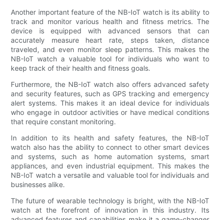
Another important feature of the NB-IoT watch is its ability to
track and monitor various health and fitness metrics. The
device is equipped with advanced sensors that can
accurately measure heart rate, steps taken, distance
traveled, and even monitor sleep patterns. This makes the
NB-IoT watch a valuable tool for individuals who want to
keep track of their health and fitness goals.
Furthermore, the NB-IoT watch also offers advanced safety
and security features, such as GPS tracking and emergency
alert systems. This makes it an ideal device for individuals
who engage in outdoor activities or have medical conditions
that require constant monitoring.
In addition to its health and safety features, the NB-IoT
watch also has the ability to connect to other smart devices
and systems, such as home automation systems, smart
appliances, and even industrial equipment. This makes the
NB-IoT watch a versatile and valuable tool for individuals and
businesses alike.
The future of wearable technology is bright, with the NB-IoT
watch at the forefront of innovation in this industry. Its
advanced features and capabilities make it a game-changer