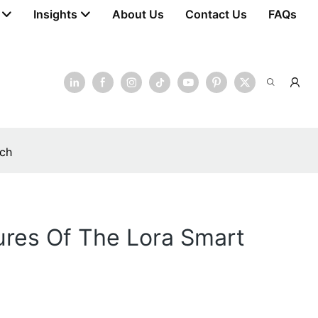
Insights
About Us
Contact Us
FAQs
tch
ures Of The Lora Smart