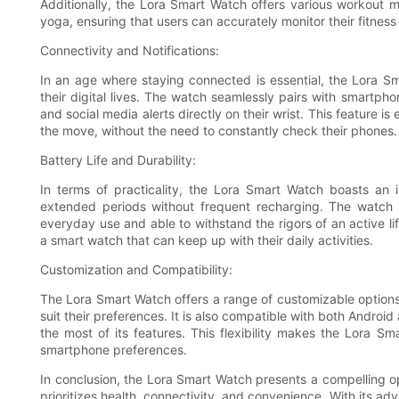
Additionally, the Lora Smart Watch offers various workout mo
yoga, ensuring that users can accurately monitor their fitness
Connectivity and Notifications:
In an age where staying connected is essential, the Lora S
their digital lives. The watch seamlessly pairs with smartphon
and social media alerts directly on their wrist. This feature i
the move, without the need to constantly check their phones.
Battery Life and Durability:
In terms of practicality, the Lora Smart Watch boasts an im
extended periods without frequent recharging. The watch is
everyday use and able to withstand the rigors of an active li
a smart watch that can keep up with their daily activities.
Customization and Compatibility:
The Lora Smart Watch offers a range of customizable options,
suit their preferences. It is also compatible with both Andro
the most of its features. This flexibility makes the Lora S
smartphone preferences.
In conclusion, the Lora Smart Watch presents a compelling op
prioritizes health, connectivity, and convenience. With its ad