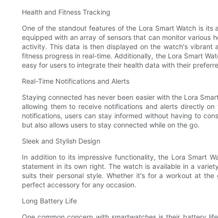
Health and Fitness Tracking
One of the standout features of the Lora Smart Watch is its 
equipped with an array of sensors that can monitor various he
activity. This data is then displayed on the watch's vibrant 
fitness progress in real-time. Additionally, the Lora Smart Wa
easy for users to integrate their health data with their preferr
Real-Time Notifications and Alerts
Staying connected has never been easier with the Lora Smar
allowing them to receive notifications and alerts directly on
notifications, users can stay informed without having to co
but also allows users to stay connected while on the go.
Sleek and Stylish Design
In addition to its impressive functionality, the Lora Smart 
statement in its own right. The watch is available in a variet
suits their personal style. Whether it's for a workout at t
perfect accessory for any occasion.
Long Battery Life
One common concern with smartwatches is their battery life