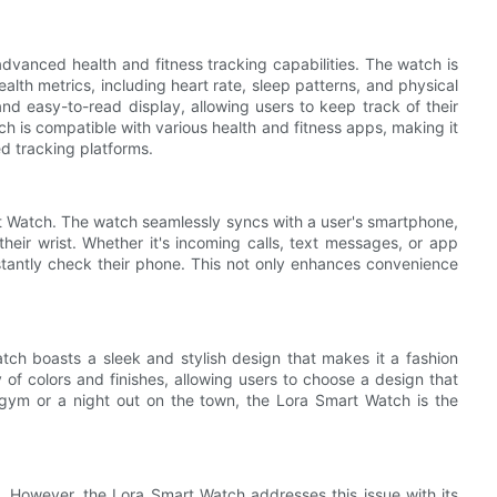
advanced health and fitness tracking capabilities. The watch is
alth metrics, including heart rate, sleep patterns, and physical
and easy-to-read display, allowing users to keep track of their
tch is compatible with various health and fitness apps, making it
ed tracking platforms.
t Watch. The watch seamlessly syncs with a user's smartphone,
 their wrist. Whether it's incoming calls, text messages, or app
nstantly check their phone. This not only enhances convenience
Watch boasts a sleek and stylish design that makes it a fashion
y of colors and finishes, allowing users to choose a design that
he gym or a night out on the town, the Lora Smart Watch is the
. However, the Lora Smart Watch addresses this issue with its