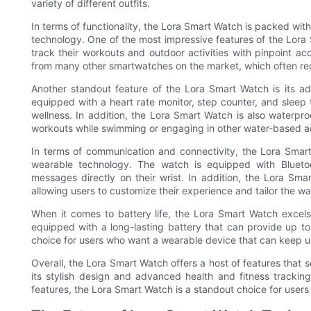
variety of different outfits.
In terms of functionality, the Lora Smart Watch is packed wi
technology. One of the most impressive features of the Lora S
track their workouts and outdoor activities with pinpoint ac
from many other smartwatches on the market, which often req
Another standout feature of the Lora Smart Watch is its ad
equipped with a heart rate monitor, step counter, and sleep t
wellness. In addition, the Lora Smart Watch is also waterpro
workouts while swimming or engaging in other water-based act
In terms of communication and connectivity, the Lora Smart 
wearable technology. The watch is equipped with Bluetoot
messages directly on their wrist. In addition, the Lora Sma
allowing users to customize their experience and tailor the wa
When it comes to battery life, the Lora Smart Watch excel
equipped with a long-lasting battery that can provide up to
choice for users who want a wearable device that can keep up 
Overall, the Lora Smart Watch offers a host of features that 
its stylish design and advanced health and fitness tracking
features, the Lora Smart Watch is a standout choice for users