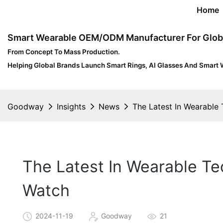
Home
Smart Wearable OEM/ODM Manufacturer For Glob
From Concept To Mass Production.
Helping Global Brands Launch Smart Rings, AI Glasses And Smart 
Goodway
Insights
News
The Latest In Wearable
The Latest In Wearable Te
Watch
2024-11-19
Goodway
21