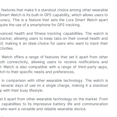
th features that make it a standout choice among other wearable
mart Watch is its built-in GPS capability, which allows users to
curacy. This is a feature that sets the Lora Smart Watch apart
uire the use of a smartphone for GPS tracking.
vanced health and fitness tracking capabilities. The watch is
racker, allowing users to keep tabs on their overall health and
of, making it an ideal choice for users who want to track their
ivities.
Watch offers a range of features that set it apart from other
h connectivity, allowing users to receive notifications and
rt Watch is also compatible with a range of third-party apps,
tch to their specific needs and preferences.
s in comparison with other wearable technology. The watch is
 several days of use on a single charge, making it a standout
with their busy lifestyle.
set it apart from other wearable technology on the market. From
 capabilities to its impressive battery life and communication
 who want a versatile and reliable wearable device.