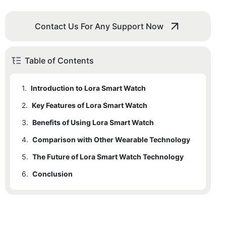
Contact Us For Any Support Now
Table of Contents
1.
Introduction to Lora Smart Watch
2.
Key Features of Lora Smart Watch
3.
Benefits of Using Lora Smart Watch
4.
Comparison with Other Wearable Technology
5.
The Future of Lora Smart Watch Technology
6.
Conclusion