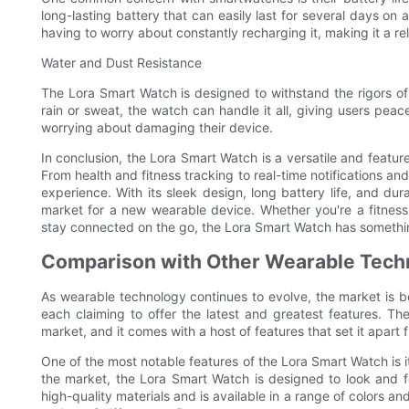
long-lasting battery that can easily last for several days on
having to worry about constantly recharging it, making it a re
Water and Dust Resistance
The Lora Smart Watch is designed to withstand the rigors of d
rain or sweat, the watch can handle it all, giving users peac
worrying about damaging their device.
In conclusion, the Lora Smart Watch is a versatile and feature
From health and fitness tracking to real-time notifications an
experience. With its sleek design, long battery life, and dur
market for a new wearable device. Whether you're a fitness
stay connected on the go, the Lora Smart Watch has somethin
Comparison with Other Wearable Tech
As wearable technology continues to evolve, the market is b
each claiming to offer the latest and greatest features. Th
market, and it comes with a host of features that set it apar
One of the most notable features of the Lora Smart Watch is 
the market, the Lora Smart Watch is designed to look and fe
high-quality materials and is available in a range of colors an