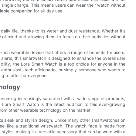
 a single charge. This means users can wear their watch without
liable companion for all-day use.
aily life, thanks to its water and dust resistance. Whether it's
e of mind and allowing them to focus on their activities without
-rich wearable device that offers a range of benefits for users.
d alerts, this smartwatch is designed to enhance the overall user
ability, the Lora Smart Watch is a top choice for anyone in the
 enthusiast, tech aficionado, or simply someone who wants to
g to offer for everyone.
nology
ecoming increasingly saturated with a wide range of products,
e Lora Smart Watch is the latest addition to this ever-growing
t from other wearable technology on the market.
its sleek and stylish design. Unlike many other smartwatches on
el like a traditional wristwatch. The watch face is made from
d styles, making it a versatile accessory that can be worn with a