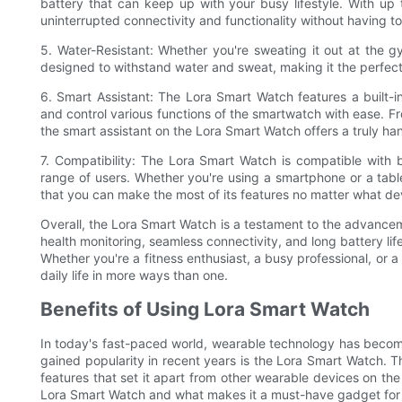
battery that can keep up with your busy lifestyle. With up 
uninterrupted connectivity and functionality without having 
5. Water-Resistant: Whether you're sweating it out at the
designed to withstand water and sweat, making it the perfect
6. Smart Assistant: The Lora Smart Watch features a built-
and control various functions of the smartwatch with ease. F
the smart assistant on the Lora Smart Watch offers a truly ha
7. Compatibility: The Lora Smart Watch is compatible with 
range of users. Whether you're using a smartphone or a tabl
that you can make the most of its features no matter what dev
Overall, the Lora Smart Watch is a testament to the advancem
health monitoring, seamless connectivity, and long battery life
Whether you're a fitness enthusiast, a busy professional, or 
daily life in more ways than one.
Benefits of Using Lora Smart Watch
In today's fast-paced world, wearable technology has become 
gained popularity in recent years is the Lora Smart Watch. 
features that set it apart from other wearable devices on the m
Lora Smart Watch and what makes it a must-have gadget for 