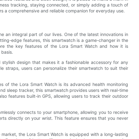
ness tracking, staying connected, or simply adding a touch of
sers a comprehensive and reliable companion for everyday use.
an integral part of our lives. One of the latest innovations in
utting-edge features, this smartwatch is a game-changer in the
plore the key features of the Lora Smart Watch and how it is
 basis.
 stylish design that makes it a fashionable accessory for any
e straps, users can personalize their smartwatch to suit their
es of the Lora Smart Watch is its advanced health monitoring
and sleep tracker, this smartwatch provides users with real-time
lso features built-in GPS, allowing users to track their outdoor
amlessly connects to your smartphone, allowing you to receive
erts directly on your wrist. This feature ensures that you never
 market, the Lora Smart Watch is equipped with a long-lasting