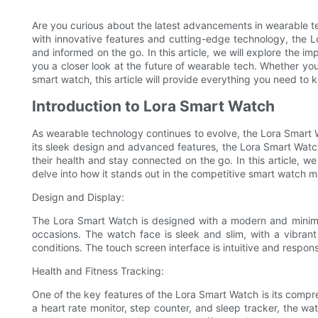
Are you curious about the latest advancements in wearable 
with innovative features and cutting-edge technology, the 
and informed on the go. In this article, we will explore the i
you a closer look at the future of wearable tech. Whether you
smart watch, this article will provide everything you need to
Introduction to Lora Smart Watch
As wearable technology continues to evolve, the Lora Smart 
its sleek design and advanced features, the Lora Smart Wat
their health and stay connected on the go. In this article, w
delve into how it stands out in the competitive smart watch m
Design and Display:
The Lora Smart Watch is designed with a modern and minimal
occasions. The watch face is sleek and slim, with a vibrant hig
conditions. The touch screen interface is intuitive and respon
Health and Fitness Tracking:
One of the key features of the Lora Smart Watch is its compre
a heart rate monitor, step counter, and sleep tracker, the wat