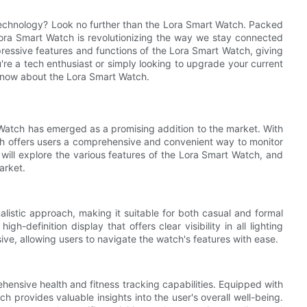
technology? Look no further than the Lora Smart Watch. Packed
Lora Smart Watch is revolutionizing the way we stay connected
mpressive features and functions of the Lora Smart Watch, giving
're a tech enthusiast or simply looking to upgrade your current
 know about the Lora Smart Watch.
Watch has emerged as a promising addition to the market. With
ch offers users a comprehensive and convenient way to monitor
e will explore the various features of the Lora Smart Watch, and
arket.
istic approach, making it suitable for both casual and formal
h-definition display that offers clear visibility in all lighting
sive, allowing users to navigate the watch's features with ease.
hensive health and fitness tracking capabilities. Equipped with
ch provides valuable insights into the user's overall well-being.