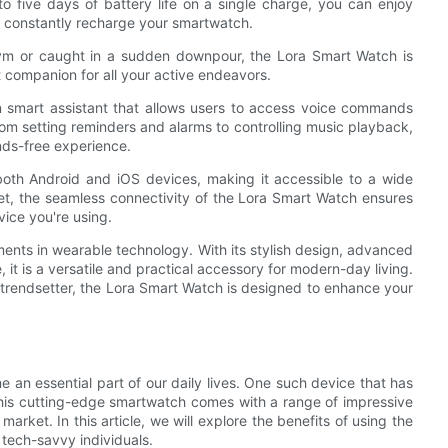
to five days of battery life on a single charge, you can enjoy
to constantly recharge your smartwatch.
 gym or caught in a sudden downpour, the Lora Smart Watch is
 companion for all your active endeavors.
in smart assistant that allows users to access voice commands
rom setting reminders and alarms to controlling music playback,
nds-free experience.
both Android and iOS devices, making it accessible to a wide
et, the seamless connectivity of the Lora Smart Watch ensures
ice you're using.
ents in wearable technology. With its stylish design, advanced
, it is a versatile and practical accessory for modern-day living.
a trendsetter, the Lora Smart Watch is designed to enhance your
an essential part of our daily lives. One such device that has
This cutting-edge smartwatch comes with a range of impressive
arket. In this article, we will explore the benefits of using the
tech-savvy individuals.