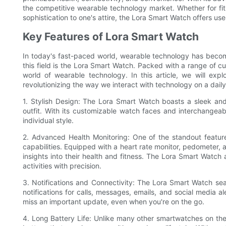
the competitive wearable technology market. Whether for fit
sophistication to one's attire, the Lora Smart Watch offers u
Key Features of Lora Smart Watch
In today's fast-paced world, wearable technology has become 
this field is the Lora Smart Watch. Packed with a range of c
world of wearable technology. In this article, we will ex
revolutionizing the way we interact with technology on a daily
1. Stylish Design: The Lora Smart Watch boasts a sleek and
outfit. With its customizable watch faces and interchangeabl
individual style.
2. Advanced Health Monitoring: One of the standout featur
capabilities. Equipped with a heart rate monitor, pedometer, 
insights into their health and fitness. The Lora Smart Watch a
activities with precision.
3. Notifications and Connectivity: The Lora Smart Watch se
notifications for calls, messages, emails, and social media al
miss an important update, even when you're on the go.
4. Long Battery Life: Unlike many other smartwatches on the