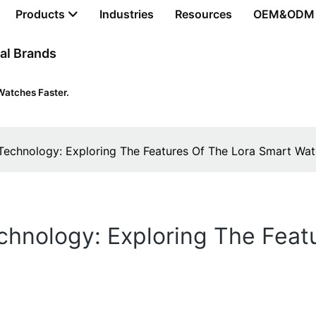
Products
Industries
Resources
OEM&ODM
al Brands
Watches Faster.
 Technology: Exploring The Features Of The Lora Smart Wa
chnology: Exploring The Feat