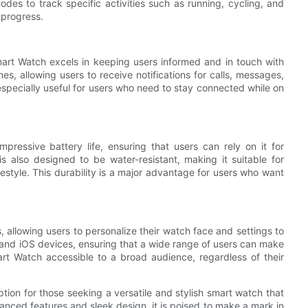
des to track specific activities such as running, cycling, and
 progress.
mart Watch excels in keeping users informed and in touch with
es, allowing users to receive notifications for calls, messages,
s especially useful for users who need to stay connected while on
pressive battery life, ensuring that users can rely on it for
 also designed to be water-resistant, making it suitable for
festyle. This durability is a major advantage for users who want
 allowing users to personalize their watch face and settings to
id and iOS devices, ensuring that a wide range of users can make
mart Watch accessible to a broad audience, regardless of their
tion for those seeking a versatile and stylish smart watch that
vanced features and sleek design, it is poised to make a mark in