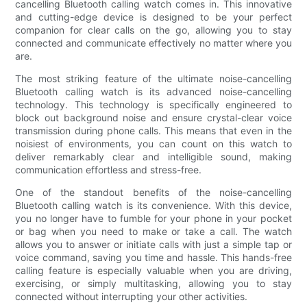
cancelling Bluetooth calling watch comes in. This innovative
and cutting-edge device is designed to be your perfect
companion for clear calls on the go, allowing you to stay
connected and communicate effectively no matter where you
are.
The most striking feature of the ultimate noise-cancelling
Bluetooth calling watch is its advanced noise-cancelling
technology. This technology is specifically engineered to
block out background noise and ensure crystal-clear voice
transmission during phone calls. This means that even in the
noisiest of environments, you can count on this watch to
deliver remarkably clear and intelligible sound, making
communication effortless and stress-free.
One of the standout benefits of the noise-cancelling
Bluetooth calling watch is its convenience. With this device,
you no longer have to fumble for your phone in your pocket
or bag when you need to make or take a call. The watch
allows you to answer or initiate calls with just a simple tap or
voice command, saving you time and hassle. This hands-free
calling feature is especially valuable when you are driving,
exercising, or simply multitasking, allowing you to stay
connected without interrupting your other activities.