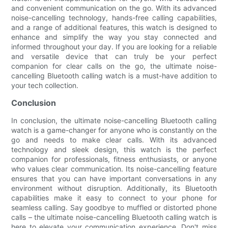
and convenient communication on the go. With its advanced
noise-cancelling technology, hands-free calling capabilities,
and a range of additional features, this watch is designed to
enhance and simplify the way you stay connected and
informed throughout your day. If you are looking for a reliable
and versatile device that can truly be your perfect
companion for clear calls on the go, the ultimate noise-
cancelling Bluetooth calling watch is a must-have addition to
your tech collection.
Conclusion
In conclusion, the ultimate noise-cancelling Bluetooth calling
watch is a game-changer for anyone who is constantly on the
go and needs to make clear calls. With its advanced
technology and sleek design, this watch is the perfect
companion for professionals, fitness enthusiasts, or anyone
who values clear communication. Its noise-cancelling feature
ensures that you can have important conversations in any
environment without disruption. Additionally, its Bluetooth
capabilities make it easy to connect to your phone for
seamless calling. Say goodbye to muffled or distorted phone
calls – the ultimate noise-cancelling Bluetooth calling watch is
here to elevate your communication experience. Don't miss