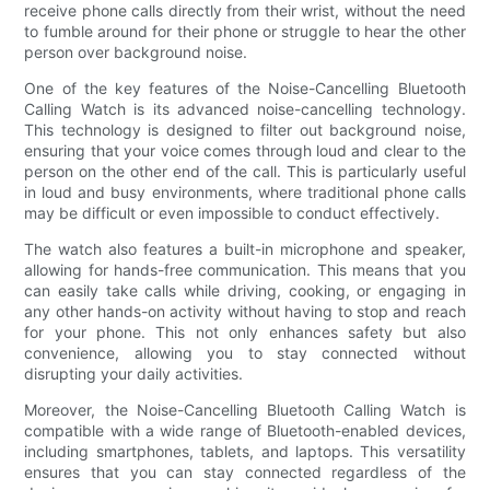
receive phone calls directly from their wrist, without the need
to fumble around for their phone or struggle to hear the other
person over background noise.
One of the key features of the Noise-Cancelling Bluetooth
Calling Watch is its advanced noise-cancelling technology.
This technology is designed to filter out background noise,
ensuring that your voice comes through loud and clear to the
person on the other end of the call. This is particularly useful
in loud and busy environments, where traditional phone calls
may be difficult or even impossible to conduct effectively.
The watch also features a built-in microphone and speaker,
allowing for hands-free communication. This means that you
can easily take calls while driving, cooking, or engaging in
any other hands-on activity without having to stop and reach
for your phone. This not only enhances safety but also
convenience, allowing you to stay connected without
disrupting your daily activities.
Moreover, the Noise-Cancelling Bluetooth Calling Watch is
compatible with a wide range of Bluetooth-enabled devices,
including smartphones, tablets, and laptops. This versatility
ensures that you can stay connected regardless of the