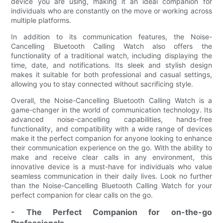
device you are using, making it an ideal companion for
individuals who are constantly on the move or working across
multiple platforms.
In addition to its communication features, the Noise-
Cancelling Bluetooth Calling Watch also offers the
functionality of a traditional watch, including displaying the
time, date, and notifications. Its sleek and stylish design
makes it suitable for both professional and casual settings,
allowing you to stay connected without sacrificing style.
Overall, the Noise-Cancelling Bluetooth Calling Watch is a
game-changer in the world of communication technology. Its
advanced noise-cancelling capabilities, hands-free
functionality, and compatibility with a wide range of devices
make it the perfect companion for anyone looking to enhance
their communication experience on the go. With the ability to
make and receive clear calls in any environment, this
innovative device is a must-have for individuals who value
seamless communication in their daily lives. Look no further
than the Noise-Cancelling Bluetooth Calling Watch for your
perfect companion for clear calls on the go.
- The Perfect Companion for on-the-go
Professionals