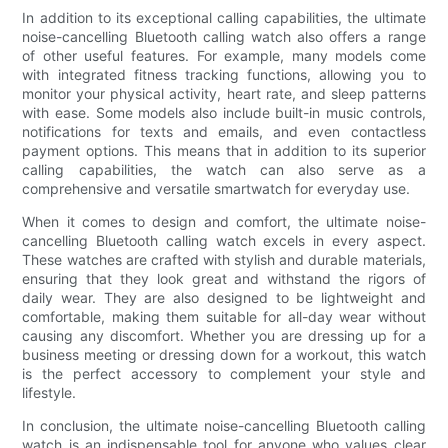
In addition to its exceptional calling capabilities, the ultimate
noise-cancelling Bluetooth calling watch also offers a range
of other useful features. For example, many models come
with integrated fitness tracking functions, allowing you to
monitor your physical activity, heart rate, and sleep patterns
with ease. Some models also include built-in music controls,
notifications for texts and emails, and even contactless
payment options. This means that in addition to its superior
calling capabilities, the watch can also serve as a
comprehensive and versatile smartwatch for everyday use.
When it comes to design and comfort, the ultimate noise-
cancelling Bluetooth calling watch excels in every aspect.
These watches are crafted with stylish and durable materials,
ensuring that they look great and withstand the rigors of
daily wear. They are also designed to be lightweight and
comfortable, making them suitable for all-day wear without
causing any discomfort. Whether you are dressing up for a
business meeting or dressing down for a workout, this watch
is the perfect accessory to complement your style and
lifestyle.
In conclusion, the ultimate noise-cancelling Bluetooth calling
watch is an indispensable tool for anyone who values clear